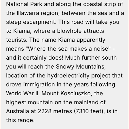
National Park and along the coastal strip of
the Illawarra region, between the sea and a
steep escarpment. This road will take you
to Kiama, where a blowhole attracts
tourists. The name Kiama apparently
means "Where the sea makes a noise" -
and it certainly does! Much further south
you will reach the Snowy Mountains,
location of the hydroelectricity project that
drove immigration in the years following
World War II. Mount Kosciuszko, the
highest mountain on the mainland of
Australia at 2228 metres (7310 feet), is in
this range.