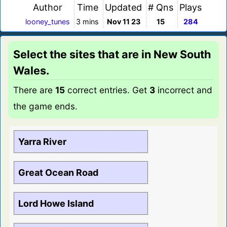
Author
Time
Updated
# Qns
Plays
looney_tunes
3 mins
Nov 11 23
15
284
Select the sites that are in New South
Wales.
There are
15
correct entries. Get
3
incorrect and
the game ends.
Yarra River
Great Ocean Road
Lord Howe Island