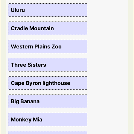
Uluru
Cradle Mountain
Western Plains Zoo
Three Sisters
Cape Byron lighthouse
Big Banana
Monkey Mia