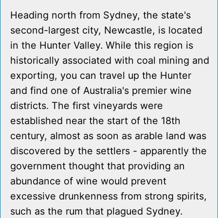
Heading north from Sydney, the state's
second-largest city, Newcastle, is located
in the Hunter Valley. While this region is
historically associated with coal mining and
exporting, you can travel up the Hunter
and find one of Australia's premier wine
districts. The first vineyards were
established near the start of the 18th
century, almost as soon as arable land was
discovered by the settlers - apparently the
government thought that providing an
abundance of wine would prevent
excessive drunkenness from strong spirits,
such as the rum that plagued Sydney.