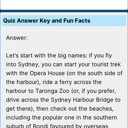
Quiz Answer Key and Fun Facts
Answer:
Let's start with the big names: if you fly
into Sydney, you can start your tourist trek
with the Opera House (on the south side of
the harbour), ride a ferry across the
harbour to Taronga Zoo (or, if you prefer,
drive across the Sydney Harbour Bridge to
get there), then check out the beaches,
including the popular one in the southern
suburb of Bondi favoured by overseas