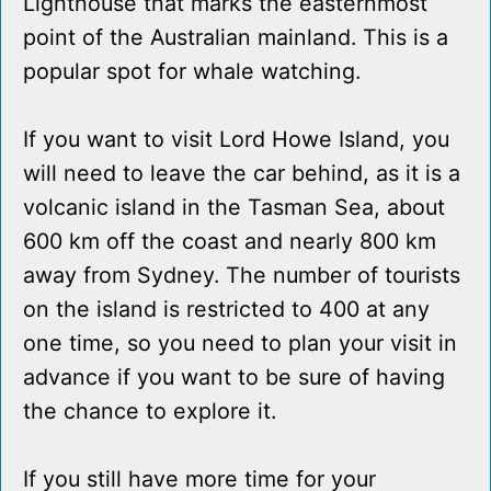
Lighthouse that marks the easternmost
point of the Australian mainland. This is a
popular spot for whale watching.
If you want to visit Lord Howe Island, you
will need to leave the car behind, as it is a
volcanic island in the Tasman Sea, about
600 km off the coast and nearly 800 km
away from Sydney. The number of tourists
on the island is restricted to 400 at any
one time, so you need to plan your visit in
advance if you want to be sure of having
the chance to explore it.
If you still have more time for your