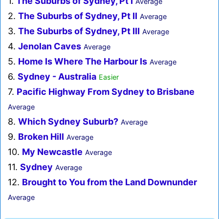
1.
The Suburbs of Sydney, Pt I
Average
2.
The Suburbs of Sydney, Pt II
Average
3.
The Suburbs of Sydney, Pt III
Average
4.
Jenolan Caves
Average
5.
Home Is Where The Harbour Is
Average
6.
Sydney - Australia
Easier
7.
Pacific Highway From Sydney to Brisbane
Average
8.
Which Sydney Suburb?
Average
9.
Broken Hill
Average
10.
My Newcastle
Average
11.
Sydney
Average
12.
Brought to You from the Land Downunder
Average