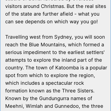
visitors around Christmas. But the real sites
of the state are further afield - what you
can see depends on which way you go!
Travelling west from Sydney, you will soon
reach the Blue Mountains, which formed a
serious impediment to the earliest settlers'
attempts to explore the inland part of the
country. The town of Katoomba is a popular
spot from which to explore the region,
which includes a spectacular rock
formation known as the Three Sisters.
Known by the Gundungurra names of
Meehni, Wimlah and Gunnedoo, the three