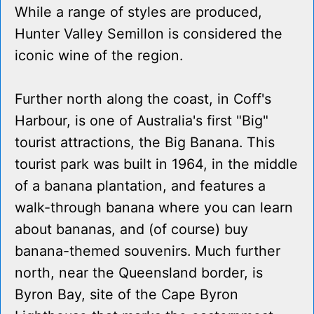
While a range of styles are produced,
Hunter Valley Semillon is considered the
iconic wine of the region.
Further north along the coast, in Coff's
Harbour, is one of Australia's first "Big"
tourist attractions, the Big Banana. This
tourist park was built in 1964, in the middle
of a banana plantation, and features a
walk-through banana where you can learn
about bananas, and (of course) buy
banana-themed souvenirs. Much further
north, near the Queensland border, is
Byron Bay, site of the Cape Byron