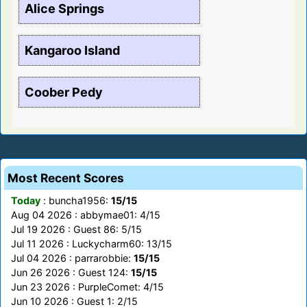
Alice Springs
Kangaroo Island
Coober Pedy
Most Recent Scores
Today
: buncha1956:
15/15
Aug 04 2026 : abbymae01: 4/15
Jul 19 2026 : Guest 86: 5/15
Jul 11 2026 : Luckycharm60: 13/15
Jul 04 2026 : parrarobbie:
15/15
Jun 26 2026 : Guest 124:
15/15
Jun 23 2026 : PurpleComet: 4/15
Jun 10 2026 : Guest 1: 2/15