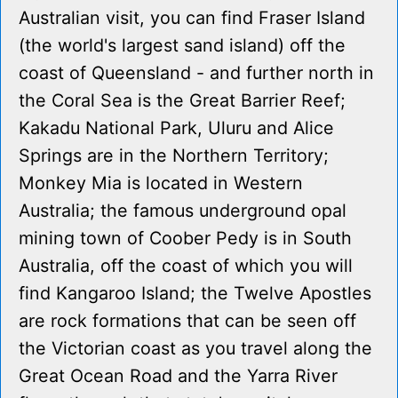
Australian visit, you can find Fraser Island
(the world's largest sand island) off the
coast of Queensland - and further north in
the Coral Sea is the Great Barrier Reef;
Kakadu National Park, Uluru and Alice
Springs are in the Northern Territory;
Monkey Mia is located in Western
Australia; the famous underground opal
mining town of Coober Pedy is in South
Australia, off the coast of which you will
find Kangaroo Island; the Twelve Apostles
are rock formations that can be seen off
the Victorian coast as you travel along the
Great Ocean Road and the Yarra River