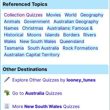
Referenced Topics
Collection Quizzes
Movies
World
Geography
Animals
Government
Australian Geography
Names
Christmas
Australians: Famous &
Historical
Moons
Islands
Borders
Rivers
Wales
New South Wales
Queensland
Tasmania
South Australia
Rock Formations
Australian Capital Territory
Other Destinations
Explore Other Quizzes by
looney_tunes
Go to
Australia
Quizzes
More
New South Wales
Quizzes