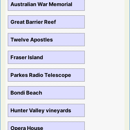
Australian War Memorial
Great Barrier Reef
Twelve Apostles
Fraser Island
Parkes Radio Telescope
Bondi Beach
Hunter Valley vineyards
Opera House