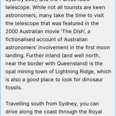
telescope. While not all tourists are keen
astronomers, many take the time to visit
the telescope that was featured in the
2000 Australian movie 'The Dish', a
fictionalised account of Australian
astronomers' involvement in the first moon
landing. Further inland (and well north,
near the border with Queensland) is the
opal mining town of Lightning Ridge, which
is also a good place to look for dinosaur
fossils.
Travelling south from Sydney, you can
drive along the coast through the Royal