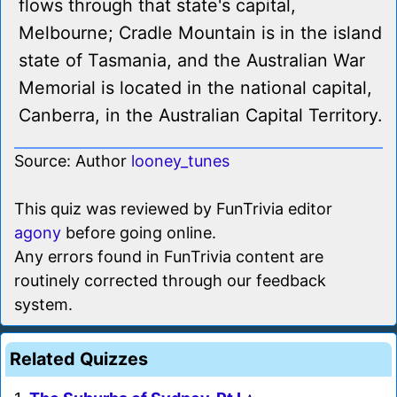
flows through that state's capital,
Melbourne; Cradle Mountain is in the island
state of Tasmania, and the Australian War
Memorial is located in the national capital,
Canberra, in the Australian Capital Territory.
Source: Author
looney_tunes
This quiz was reviewed by FunTrivia editor
agony
before going online.
Any errors found in FunTrivia content are
routinely corrected through our feedback
system.
Related Quizzes