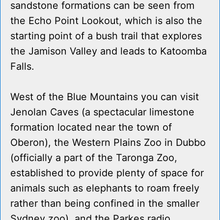
sandstone formations can be seen from
the Echo Point Lookout, which is also the
starting point of a bush trail that explores
the Jamison Valley and leads to Katoomba
Falls.
West of the Blue Mountains you can visit
Jenolan Caves (a spectacular limestone
formation located near the town of
Oberon), the Western Plains Zoo in Dubbo
(officially a part of the Taronga Zoo,
established to provide plenty of space for
animals such as elephants to roam freely
rather than being confined in the smaller
Sydney zoo), and the Parkes radio