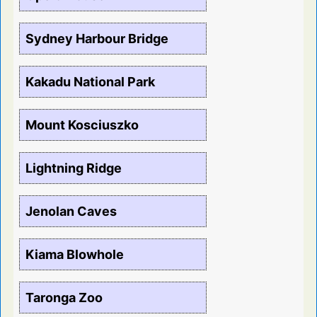
Sydney Harbour Bridge
Kakadu National Park
Mount Kosciuszko
Lightning Ridge
Jenolan Caves
Kiama Blowhole
Taronga Zoo