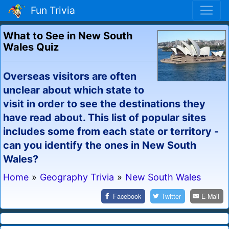
Fun Trivia
What to See in New South
Wales Quiz
Overseas visitors are often
unclear about which state to
visit in order to see the destinations they
have read about. This list of popular sites
includes some from each state or territory -
can you identify the ones in New South
Wales?
Home
»
Geography Trivia
»
New South Wales
Facebook
Twitter
E-Mail