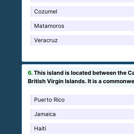
Cozumel
Matamoros
Veracruz
6.
This island is located between the 
British Virgin Islands. It is a commonwe
Puerto Rico
Jamaica
Haiti