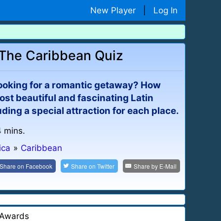
New Player
|
Log In
: The Caribbean Quiz
ooking for a romantic getaway? How
ost beautiful and fascinating Latin
ding a special attraction for each place.
4 mins.
ica
»
Caribbean
Share on
Facebook
Share on
Twitter
Share by
E-Mail
Awards