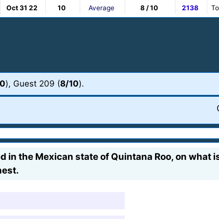
Oct 31 22
10
Average
8 / 10
2138
To
10
), Guest 209 (
8/10
).
ted in the Mexican state of Quintana Roo, on what 
nest.