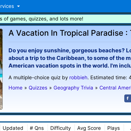
rvices
s of games, quizzes, and lots more!
A Vacation In Tropical Paradise 
Do you enjoy sunshine, gorgeous beaches? L
about a trip to the Caribbean, to some of the m
American vacation spots in the world. I'm inclu
A multiple-choice quiz by
robbieh
. Estimated time: 
Home
»
Quizzes
»
Geography Trivia
»
Central Amer
Updated
# Qns
Difficulty
Avg Score
Plays