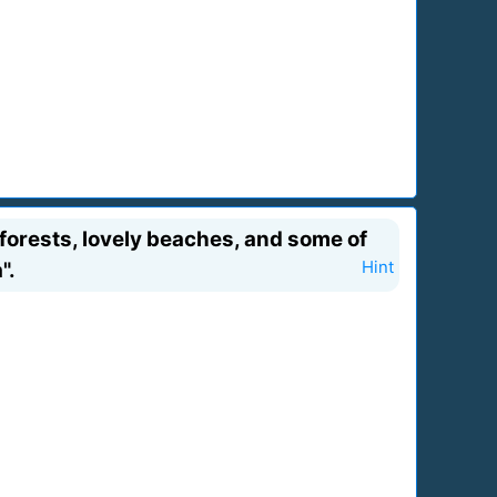
orests, lovely beaches, and some of
".
Hint