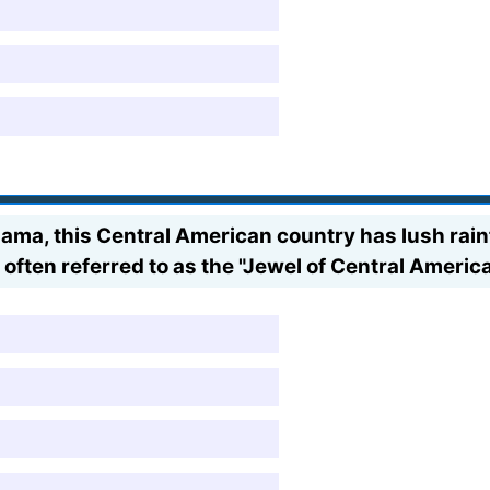
a, this Central American country has lush rainf
 often referred to as the "Jewel of Central America