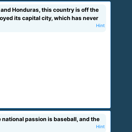
nd Honduras, this country is off the
oyed its capital city, which has never
Hint
e national passion is baseball, and the
Hint