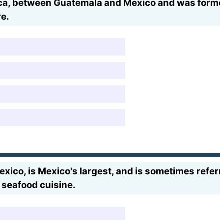
rica, between Guatemala and Mexico and was form
re.
Mexico, is Mexico's largest, and is sometimes refer
g seafood cuisine.