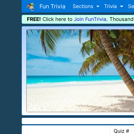
Fun Trivia
Sections
Trivia
Se
FREE!
Click here to
Join FunTrivia
. Thousand
Quiz #