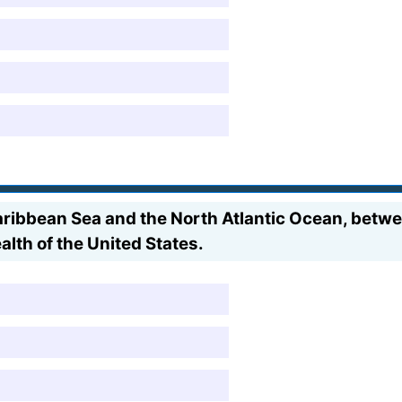
Caribbean Sea and the North Atlantic Ocean, betw
alth of the United States.