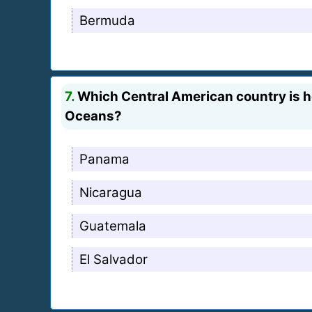
Bermuda
7.
Which Central American country is hom
Oceans?
Panama
Nicaragua
Guatemala
El Salvador