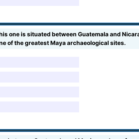
his one is situated between Guatemala and Nicara
ne of the greatest Maya archaeological sites.