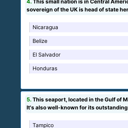
4.
This small nation is in Central Ame
sovereign of the UK is head of state he
Nicaragua
Belize
El Salvador
Honduras
5.
This seaport, located in the Gulf of 
It's also well-known for its outstandin
Tampico