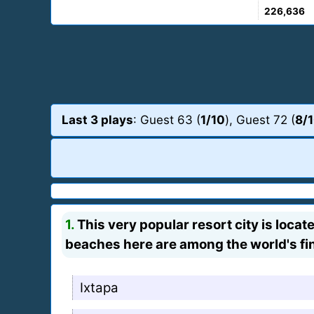
226,636
Last 3 plays
: Guest 63 (
1/10
), Guest 72 (
8/
1.
This very popular resort city is loca
beaches here are among the world's fi
Ixtapa