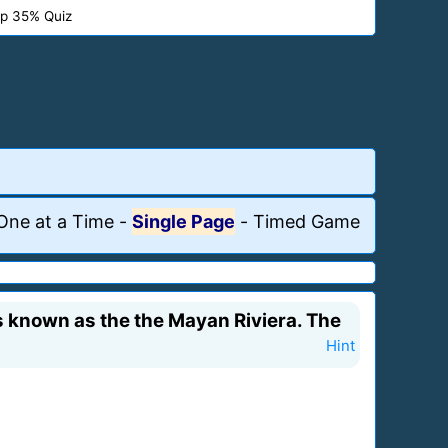
p 35% Quiz
One at a Time
-
Single Page
-
Timed Game
is known as the the Mayan Riviera. The
Hint