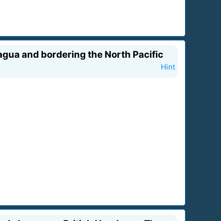
gua and bordering the North Pacific
Hint