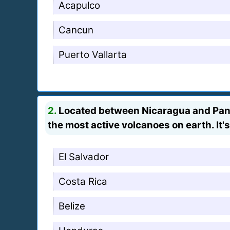
Acapulco
Cancun
Puerto Vallarta
2.
Located between Nicaragua and Panam
the most active volcanoes on earth. It's
El Salvador
Costa Rica
Belize