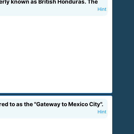
erly known as British Honduras. The
Hint
red to as the "Gateway to Mexico City".
Hint