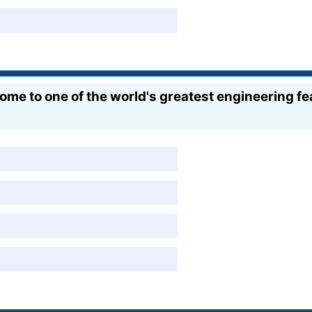
e to one of the world's greatest engineering fea