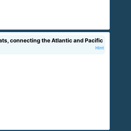
ts, connecting the Atlantic and Pacific
Hint