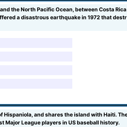
nd the North Pacific Ocean, between Costa Rica a
uffered a disastrous earthquake in 1972 that destr
of Hispaniola, and shares the island with Haiti. Th
t Major League players in US baseball history.