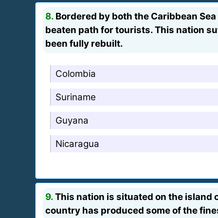
8.
Bordered by both the Caribbean Sea a
beaten path for tourists. This nation s
been fully rebuilt.
Colombia
Suriname
Guyana
Nicaragua
9.
This nation is situated on the island 
country has produced some of the fines