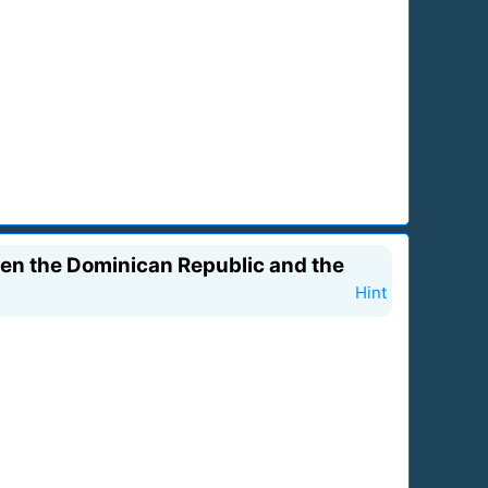
een the Dominican Republic and the
Hint