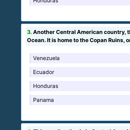
Honduras
3.
Another Central American country, t
Ocean. It is home to the Copan Ruins, o
Venezuela
Ecuador
Honduras
Panama