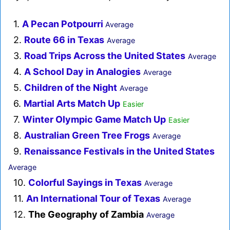
1.
A Pecan Potpourri
Average
2.
Route 66 in Texas
Average
3.
Road Trips Across the United States
Average
4.
A School Day in Analogies
Average
5.
Children of the Night
Average
6.
Martial Arts Match Up
Easier
7.
Winter Olympic Game Match Up
Easier
8.
Australian Green Tree Frogs
Average
9.
Renaissance Festivals in the United States
Average
10.
Colorful Sayings in Texas
Average
11.
An International Tour of Texas
Average
12.
The Geography of Zambia
Average