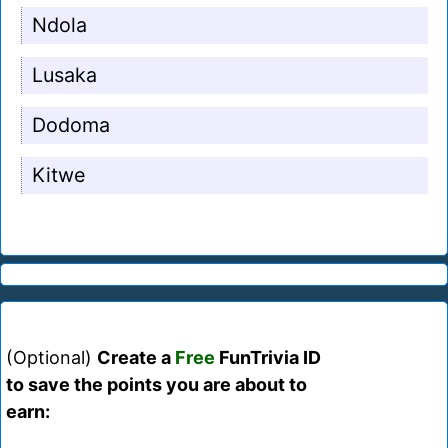
Ndola
Lusaka
Dodoma
Kitwe
(Optional)
Create a
Free
FunTrivia ID
to save the points you are about to
earn: