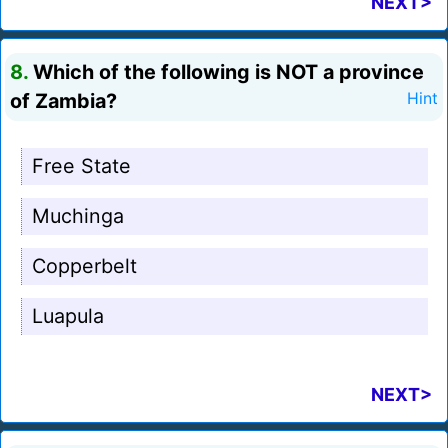
NEXT>
8.
Which of the following is NOT a province
of Zambia?
Hint
Free State
Muchinga
Copperbelt
Luapula
NEXT>