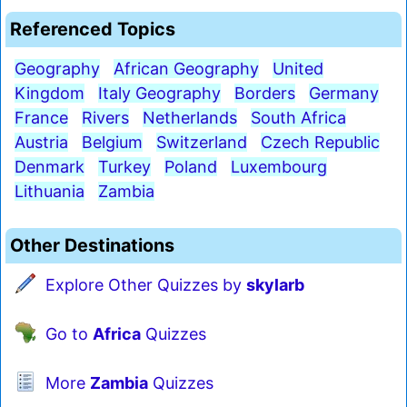
Referenced Topics
Geography
African Geography
United
Kingdom
Italy Geography
Borders
Germany
France
Rivers
Netherlands
South Africa
Austria
Belgium
Switzerland
Czech Republic
Denmark
Turkey
Poland
Luxembourg
Lithuania
Zambia
Other Destinations
Explore Other Quizzes by
skylarb
Go to
Africa
Quizzes
More
Zambia
Quizzes