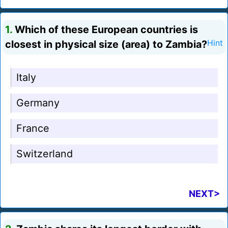
1.
Which of these European countries is
closest in physical size (area) to Zambia?
Hint
Italy
Germany
France
Switzerland
NEXT>