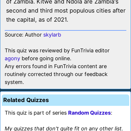
of Zambia. Kitwe and Ndola are Zambia's
second and third most populous cities after
the capital, as of 2021.
Source: Author
skylarb
This quiz was reviewed by FunTrivia editor
agony
before going online.
Any errors found in FunTrivia content are
routinely corrected through our feedback
system.
Related Quizzes
This quiz is part of series
Random Quizzes
:
My quizzes that don't quite fit on any other list.