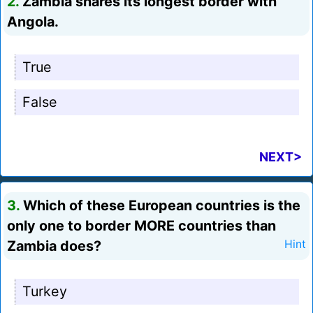
2.
Zambia shares its longest border with
Angola.
True
False
NEXT>
3.
Which of these European countries is the
only one to border MORE countries than
Zambia does?
Hint
Turkey