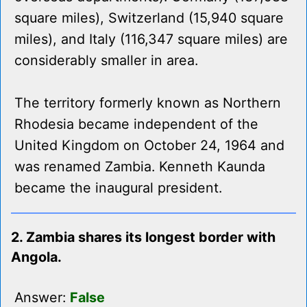
square miles), Switzerland (15,940 square
miles), and Italy (116,347 square miles) are
considerably smaller in area.
The territory formerly known as Northern
Rhodesia became independent of the
United Kingdom on October 24, 1964 and
was renamed Zambia. Kenneth Kaunda
became the inaugural president.
2. Zambia shares its longest border with
Angola.
Answer:
False