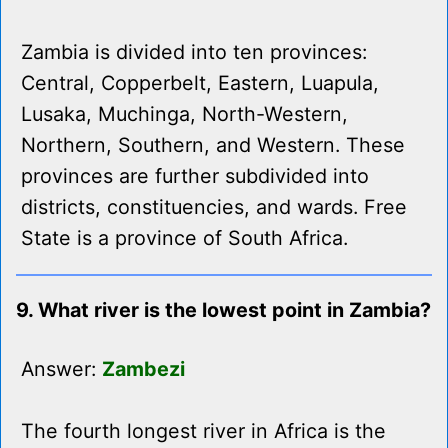
Zambia is divided into ten provinces:
Central, Copperbelt, Eastern, Luapula,
Lusaka, Muchinga, North-Western,
Northern, Southern, and Western. These
provinces are further subdivided into
districts, constituencies, and wards. Free
State is a province of South Africa.
9. What river is the lowest point in Zambia?
Answer:
Zambezi
The fourth longest river in Africa is the