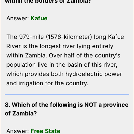
within the borders of Zambia?
Answer:
Kafue
The 979-mile (1576-kilometer) long Kafue
River is the longest river lying entirely
within Zambia. Over half of the country's
population live in the basin of this river,
which provides both hydroelectric power
and irrigation for the country.
8. Which of the following is NOT a province
of Zambia?
Answer:
Free State