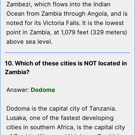
Zambezi, which flows into the Indian
Ocean from Zambia through Angola, and is
noted for its Victoria Falls. It is the lowest
point in Zambia, at 1,079 feet (329 meters)
above sea level.
10. Which of these cities is NOT located in
Zambia?
Answer:
Dodoma
Dodoma is the capital city of Tanzania.
Lusaka, one of the fastest developing
cities in southern Africa, is the capital city