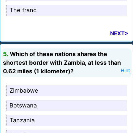
The franc
NEXT>
5.
Which of these nations shares the
shortest border with Zambia, at less than
0.62 miles (1 kilometer)?
Hint
Zimbabwe
Botswana
Tanzania