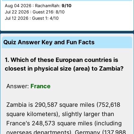
Aug 04 2026 : RachamRah:
9/10
Jul 22 2026 : Guest 216: 8/10
Jul 12 2026 : Guest 1: 4/10
Quiz Answer Key and Fun Facts
1. Which of these European countries is
closest in physical size (area) to Zambia?
Answer:
France
Zambia is 290,587 square miles (752,618
square kilometers), slightly larger than
France's 248,573 square miles (including
overseas departments). Germany (137,988