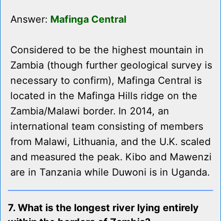
Answer:
Mafinga Central
Considered to be the highest mountain in
Zambia (though further geological survey is
necessary to confirm), Mafinga Central is
located in the Mafinga Hills ridge on the
Zambia/Malawi border. In 2014, an
international team consisting of members
from Malawi, Lithuania, and the U.K. scaled
and measured the peak. Kibo and Mawenzi
are in Tanzania while Duwoni is in Uganda.
7. What is the longest river lying entirely