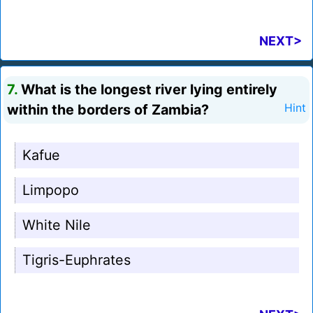
NEXT>
7.
What is the longest river lying entirely
within the borders of Zambia?
Hint
Kafue
Limpopo
White Nile
Tigris-Euphrates