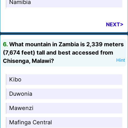
Namibia
NEXT>
6.
What mountain in Zambia is 2,339 meters
(7,674 feet) tall and best accessed from
Chisenga, Malawi?
Hint
Kibo
Duwonia
Mawenzi
Mafinga Central