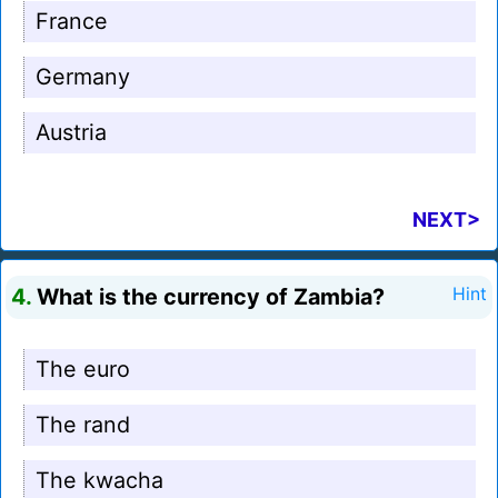
France
Germany
Austria
NEXT>
4.
What is the currency of Zambia?
Hint
The euro
The rand
The kwacha