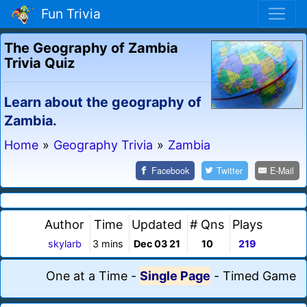
Fun Trivia
The Geography of Zambia
Trivia Quiz
Learn about the geography of
Zambia.
Home
»
Geography Trivia
»
Zambia
Facebook
Twitter
E-Mail
Author
Time
Updated
# Qns
Plays
skylarb
3 mins
Dec 03 21
10
219
One at a Time
-
Single Page
-
Timed Game