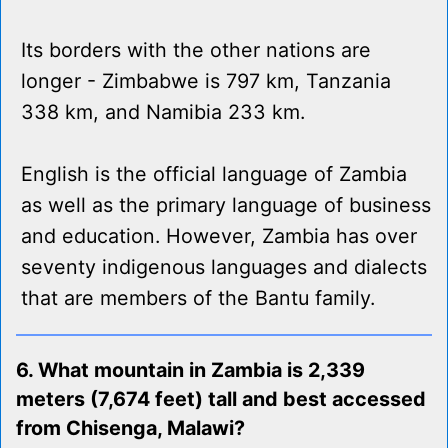
Its borders with the other nations are
longer - Zimbabwe is 797 km, Tanzania
338 km, and Namibia 233 km.
English is the official language of Zambia
as well as the primary language of business
and education. However, Zambia has over
seventy indigenous languages and dialects
that are members of the Bantu family.
6. What mountain in Zambia is 2,339
meters (7,674 feet) tall and best accessed
from Chisenga, Malawi?