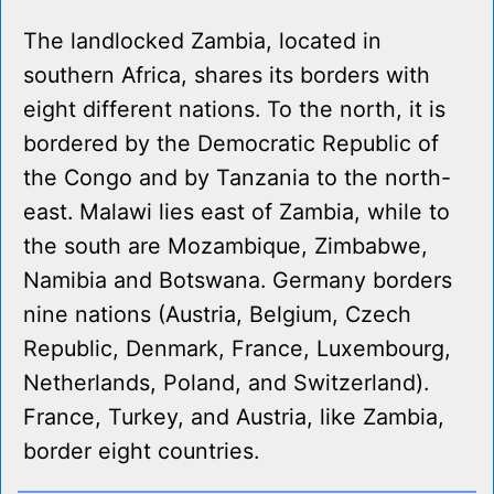
The landlocked Zambia, located in
southern Africa, shares its borders with
eight different nations. To the north, it is
bordered by the Democratic Republic of
the Congo and by Tanzania to the north-
east. Malawi lies east of Zambia, while to
the south are Mozambique, Zimbabwe,
Namibia and Botswana. Germany borders
nine nations (Austria, Belgium, Czech
Republic, Denmark, France, Luxembourg,
Netherlands, Poland, and Switzerland).
France, Turkey, and Austria, like Zambia,
border eight countries.