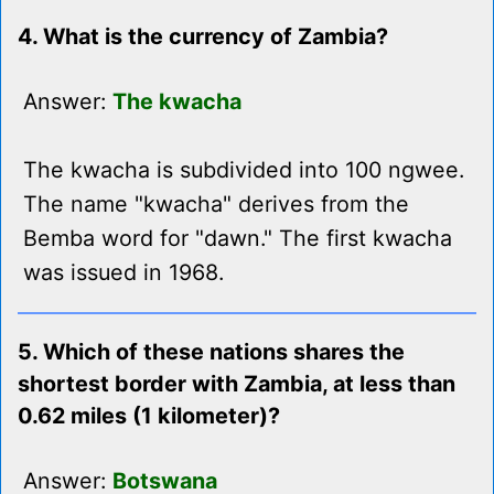
4. What is the currency of Zambia?
Answer:
The kwacha
The kwacha is subdivided into 100 ngwee.
The name "kwacha" derives from the
Bemba word for "dawn." The first kwacha
was issued in 1968.
5. Which of these nations shares the
shortest border with Zambia, at less than
0.62 miles (1 kilometer)?
Answer:
Botswana