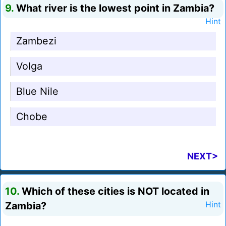
9.
What river is the lowest point in Zambia?
Hint
Zambezi
Volga
Blue Nile
Chobe
NEXT>
10.
Which of these cities is NOT located in
Zambia?
Hint