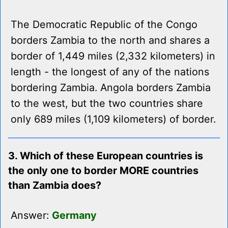
The Democratic Republic of the Congo
borders Zambia to the north and shares a
border of 1,449 miles (2,332 kilometers) in
length - the longest of any of the nations
bordering Zambia. Angola borders Zambia
to the west, but the two countries share
only 689 miles (1,109 kilometers) of border.
3. Which of these European countries is
the only one to border MORE countries
than Zambia does?
Answer:
Germany