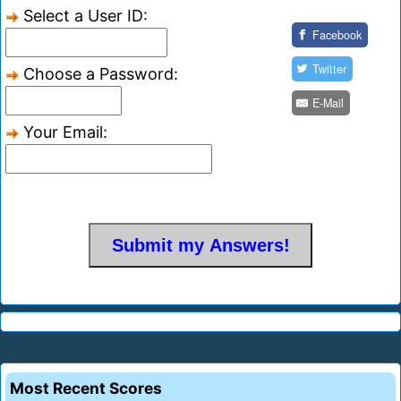
Select a User ID:
Facebook
Twitter
Choose a Password:
E-Mail
Your Email:
Most Recent Scores