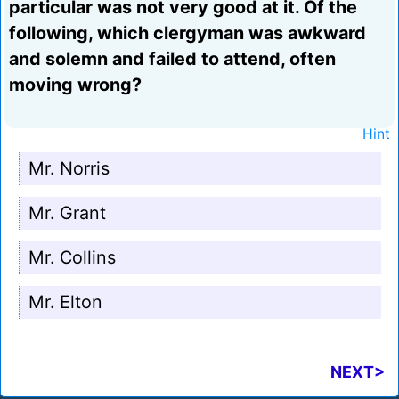
particular was not very good at it. Of the
following, which clergyman was awkward
and solemn and failed to attend, often
moving wrong?
Hint
Mr. Norris
Mr. Grant
Mr. Collins
Mr. Elton
NEXT>