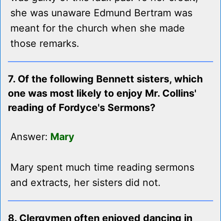
she was unaware Edmund Bertram was
meant for the church when she made
those remarks.
7. Of the following Bennett sisters, which
one was most likely to enjoy Mr. Collins'
reading of Fordyce's Sermons?
Answer:
Mary
Mary spent much time reading sermons
and extracts, her sisters did not.
8. Clergymen often enjoyed dancing in