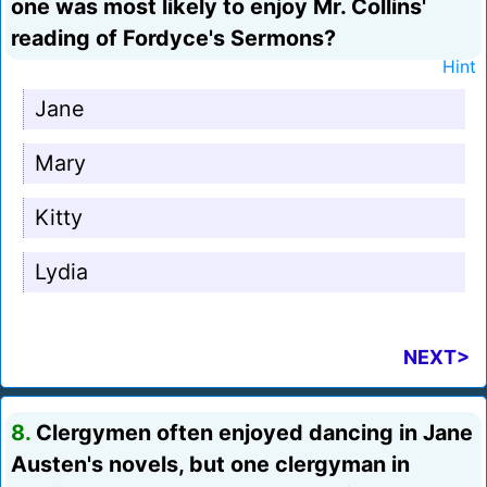
one was most likely to enjoy Mr. Collins'
reading of Fordyce's Sermons?
Hint
Jane
Mary
Kitty
Lydia
NEXT>
8.
Clergymen often enjoyed dancing in Jane
Austen's novels, but one clergyman in