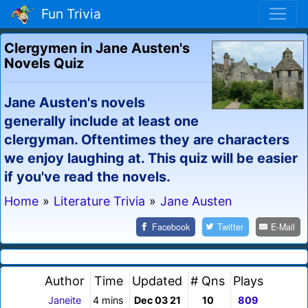
Fun Trivia
Clergymen in Jane Austen's
Novels Quiz
Jane Austen's novels
generally include at least one
clergyman. Oftentimes they are characters
we enjoy laughing at. This quiz will be easier
if you've read the novels.
Home
»
Literature Trivia
»
Jane Austen
Facebook
Twitter
E-Mail
Author
Time
Updated
# Qns
Plays
Janeite
4 mins
Dec 03 21
10
809