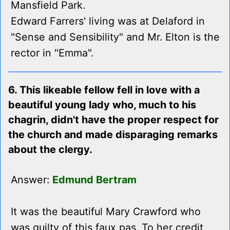
Mansfield Park.
Edward Farrers' living was at Delaford in
"Sense and Sensibility" and Mr. Elton is the
rector in "Emma".
6. This likeable fellow fell in love with a
beautiful young lady who, much to his
chagrin, didn't have the proper respect for
the church and made disparaging remarks
about the clergy.
Answer:
Edmund Bertram
It was the beautiful Mary Crawford who
was guilty of this faux pas. To her credit,