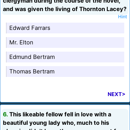
clergyman during the course of the novel,
and was given the living of Thornton Lacey?
Hint
Edward Farrars
Mr. Elton
Edmund Bertram
Thomas Bertram
NEXT>
6.
This likeable fellow fell in love with a
beautiful young lady who, much to his