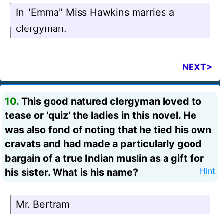
In "Emma" Miss Hawkins marries a
clergyman.
NEXT>
10.
This good natured clergyman loved to
tease or 'quiz' the ladies in this novel. He
was also fond of noting that he tied his own
cravats and had made a particularly good
bargain of a true Indian muslin as a gift for
his sister. What is his name?
Hint
Mr. Bertram