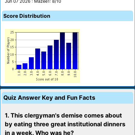
Jun 07 2026 : Mazee1: 8/10
Score Distribution
Quiz Answer Key and Fun Facts
1. This clergyman's demise comes about
by eating three great institutional dinners
in a week. Who was he?