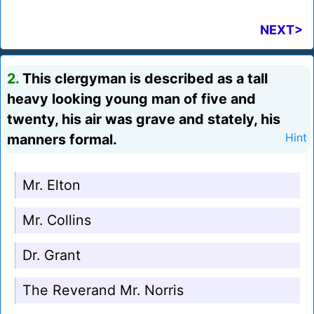
NEXT>
2.
This clergyman is described as a tall
heavy looking young man of five and
twenty, his air was grave and stately, his
manners formal.
Hint
Mr. Elton
Mr. Collins
Dr. Grant
The Reverand Mr. Norris