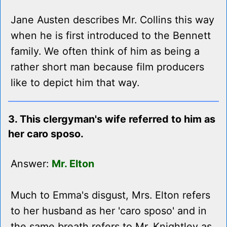
Jane Austen describes Mr. Collins this way
when he is first introduced to the Bennett
family. We often think of him as being a
rather short man because film producers
like to depict him that way.
3. This clergyman's wife referred to him as
her caro sposo.
Answer:
Mr. Elton
Much to Emma's disgust, Mrs. Elton refers
to her husband as her 'caro sposo' and in
the same breath refers to Mr. Knightley as