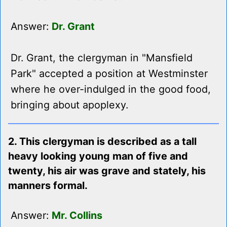
Answer:
Dr. Grant
Dr. Grant, the clergyman in "Mansfield
Park" accepted a position at Westminster
where he over-indulged in the good food,
bringing about apoplexy.
2. This clergyman is described as a tall
heavy looking young man of five and
twenty, his air was grave and stately, his
manners formal.
Answer:
Mr. Collins