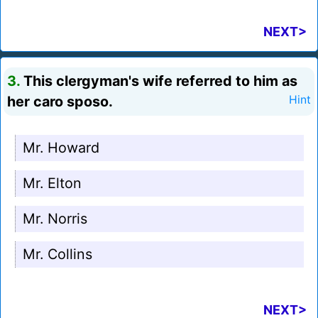
NEXT>
3.
This clergyman's wife referred to him as
her caro sposo.
Hint
Mr. Howard
Mr. Elton
Mr. Norris
Mr. Collins
NEXT>