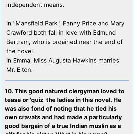
independent means.
In "Mansfield Park", Fanny Price and Mary
Crawford both fall in love with Edmund
Bertram, who is ordained near the end of
the novel.
In Emma, Miss Augusta Hawkins marries
Mr. Elton.
10. This good natured clergyman loved to
tease or 'quiz' the ladies in this novel. He
was also fond of noting that he tied his
own cravats and had made a particularly
good bargain of a true Indian muslin as a