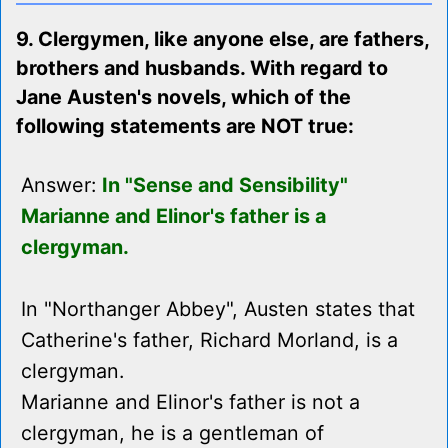
9. Clergymen, like anyone else, are fathers,
brothers and husbands. With regard to
Jane Austen's novels, which of the
following statements are NOT true:
Answer:
In "Sense and Sensibility"
Marianne and Elinor's father is a
clergyman.
In "Northanger Abbey", Austen states that
Catherine's father, Richard Morland, is a
clergyman.
Marianne and Elinor's father is not a
clergyman, he is a gentleman of