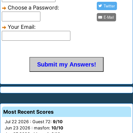
Twitter
Choose a Password:
E-Mail
Your Email:
Most Recent Scores
Jul 22 2026 : Guest 72:
9/10
Jun 23 2026 : masfon:
10/10