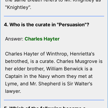
"Knightley".
4. Who is the curate in "Persuasion"?
Answer:
Charles Hayter
Charles Hayter of Winthrop, Henrietta's
betrothed, is a curate. Charles Musgrove is
her elder brother, William Benwick is a
Captain in the Navy whom they met at
Lyme, and Mr. Shepherd is Sir Walter's
lawyer.