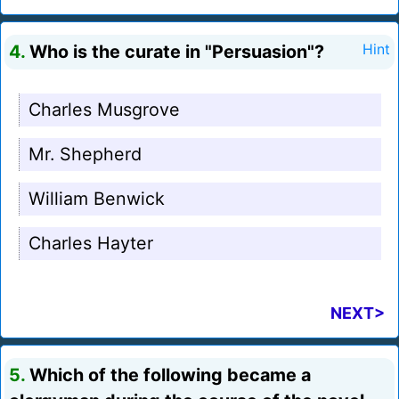
4.
Who is the curate in "Persuasion"?
Hint
Charles Musgrove
Mr. Shepherd
William Benwick
Charles Hayter
NEXT>
5.
Which of the following became a