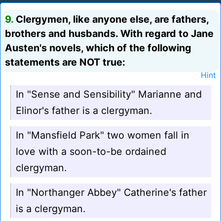
9.
Clergymen, like anyone else, are fathers,
brothers and husbands. With regard to Jane
Austen's novels, which of the following
statements are NOT true:
Hint
In "Sense and Sensibility" Marianne and
Elinor's father is a clergyman.
In "Mansfield Park" two women fall in
love with a soon-to-be ordained
clergyman.
In "Northanger Abbey" Catherine's father
is a clergyman.