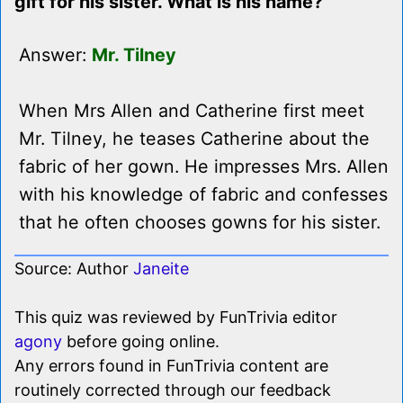
gift for his sister. What is his name?
Answer:
Mr. Tilney
When Mrs Allen and Catherine first meet
Mr. Tilney, he teases Catherine about the
fabric of her gown. He impresses Mrs. Allen
with his knowledge of fabric and confesses
that he often chooses gowns for his sister.
Source: Author
Janeite
This quiz was reviewed by FunTrivia editor
agony
before going online.
Any errors found in FunTrivia content are
routinely corrected through our feedback