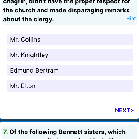
chagrin, didn't have the proper respect for
the church and made disparaging remarks
about the clergy.
Hint
Mr. Collins
Mr. Knightley
Edmund Bertram
Mr. Elton
NEXT>
7.
Of the following Bennett sisters, which