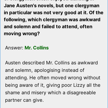
Jane Austen's novels, but one clergyman
in particular was not very good at it. Of the
following, which clergyman was awkward
and solemn and failed to attend, often
moving wrong?
Answer:
Mr. Collins
Austen described Mr. Collins as awkward
and solemn, apologising instead of
attending. He often moved wrong without
being aware of it, giving poor Lizzy all the
shame and misery which a disagreeable
partner can give.