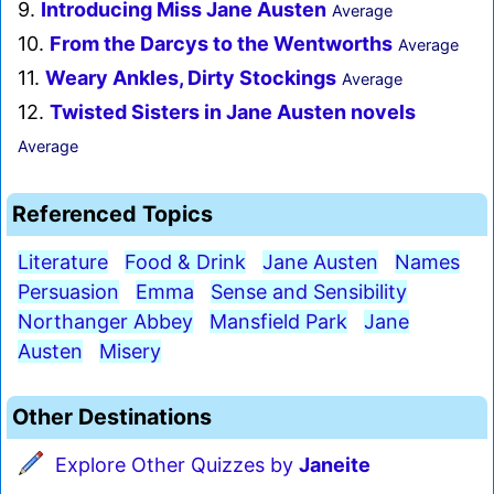
9.
Introducing Miss Jane Austen
Average
10.
From the Darcys to the Wentworths
Average
11.
Weary Ankles, Dirty Stockings
Average
12.
Twisted Sisters in Jane Austen novels
Average
Referenced Topics
Literature
Food & Drink
Jane Austen
Names
Persuasion
Emma
Sense and Sensibility
Northanger Abbey
Mansfield Park
Jane
Austen
Misery
Other Destinations
Explore Other Quizzes by
Janeite