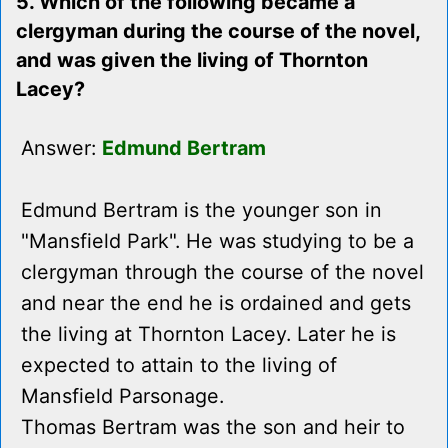
5. Which of the following became a
clergyman during the course of the novel,
and was given the living of Thornton
Lacey?
Answer:
Edmund Bertram
Edmund Bertram is the younger son in
"Mansfield Park". He was studying to be a
clergyman through the course of the novel
and near the end he is ordained and gets
the living at Thornton Lacey. Later he is
expected to attain to the living of
Mansfield Parsonage.
Thomas Bertram was the son and heir to