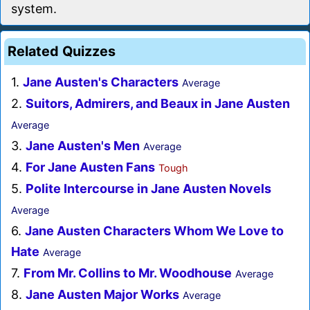
system.
Related Quizzes
1.
Jane Austen's Characters
Average
2.
Suitors, Admirers, and Beaux in Jane Austen
Average
3.
Jane Austen's Men
Average
4.
For Jane Austen Fans
Tough
5.
Polite Intercourse in Jane Austen Novels
Average
6.
Jane Austen Characters Whom We Love to
Hate
Average
7.
From Mr. Collins to Mr. Woodhouse
Average
8.
Jane Austen Major Works
Average