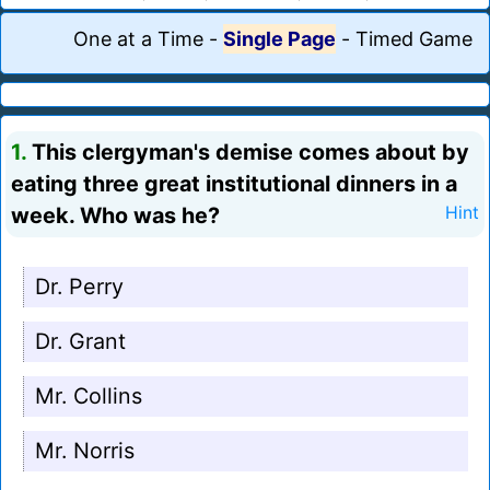
One at a Time
-
Single Page
-
Timed Game
1.
This clergyman's demise comes about by
eating three great institutional dinners in a
week. Who was he?
Hint
Dr. Perry
Dr. Grant
Mr. Collins
Mr. Norris