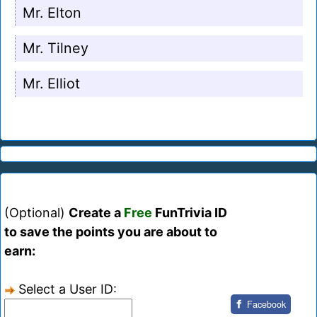
Mr. Elton
Mr. Tilney
Mr. Elliot
(Optional)
Create a
Free
FunTrivia ID
to save the points you are about to
earn:
Select a User ID:
Facebook