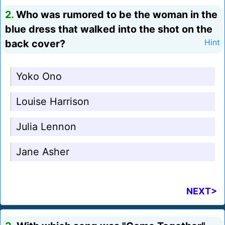
2.
Who was rumored to be the woman in the
blue dress that walked into the shot on the
back cover?
Hint
Yoko Ono
Louise Harrison
Julia Lennon
Jane Asher
NEXT>