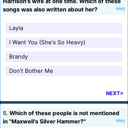
Harrison's wife at one time. Which of these
songs was also written about her?
Hint
Layla
I Want You (She's So Heavy)
Brandy
Don't Bother Me
NEXT>
5.
Which of these people is not mentioned
in "Maxwell's Silver Hammer?"
Hint