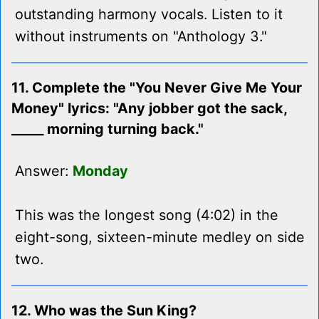
outstanding harmony vocals. Listen to it
without instruments on "Anthology 3."
11. Complete the "You Never Give Me Your
Money" lyrics: "Any jobber got the sack,
_____ morning turning back."
Answer:
Monday
This was the longest song (4:02) in the
eight-song, sixteen-minute medley on side
two.
12. Who was the Sun King?