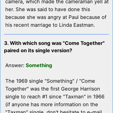
camera, which made the cameraman yell at
her. She was said to have done this
because she was angry at Paul because of
his recent marriage to Linda Eastman.
3. With which song was "Come Together"
paired on its single version?
Answer:
Something
The 1969 single "Something" / "Come
Together" was the first George Harrison
single to reach #1 since "Taxman" in 1966
(if anyone has more information on the
"Taxman" single, don't hesitate to e-mail