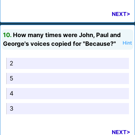
NEXT>
10.
How many times were John, Paul and
George's voices copied for "Because?"
Hint
2
5
4
3
NEXT>