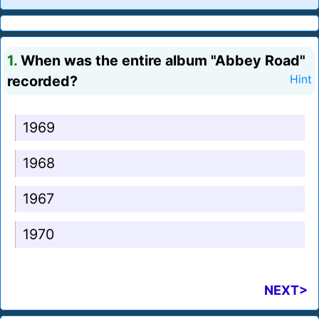
1.
When was the entire album "Abbey Road"
recorded?
Hint
1969
1968
1967
1970
NEXT>