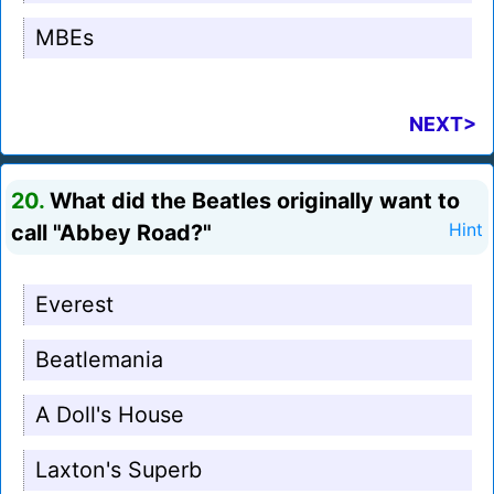
MBEs
NEXT>
20.
What did the Beatles originally want to
call "Abbey Road?"
Hint
Everest
Beatlemania
A Doll's House
Laxton's Superb