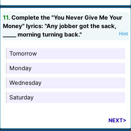
11.
Complete the "You Never Give Me Your
Money" lyrics: "Any jobber got the sack,
_____ morning turning back."
Hint
Tomorrow
Monday
Wednesday
Saturday
NEXT>