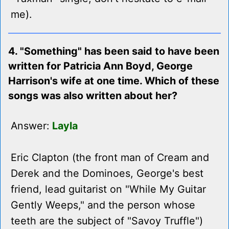
me).
4. "Something" has been said to have been
written for Patricia Ann Boyd, George
Harrison's wife at one time. Which of these
songs was also written about her?
Answer:
Layla
Eric Clapton (the front man of Cream and
Derek and the Dominoes, George's best
friend, lead guitarist on "While My Guitar
Gently Weeps," and the person whose
teeth are the subject of "Savoy Truffle")