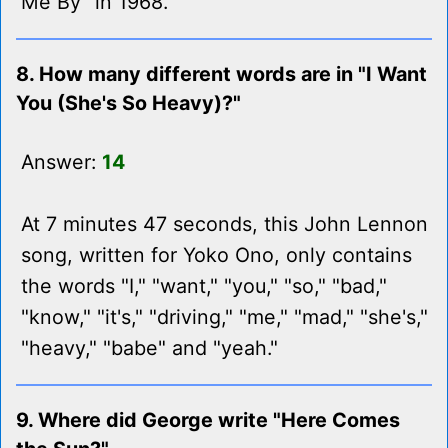
Me By" in 1968.
8. How many different words are in "I Want
You (She's So Heavy)?"
Answer:
14
At 7 minutes 47 seconds, this John Lennon
song, written for Yoko Ono, only contains
the words "I," "want," "you," "so," "bad,"
"know," "it's," "driving," "me," "mad," "she's,"
"heavy," "babe" and "yeah."
9. Where did George write "Here Comes