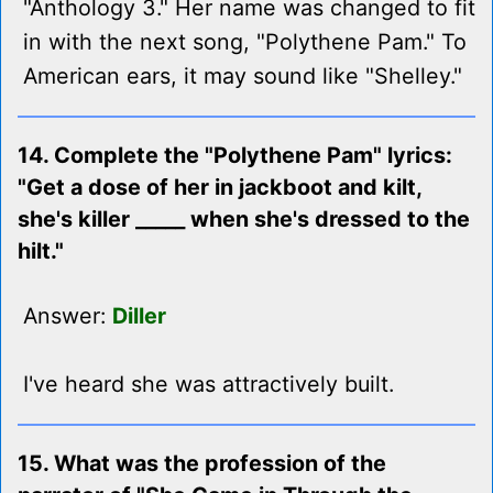
"Anthology 3." Her name was changed to fit
in with the next song, "Polythene Pam." To
American ears, it may sound like "Shelley."
14. Complete the "Polythene Pam" lyrics:
"Get a dose of her in jackboot and kilt,
she's killer _____ when she's dressed to the
hilt."
Answer:
Diller
I've heard she was attractively built.
15. What was the profession of the