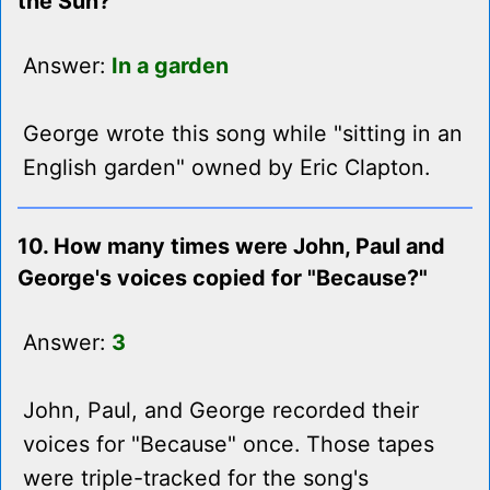
the Sun?"
Answer:
In a garden
George wrote this song while "sitting in an
English garden" owned by Eric Clapton.
10. How many times were John, Paul and
George's voices copied for "Because?"
Answer:
3
John, Paul, and George recorded their
voices for "Because" once. Those tapes
were triple-tracked for the song's