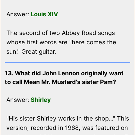
Answer:
Louis XIV
The second of two Abbey Road songs
whose first words are "here comes the
sun." Great guitar.
13. What did John Lennon originally want
to call Mean Mr. Mustard's sister Pam?
Answer:
Shirley
"His sister Shirley works in the shop..." This
version, recorded in 1968, was featured on