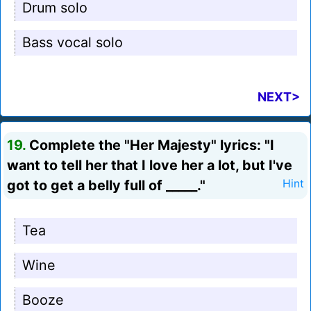
Drum solo
Bass vocal solo
NEXT>
19.
Complete the "Her Majesty" lyrics: "I
want to tell her that I love her a lot, but I've
got to get a belly full of _____."
Hint
Tea
Wine
Booze