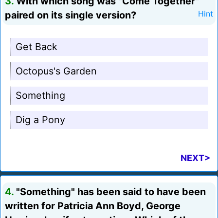
3.
With which song was "Come Together"
paired on its single version?
Hint
Get Back
Octopus's Garden
Something
Dig a Pony
NEXT>
4.
"Something" has been said to have been
written for Patricia Ann Boyd, George