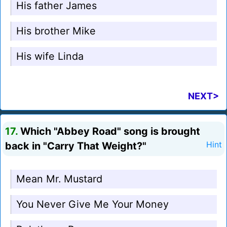
His father James
His brother Mike
His wife Linda
NEXT>
17.
Which "Abbey Road" song is brought
back in "Carry That Weight?"
Hint
Mean Mr. Mustard
You Never Give Me Your Money