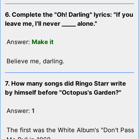
6. Complete the "Oh! Darling" lyrics: "If you
leave me, I'll never _____ alone."
Answer:
Make it
Believe me, darling.
7. How many songs did Ringo Starr write
by himself before "Octopus's Garden?"
Answer:
1
The first was the White Album's "Don't Pass