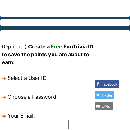
(Optional)
Create a
Free
FunTrivia ID
to save the points you are about to
earn:
Select a User ID:
Facebook
Twitter
Choose a Password:
E-Mail
Your Email: