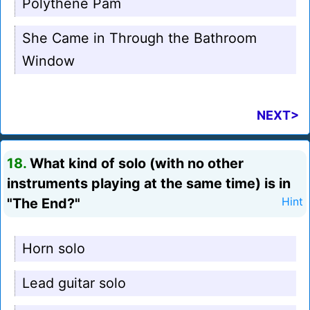
Polythene Pam
She Came in Through the Bathroom
Window
NEXT>
18.
What kind of solo (with no other
instruments playing at the same time) is in
"The End?"
Hint
Horn solo
Lead guitar solo