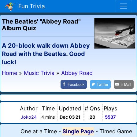
Fun Trivia
The Beatles' "Abbey Road"
Album Quiz
A 20-block walk down Abbey
Road with the Beatles. Good
luck!
Home
»
Music Trivia
»
Abbey Road
Facebook
Twitter
E-Mail
Author
Time
Updated
# Qns
Plays
Joko24
4 mins
Dec 03 21
20
5537
One at a Time
-
Single Page
-
Timed Game