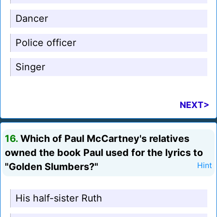
Dancer
Police officer
Singer
NEXT>
16.
Which of Paul McCartney's relatives
owned the book Paul used for the lyrics to
"Golden Slumbers?"
Hint
His half-sister Ruth