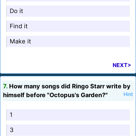
Do it
Find it
Make it
NEXT>
7.
How many songs did Ringo Starr write by
himself before "Octopus's Garden?"
Hint
1
3