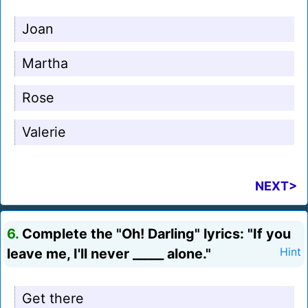
Joan
Martha
Rose
Valerie
NEXT>
6.
Complete the "Oh! Darling" lyrics: "If you
leave me, I'll never _____ alone."
Hint
Get there