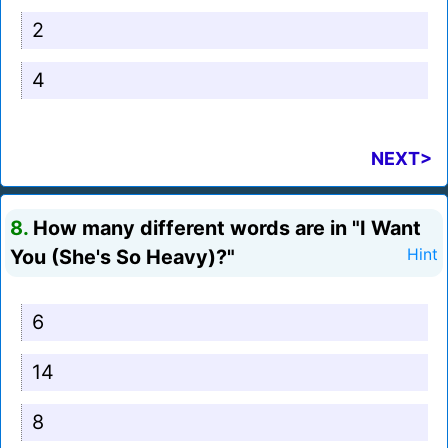
2
4
NEXT>
8.
How many different words are in "I Want
You (She's So Heavy)?"
Hint
6
14
8