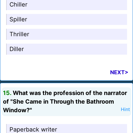
Chiller
Spiller
Thriller
Diller
NEXT>
15.
What was the profession of the narrator
of "She Came in Through the Bathroom
Window?"
Hint
Paperback writer