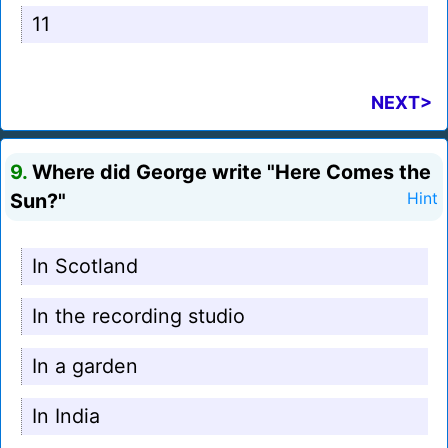
11
NEXT>
9.
Where did George write "Here Comes the
Sun?"
Hint
In Scotland
In the recording studio
In a garden
In India