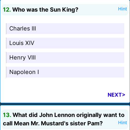
12.
Who was the Sun King?
Hint
Charles III
Louis XIV
Henry VIII
Napoleon I
NEXT>
13.
What did John Lennon originally want to
call Mean Mr. Mustard's sister Pam?
Hint