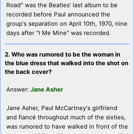
Road" was the Beatles' last album to be
recorded before Paul announced the
group's separation on April 10th, 1970, nine
days after "I Me Mine" was recorded.
2. Who was rumored to be the woman in
the blue dress that walked into the shot on
the back cover?
Answer:
Jane Asher
Jane Asher, Paul McCartney's girlfriend
and fiancé throughout much of the sixties,
was rumored to have walked in front of the