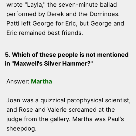
wrote "Layla," the seven-minute ballad
performed by Derek and the Dominoes.
Patti left George for Eric, but George and
Eric remained best friends.
5. Which of these people is not mentioned
in "Maxwell's Silver Hammer?"
Answer:
Martha
Joan was a quizzical patophysical scientist,
and Rose and Valerie screamed at the
judge from the gallery. Martha was Paul's
sheepdog.