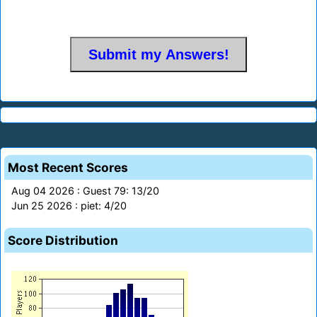
Most Recent Scores
Aug 04 2026 : Guest 79: 13/20
Jun 25 2026 : piet: 4/20
Score Distribution