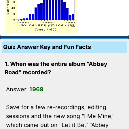
Quiz Answer Key and Fun Facts
1. When was the entire album "Abbey
Road" recorded?
Answer:
1969
Save for a few re-recordings, editing
sessions and the new song "I Me Mine,"
which came out on "Let it Be," "Abbey