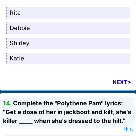
Rita
Debbie
Shirley
Katie
NEXT>
14.
Complete the "Polythene Pam" lyrics:
"Get a dose of her in jackboot and kilt, she's
killer _____ when she's dressed to the hilt."
Hint