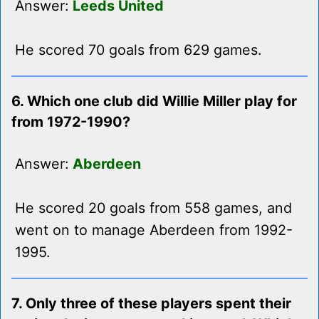
Answer:
Leeds United
He scored 70 goals from 629 games.
6. Which one club did Willie Miller play for
from 1972-1990?
Answer:
Aberdeen
He scored 20 goals from 558 games, and
went on to manage Aberdeen from 1992-
1995.
7. Only three of these players spent their