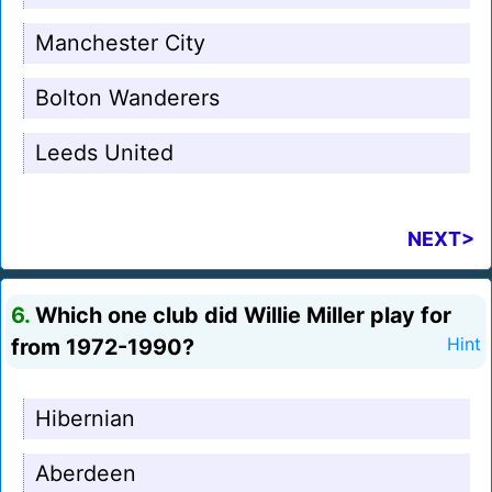
Manchester City
Bolton Wanderers
Leeds United
NEXT>
6.
Which one club did Willie Miller play for
from 1972-1990?
Hint
Hibernian
Aberdeen