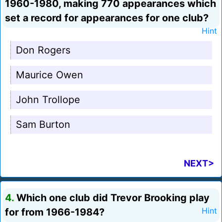
1960-1980, making 770 appearances which
set a record for appearances for one club?
Hint
Don Rogers
Maurice Owen
John Trollope
Sam Burton
NEXT>
4.
Which one club did Trevor Brooking play
for from 1966-1984?
Hint