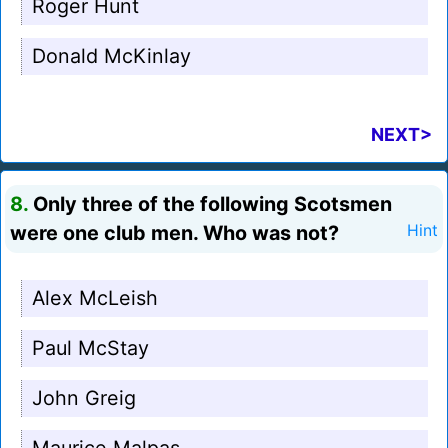
Roger Hunt
Donald McKinlay
NEXT>
8.
Only three of the following Scotsmen
were one club men. Who was not?
Hint
Alex McLeish
Paul McStay
John Greig