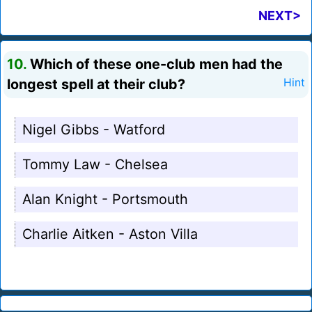
NEXT>
10.
Which of these one-club men had the
longest spell at their club?
Hint
Nigel Gibbs - Watford
Tommy Law - Chelsea
Alan Knight - Portsmouth
Charlie Aitken - Aston Villa