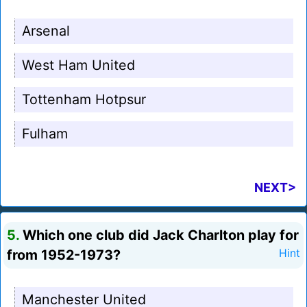
Arsenal
West Ham United
Tottenham Hotpsur
Fulham
NEXT>
5.
Which one club did Jack Charlton play for
from 1952-1973?
Hint
Manchester United