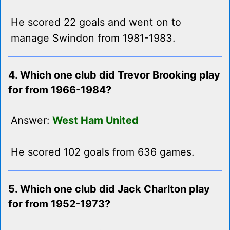
He scored 22 goals and went on to
manage Swindon from 1981-1983.
4. Which one club did Trevor Brooking play
for from 1966-1984?
Answer:
West Ham United
He scored 102 goals from 636 games.
5. Which one club did Jack Charlton play
for from 1952-1973?