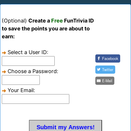
(Optional)
Create a
Free
FunTrivia ID
to save the points you are about to
earn:
Select a User ID:
Facebook
Twitter
Choose a Password:
E-Mail
Your Email: