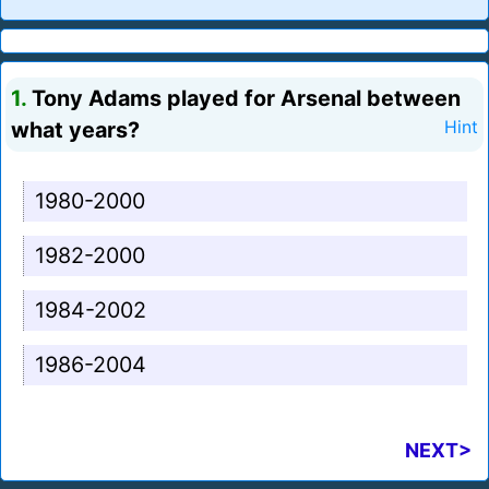
1.
Tony Adams played for Arsenal between
what years?
Hint
1980-2000
1982-2000
1984-2002
1986-2004
NEXT>