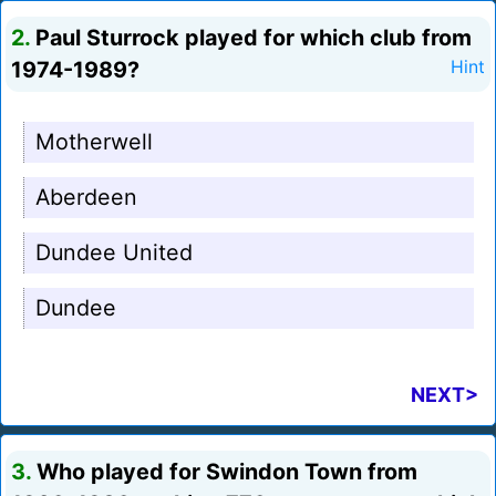
2.
Paul Sturrock played for which club from
1974-1989?
Hint
Motherwell
Aberdeen
Dundee United
Dundee
NEXT>
3.
Who played for Swindon Town from