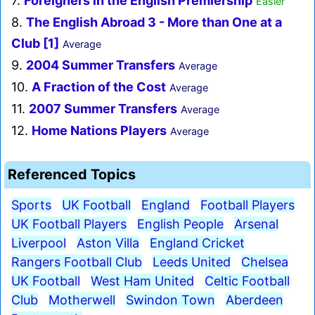
7.
Foreigners in the English Premiership
Easier
8.
The English Abroad 3 - More than One at a
Club [1]
Average
9.
2004 Summer Transfers
Average
10.
A Fraction of the Cost
Average
11.
2007 Summer Transfers
Average
12.
Home Nations Players
Average
Referenced Topics
Sports
UK Football
England
Football Players
UK Football Players
English People
Arsenal
Liverpool
Aston Villa
England Cricket
Rangers Football Club
Leeds United
Chelsea
UK Football
West Ham United
Celtic Football
Club
Motherwell
Swindon Town
Aberdeen