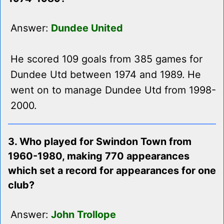
Answer:
Dundee United
He scored 109 goals from 385 games for
Dundee Utd between 1974 and 1989. He
went on to manage Dundee Utd from 1998-
2000.
3. Who played for Swindon Town from
1960-1980, making 770 appearances
which set a record for appearances for one
club?
Answer:
John Trollope