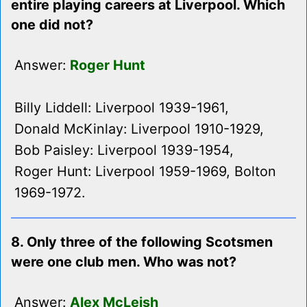
entire playing careers at Liverpool. Which
one did not?
Answer:
Roger Hunt
Billy Liddell: Liverpool 1939-1961,
Donald McKinlay: Liverpool 1910-1929,
Bob Paisley: Liverpool 1939-1954,
Roger Hunt: Liverpool 1959-1969, Bolton
1969-1972.
8. Only three of the following Scotsmen
were one club men. Who was not?
Answer:
Alex McLeish