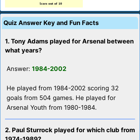
Quiz Answer Key and Fun Facts
1. Tony Adams played for Arsenal between
what years?
Answer:
1984-2002
He played from 1984-2002 scoring 32
goals from 504 games. He played for
Arsenal Youth from 1980-1984.
2. Paul Sturrock played for which club from
1974-1989?