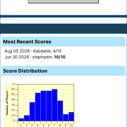
Most Recent Scores
Aug 05 2026 : Kabdanis: 4/10
Jun 30 2026 : stephedm:
10/10
Score Distribution