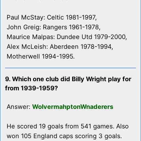
Paul McStay: Celtic 1981-1997,
John Greig: Rangers 1961-1978,
Maurice Malpas: Dundee Utd 1979-2000,
Alex McLeish: Aberdeen 1978-1994,
Motherwell 1994-1995.
9. Which one club did Billy Wright play for
from 1939-1959?
Answer:
WolvermahptonWnaderers
He scored 19 goals from 541 games. Also
won 105 England caps scoring 3 goals.