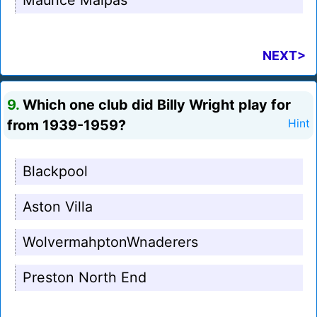
Maurice Malpas
NEXT>
9.
Which one club did Billy Wright play for
from 1939-1959?
Hint
Blackpool
Aston Villa
WolvermahptonWnaderers
Preston North End