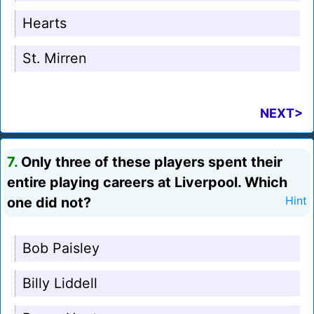
Hearts
St. Mirren
NEXT>
7.
Only three of these players spent their
entire playing careers at Liverpool. Which
one did not?
Hint
Bob Paisley
Billy Liddell