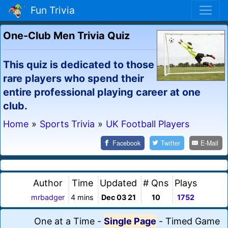
Fun Trivia
One-Club Men Trivia Quiz
This quiz is dedicated to those
rare players who spend their
entire professional playing career at one
club.
Home
»
Sports Trivia
»
UK Football Players
Facebook
Twitter
E-Mail
Author
Time
Updated
# Qns
Plays
mrbadger
4 mins
Dec 03 21
10
1752
One at a Time
-
Single Page
-
Timed Game