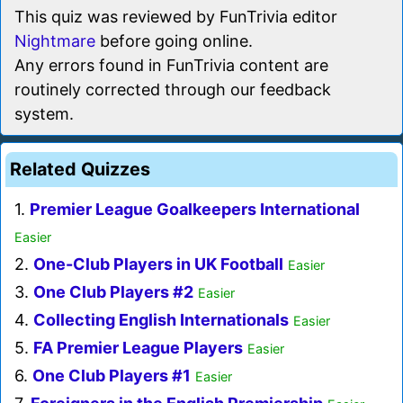
This quiz was reviewed by FunTrivia editor
Nightmare
before going online.
Any errors found in FunTrivia content are
routinely corrected through our feedback
system.
Related Quizzes
1.
Premier League Goalkeepers International
Easier
2.
One-Club Players in UK Football
Easier
3.
One Club Players #2
Easier
4.
Collecting English Internationals
Easier
5.
FA Premier League Players
Easier
6.
One Club Players #1
Easier