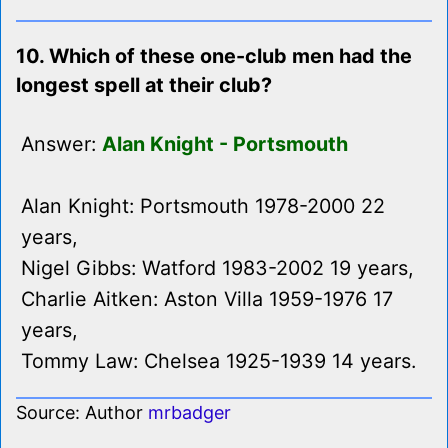
10. Which of these one-club men had the
longest spell at their club?
Answer:
Alan Knight - Portsmouth
Alan Knight: Portsmouth 1978-2000 22
years,
Nigel Gibbs: Watford 1983-2002 19 years,
Charlie Aitken: Aston Villa 1959-1976 17
years,
Tommy Law: Chelsea 1925-1939 14 years.
Source: Author
mrbadger