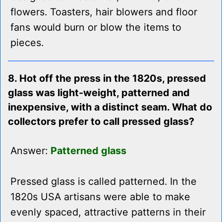
flowers. Toasters, hair blowers and floor
fans would burn or blow the items to
pieces.
8. Hot off the press in the 1820s, pressed
glass was light-weight, patterned and
inexpensive, with a distinct seam. What do
collectors prefer to call pressed glass?
Answer:
Patterned glass
Pressed glass is called patterned. In the
1820s USA artisans were able to make
evenly spaced, attractive patterns in their