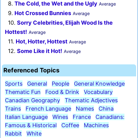
8.
The Cold, the Wet and the Ugly
Average
9.
Hot Crossed Bunnies
Average
10.
Sorry Celebrities, Elijah Wood Is the
Hottest!
Average
11.
Hot, Hotter, Hottest
Average
12.
Some Like it Hot!
Average
Referenced Topics
Sports
General
People
General Knowledge
Thematic Fun
Food & Drink
Vocabulary
Canadian Geography
Thematic Adjectives
Trains
French Language
Names
China
Italian Language
Wines
France
Canadians:
Famous & Historical
Coffee
Machines
Rabbit
White