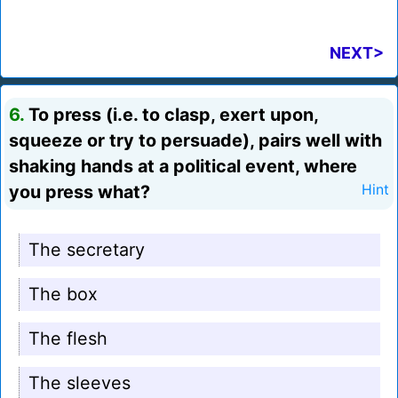
NEXT>
6.
To press (i.e. to clasp, exert upon,
squeeze or try to persuade), pairs well with
shaking hands at a political event, where
you press what?
Hint
The secretary
The box
The flesh
The sleeves