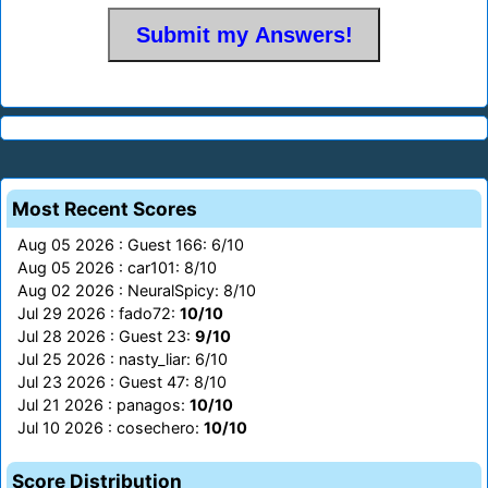
Most Recent Scores
Aug 05 2026 : Guest 166: 6/10
Aug 05 2026 : car101: 8/10
Aug 02 2026 : NeuralSpicy: 8/10
Jul 29 2026 : fado72:
10/10
Jul 28 2026 : Guest 23:
9/10
Jul 25 2026 : nasty_liar: 6/10
Jul 23 2026 : Guest 47: 8/10
Jul 21 2026 : panagos:
10/10
Jul 10 2026 : cosechero:
10/10
Score Distribution