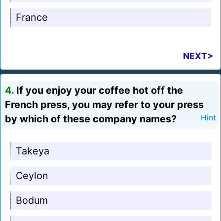
France
NEXT>
4.
If you enjoy your coffee hot off the
French press, you may refer to your press
by which of these company names?
Hint
Takeya
Ceylon
Bodum