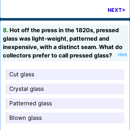
NEXT>
8.
Hot off the press in the 1820s, pressed
glass was light-weight, patterned and
inexpensive, with a distinct seam. What do
collectors prefer to call pressed glass?
Hint
Cut glass
Crystal glass
Patterned glass
Blown glass