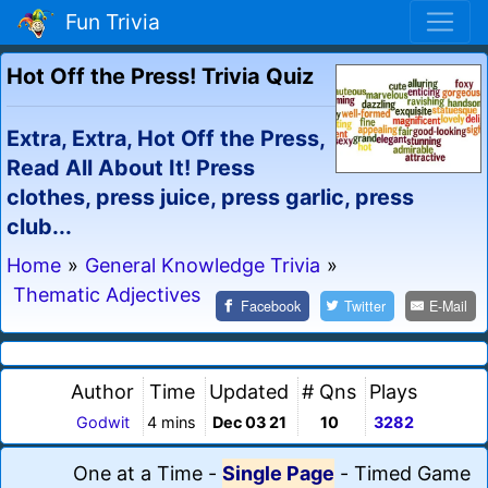
Fun Trivia
Hot Off the Press! Trivia Quiz
Extra, Extra, Hot Off the Press,
Read All About It! Press
clothes, press juice, press garlic, press
club...
Home
»
General Knowledge Trivia
»
Thematic Adjectives
Facebook
Twitter
E-Mail
Author
Time
Updated
# Qns
Plays
Godwit
4 mins
Dec 03 21
10
3282
One at a Time
-
Single Page
-
Timed Game