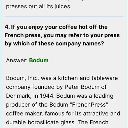
presses out all its juices.
4. If you enjoy your coffee hot off the
French press, you may refer to your press
by which of these company names?
Answer:
Bodum
Bodum, Inc., was a kitchen and tableware
company founded by Peter Bodum of
Denmark, in 1944. Bodum was a leading
producer of the Bodum "FrenchPress"
coffee maker, famous for its attractive and
durable borosilicate glass. The French