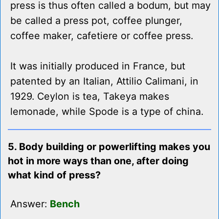
press is thus often called a bodum, but may
be called a press pot, coffee plunger,
coffee maker, cafetiere or coffee press.
It was initially produced in France, but
patented by an Italian, Attilio Calimani, in
1929. Ceylon is tea, Takeya makes
lemonade, while Spode is a type of china.
5. Body building or powerlifting makes you
hot in more ways than one, after doing
what kind of press?
Answer:
Bench