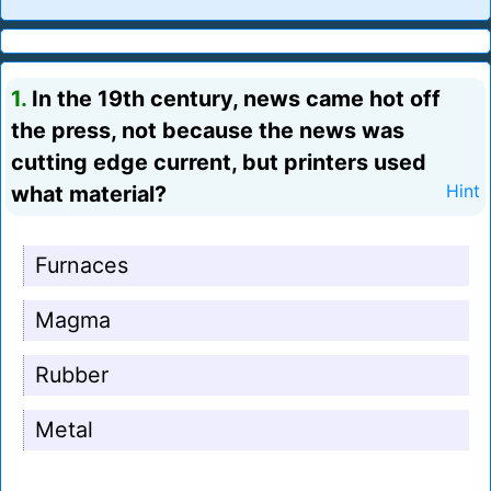
1.
In the 19th century, news came hot off
the press, not because the news was
cutting edge current, but printers used
what material?
Hint
Furnaces
Magma
Rubber
Metal