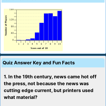
Quiz Answer Key and Fun Facts
1. In the 19th century, news came hot off
the press, not because the news was
cutting edge current, but printers used
what material?