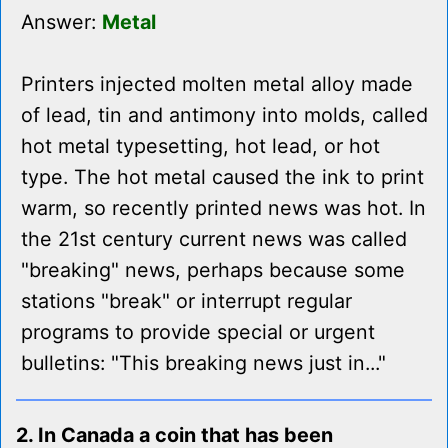
Answer:
Metal
Printers injected molten metal alloy made
of lead, tin and antimony into molds, called
hot metal typesetting, hot lead, or hot
type. The hot metal caused the ink to print
warm, so recently printed news was hot. In
the 21st century current news was called
"breaking" news, perhaps because some
stations "break" or interrupt regular
programs to provide special or urgent
bulletins: "This breaking news just in..."
2. In Canada a coin that has been