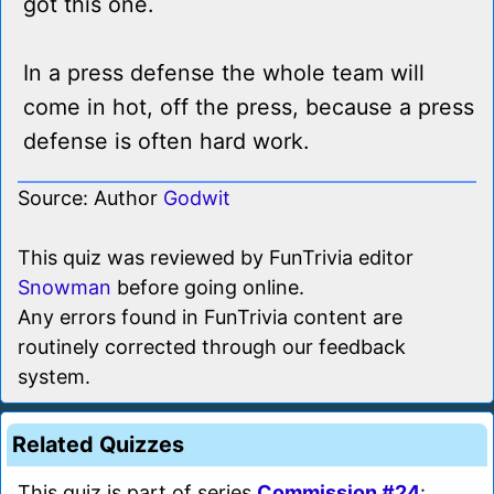
got this one.
In a press defense the whole team will
come in hot, off the press, because a press
defense is often hard work.
Source: Author
Godwit
This quiz was reviewed by FunTrivia editor
Snowman
before going online.
Any errors found in FunTrivia content are
routinely corrected through our feedback
system.
Related Quizzes
This quiz is part of series
Commission #24
: