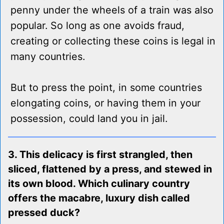
penny under the wheels of a train was also
popular. So long as one avoids fraud,
creating or collecting these coins is legal in
many countries.
But to press the point, in some countries
elongating coins, or having them in your
possession, could land you in jail.
3. This delicacy is first strangled, then
sliced, flattened by a press, and stewed in
its own blood. Which culinary country
offers the macabre, luxury dish called
pressed duck?