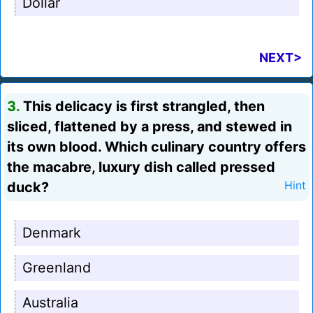
Dollar
NEXT>
3.
This delicacy is first strangled, then
sliced, flattened by a press, and stewed in
its own blood. Which culinary country offers
the macabre, luxury dish called pressed
duck?
Hint
Denmark
Greenland
Australia