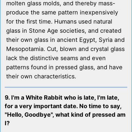
molten glass molds, and thereby mass-
produce the same pattern inexpensively
for the first time. Humans used natural
glass in Stone Age societies, and created
their own glass in ancient Egypt, Syria and
Mesopotamia. Cut, blown and crystal glass
lack the distinctive seams and even
patterns found in pressed glass, and have
their own characteristics.
9. I'm a White Rabbit who is late, I'm late,
for a very important date. No time to say,
"Hello, Goodbye", what kind of pressed am
I?