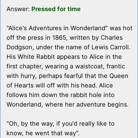
Answer:
Pressed for time
"Alice's Adventures in Wonderland" was hot
off the press in 1865, written by Charles
Dodgson, under the name of Lewis Carroll.
His White Rabbit appears to Alice in the
first chapter, wearing a waistcoat, frantic
with hurry, perhaps fearful that the Queen
of Hearts will off with his head. Alice
follows him down the rabbit hole into
Wonderland, where her adventure begins.
"Oh, by the way, if you'd really like to
know, he went that way".