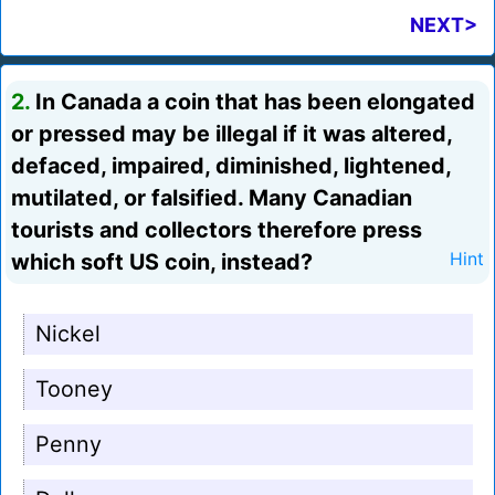
NEXT>
2.
In Canada a coin that has been elongated
or pressed may be illegal if it was altered,
defaced, impaired, diminished, lightened,
mutilated, or falsified. Many Canadian
tourists and collectors therefore press
which soft US coin, instead?
Hint
Nickel
Tooney
Penny