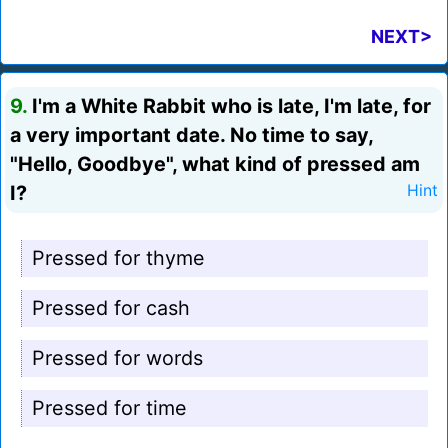
NEXT>
9.
I'm a White Rabbit who is late, I'm late, for
a very important date. No time to say,
"Hello, Goodbye", what kind of pressed am
I?
Hint
Pressed for thyme
Pressed for cash
Pressed for words
Pressed for time