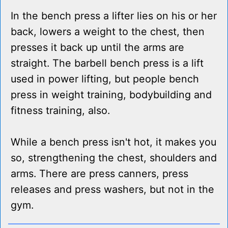
In the bench press a lifter lies on his or her
back, lowers a weight to the chest, then
presses it back up until the arms are
straight. The barbell bench press is a lift
used in power lifting, but people bench
press in weight training, bodybuilding and
fitness training, also.
While a bench press isn't hot, it makes you
so, strengthening the chest, shoulders and
arms. There are press canners, press
releases and press washers, but not in the
gym.