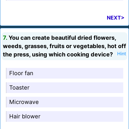
NEXT>
7.
You can create beautiful dried flowers,
weeds, grasses, fruits or vegetables, hot off
the press, using which cooking device?
Hint
Floor fan
Toaster
Microwave
Hair blower