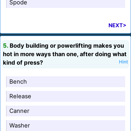
Spode
NEXT>
5.
Body building or powerlifting makes you
hot in more ways than one, after doing what
kind of press?
Hint
Bench
Release
Canner
Washer