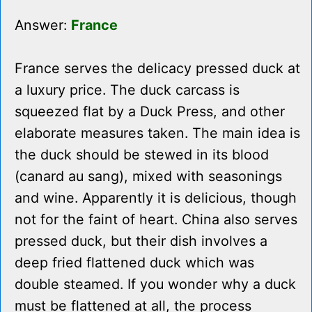
Answer:
France
France serves the delicacy pressed duck at
a luxury price. The duck carcass is
squeezed flat by a Duck Press, and other
elaborate measures taken. The main idea is
the duck should be stewed in its blood
(canard au sang), mixed with seasonings
and wine. Apparently it is delicious, though
not for the faint of heart. China also serves
pressed duck, but their dish involves a
deep fried flattened duck which was
double steamed. If you wonder why a duck
must be flattened at all, the process