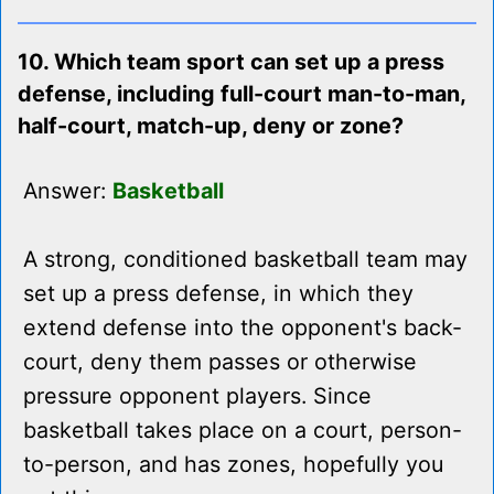
10. Which team sport can set up a press
defense, including full-court man-to-man,
half-court, match-up, deny or zone?
Answer:
Basketball
A strong, conditioned basketball team may
set up a press defense, in which they
extend defense into the opponent's back-
court, deny them passes or otherwise
pressure opponent players. Since
basketball takes place on a court, person-
to-person, and has zones, hopefully you