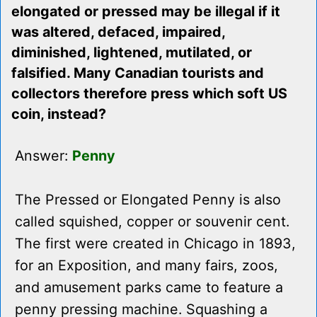
elongated or pressed may be illegal if it
was altered, defaced, impaired,
diminished, lightened, mutilated, or
falsified. Many Canadian tourists and
collectors therefore press which soft US
coin, instead?
Answer:
Penny
The Pressed or Elongated Penny is also
called squished, copper or souvenir cent.
The first were created in Chicago in 1893,
for an Exposition, and many fairs, zoos,
and amusement parks came to feature a
penny pressing machine. Squashing a