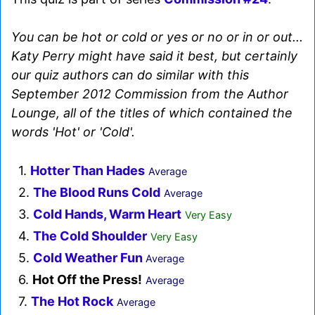
You can be hot or cold or yes or no or in or out...
Katy Perry might have said it best, but certainly
our quiz authors can do similar with this
September 2012 Commission from the Author
Lounge, all of the titles of which contained the
words 'Hot' or 'Cold'.
1.
Hotter Than Hades
Average
2.
The Blood Runs Cold
Average
3.
Cold Hands, Warm Heart
Very Easy
4.
The Cold Shoulder
Very Easy
5.
Cold Weather Fun
Average
6.
Hot Off the Press!
Average
7.
The Hot Rock
Average