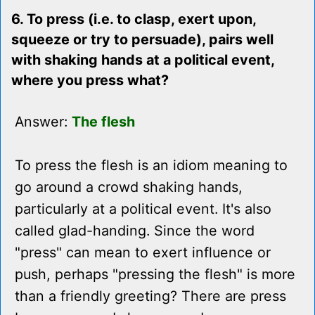
6. To press (i.e. to clasp, exert upon,
squeeze or try to persuade), pairs well
with shaking hands at a political event,
where you press what?
Answer:
The flesh
To press the flesh is an idiom meaning to
go around a crowd shaking hands,
particularly at a political event. It's also
called glad-handing. Since the word
"press" can mean to exert influence or
push, perhaps "pressing the flesh" is more
than a friendly greeting? There are press