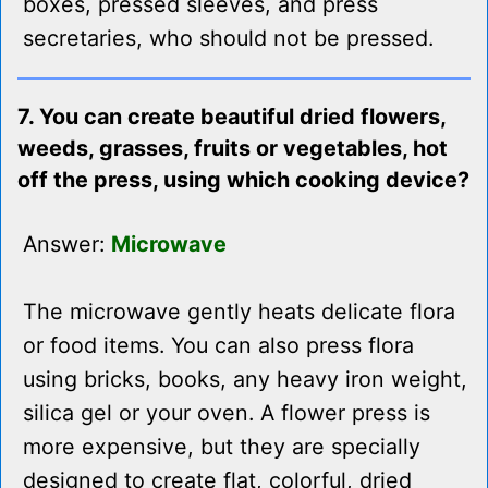
boxes, pressed sleeves, and press
secretaries, who should not be pressed.
7. You can create beautiful dried flowers,
weeds, grasses, fruits or vegetables, hot
off the press, using which cooking device?
Answer:
Microwave
The microwave gently heats delicate flora
or food items. You can also press flora
using bricks, books, any heavy iron weight,
silica gel or your oven. A flower press is
more expensive, but they are specially
designed to create flat, colorful, dried