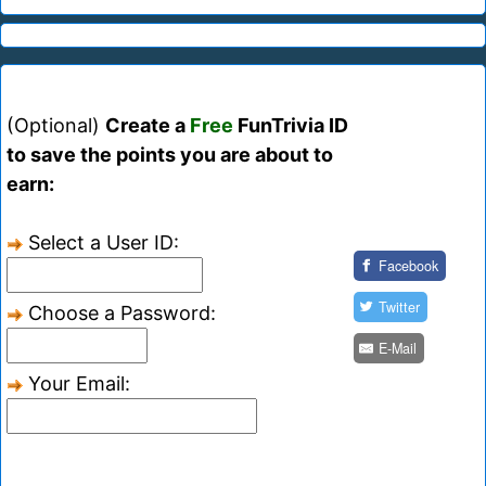
(Optional)
Create a
Free
FunTrivia ID
to save the points you are about to
earn:
Select a User ID:
Facebook
Twitter
Choose a Password:
E-Mail
Your Email: