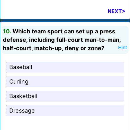
NEXT>
10.
Which team sport can set up a press
defense, including full-court man-to-man,
half-court, match-up, deny or zone?
Hint
Baseball
Curling
Basketball
Dressage