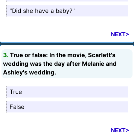
"Did she have a baby?"
NEXT>
3.
True or false: In the movie, Scarlett's
wedding was the day after Melanie and
Ashley's wedding.
True
False
NEXT>