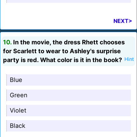
NEXT>
10.
In the movie, the dress Rhett chooses
for Scarlett to wear to Ashley's surprise
party is red. What color is it in the book?
Hint
Blue
Green
Violet
Black