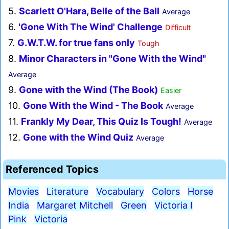
5.
Scarlett O'Hara, Belle of the Ball
Average
6.
'Gone With The Wind' Challenge
Difficult
7.
G.W.T.W. for true fans only
Tough
8.
Minor Characters in "Gone With the Wind"
Average
9.
Gone with the Wind (The Book)
Easier
10.
Gone With the Wind - The Book
Average
11.
Frankly My Dear, This Quiz Is Tough!
Average
12.
Gone with the Wind Quiz
Average
Referenced Topics
Movies
Literature
Vocabulary
Colors
Horse
India
Margaret Mitchell
Green
Victoria I
Pink
Victoria