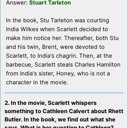
Answer:
Stuart Tarleton
In the book, Stu Tarleton was courting
India Wilkes when Scarlett decided to
make him notice her. Thereafter, both Stu
and his twin, Brent, were devoted to
Scarlett, to India's chagrin. Then, at the
barbecue, Scarlett steals Charles Hamilton
from India's sister, Honey, who is not a
character in the movie.
2. In the movie, Scarlett whispers
something to Cathleen Calvert about Rhett
Butler. In the book, we find out what she
says. What is her question to Cathleen?