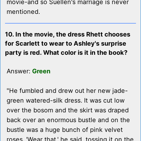
movie-and so Suellen's marriage is never
mentioned.
10. In the movie, the dress Rhett chooses
for Scarlett to wear to Ashley's surprise
party is red. What color is it in the book?
Answer:
Green
"He fumbled and drew out her new jade-
green watered-silk dress. It was cut low
over the bosom and the skirt was draped
back over an enormous bustle and on the
bustle was a huge bunch of pink velvet
roses. 'Wear that,' he said, tossing it on the