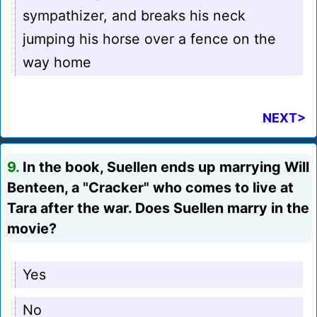
sympathizer, and breaks his neck
jumping his horse over a fence on the
way home
NEXT>
9.
In the book, Suellen ends up marrying Will
Benteen, a "Cracker" who comes to live at
Tara after the war. Does Suellen marry in the
movie?
Yes
No