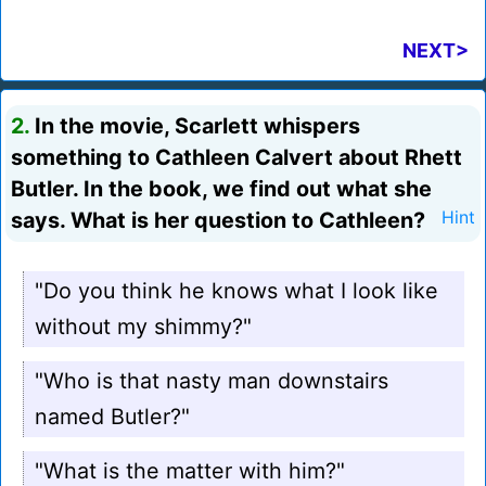
NEXT>
2.
In the movie, Scarlett whispers
something to Cathleen Calvert about Rhett
Butler. In the book, we find out what she
says. What is her question to Cathleen?
Hint
"Do you think he knows what I look like
without my shimmy?"
"Who is that nasty man downstairs
named Butler?"
"What is the matter with him?"