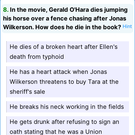
8.
In the movie, Gerald O'Hara dies jumping
his horse over a fence chasing after Jonas
Wilkerson. How does he die in the book?
Hint
He dies of a broken heart after Ellen's
death from typhoid
He has a heart attack when Jonas
Wilkerson threatens to buy Tara at the
sheriff's sale
He breaks his neck working in the fields
He gets drunk after refusing to sign an
oath stating that he was a Union