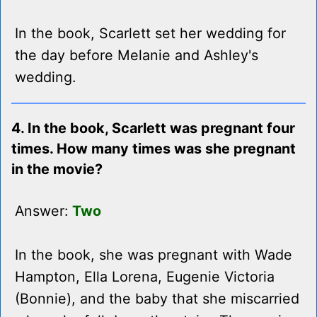
In the book, Scarlett set her wedding for
the day before Melanie and Ashley's
wedding.
4. In the book, Scarlett was pregnant four
times. How many times was she pregnant
in the movie?
Answer:
Two
In the book, she was pregnant with Wade
Hampton, Ella Lorena, Eugenie Victoria
(Bonnie), and the baby that she miscarried