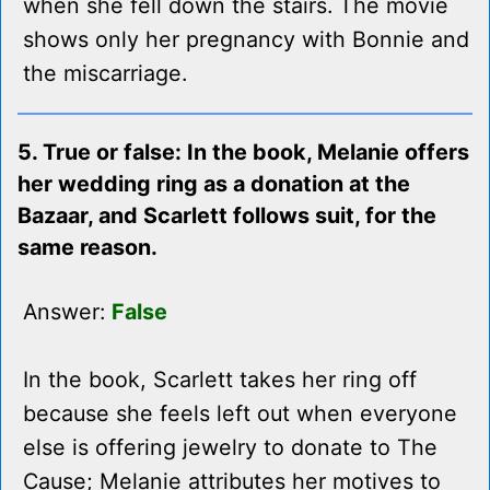
when she fell down the stairs. The movie
shows only her pregnancy with Bonnie and
the miscarriage.
5. True or false: In the book, Melanie offers
her wedding ring as a donation at the
Bazaar, and Scarlett follows suit, for the
same reason.
Answer:
False
In the book, Scarlett takes her ring off
because she feels left out when everyone
else is offering jewelry to donate to The
Cause; Melanie attributes her motives to