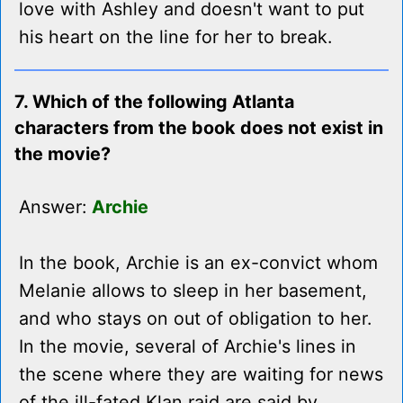
love with Ashley and doesn't want to put
his heart on the line for her to break.
7. Which of the following Atlanta
characters from the book does not exist in
the movie?
Answer:
Archie
In the book, Archie is an ex-convict whom
Melanie allows to sleep in her basement,
and who stays on out of obligation to her.
In the movie, several of Archie's lines in
the scene where they are waiting for news
of the ill-fated Klan raid are said by