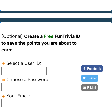
(Optional)
Create a
Free
FunTrivia ID
to save the points you are about to
earn:
Select a User ID:
Facebook
Twitter
Choose a Password:
E-Mail
Your Email: