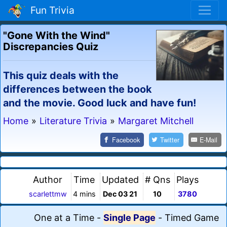
Fun Trivia
"Gone With the Wind"
Discrepancies Quiz
This quiz deals with the
differences between the book
and the movie. Good luck and have fun!
Home
»
Literature Trivia
»
Margaret Mitchell
Facebook
Twitter
E-Mail
Author
Time
Updated
# Qns
Plays
scarlettmw
4 mins
Dec 03 21
10
3780
One at a Time
-
Single Page
-
Timed Game