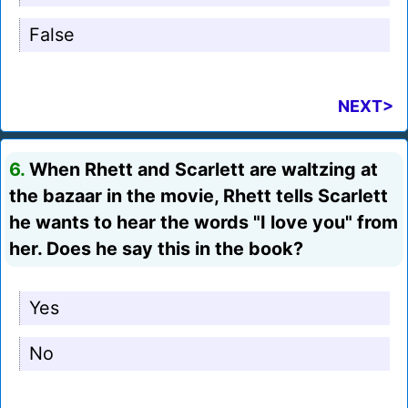
False
NEXT>
6.
When Rhett and Scarlett are waltzing at
the bazaar in the movie, Rhett tells Scarlett
he wants to hear the words "I love you" from
her. Does he say this in the book?
Yes
No