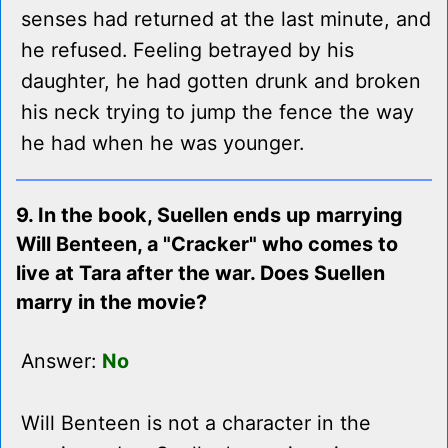
senses had returned at the last minute, and
he refused. Feeling betrayed by his
daughter, he had gotten drunk and broken
his neck trying to jump the fence the way
he had when he was younger.
9. In the book, Suellen ends up marrying
Will Benteen, a "Cracker" who comes to
live at Tara after the war. Does Suellen
marry in the movie?
Answer:
No
Will Benteen is not a character in the