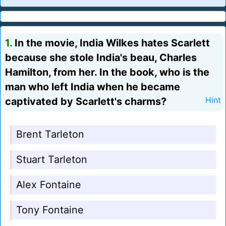
1.
In the movie, India Wilkes hates Scarlett
because she stole India's beau, Charles
Hamilton, from her. In the book, who is the
man who left India when he became
captivated by Scarlett's charms?
Hint
Brent Tarleton
Stuart Tarleton
Alex Fontaine
Tony Fontaine