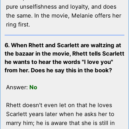
pure unselfishness and loyalty, and does
the same. In the movie, Melanie offers her
ring first.
6. When Rhett and Scarlett are waltzing at
the bazaar in the movie, Rhett tells Scarlett
he wants to hear the words "I love you"
from her. Does he say this in the book?
Answer:
No
Rhett doesn't even let on that he loves
Scarlett years later when he asks her to
marry him; he is aware that she is still in