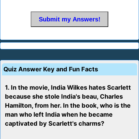
Quiz Answer Key and Fun Facts
1. In the movie, India Wilkes hates Scarlett
because she stole India's beau, Charles
Hamilton, from her. In the book, who is the
man who left India when he became
captivated by Scarlett's charms?