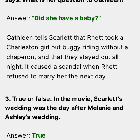
Answer:
"Did she have a baby?"
Cathleen tells Scarlett that Rhett took a
Charleston girl out buggy riding without a
chaperon, and that they stayed out all
night. It caused a scandal when Rhett
refused to marry her the next day.
3. True or false: In the movie, Scarlett's
wedding was the day after Melanie and
Ashley's wedding.
Answer:
True