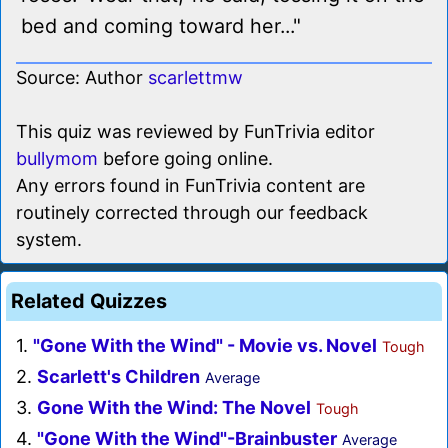
bed and coming toward her..."
Source: Author
scarlettmw
This quiz was reviewed by FunTrivia editor
bullymom
before going online.
Any errors found in FunTrivia content are
routinely corrected through our feedback
system.
Related Quizzes
1.
"Gone With the Wind" - Movie vs. Novel
Tough
2.
Scarlett's Children
Average
3.
Gone With the Wind: The Novel
Tough
4.
"Gone With the Wind"-Brainbuster
Average