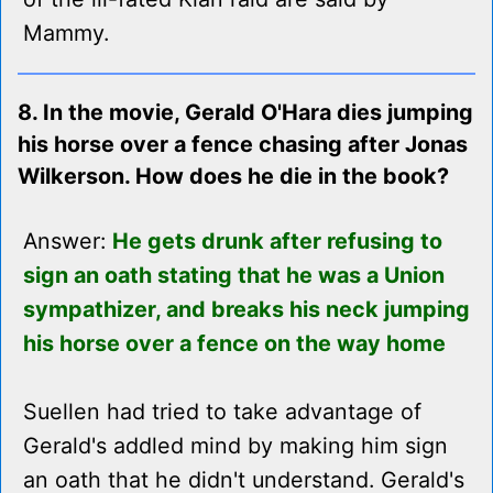
Mammy.
8. In the movie, Gerald O'Hara dies jumping
his horse over a fence chasing after Jonas
Wilkerson. How does he die in the book?
Answer:
He gets drunk after refusing to
sign an oath stating that he was a Union
sympathizer, and breaks his neck jumping
his horse over a fence on the way home
Suellen had tried to take advantage of
Gerald's addled mind by making him sign
an oath that he didn't understand. Gerald's