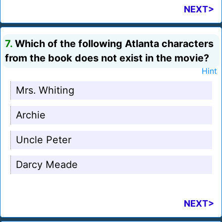
NEXT>
7.
Which of the following Atlanta characters
from the book does not exist in the movie?
Hint
Mrs. Whiting
Archie
Uncle Peter
Darcy Meade
NEXT>