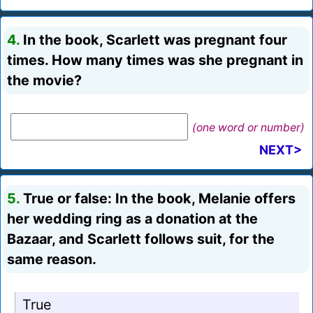
4.
In the book, Scarlett was pregnant four
times. How many times was she pregnant in
the movie?
(one word or number)
NEXT>
5.
True or false: In the book, Melanie offers
her wedding ring as a donation at the
Bazaar, and Scarlett follows suit, for the
same reason.
True