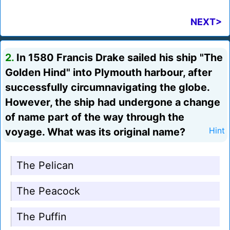
NEXT>
2.
In 1580 Francis Drake sailed his ship "The
Golden Hind" into Plymouth harbour, after
successfully circumnavigating the globe.
However, the ship had undergone a change
of name part of the way through the
voyage. What was its original name?
Hint
The Pelican
The Peacock
The Puffin