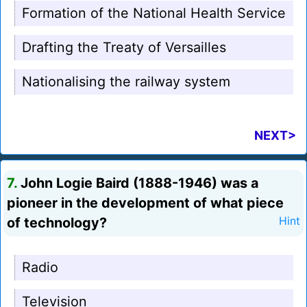
Formation of the National Health Service
Drafting the Treaty of Versailles
Nationalising the railway system
NEXT>
7.
John Logie Baird (1888-1946) was a
pioneer in the development of what piece
of technology?
Hint
Radio
Television