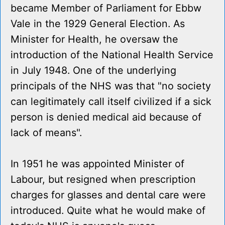
became Member of Parliament for Ebbw
Vale in the 1929 General Election. As
Minister for Health, he oversaw the
introduction of the National Health Service
in July 1948. One of the underlying
principals of the NHS was that "no society
can legitimately call itself civilized if a sick
person is denied medical aid because of
lack of means".
In 1951 he was appointed Minister of
Labour, but resigned when prescription
charges for glasses and dental care were
introduced. Quite what he would make of