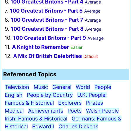
6.
100 Greatest Britons - Part 4
Average
7.
100 Greatest Britons - Part 5
Average
8.
100 Greatest Britons - Part 7
Average
9.
100 Greatest Britons - Part 8
Average
10.
100 Greatest Britons - Part 9
Average
11.
A Knight to Remember
Easier
12.
A Mix Of British Celebrities
Difficult
Referenced Topics
Television
Music
General
World
People
English
People by Country
U.K. People:
Famous & Historical
Explorers
Pirates
Medical
Achievements
Poets
Welsh People
Irish: Famous & Historical
Germans: Famous &
Historical
Edward I
Charles Dickens