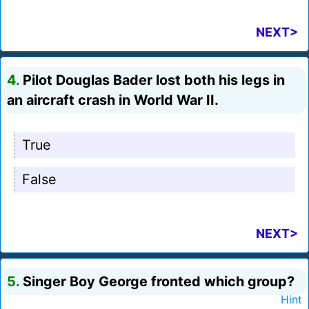
NEXT>
4.
Pilot Douglas Bader lost both his legs in
an aircraft crash in World War II.
True
False
NEXT>
5.
Singer Boy George fronted which group?
Hint