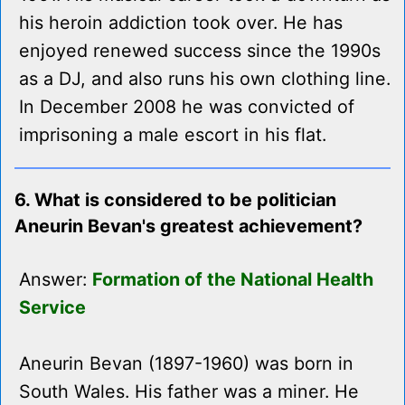
his heroin addiction took over. He has
enjoyed renewed success since the 1990s
as a DJ, and also runs his own clothing line.
In December 2008 he was convicted of
imprisoning a male escort in his flat.
6. What is considered to be politician
Aneurin Bevan's greatest achievement?
Answer:
Formation of the National Health
Service
Aneurin Bevan (1897-1960) was born in
South Wales. His father was a miner. He