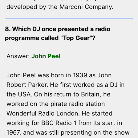
developed by the Marconi Company.
8. Which DJ once presented a radio
programme called "Top Gear"?
Answer:
John Peel
John Peel was born in 1939 as John
Robert Parker. He first worked as a DJ in
the USA. On his return to Britain, he
worked on the pirate radio station
Wonderful Radio London. He started
working for BBC Radio 1 from its start in
1967, and was still presenting on the show