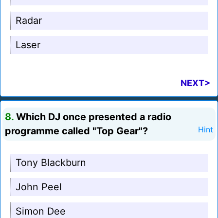
Radar
Laser
NEXT>
8.
Which DJ once presented a radio
programme called "Top Gear"?
Hint
Tony Blackburn
John Peel
Simon Dee