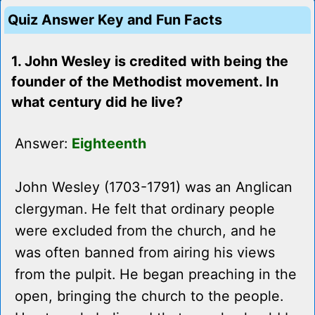
Quiz Answer Key and Fun Facts
1. John Wesley is credited with being the
founder of the Methodist movement. In
what century did he live?
Answer:
Eighteenth
John Wesley (1703-1791) was an Anglican
clergyman. He felt that ordinary people
were excluded from the church, and he
was often banned from airing his views
from the pulpit. He began preaching in the
open, bringing the church to the people.