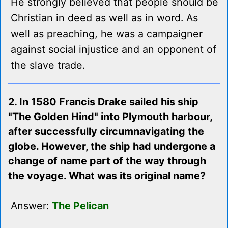
He strongly believed that people should be
Christian in deed as well as in word. As
well as preaching, he was a campaigner
against social injustice and an opponent of
the slave trade.
2. In 1580 Francis Drake sailed his ship
"The Golden Hind" into Plymouth harbour,
after successfully circumnavigating the
globe. However, the ship had undergone a
change of name part of the way through
the voyage. What was its original name?
Answer:
The Pelican