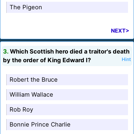
The Pigeon
NEXT>
3.
Which Scottish hero died a traitor's death
by the order of King Edward I?
Hint
Robert the Bruce
William Wallace
Rob Roy
Bonnie Prince Charlie