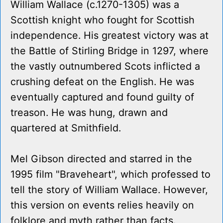
William Wallace (c.1270-1305) was a
Scottish knight who fought for Scottish
independence. His greatest victory was at
the Battle of Stirling Bridge in 1297, where
the vastly outnumbered Scots inflicted a
crushing defeat on the English. He was
eventually captured and found guilty of
treason. He was hung, drawn and
quartered at Smithfield.
Mel Gibson directed and starred in the
1995 film "Braveheart", which professed to
tell the story of William Wallace. However,
this version on events relies heavily on
folklore and myth rather than facts.