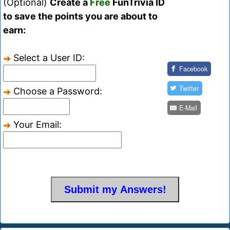
(Optional)
Create a
Free
FunTrivia ID
to save the points you are about to
earn:
Select a User ID:
Facebook
Twitter
Choose a Password:
E-Mail
Your Email: