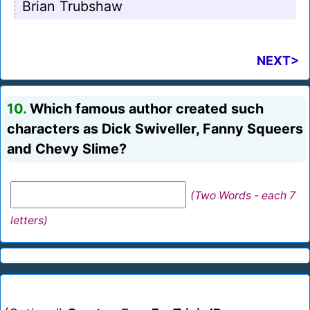
Brian Trubshaw
NEXT>
10.
Which famous author created such
characters as Dick Swiveller, Fanny Squeers
and Chevy Slime?
(Two Words - each 7
letters)