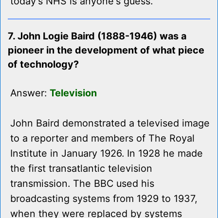
today's NHS is anyone's guess.
7. John Logie Baird (1888-1946) was a
pioneer in the development of what piece
of technology?
Answer:
Television
John Baird demonstrated a televised image
to a reporter and members of The Royal
Institute in January 1926. In 1928 he made
the first transatlantic television
transmission. The BBC used his
broadcasting systems from 1929 to 1937,
when they were replaced by systems