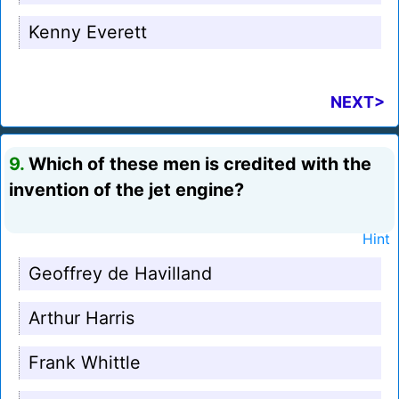
Kenny Everett
NEXT>
9.
Which of these men is credited with the
invention of the jet engine?
Hint
Geoffrey de Havilland
Arthur Harris
Frank Whittle