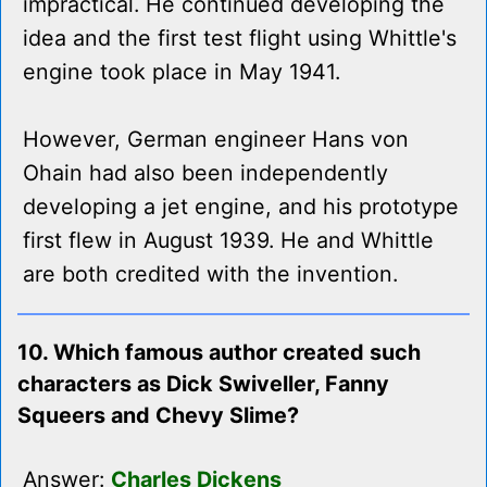
impractical. He continued developing the
idea and the first test flight using Whittle's
engine took place in May 1941.
However, German engineer Hans von
Ohain had also been independently
developing a jet engine, and his prototype
first flew in August 1939. He and Whittle
are both credited with the invention.
10. Which famous author created such
characters as Dick Swiveller, Fanny
Squeers and Chevy Slime?
Answer:
Charles Dickens