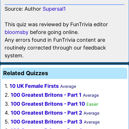
Source: Author
Supersal1
This quiz was reviewed by FunTrivia editor
bloomsby
before going online.
Any errors found in FunTrivia content are
routinely corrected through our feedback
system.
Related Quizzes
1.
10 UK Female Firsts
Average
2.
100 Greatest Britons - Part 1
Average
3.
100 Greatest Britons - Part 10
Easier
4.
100 Greatest Britons - Part 2
Average
5.
100 Greatest Britons - Part 3
Average