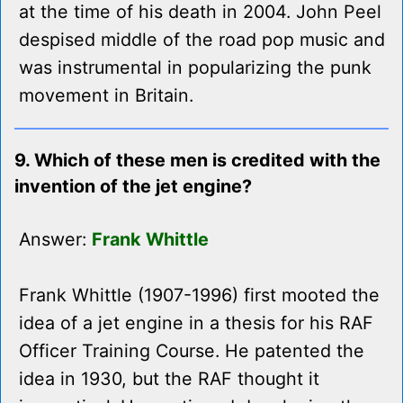
at the time of his death in 2004. John Peel
despised middle of the road pop music and
was instrumental in popularizing the punk
movement in Britain.
9. Which of these men is credited with the
invention of the jet engine?
Answer:
Frank Whittle
Frank Whittle (1907-1996) first mooted the
idea of a jet engine in a thesis for his RAF
Officer Training Course. He patented the
idea in 1930, but the RAF thought it