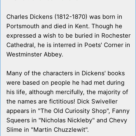
Charles Dickens (1812-1870) was born in
Portsmouth and died in Kent. Though he
expressed a wish to be buried in Rochester
Cathedral, he is interred in Poets' Corner in
Westminster Abbey.
Many of the characters in Dickens' books
were based on people he had met during
his life, although mercifully, the majority of
the names are fictitious! Dick Swiveller
appears in "The Old Curiosity Shop", Fanny
Squeers in "Nicholas Nickleby" and Chevy
Slime in "Martin Chuzzlewit".