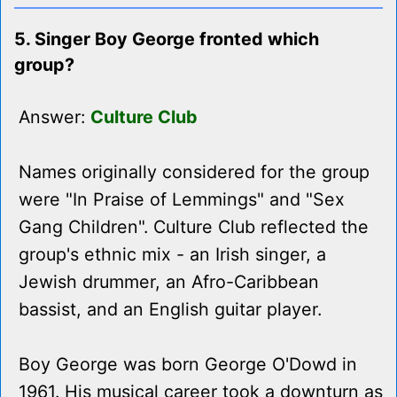
5. Singer Boy George fronted which
group?
Answer:
Culture Club
Names originally considered for the group
were "In Praise of Lemmings" and "Sex
Gang Children". Culture Club reflected the
group's ethnic mix - an Irish singer, a
Jewish drummer, an Afro-Caribbean
bassist, and an English guitar player.
Boy George was born George O'Dowd in
1961. His musical career took a downturn as