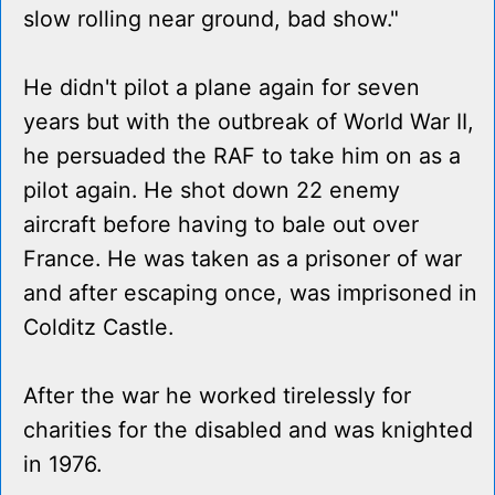
slow rolling near ground, bad show."
He didn't pilot a plane again for seven
years but with the outbreak of World War II,
he persuaded the RAF to take him on as a
pilot again. He shot down 22 enemy
aircraft before having to bale out over
France. He was taken as a prisoner of war
and after escaping once, was imprisoned in
Colditz Castle.
After the war he worked tirelessly for
charities for the disabled and was knighted
in 1976.