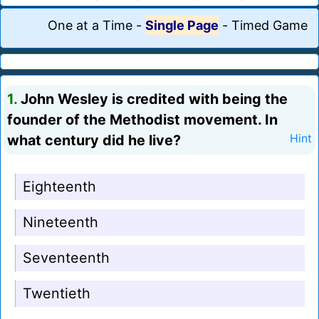
One at a Time
-
Single Page
-
Timed Game
1.
John Wesley is credited with being the
founder of the Methodist movement. In
what century did he live?
Hint
Eighteenth
Nineteenth
Seventeenth
Twentieth