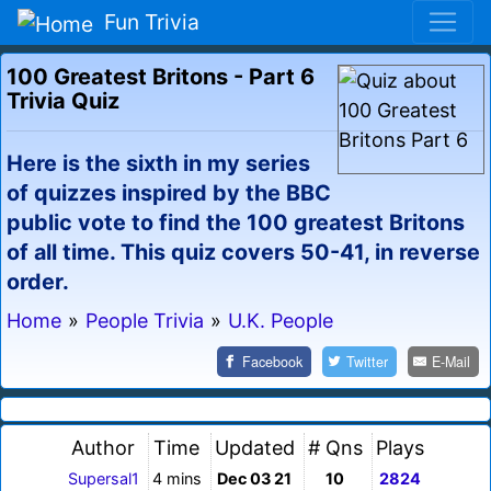
Fun Trivia
100 Greatest Britons - Part 6
Trivia Quiz
Here is the sixth in my series
of quizzes inspired by the BBC
public vote to find the 100 greatest Britons
of all time. This quiz covers 50-41, in reverse
order.
Home
»
People Trivia
»
U.K. People
Facebook
Twitter
E-Mail
Author
Time
Updated
# Qns
Plays
Supersal1
4 mins
Dec 03 21
10
2824