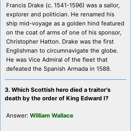
Francis Drake (c. 1541-1596) was a sailor,
explorer and politician. He renamed his
ship mid-voyage as a golden hind featured
on the coat of arms of one of his sponsor,
Christopher Hatton. Drake was the first
Englishman to circumnavigate the globe.
He was Vice Admiral of the fleet that
defeated the Spanish Armada in 1588.
3. Which Scottish hero died a traitor's
death by the order of King Edward I?
Answer:
William Wallace