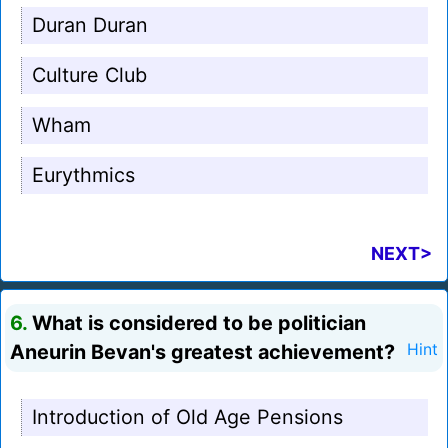
Duran Duran
Culture Club
Wham
Eurythmics
NEXT>
6.
What is considered to be politician
Aneurin Bevan's greatest achievement?
Hint
Introduction of Old Age Pensions