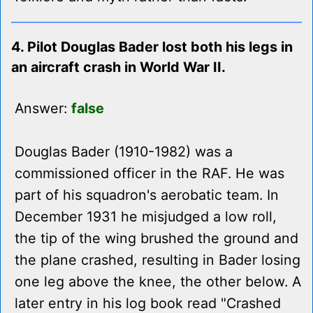
4. Pilot Douglas Bader lost both his legs in
an aircraft crash in World War II.
Answer:
false
Douglas Bader (1910-1982) was a
commissioned officer in the RAF. He was
part of his squadron's aerobatic team. In
December 1931 he misjudged a low roll,
the tip of the wing brushed the ground and
the plane crashed, resulting in Bader losing
one leg above the knee, the other below. A
later entry in his log book read "Crashed