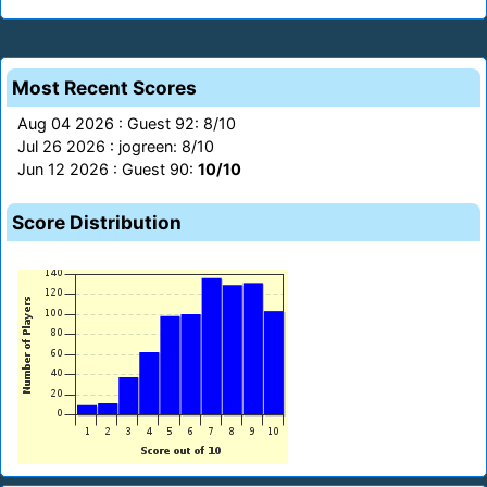
Most Recent Scores
Aug 04 2026 : Guest 92: 8/10
Jul 26 2026 : jogreen: 8/10
Jun 12 2026 : Guest 90:
10/10
Score Distribution