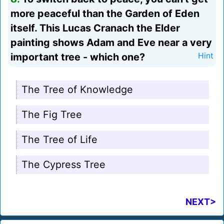
more peaceful than the Garden of Eden
itself. This Lucas Cranach the Elder
painting shows Adam and Eve near a very
important tree - which one?
Hint
The Tree of Knowledge
The Fig Tree
The Tree of Life
The Cypress Tree
NEXT>