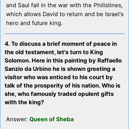
and Saul fall in the war with the Philistines,
which allows David to return and be Israel's
hero and future king.
4. To discuss a brief moment of peace in
the old testament, let's turn to King
Solomon. Here in this painting by Raffaello
Sanzio da Urbino he is shown greeting a
visitor who was enticed to his court by
talk of the prosperity of his nation. Who is
she, who famously traded opulent gifts
with the king?
Answer:
Queen of Sheba