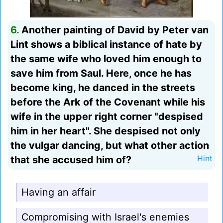
6.
Another painting of David by Peter van
Lint shows a biblical instance of hate by
the same wife who loved him enough to
save him from Saul. Here, once he has
become king, he danced in the streets
before the Ark of the Covenant while his
wife in the upper right corner "despised
him in her heart". She despised not only
the vulgar dancing, but what other action
that she accused him of?
Hint
Having an affair
Compromising with Israel's enemies