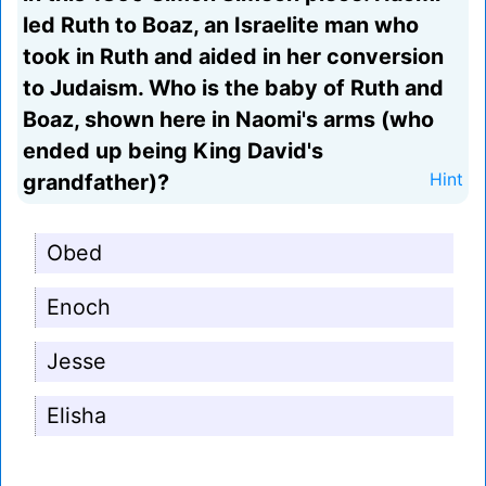
led Ruth to Boaz, an Israelite man who
took in Ruth and aided in her conversion
to Judaism. Who is the baby of Ruth and
Boaz, shown here in Naomi's arms (who
ended up being King David's
grandfather)?
Hint
Obed
Enoch
Jesse
Elisha