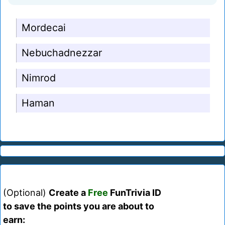
Mordecai
Nebuchadnezzar
Nimrod
Haman
(Optional)
Create a
Free
FunTrivia ID
to save the points you are about to
earn: