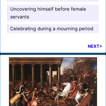
Uncovering himself before female
servants
Celebrating during a mourning period
NEXT>