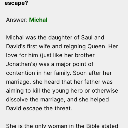
escape?
Answer:
Michal
Michal was the daughter of Saul and
David's first wife and reigning Queen. Her
love for him (just like her brother
Jonathan's) was a major point of
contention in her family. Soon after her
marriage, she heard that her father was
aiming to kill the young hero or otherwise
dissolve the marriage, and she helped
David escape the threat.
She is the only woman in the Bible stated