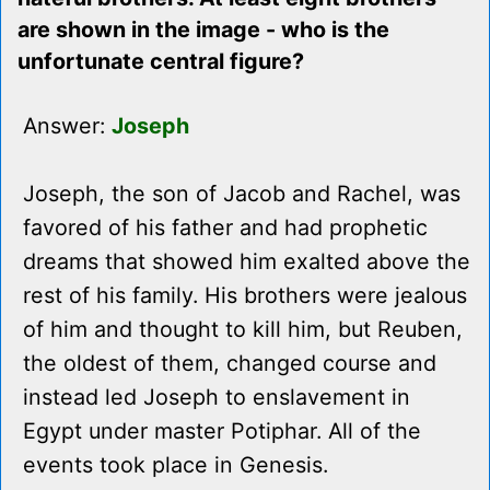
are shown in the image - who is the
unfortunate central figure?
Answer:
Joseph
Joseph, the son of Jacob and Rachel, was
favored of his father and had prophetic
dreams that showed him exalted above the
rest of his family. His brothers were jealous
of him and thought to kill him, but Reuben,
the oldest of them, changed course and
instead led Joseph to enslavement in
Egypt under master Potiphar. All of the
events took place in Genesis.