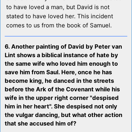
to have loved a man, but David is not
stated to have loved her. This incident
comes to us from the book of Samuel.
6. Another painting of David by Peter van
Lint shows a biblical instance of hate by
the same wife who loved him enough to
save him from Saul. Here, once he has
become king, he danced in the streets
before the Ark of the Covenant while his
wife in the upper right corner "despised
him in her heart". She despised not only
the vulgar dancing, but what other action
that she accused him of?