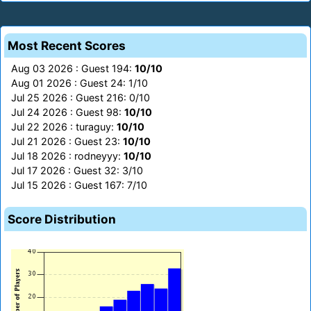
Most Recent Scores
Aug 03 2026 : Guest 194:
10/10
Aug 01 2026 : Guest 24: 1/10
Jul 25 2026 : Guest 216: 0/10
Jul 24 2026 : Guest 98:
10/10
Jul 22 2026 : turaguy:
10/10
Jul 21 2026 : Guest 23:
10/10
Jul 18 2026 : rodneyyy:
10/10
Jul 17 2026 : Guest 32: 3/10
Jul 15 2026 : Guest 167: 7/10
Score Distribution