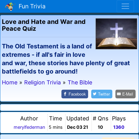
Fun Trivia
Love and Hate and War and
Peace Quiz
The Old Testament is a land of
extremes - if all's fair in love
and war, these stories have plenty of great
battlefields to go around!
Home
»
Religion Trivia
»
The Bible
Facebook
Twitter
E-Mail
Author
Time
Updated
# Qns
Plays
merylfederman
5 mins
Dec 03 21
10
1360