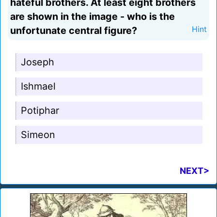
hateful brothers. At least eight brothers
are shown in the image - who is the
unfortunate central figure?
Hint
Joseph
Ishmael
Potiphar
Simeon
NEXT>