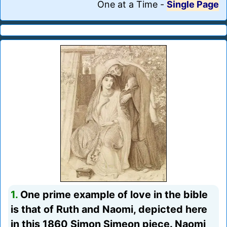
One at a Time
-
Single Page
1.
One prime example of love in the bible
is that of Ruth and Naomi, depicted here
in this 1860 Simon Simeon piece. Naomi