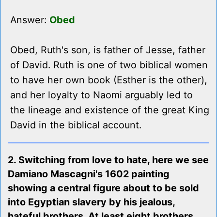
Answer:
Obed
Obed, Ruth's son, is father of Jesse, father
of David. Ruth is one of two biblical women
to have her own book (Esther is the other),
and her loyalty to Naomi arguably led to
the lineage and existence of the great King
David in the biblical account.
2. Switching from love to hate, here we see
Damiano Mascagni's 1602 painting
showing a central figure about to be sold
into Egyptian slavery by his jealous,
hateful brothers. At least eight brothers