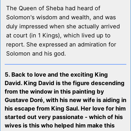
The Queen of Sheba had heard of
Solomon's wisdom and wealth, and was
duly impressed when she actually arrived
at court (in 1 Kings), which lived up to
report. She expressed an admiration for
Solomon and his god.
5. Back to love and the exciting King
David. King David is the figure descending
from the window in this painting by
Gustave Doré, with his new wife is aiding in
his escape from King Saul. Her love for him
started out very passionate - which of his
wives is this who helped him make this