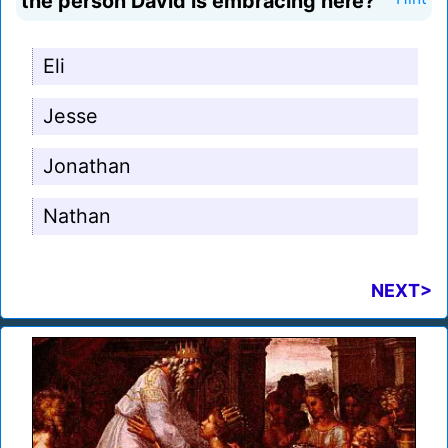
the person David is embracing here?
Eli
Jesse
Jonathan
Nathan
NEXT>