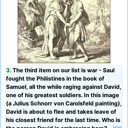
3.
The third item on our list is war - Saul
fought the Philistines in the book of
Samuel, all the while raging against David,
one of his greatest soldiers. In this image
(a Julius Schnorr von Carolsfeld painting),
David is about to flee and takes leave of
his closest friend for the last time. Who is
Hint