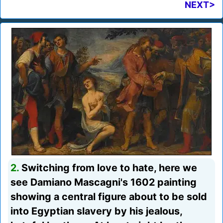
NEXT>
2.
Switching from love to hate, here we
see Damiano Mascagni's 1602 painting
showing a central figure about to be sold
into Egyptian slavery by his jealous,