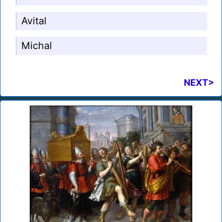
Avital
Michal
NEXT>