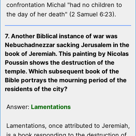
confrontation Michal "had no children to
the day of her death" (2 Samuel 6:23).
7. Another Biblical instance of war was
Nebuchadnezzar sacking Jerusalem in the
book of Jeremiah. This painting by Nicolas
Poussin shows the destruction of the
temple. Which subsequent book of the
Bible portrays the mourning period of the
residents of the city?
Answer:
Lamentations
Lamentations, once attributed to Jeremiah,
is a book responding to the destruction of