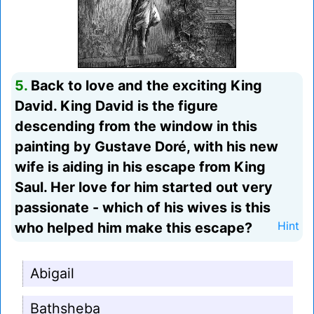
5.
Back to love and the exciting King
David. King David is the figure
descending from the window in this
painting by Gustave Doré, with his new
wife is aiding in his escape from King
Saul. Her love for him started out very
passionate - which of his wives is this
who helped him make this escape?
Hint
Abigail
Bathsheba