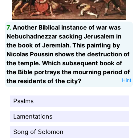
7.
Another Biblical instance of war was
Nebuchadnezzar sacking Jerusalem in
the book of Jeremiah. This painting by
Nicolas Poussin shows the destruction of
the temple. Which subsequent book of
the Bible portrays the mourning period of
the residents of the city?
Hint
Psalms
Lamentations
Song of Solomon