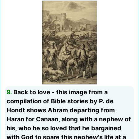
9.
Back to love - this image from a
compilation of Bible stories by P. de
Hondt shows Abram departing from
Haran for Canaan, along with a nephew of
his, who he so loved that he bargained
with God to spare this nephew's life at a