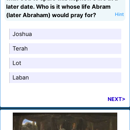
later date. Who is it whose life Abram
(later Abraham) would pray for?
Hint
Joshua
Terah
Lot
Laban
NEXT>