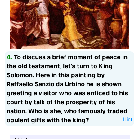
4.
To discuss a brief moment of peace in
the old testament, let's turn to King
Solomon. Here in this painting by
Raffaello Sanzio da Urbino he is shown
greeting a visitor who was enticed to his
court by talk of the prosperity of his
nation. Who is she, who famously traded
opulent gifts with the king?
Hint