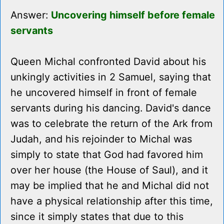
Answer:
Uncovering himself before female
servants
Queen Michal confronted David about his
unkingly activities in 2 Samuel, saying that
he uncovered himself in front of female
servants during his dancing. David's dance
was to celebrate the return of the Ark from
Judah, and his rejoinder to Michal was
simply to state that God had favored him
over her house (the House of Saul), and it
may be implied that he and Michal did not
have a physical relationship after this time,
since it simply states that due to this