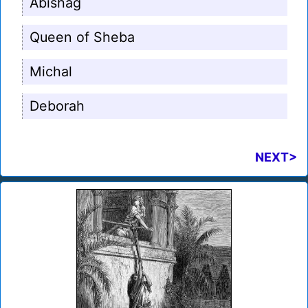
Abishag
Queen of Sheba
Michal
Deborah
NEXT>