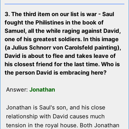
3. The third item on our list is war - Saul
fought the Philistines in the book of
Samuel, all the while raging against David,
one of his greatest soldiers. In this image
(a Julius Schnorr von Carolsfeld painting),
David is about to flee and takes leave of
his closest friend for the last time. Who is
the person David is embracing here?
Answer:
Jonathan
Jonathan is Saul's son, and his close
relationship with David causes much
tension in the royal house. Both Jonathan