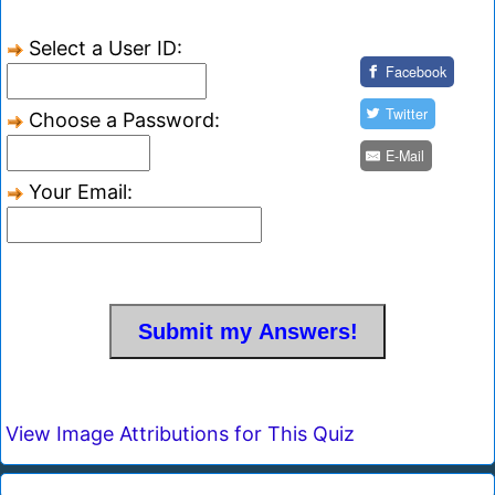
Select a User ID:
Facebook
Twitter
Choose a Password:
E-Mail
Your Email:
View Image Attributions for This Quiz