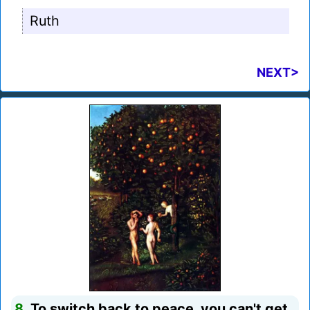
Ruth
NEXT>
8.
To switch back to peace, you can't get