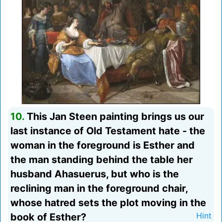
10.
This Jan Steen painting brings us our
last instance of Old Testament hate - the
woman in the foreground is Esther and
the man standing behind the table her
husband Ahasuerus, but who is the
reclining man in the foreground chair,
whose hatred sets the plot moving in the
book of Esther?
Hint