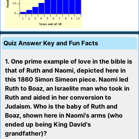
Quiz Answer Key and Fun Facts
1. One prime example of love in the bible is
that of Ruth and Naomi, depicted here in
this 1860 Simon Simeon piece. Naomi led
Ruth to Boaz, an Israelite man who took in
Ruth and aided in her conversion to
Judaism. Who is the baby of Ruth and
Boaz, shown here in Naomi's arms (who
ended up being King David's
grandfather)?