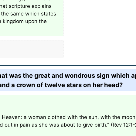
that scripture explains
f the same which states
rth kingdom upon the
what was the great and wondrous sign which 
and a crown of twelve stars on her head?
 Heaven: a woman clothed with the sun, with the moon 
out in pain as she was about to give birth." (Rev 12:1-