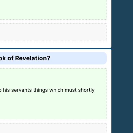
ook of Revelation?
o his servants things which must shortly