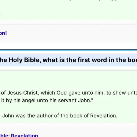
.
on!
he Holy Bible, what is the first word in the b
on of Jesus Christ, which God gave unto him, to shew unt
it by his angel unto his servant John."
e John was the author of the book of Revelation.
ible: Revelation