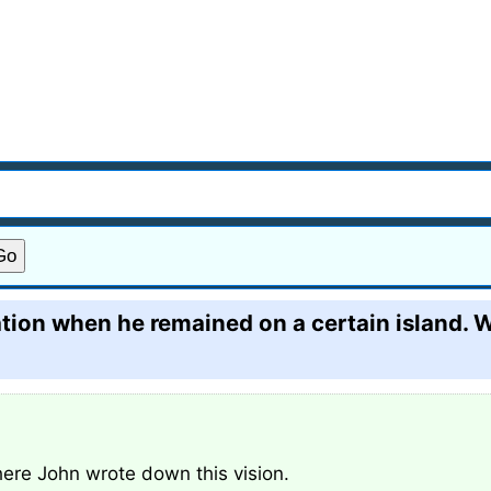
tion when he remained on a certain island. W
here John wrote down this vision.