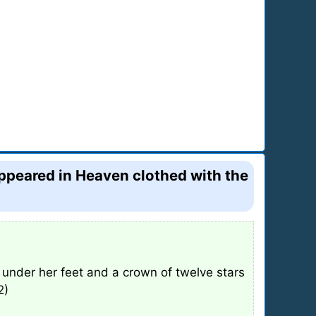
appeared in Heaven clothed with the
under her feet and a crown of twelve stars
2)