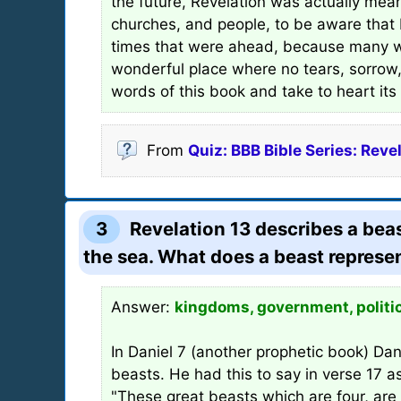
the future, Revelation was actually mea
churches, and people, to be aware that
times that were ahead, because many wo
wonderful place where no tears, sorrow, 
words of this book and take to heart it
From
Quiz: BBB Bible Series: Reve
3
Revelation 13 describes a beas
the sea. What does a beast represe
Answer:
kingdoms, government, politi
In Daniel 7 (another prophetic book) Dani
beasts. He had this to say in verse 17 a
"These great beasts which are four, are 