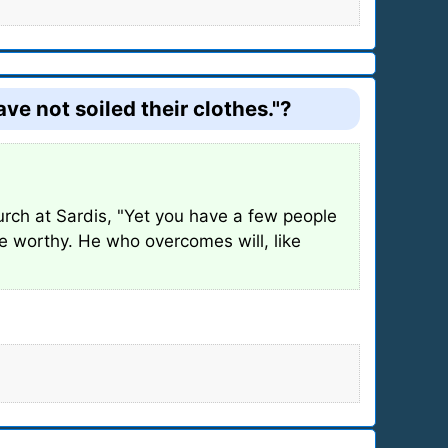
e not soiled their clothes."?
urch at Sardis, "Yet you have a few people
re worthy. He who overcomes will, like