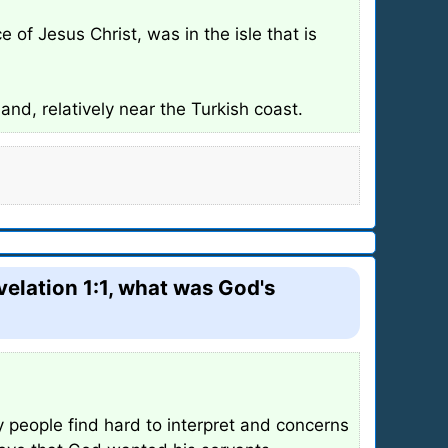
of Jesus Christ, was in the isle that is
and, relatively near the Turkish coast.
velation 1:1, what was God's
 people find hard to interpret and concerns