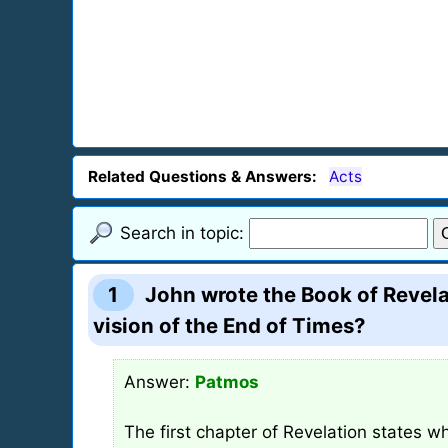
Related Questions & Answers:
Acts
Search in topic:
1
John wrote the Book of Revela
vision of the End of Times?
Answer:
Patmos
The first chapter of Revelation states w