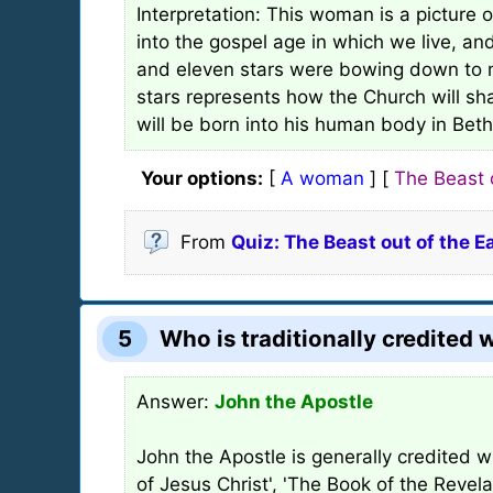
Interpretation: This woman is a picture 
into the gospel age in which we live, an
and eleven stars were bowing down to me
stars represents how the Church will sha
will be born into his human body in Bet
Your options:
[
A woman
] [
The Beast 
From
Quiz: The Beast out of the E
5
Who is traditionally credited 
Answer:
John the Apostle
John the Apostle is generally credited w
of Jesus Christ', 'The Book of the Revela