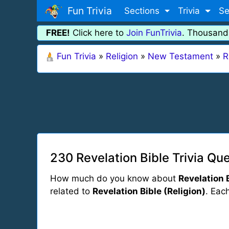
Fun Trivia
Sections
Trivia
Se
FREE!
Click here to
Join FunTrivia
. Thousand
Fun Trivia
»
Religion
»
New Testament
»
R
230 Revelation Bible Trivia Qu
How much do you know about
Revelation 
related to
Revelation Bible (Religion)
. Each