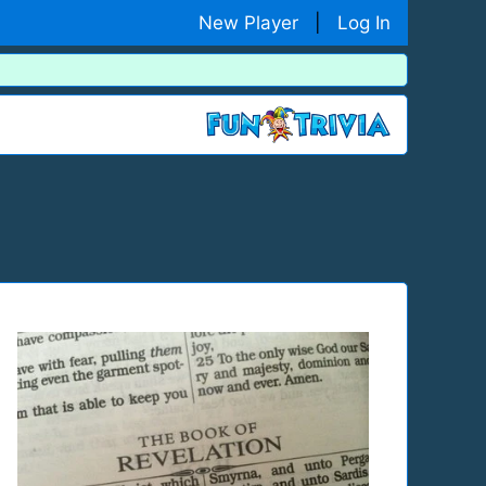
New Player
|
Log In