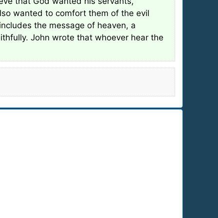
ieve that God wanted his servants,
so wanted to comfort them of the evil
 includes the message of heaven, a
ithfully. John wrote that whoever hear the