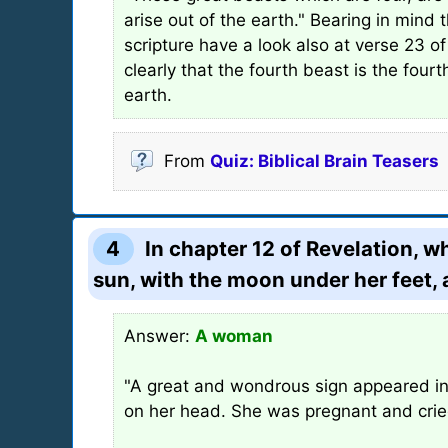
arise out of the earth." Bearing in mind 
scripture have a look also at verse 23 o
clearly that the fourth beast is the fou
earth.
From
Quiz: Biblical Brain Teasers
4
In chapter 12 of Revelation, 
sun, with the moon under her feet, 
Answer:
A woman
"A great and wondrous sign appeared in
on her head. She was pregnant and cried 