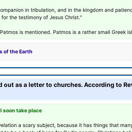
ompanion in tribulation, and in the kingdom and patience 
for the testimony of Jesus Christ."
e Patmos is mentioned. Patmos is a rather small Greek isl
 of the Earth
 out as a letter to churches. According to Re
l soon take place
lation a scary subject, because it has things that many