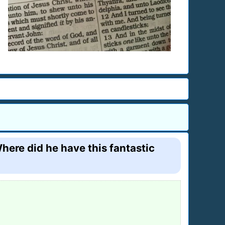
here did he have this fantastic