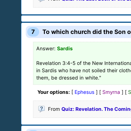
7
To which church did the Son o
Answer:
Sardis
Revelation 3:4-5 of the New Internationa
in Sardis who have not soiled their clot
them, be dressed in white."
Your options:
[
Ephesus
] [
Smyrna
] [
S
From
Quiz: Revelation. The Comin