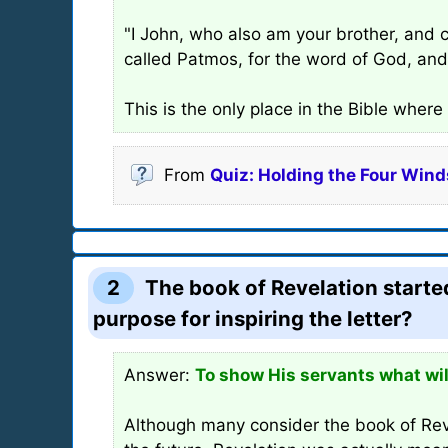
"I John, who also am your brother, and c
called Patmos, for the word of God, and 
This is the only place in the Bible wher
From
Quiz: Holding the Four Winds
2
The book of Revelation started
purpose for inspiring the letter?
Answer:
To show His servants what wil
Although many consider the book of Reve