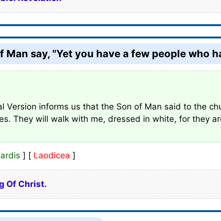
f Man say, "Yet you have a few people who hav
l Version informs us that the Son of Man said to the ch
hes. They will walk with me, dressed in white, for they a
ardis
] [
Laodicea
]
g Of Christ.