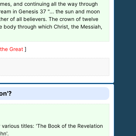
times, and continuing all the way through
dream in Genesis 37 "... the sun and moon
er of all believers. The crown of twelve
he body through which Christ, the Messiah,
the Great
]
on'?
various titles: 'The Book of the Revelation
hn'.