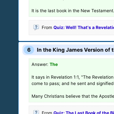
It is the last book in the New Testament
From
Quiz: Well! That's a Revelati
6
In the King James Version of t
Answer:
The
It says in Revelation 1:1, "The Revelati
come to pass; and he sent and signified 
Many Christians believe that the Apostl
From
Quiz: The Last Book of the B