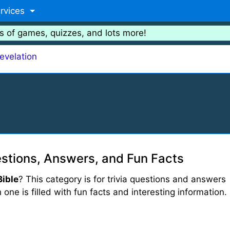
rvices
s of games, quizzes, and lots more!
evelation
estions, Answers, and Fun Facts
Bible
? This category is for trivia questions and answers
 one is filled with fun facts and interesting information.