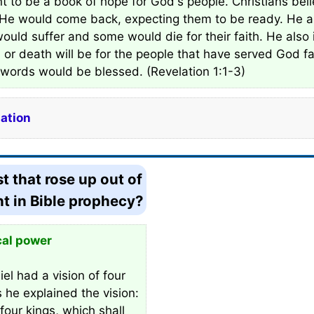
nt to be a book of hope for God's people. Christians bel
 He would come back, expecting them to be ready. He al
uld suffer and some would die for their faith. He also
or death will be for the people that have served God fa
s words would be blessed. (Revelation 1:1-3)
lation
t that rose up out of
nt in Bible prophecy?
cal power
el had a vision of four
s he explained the vision:
four kings, which shall