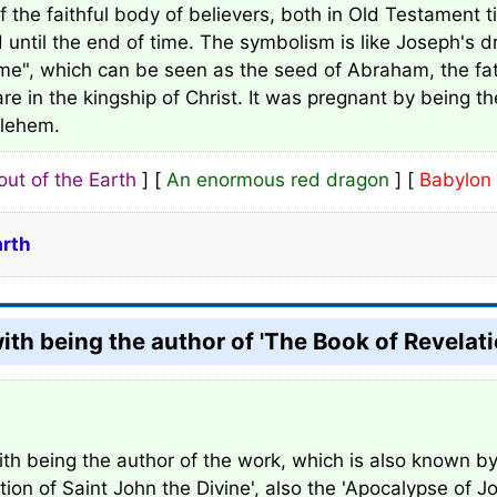
of the faithful body of believers, both in Old Testament 
d until the end of time. The symbolism is like Joseph's 
", which can be seen as the seed of Abraham, the fath
re in the kingship of Christ. It was pregnant by being t
hlehem.
out of the Earth
] [
An enormous red dragon
] [
Babylon 
arth
with being the author of 'The Book of Revelati
ith being the author of the work, which is also known by 
tion of Saint John the Divine', also the 'Apocalypse of Jo