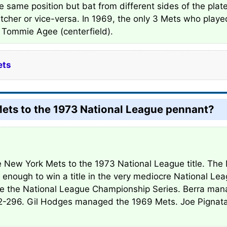
e same position but bat from different sides of the plat
tcher or vice-versa. In 1969, the only 3 Mets who play
nd Tommie Agee (centerfield).
ets
ts to the 1973 National League pennant?
 New York Mets to the 1973 National League title. The 
 enough to win a title in the very mediocre National Le
ure the National League Championship Series. Berra ma
292-296. Gil Hodges managed the 1969 Mets. Joe Pigna