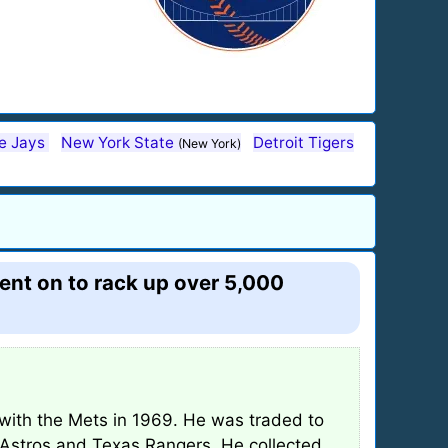
ue Jays
New York State
Detroit Tigers
(New York)
ent on to rack up over 5,000
ith the Mets in 1969. He was traded to
 Astros and Texas Rangers. He collected