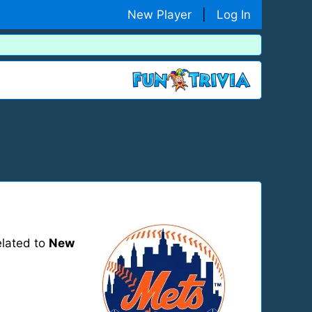
New Player
|
Log In
elated to
New