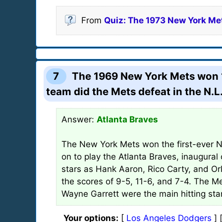
From
Quiz: The 1973 New York Me
7
The 1969 New York Mets won 10
team did the Mets defeat in the N.
Answer:
Atlanta Braves
The New York Mets won the first-ever Na
on to play the Atlanta Braves, inaugura
stars as Hank Aaron, Rico Carty, and O
the scores of 9-5, 11-6, and 7-4. The 
Wayne Garrett were the main hitting star
Your options:
[
Los Angeles Dodgers
] 