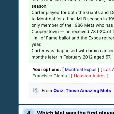
season.
Carter played for both the Giants and D
to Montreal for a final MLB season in 19
only member of the 1986 Mets who has 
Cooperstown -- he received 78.02% of t
Hall of Fame ballot and the Expos retir
year.
Carter was diagnosed with brain cancer
months later in February 2012 aged 57.
Your options:
[
Montreal Expos
] [
Los 
Francisco Giants
] [
Houston Astros
]
From
Quiz: Those Amazing Mets
4
Which Met was the first player