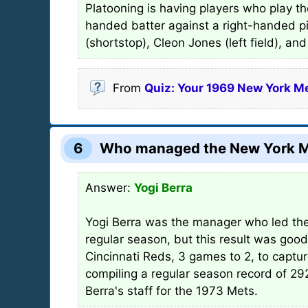
Platooning is having players who play th
handed batter against a right-handed pi
(shortstop), Cleon Jones (left field), a
From
Quiz: Your 1969 New York M
6
Who managed the New York Me
Answer:
Yogi Berra
Yogi Berra was the manager who led the
regular season, but this result was good
Cincinnati Reds, 3 games to 2, to capt
compiling a regular season record of 
Berra's staff for the 1973 Mets.