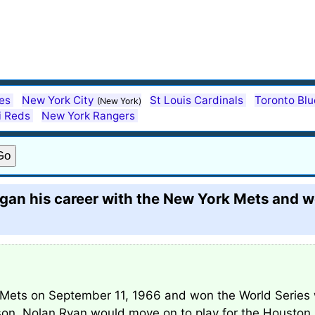
es
New York City
St Louis Cardinals
Toronto Bl
(New York)
i Reds
New York Rangers
gan his career with the New York Mets and w
Mets on September 11, 1966 and won the World Series w
ason. Nolan Ryan would move on to play for the Houston