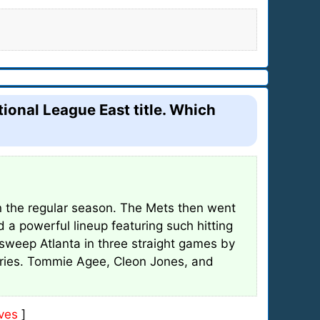
onal League East title. Which
in the regular season. The Mets then went
 a powerful lineup featuring such hitting
sweep Atlanta in three straight games by
eries. Tommie Agee, Cleon Jones, and
ves
]