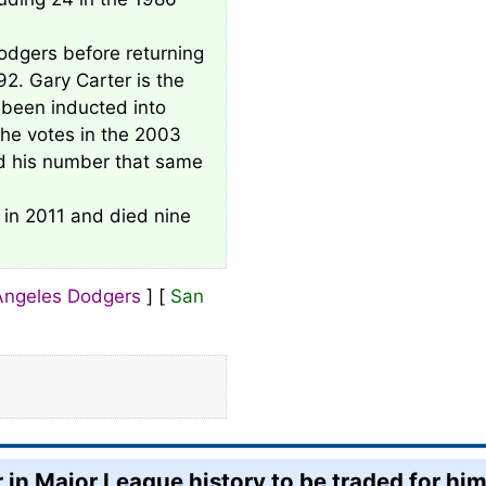
odgers before returning
92. Gary Carter is the
been inducted into
he votes in the 2003
ed his number that same
 in 2011 and died nine
Angeles Dodgers
] [
San
 in Major League history to be traded for him