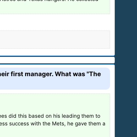
heir first manager. What was "The
es did this based on his leading them to
less success with the Mets, he gave them a