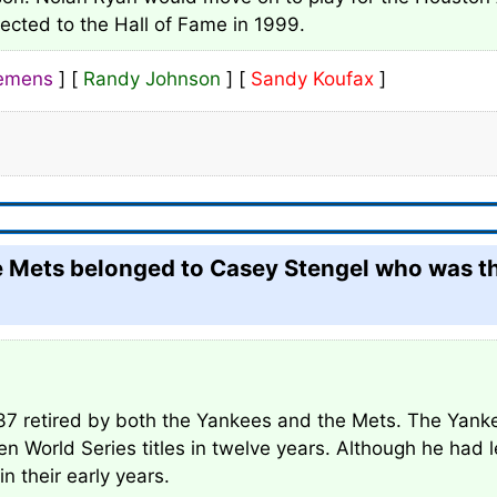
lected to the Hall of Fame in 1999.
lemens
] [
Randy Johnson
] [
Sandy Koufax
]
he Mets belonged to Casey Stengel who was t
37 retired by both the Yankees and the Mets. The Yanke
 World Series titles in twelve years. Although he had 
 their early years.