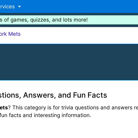
rvices
s of games, quizzes, and lots more!
ork Mets
tions, Answers, and Fun Facts
ets
? This category is for trivia questions and answers r
 fun facts and interesting information.