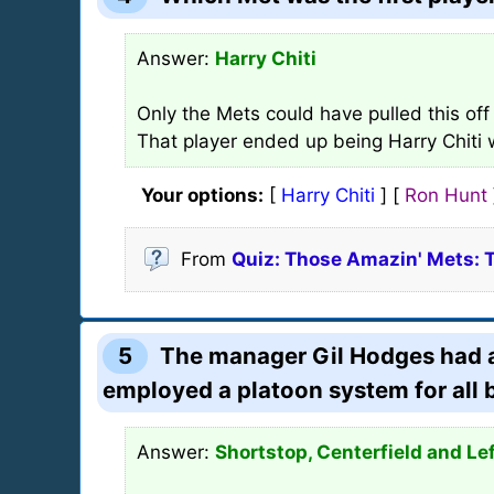
Answer:
Harry Chiti
Only the Mets could have pulled this off
That player ended up being Harry Chiti
Your options:
[
Harry Chiti
] [
Ron Hunt
From
Quiz: Those Amazin' Mets: 
5
The manager Gil Hodges had a b
employed a platoon system for all 
Answer:
Shortstop, Centerfield and Lef