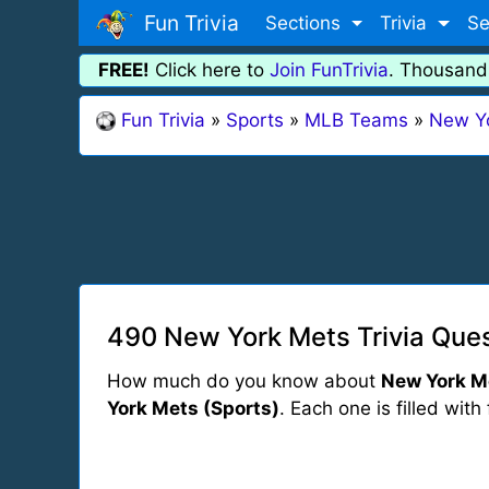
Fun Trivia
Sections
Trivia
Se
FREE!
Click here to
Join FunTrivia
. Thousand
Fun Trivia
»
Sports
»
MLB Teams
»
New Y
490 New York Mets Trivia Ques
How much do you know about
New York M
York Mets (Sports)
. Each one is filled with