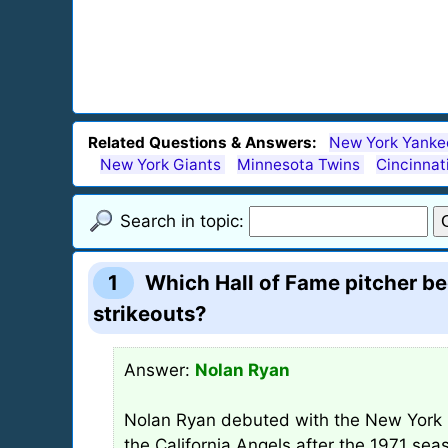
Related Questions & Answers:
New York Yanke
New York Giants
Minnesota Twins
Cincinnat
Search in topic:
1
Which Hall of Fame pitcher be
strikeouts?
Answer:
Nolan Ryan
Nolan Ryan debuted with the New York 
the California Angels after the 1971 se