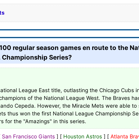
ts
0 regular season games en route to the Nati
L. Championship Series?
tional League East title, outlasting the Chicago Cubs 
l champions of the National League West. The Braves had
rlando Cepeda. However, the Miracle Mets were able to 
Mets thus won the first National League Championship S
s for the "Amazings" in this series.
[
San Francisco Giants
] [
Houston Astros
] [
Atlanta Bra