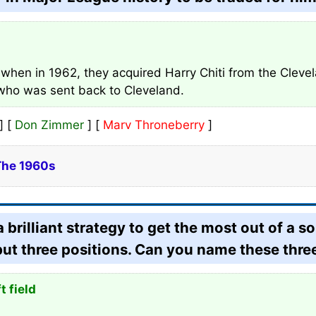
 when in 1962, they acquired Harry Chiti from the Clevel
 who was sent back to Cleveland.
] [
Don Zimmer
] [
Marv Throneberry
]
The 1960s
rilliant strategy to get the most out of a so
but three positions. Can you name these thre
t field