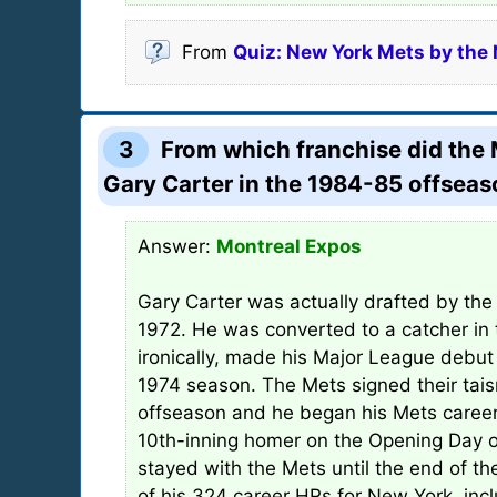
From
Quiz: New York Mets by th
3
From which franchise did the 
Gary Carter in the 1984-85 offsea
Answer:
Montreal Expos
Gary Carter was actually drafted by the
1972. He was converted to a catcher in 
ironically, made his Major League debut
1974 season. The Mets signed their tai
offseason and he began his Mets caree
10th-inning homer on the Opening Day o
stayed with the Mets until the end of t
of his 324 career HRs for New York, inc