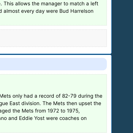
e. This allows the manager to match a left
ed almost every day were Bud Harrelson
Mets only had a record of 82-79 during the
ague East division. The Mets then upset the
naged the Mets from 1972 to 1975,
tano and Eddie Yost were coaches on