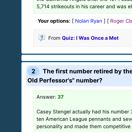
5,714 strikeouts in his career and was e
Your options:
[
Nolan Ryan
] [
Roger C
From
Quiz: I Was Once a Met
2
The first number retired by t
Old Perfessor's" number?
Answer:
37
Casey Stengel actually had his number 
ten American League pennants and seven
personality and made them competitive in