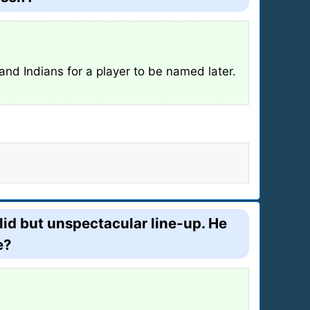
and Indians for a player to be named later.
lid but unspectacular line-up. He
e?