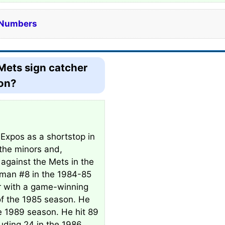
e Numbers
Mets sign catcher
son?
 Expos as a shortstop in
the minors and,
 against the Mets in the
sman #8 in the 1984-85
r with a game-winning
f the 1985 season. He
he 1989 season. He hit 89
luding 24 in the 1986