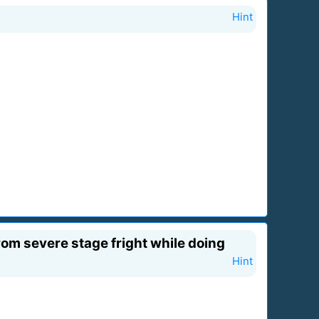
Hint
rom severe stage fright while doing
Hint