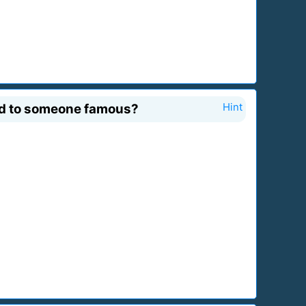
ed to someone famous?
Hint