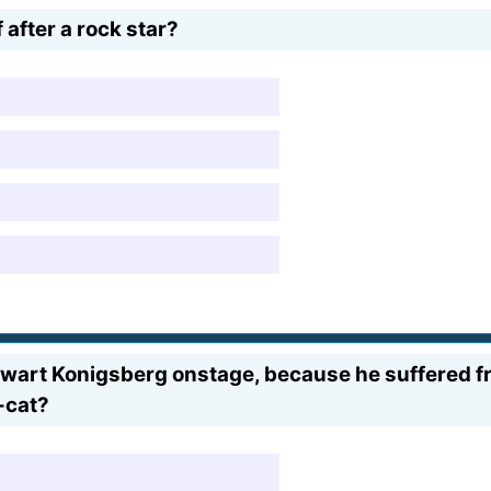
after a rock star?
tewart Konigsberg onstage, because he suffered f
-cat?