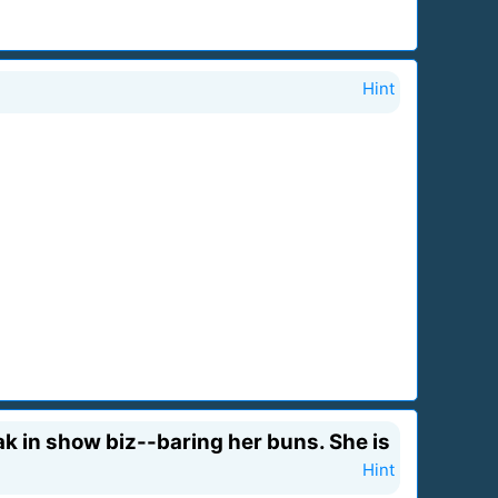
Hint
eak in show biz--baring her buns. She is
Hint