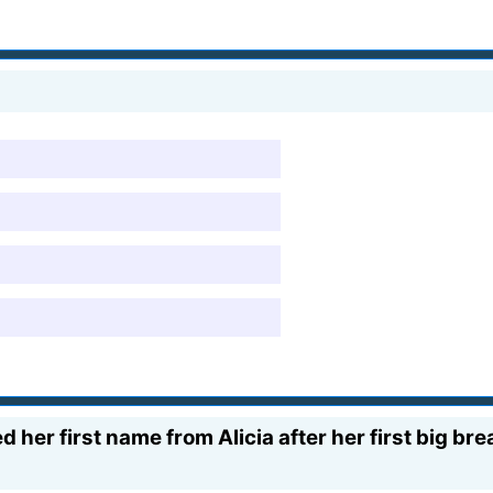
d her first name from Alicia after her first big br