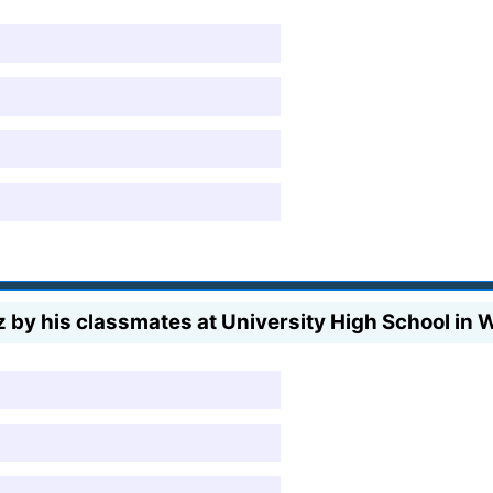
by his classmates at University High School in 