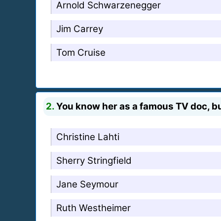
Arnold Schwarzenegger
Jim Carrey
Tom Cruise
2.
You know her as a famous TV doc, bu
Christine Lahti
Sherry Stringfield
Jane Seymour
Ruth Westheimer