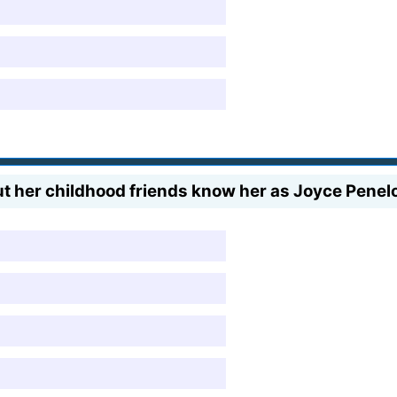
t her childhood friends know her as Joyce Pene