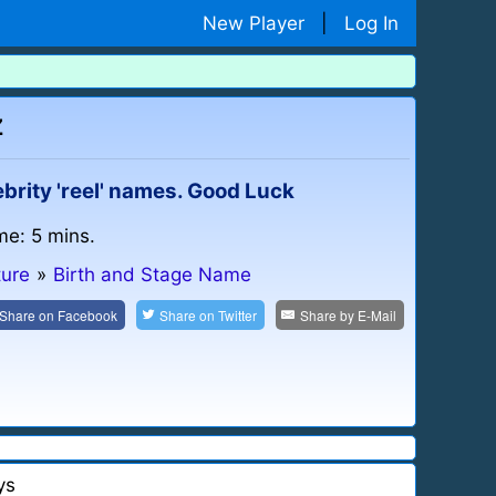
New Player
|
Log In
z
ebrity 'reel' names. Good Luck
me: 5 mins.
ture
»
Birth and Stage Name
Share on
Facebook
Share on
Twitter
Share by
E-Mail
ys