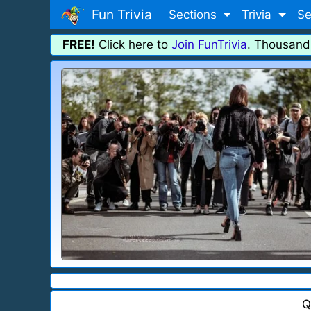
Fun Trivia
Sections
Trivia
Se
FREE!
Click here to
Join FunTrivia
. Thousand
Q