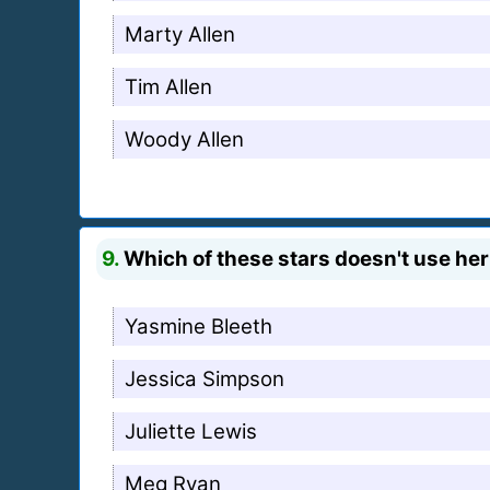
Marty Allen
Tim Allen
Woody Allen
9.
Which of these stars doesn't use he
Yasmine Bleeth
Jessica Simpson
Juliette Lewis
Meg Ryan