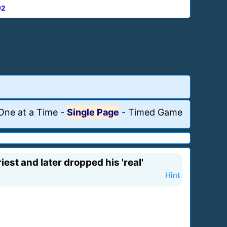
92
One at a Time
-
Single Page
-
Timed Game
st and later dropped his 'real'
Hint