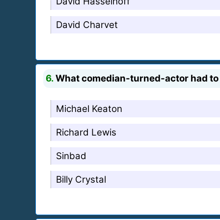
David Hasselhoff
David Charvet
6.
What comedian-turned-actor had to 
Michael Keaton
Richard Lewis
Sinbad
Billy Crystal