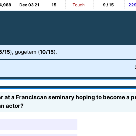
4,988
Dec 03 21
15
Tough
9 / 15
22
5/15
), gogetem (
10/15
).
 at a Franciscan seminary hoping to become a prie
n actor?