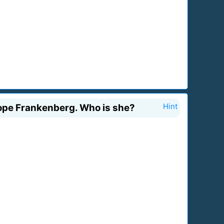
lope Frankenberg. Who is she?
Hint