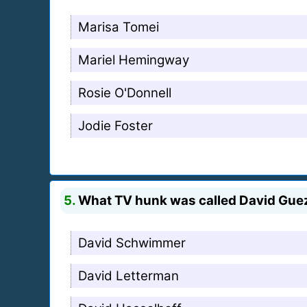
Marisa Tomei
Mariel Hemingway
Rosie O'Donnell
Jodie Foster
5.
What TV hunk was called David Guez 
David Schwimmer
David Letterman