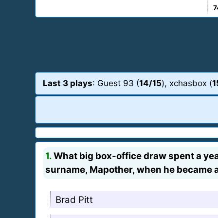
7
Last 3 plays
: Guest 93 (
14/15
), xchasbox (
1
1.
What big box-office draw spent a year
surname, Mapother, when he became a
Brad Pitt