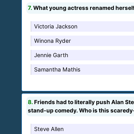
7.
What young actress renamed herself 
Victoria Jackson
Winona Ryder
Jennie Garth
Samantha Mathis
8.
Friends had to literally push Alan S
stand-up comedy. Who is this scaredy
Steve Allen