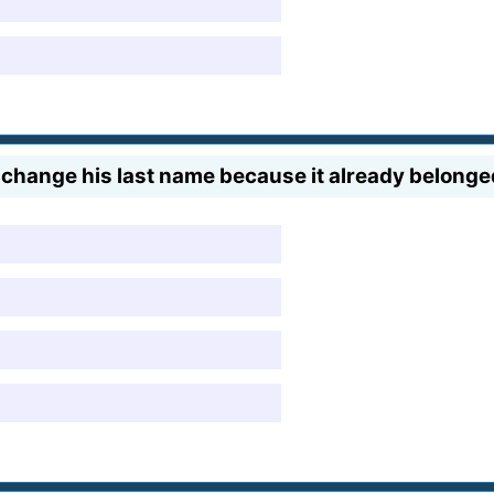
change his last name because it already belong