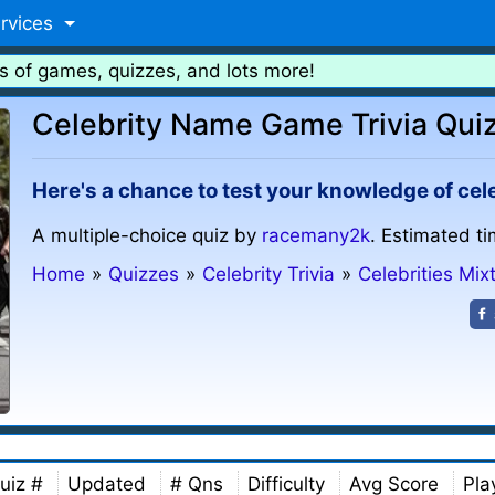
rvices
s of games, quizzes, and lots more!
Celebrity Name Game Trivia Qui
Here's a chance to test your knowledge of cel
A multiple-choice quiz by
racemany2k
. Estimated ti
Home
»
Quizzes
»
Celebrity Trivia
»
Celebrities Mix
uiz #
Updated
# Qns
Difficulty
Avg Score
Pla