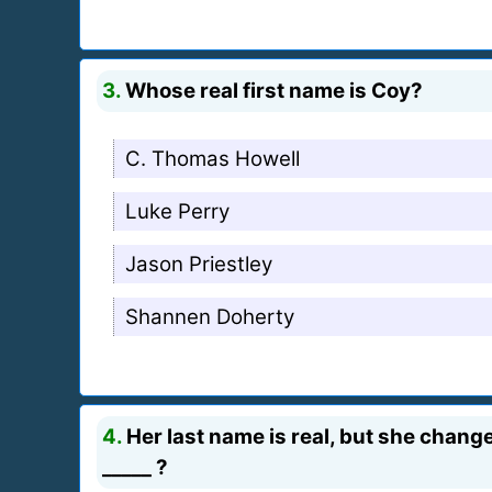
3.
Whose real first name is Coy?
C. Thomas Howell
Luke Perry
Jason Priestley
Shannen Doherty
4.
Her last name is real, but she change
_____ ?