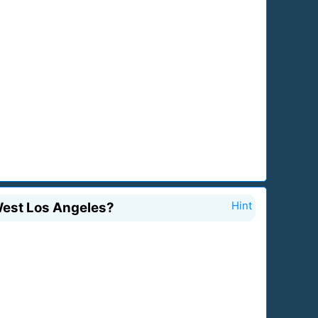
West Los Angeles?
Hint