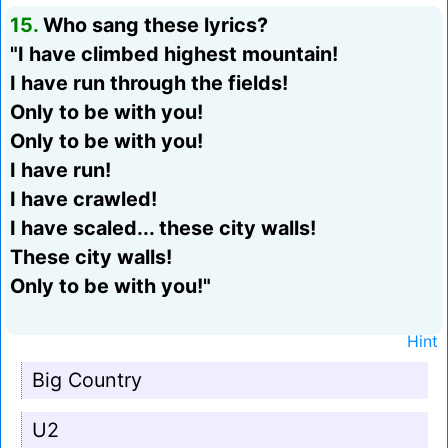
15.
Who sang these lyrics?
"I have climbed highest mountain!
I have run through the fields!
Only to be with you!
Only to be with you!
I have run!
I have crawled!
I have scaled... these city walls!
These city walls!
Only to be with you!"
Hint
Big Country
U2