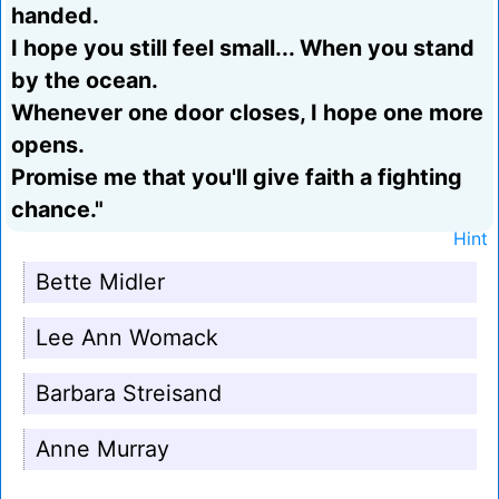
handed.
I hope you still feel small... When you stand
by the ocean.
Whenever one door closes, I hope one more
opens.
Promise me that you'll give faith a fighting
chance."
Hint
Bette Midler
Lee Ann Womack
Barbara Streisand
Anne Murray