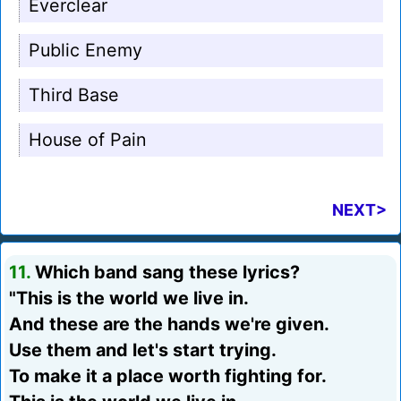
Everclear
Public Enemy
Third Base
House of Pain
NEXT>
11.
Which band sang these lyrics?
"This is the world we live in.
And these are the hands we're given.
Use them and let's start trying.
To make it a place worth fighting for.