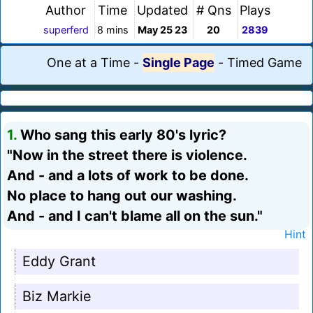
Author
Time
Updated
# Qns
Plays
superferd
8 mins
May 25 23
20
2839
One at a Time
-
Single Page
-
Timed Game
1.
Who sang this early 80's lyric?
"Now in the street there is violence.
And - and a lots of work to be done.
No place to hang out our washing.
And - and I can't blame all on the sun."
Hint
Eddy Grant
Biz Markie