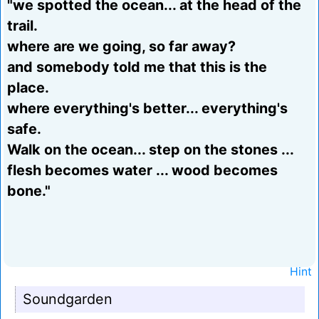
"we spotted the ocean... at the head of the
trail.
where are we going, so far away?
and somebody told me that this is the
place.
where everything's better... everything's
safe.
Walk on the ocean... step on the stones ...
flesh becomes water ... wood becomes
bone."
Hint
Soundgarden