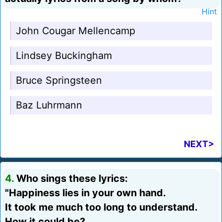
Hint
John Cougar Mellencamp
Lindsey Buckingham
Bruce Springsteen
Baz Luhrmann
NEXT>
4.
Who sings these lyrics:
"Happiness lies in your own hand.
It took me much too long to understand.
How it could be?