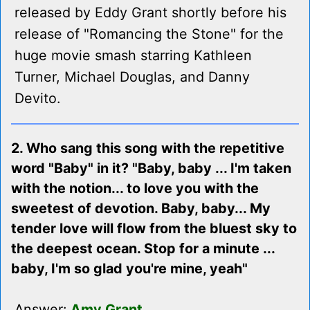
released by Eddy Grant shortly before his
release of "Romancing the Stone" for the
huge movie smash starring Kathleen
Turner, Michael Douglas, and Danny
Devito.
2. Who sang this song with the repetitive
word "Baby" in it? "Baby, baby ... I'm taken
with the notion... to love you with the
sweetest of devotion. Baby, baby... My
tender love will flow from the bluest sky to
the deepest ocean. Stop for a minute ...
baby, I'm so glad you're mine, yeah"
Answer:
Amy Grant