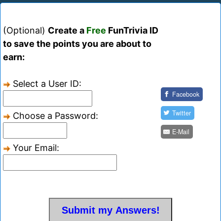
(Optional)
Create a
Free
FunTrivia ID
to save the points you are about to
earn:
Select a User ID:
Facebook
Twitter
Choose a Password:
E-Mail
Your Email: