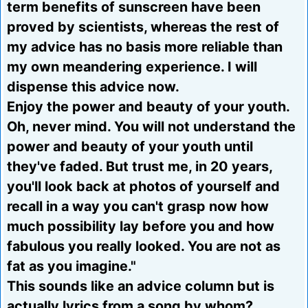
term benefits of sunscreen have been
proved by scientists, whereas the rest of
my advice has no basis more reliable than
my own meandering experience. I will
dispense this advice now.
Enjoy the power and beauty of your youth.
Oh, never mind. You will not understand the
power and beauty of your youth until
they've faded. But trust me, in 20 years,
you'll look back at photos of yourself and
recall in a way you can't grasp now how
much possibility lay before you and how
fabulous you really looked. You are not as
fat as you imagine."
This sounds like an advice column but is
actually lyrics from a song by whom?