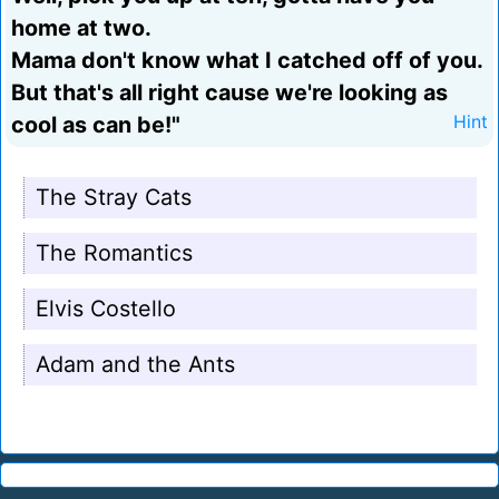
home at two.
Mama don't know what I catched off of you.
But that's all right cause we're looking as
cool as can be!"
Hint
The Stray Cats
The Romantics
Elvis Costello
Adam and the Ants