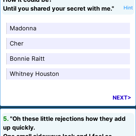
Until you shared your secret with me."
Hint
Madonna
Cher
Bonnie Raitt
Whitney Houston
NEXT>
5.
"Oh these little rejections how they add
up quickly.