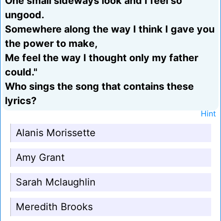
One small sideways look and I feel so
ungood.
Somewhere along the way I think I gave you
the power to make,
Me feel the way I thought only my father
could."
Who sings the song that contains these
lyrics?
Hint
Alanis Morissette
Amy Grant
Sarah Mclaughlin
Meredith Brooks