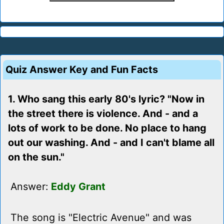
Quiz Answer Key and Fun Facts
1. Who sang this early 80's lyric? "Now in
the street there is violence. And - and a
lots of work to be done. No place to hang
out our washing. And - and I can't blame all
on the sun."
Answer:
Eddy Grant
The song is "Electric Avenue" and was