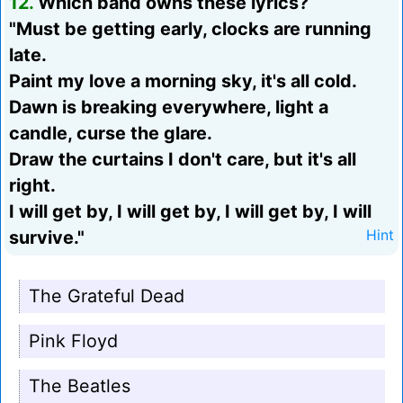
12.
Which band owns these lyrics?
"Must be getting early, clocks are running
late.
Paint my love a morning sky, it's all cold.
Dawn is breaking everywhere, light a
candle, curse the glare.
Draw the curtains I don't care, but it's all
right.
I will get by, I will get by, I will get by, I will
survive."
Hint
The Grateful Dead
Pink Floyd
The Beatles