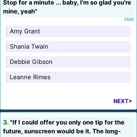
Stop for a minute ... baby, I'm so glad you're
mine, yeah"
Hint
Amy Grant
Shania Twain
Debbie Gibson
Leanne Rimes
NEXT>
3.
"If I could offer you only one tip for the
future, sunscreen would be it. The long-