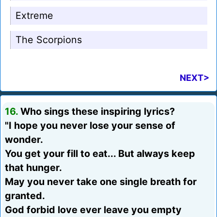
Extreme
The Scorpions
NEXT>
16.
Who sings these inspiring lyrics?
"I hope you never lose your sense of
wonder.
You get your fill to eat... But always keep
that hunger.
May you never take one single breath for
granted.
God forbid love ever leave you empty