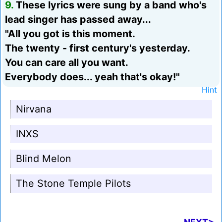
9.
These lyrics were sung by a band who's
lead singer has passed away...
"All you got is this moment.
The twenty - first century's yesterday.
You can care all you want.
Everybody does... yeah that's okay!"
Hint
Nirvana
INXS
Blind Melon
The Stone Temple Pilots