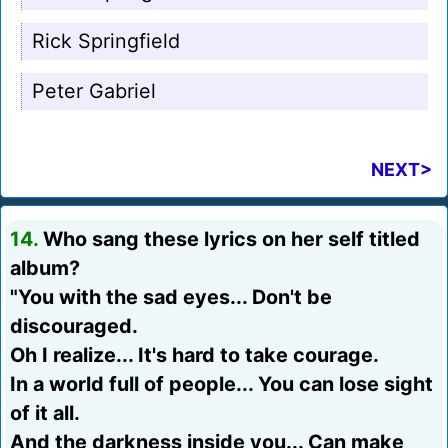
Rick Springfield
Peter Gabriel
NEXT>
14.
Who sang these lyrics on her self titled
album?
"You with the sad eyes... Don't be
discouraged.
Oh I realize... It's hard to take courage.
In a world full of people... You can lose sight
of it all.
And the darkness inside you... Can make