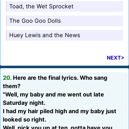
Toad, the Wet Sprocket
The Goo Goo Dolls
Huey Lewis and the News
NEXT>
20.
Here are the final lyrics. Who sang
them?
"Well, my baby and me went out late
Saturday night.
I had my hair piled high and my baby just
looked so right.
Well, pick you up at ten, gotta have you