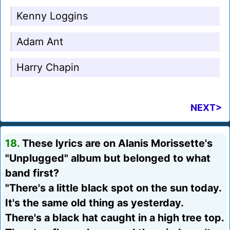
Kenny Loggins
Adam Ant
Harry Chapin
NEXT>
18.
These lyrics are on Alanis Morissette's
"Unplugged" album but belonged to what
band first?
"There's a little black spot on the sun today.
It's the same old thing as yesterday.
There's a black hat caught in a high tree top.