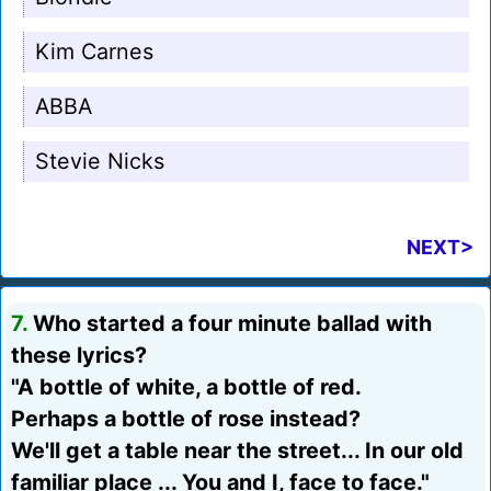
Kim Carnes
ABBA
Stevie Nicks
NEXT>
7.
Who started a four minute ballad with
these lyrics?
"A bottle of white, a bottle of red.
Perhaps a bottle of rose instead?
We'll get a table near the street... In our old
familiar place ... You and I, face to face."