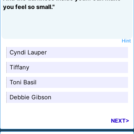
you feel so small."
Hint
Cyndi Lauper
Tiffany
Toni Basil
Debbie Gibson
NEXT>