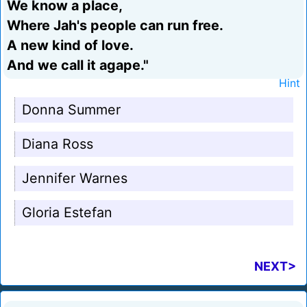
We know a place,
Where Jah's people can run free.
A new kind of love.
And we call it agape."
Hint
Donna Summer
Diana Ross
Jennifer Warnes
Gloria Estefan
NEXT>