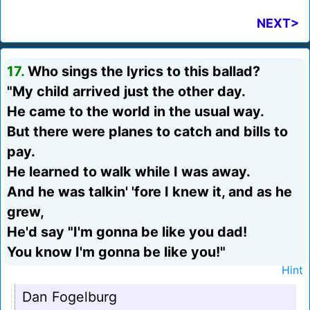
NEXT>
17.
Who sings the lyrics to this ballad?
"My child arrived just the other day.
He came to the world in the usual way.
But there were planes to catch and bills to
pay.
He learned to walk while I was away.
And he was talkin' 'fore I knew it, and as he
grew,
He'd say "I'm gonna be like you dad!
You know I'm gonna be like you!"
Hint
Dan Fogelburg