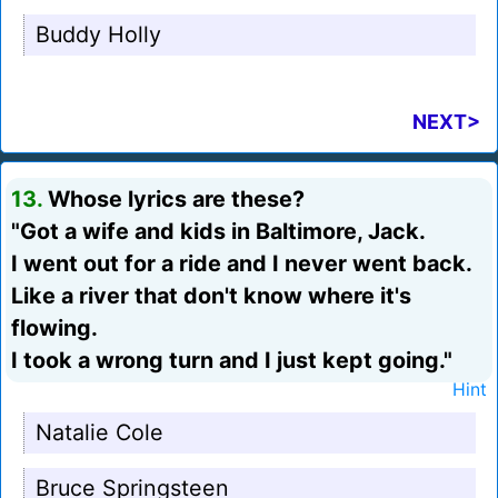
Buddy Holly
NEXT>
13.
Whose lyrics are these?
"Got a wife and kids in Baltimore, Jack.
I went out for a ride and I never went back.
Like a river that don't know where it's
flowing.
I took a wrong turn and I just kept going."
Hint
Natalie Cole
Bruce Springsteen