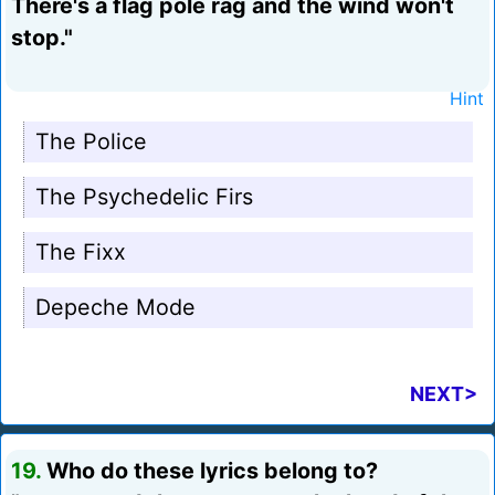
There's a flag pole rag and the wind won't
stop."
Hint
The Police
The Psychedelic Firs
The Fixx
Depeche Mode
NEXT>
19.
Who do these lyrics belong to?