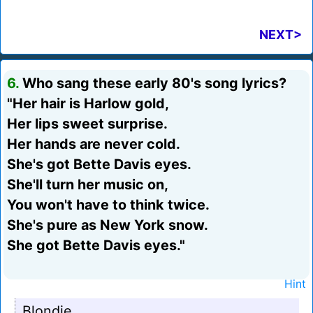
NEXT>
6.
Who sang these early 80's song lyrics?
"Her hair is Harlow gold,
Her lips sweet surprise.
Her hands are never cold.
She's got Bette Davis eyes.
She'll turn her music on,
You won't have to think twice.
She's pure as New York snow.
She got Bette Davis eyes."
Hint
Blondie