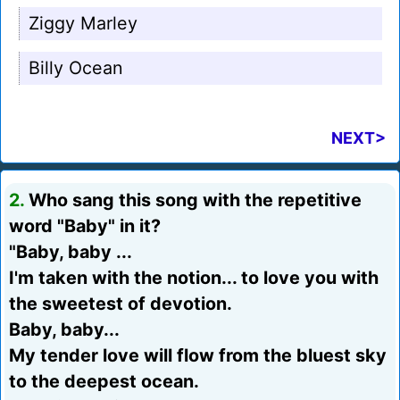
Ziggy Marley
Billy Ocean
NEXT>
2.
Who sang this song with the repetitive
word "Baby" in it?
"Baby, baby ...
I'm taken with the notion... to love you with
the sweetest of devotion.
Baby, baby...
My tender love will flow from the bluest sky
to the deepest ocean.