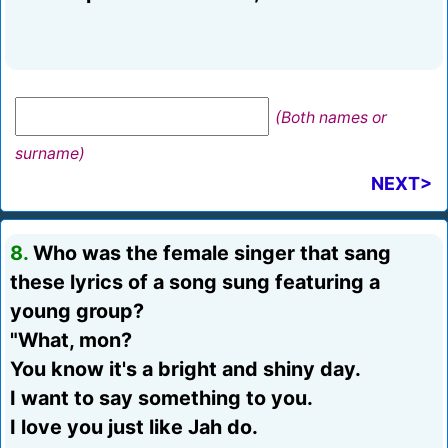
(Both names or
surname)
NEXT>
8.
Who was the female singer that sang
these lyrics of a song sung featuring a
young group?
"What, mon?
You know it's a bright and shiny day.
I want to say something to you.
I love you just like Jah do.