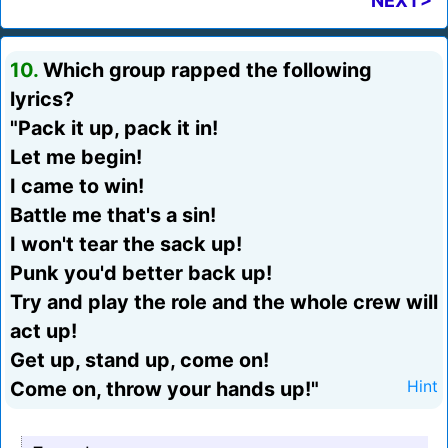
NEXT>
10.
Which group rapped the following
lyrics?
"Pack it up, pack it in!
Let me begin!
I came to win!
Battle me that's a sin!
I won't tear the sack up!
Punk you'd better back up!
Try and play the role and the whole crew will
act up!
Get up, stand up, come on!
Come on, throw your hands up!"
Hint