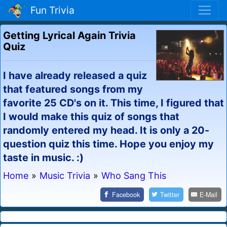
Fun Trivia
Getting Lyrical Again Trivia
Quiz
I have already released a quiz
that featured songs from my
favorite 25 CD's on it. This time, I figured that
I would make this quiz of songs that
randomly entered my head. It is only a 20-
question quiz this time. Hope you enjoy my
taste in music. :)
Home
»
Music Trivia
»
Who Sang This
Facebook
Twitter
E-Mail