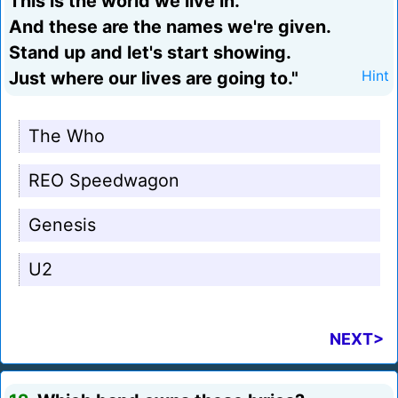
This is the world we live in.
And these are the names we're given.
Stand up and let's start showing.
Just where our lives are going to."
Hint
The Who
REO Speedwagon
Genesis
U2
NEXT>