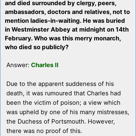
and died surrounded by clergy, peers,
ambassadors, doctors and relatives, not to
mention ladies-in-waiting. He was buried
in Westminster Abbey at midnight on 14th
February. Who was this merry monarch,
who died so publicly?
Answer:
Charles II
Due to the apparent suddeness of his
death, it was rumoured that Charles had
been the victim of poison; a view which
was upheld by one of his many mistresses,
the Duchess of Portsmouth. However,
there was no proof of this.