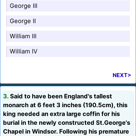
George III
George II
William III
William IV
NEXT>
3.
Said to have been England's tallest
monarch at 6 feet 3 inches (190.5cm), this
king needed an extra large coffin for his
burial in the newly constructed St.George's
Chapel in Windsor. Following his premature