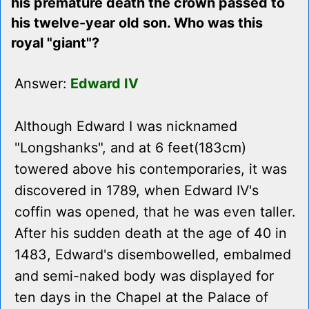
his premature death the crown passed to
his twelve-year old son. Who was this
royal "giant"?
Answer:
Edward IV
Although Edward I was nicknamed
"Longshanks", and at 6 feet(183cm)
towered above his contemporaries, it was
discovered in 1789, when Edward IV's
coffin was opened, that he was even taller.
After his sudden death at the age of 40 in
1483, Edward's disembowelled, embalmed
and semi-naked body was displayed for
ten days in the Chapel at the Palace of