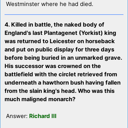
Westminster where he had died.
4. Killed in battle, the naked body of
England's last Plantagenet (Yorkist) king
was returned to Leicester on horseback
and put on public display for three days
before being buried in an unmarked grave.
His successor was crowned on the
battlefield with the circlet retrieved from
underneath a hawthorn bush having fallen
from the slain king's head. Who was this
much maligned monarch?
Answer:
Richard III