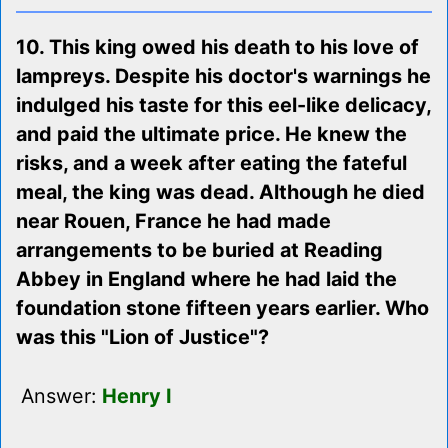
10. This king owed his death to his love of
lampreys. Despite his doctor's warnings he
indulged his taste for this eel-like delicacy,
and paid the ultimate price. He knew the
risks, and a week after eating the fateful
meal, the king was dead. Although he died
near Rouen, France he had made
arrangements to be buried at Reading
Abbey in England where he had laid the
foundation stone fifteen years earlier. Who
was this "Lion of Justice"?
Answer:
Henry I