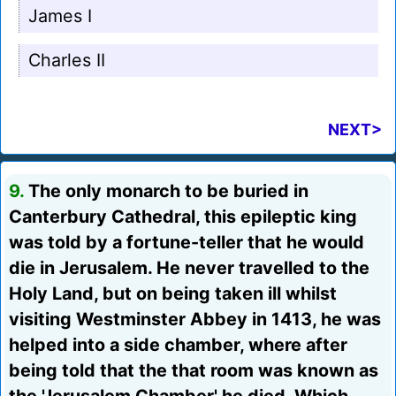
James I
Charles II
NEXT>
9.
The only monarch to be buried in
Canterbury Cathedral, this epileptic king
was told by a fortune-teller that he would
die in Jerusalem. He never travelled to the
Holy Land, but on being taken ill whilst
visiting Westminster Abbey in 1413, he was
helped into a side chamber, where after
being told that the that room was known as