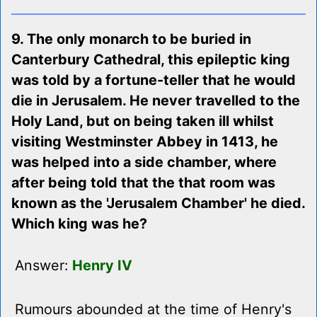
9. The only monarch to be buried in
Canterbury Cathedral, this epileptic king
was told by a fortune-teller that he would
die in Jerusalem. He never travelled to the
Holy Land, but on being taken ill whilst
visiting Westminster Abbey in 1413, he
was helped into a side chamber, where
after being told that the that room was
known as the 'Jerusalem Chamber' he died.
Which king was he?
Answer:
Henry IV
Rumours abounded at the time of Henry's