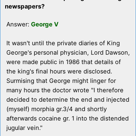
newspapers?
Answer:
George V
It wasn't until the private diaries of King
George's personal physician, Lord Dawson,
were made public in 1986 that details of
the king's final hours were disclosed.
Surmising that George might linger for
many hours the doctor wrote "I therefore
decided to determine the end and injected
(myself) morphia gr.3/4 and shortly
afterwards cocaine gr. 1 into the distended
jugular vein."