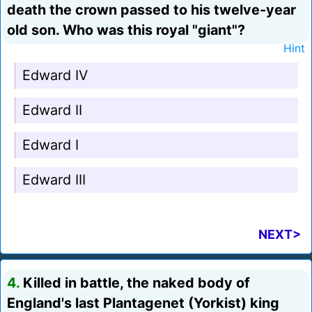
death the crown passed to his twelve-year
old son. Who was this royal "giant"?
Hint
Edward IV
Edward II
Edward I
Edward III
NEXT>
4.
Killed in battle, the naked body of
England's last Plantagenet (Yorkist) king