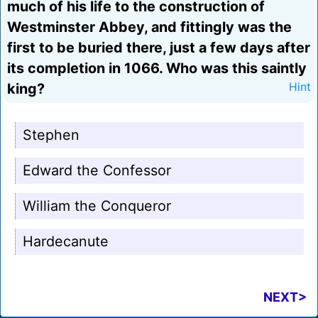
much of his life to the construction of
Westminster Abbey, and fittingly was the
first to be buried there, just a few days after
its completion in 1066. Who was this saintly
king?
Hint
Stephen
Edward the Confessor
William the Conqueror
Hardecanute
NEXT>