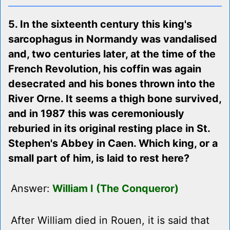
5. In the sixteenth century this king's
sarcophagus in Normandy was vandalised
and, two centuries later, at the time of the
French Revolution, his coffin was again
desecrated and his bones thrown into the
River Orne. It seems a thigh bone survived,
and in 1987 this was ceremoniously
reburied in its original resting place in St.
Stephen's Abbey in Caen. Which king, or a
small part of him, is laid to rest here?
Answer:
William I (The Conqueror)
After William died in Rouen, it is said that