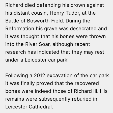
Richard died defending his crown against
his distant cousin, Henry Tudor, at the
Battle of Bosworth Field. During the
Reformation his grave was desecrated and
it was thought that his bones were thrown
into the River Soar, although recent
research has indicated that they may rest
under a Leicester car park!
Following a 2012 excavation of the car park
it was finally proved that the recovered
bones were indeed those of Richard III. His
remains were subsequently reburied in
Leicester Cathedral.