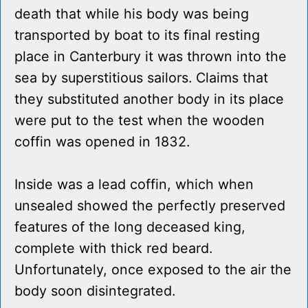
death that while his body was being
transported by boat to its final resting
place in Canterbury it was thrown into the
sea by superstitious sailors. Claims that
they substituted another body in its place
were put to the test when the wooden
coffin was opened in 1832.
Inside was a lead coffin, which when
unsealed showed the perfectly preserved
features of the long deceased king,
complete with thick red beard.
Unfortunately, once exposed to the air the
body soon disintegrated.