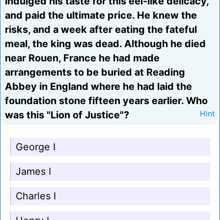
indulged his taste for this eel-like delicacy,
and paid the ultimate price. He knew the
risks, and a week after eating the fateful
meal, the king was dead. Although he died
near Rouen, France he had made
arrangements to be buried at Reading
Abbey in England where he had laid the
foundation stone fifteen years earlier. Who
was this "Lion of Justice"?
Hint
George I
James I
Charles I