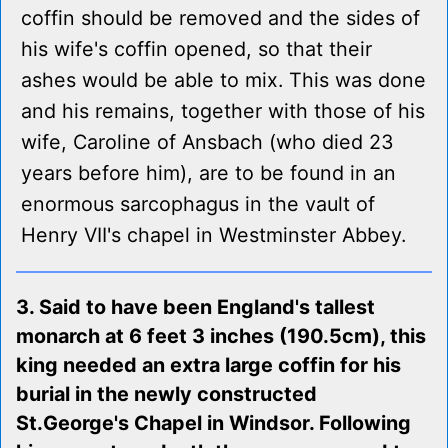
coffin should be removed and the sides of
his wife's coffin opened, so that their
ashes would be able to mix. This was done
and his remains, together with those of his
wife, Caroline of Ansbach (who died 23
years before him), are to be found in an
enormous sarcophagus in the vault of
Henry VII's chapel in Westminster Abbey.
3. Said to have been England's tallest
monarch at 6 feet 3 inches (190.5cm), this
king needed an extra large coffin for his
burial in the newly constructed
St.George's Chapel in Windsor. Following