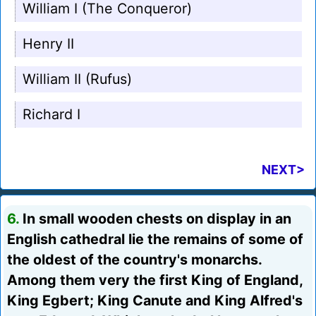
William I (The Conqueror)
Henry II
William II (Rufus)
Richard I
NEXT>
6.
In small wooden chests on display in an
English cathedral lie the remains of some of
the oldest of the country's monarchs.
Among them very the first King of England,
King Egbert; King Canute and King Alfred's