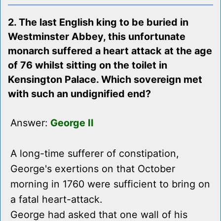
2. The last English king to be buried in
Westminster Abbey, this unfortunate
monarch suffered a heart attack at the age
of 76 whilst sitting on the toilet in
Kensington Palace. Which sovereign met
with such an undignified end?
Answer:
George II
A long-time sufferer of constipation,
George's exertions on that October
morning in 1760 were sufficient to bring on
a fatal heart-attack.
George had asked that one wall of his