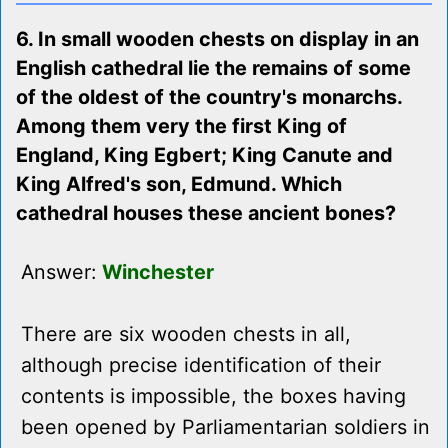
6. In small wooden chests on display in an
English cathedral lie the remains of some
of the oldest of the country's monarchs.
Among them very the first King of
England, King Egbert; King Canute and
King Alfred's son, Edmund. Which
cathedral houses these ancient bones?
Answer:
Winchester
There are six wooden chests in all,
although precise identification of their
contents is impossible, the boxes having
been opened by Parliamentarian soldiers in