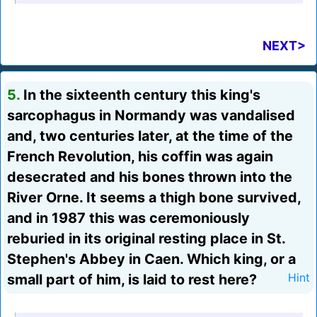
NEXT>
5.
In the sixteenth century this king's
sarcophagus in Normandy was vandalised
and, two centuries later, at the time of the
French Revolution, his coffin was again
desecrated and his bones thrown into the
River Orne. It seems a thigh bone survived,
and in 1987 this was ceremoniously
reburied in its original resting place in St.
Stephen's Abbey in Caen. Which king, or a
small part of him, is laid to rest here?
Hint