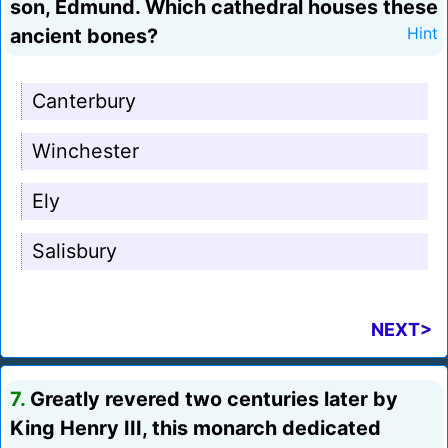
son, Edmund. Which cathedral houses these
ancient bones?
Hint
Canterbury
Winchester
Ely
Salisbury
NEXT>
7.
Greatly revered two centuries later by
King Henry III, this monarch dedicated