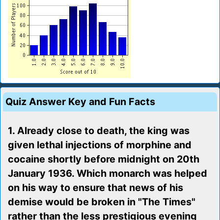
Quiz Answer Key and Fun Facts
1. Already close to death, the king was
given lethal injections of morphine and
cocaine shortly before midnight on 20th
January 1936. Which monarch was helped
on his way to ensure that news of his
demise would be broken in "The Times"
rather than the less prestigious evening