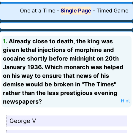
One at a Time
-
Single Page
-
Timed Game
1.
Already close to death, the king was
given lethal injections of morphine and
cocaine shortly before midnight on 20th
January 1936. Which monarch was helped
on his way to ensure that news of his
demise would be broken in "The Times"
rather than the less prestigious evening
newspapers?
Hint
George V