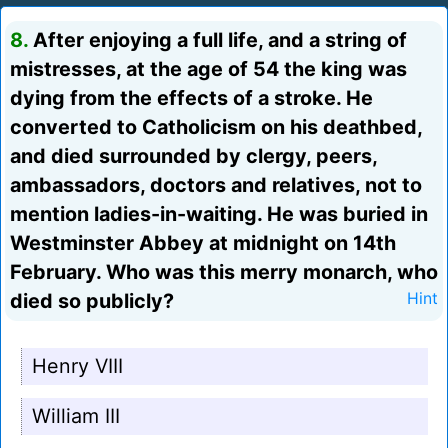
8.
After enjoying a full life, and a string of
mistresses, at the age of 54 the king was
dying from the effects of a stroke. He
converted to Catholicism on his deathbed,
and died surrounded by clergy, peers,
ambassadors, doctors and relatives, not to
mention ladies-in-waiting. He was buried in
Westminster Abbey at midnight on 14th
February. Who was this merry monarch, who
died so publicly?
Hint
Henry VIII
William III