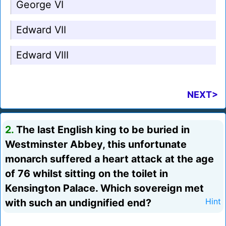
George VI
Edward VII
Edward VIII
NEXT>
2.
The last English king to be buried in
Westminster Abbey, this unfortunate
monarch suffered a heart attack at the age
of 76 whilst sitting on the toilet in
Kensington Palace. Which sovereign met
with such an undignified end?
Hint