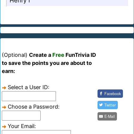
Henry I
(Optional)
Create a
Free
FunTrivia ID
to save the points you are about to
earn:
Select a User ID:
Facebook
Twitter
Choose a Password:
E-Mail
Your Email: