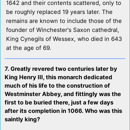
1642 and their contents scattered, only to
be roughly replaced 19 years later. The
remains are known to include those of the
founder of Winchester's Saxon cathedral,
King Cynegils of Wessex, who died in 643
at the age of 69.
7. Greatly revered two centuries later by
King Henry III, this monarch dedicated
much of his life to the construction of
Westminster Abbey, and fittingly was the
first to be buried there, just a few days
after its completion in 1066. Who was this
saintly king?