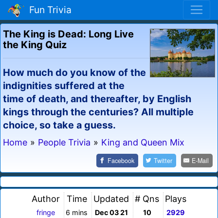
Fun Trivia
The King is Dead: Long Live
the King Quiz
How much do you know of the
indignities suffered at the
time of death, and thereafter, by English
kings through the centuries? All multiple
choice, so take a guess.
Home
»
People Trivia
»
King and Queen Mix
Facebook
Twitter
E-Mail
Author
Time
Updated
# Qns
Plays
fringe
6 mins
Dec 03 21
10
2929