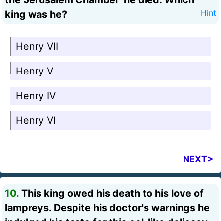
the 'Jerusalem Chamber' he died. Which
king was he?
Hint
Henry VII
Henry V
Henry IV
Henry VI
NEXT>
10.
This king owed his death to his love of
lampreys. Despite his doctor's warnings he