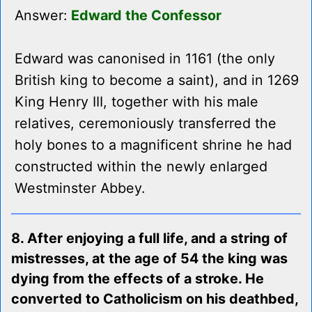
Answer:
Edward the Confessor
Edward was canonised in 1161 (the only
British king to become a saint), and in 1269
King Henry III, together with his male
relatives, ceremoniously transferred the
holy bones to a magnificent shrine he had
constructed within the newly enlarged
Westminster Abbey.
8. After enjoying a full life, and a string of
mistresses, at the age of 54 the king was
dying from the effects of a stroke. He
converted to Catholicism on his deathbed,