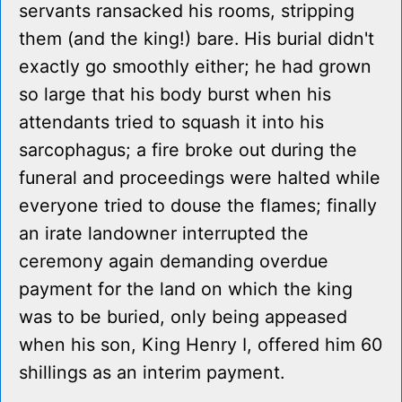
servants ransacked his rooms, stripping
them (and the king!) bare. His burial didn't
exactly go smoothly either; he had grown
so large that his body burst when his
attendants tried to squash it into his
sarcophagus; a fire broke out during the
funeral and proceedings were halted while
everyone tried to douse the flames; finally
an irate landowner interrupted the
ceremony again demanding overdue
payment for the land on which the king
was to be buried, only being appeased
when his son, King Henry I, offered him 60
shillings as an interim payment.