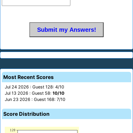
Most Recent Scores
Jul 24 2026 : Guest 128: 4/10
Jul 13 2026 : Guest 58:
10/10
Jun 23 2026 : Guest 168: 7/10
Score Distribution