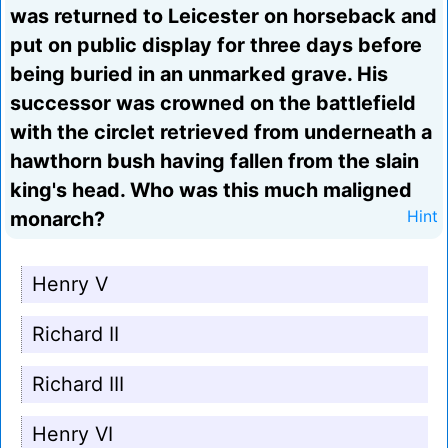
was returned to Leicester on horseback and
put on public display for three days before
being buried in an unmarked grave. His
successor was crowned on the battlefield
with the circlet retrieved from underneath a
hawthorn bush having fallen from the slain
king's head. Who was this much maligned
monarch?
Hint
Henry V
Richard II
Richard III
Henry VI