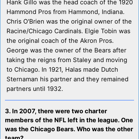
Hank Gillo was the head coach of the 1920
Hammond Pros from Hammond, Indiana.
Chris O'Brien was the original owner of the
Racine/Chicago Cardinals. Elgie Tobin was
the original coach of the Akron Pros.
George was the owner of the Bears after
taking the reigns from Staley and moving
to Chicago. In 1921, Halas made Dutch
Sternaman his partner and they remained
partners until 1932.
3. In 2007, there were two charter
members of the NFL left in the league. One
was the Chicago Bears. Who was the other
team?