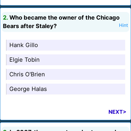
2.
Who became the owner of the Chicago
Bears after Staley?
Hint
Hank Gillo
Elgie Tobin
Chris O'Brien
George Halas
NEXT>