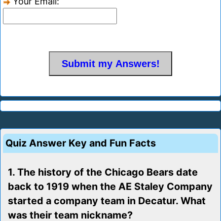
Your Email:
Quiz Answer Key and Fun Facts
1. The history of the Chicago Bears date
back to 1919 when the AE Staley Company
started a company team in Decatur. What
was their team nickname?