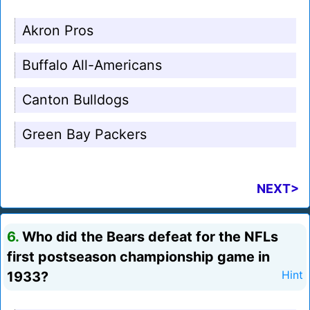
Akron Pros
Buffalo All-Americans
Canton Bulldogs
Green Bay Packers
NEXT>
6.
Who did the Bears defeat for the NFLs
first postseason championship game in
1933?
Hint