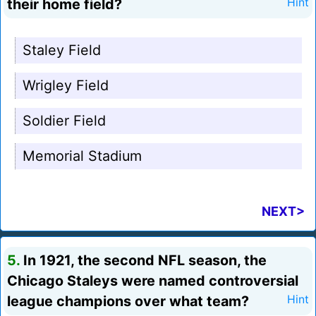
their home field?
Hint
Staley Field
Wrigley Field
Soldier Field
Memorial Stadium
NEXT>
5.
In 1921, the second NFL season, the
Chicago Staleys were named controversial
league champions over what team?
Hint