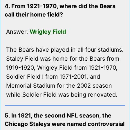
4. From 1921-1970, where did the Bears
call their home field?
Answer:
Wrigley Field
The Bears have played in all four stadiums.
Staley Field was home for the Bears from
1919-1920, Wrigley Field from 1921-1970,
Soldier Field I from 1971-2001, and
Memorial Stadium for the 2002 season
while Soldier Field was being renovated.
5. In 1921, the second NFL season, the
Chicago Staleys were named controversial