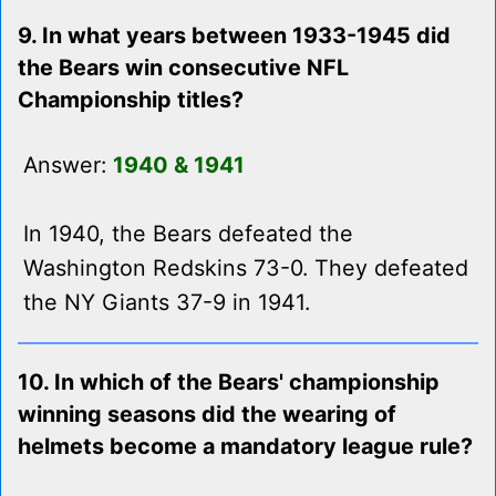
9. In what years between 1933-1945 did
the Bears win consecutive NFL
Championship titles?
Answer:
1940 & 1941
In 1940, the Bears defeated the
Washington Redskins 73-0. They defeated
the NY Giants 37-9 in 1941.
10. In which of the Bears' championship
winning seasons did the wearing of
helmets become a mandatory league rule?