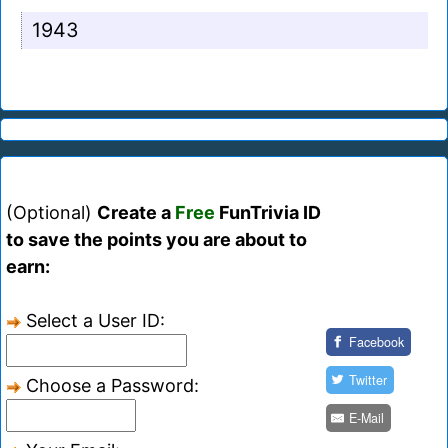
1943
(Optional)
Create a
Free
FunTrivia ID
to save the points you are about to
earn:
Select a User ID:
Facebook
Twitter
Choose a Password:
E-Mail