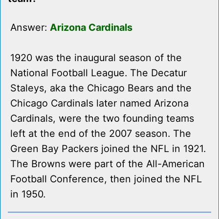
Answer:
Arizona Cardinals
1920 was the inaugural season of the
National Football League. The Decatur
Staleys, aka the Chicago Bears and the
Chicago Cardinals later named Arizona
Cardinals, were the two founding teams
left at the end of the 2007 season. The
Green Bay Packers joined the NFL in 1921.
The Browns were part of the All-American
Football Conference, then joined the NFL
in 1950.