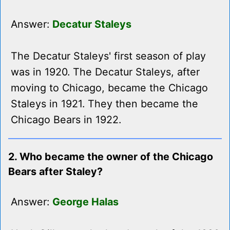
Answer:
Decatur Staleys
The Decatur Staleys' first season of play
was in 1920. The Decatur Staleys, after
moving to Chicago, became the Chicago
Staleys in 1921. They then became the
Chicago Bears in 1922.
2. Who became the owner of the Chicago
Bears after Staley?
Answer:
George Halas