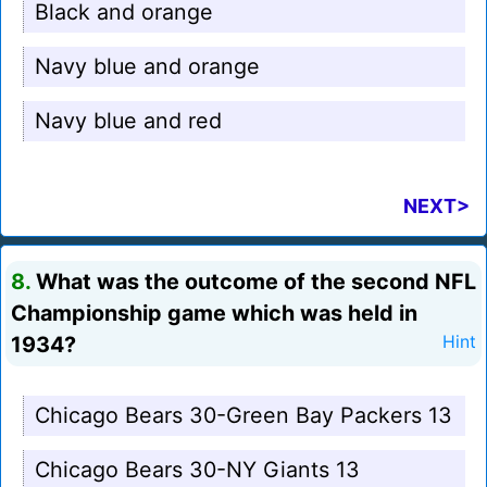
Black and orange
Navy blue and orange
Navy blue and red
NEXT>
8.
What was the outcome of the second NFL
Championship game which was held in
1934?
Hint
Chicago Bears 30-Green Bay Packers 13
Chicago Bears 30-NY Giants 13