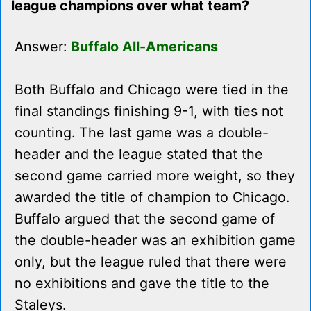
league champions over what team?
Answer:
Buffalo All-Americans
Both Buffalo and Chicago were tied in the
final standings finishing 9-1, with ties not
counting. The last game was a double-
header and the league stated that the
second game carried more weight, so they
awarded the title of champion to Chicago.
Buffalo argued that the second game of
the double-header was an exhibition game
only, but the league ruled that there were
no exhibitions and gave the title to the
Staleys.