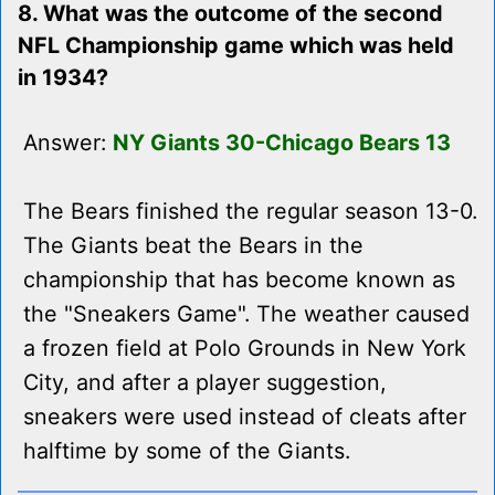
8. What was the outcome of the second
NFL Championship game which was held
in 1934?
Answer:
NY Giants 30-Chicago Bears 13
The Bears finished the regular season 13-0.
The Giants beat the Bears in the
championship that has become known as
the "Sneakers Game". The weather caused
a frozen field at Polo Grounds in New York
City, and after a player suggestion,
sneakers were used instead of cleats after
halftime by some of the Giants.