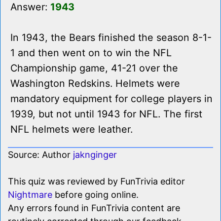
Answer:
1943
In 1943, the Bears finished the season 8-1-
1 and then went on to win the NFL
Championship game, 41-21 over the
Washington Redskins. Helmets were
mandatory equipment for college players in
1939, but not until 1943 for NFL. The first
NFL helmets were leather.
Source: Author
jaknginger
This quiz was reviewed by FunTrivia editor
Nightmare
before going online.
Any errors found in FunTrivia content are