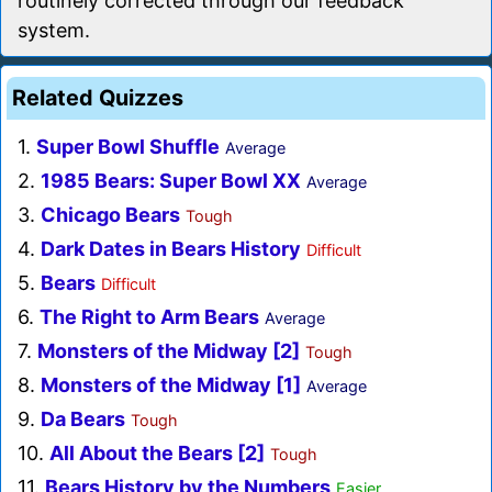
routinely corrected through our feedback
system.
Related Quizzes
1.
Super Bowl Shuffle
Average
2.
1985 Bears: Super Bowl XX
Average
3.
Chicago Bears
Tough
4.
Dark Dates in Bears History
Difficult
5.
Bears
Difficult
6.
The Right to Arm Bears
Average
7.
Monsters of the Midway [2]
Tough
8.
Monsters of the Midway [1]
Average
9.
Da Bears
Tough
10.
All About the Bears [2]
Tough
11.
Bears History by the Numbers
Easier