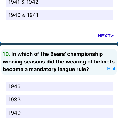
1941 & 1942
1940 & 1941
NEXT>
10.
In which of the Bears' championship
winning seasons did the wearing of helmets
become a mandatory league rule?
Hint
1946
1933
1940