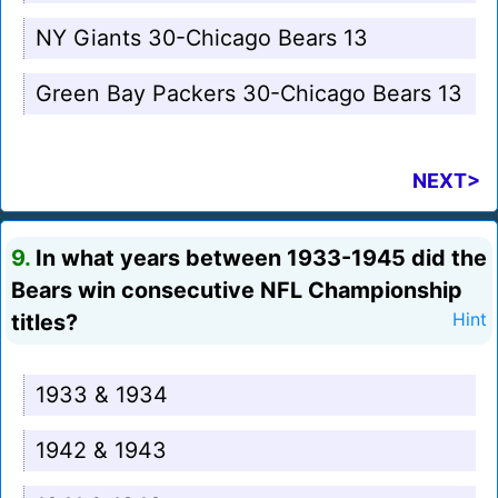
NY Giants 30-Chicago Bears 13
Green Bay Packers 30-Chicago Bears 13
NEXT>
9.
In what years between 1933-1945 did the
Bears win consecutive NFL Championship
titles?
Hint
1933 & 1934
1942 & 1943