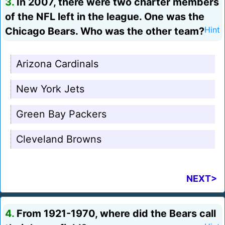
3.
In 2007, there were two charter members
of the NFL left in the league. One was the
Chicago Bears. Who was the other team?
Hint
Arizona Cardinals
New York Jets
Green Bay Packers
Cleveland Browns
NEXT>
4.
From 1921-1970, where did the Bears call