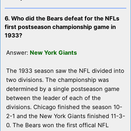
6. Who did the Bears defeat for the NFLs
first postseason championship game in
1933?
Answer:
New York Giants
The 1933 season saw the NFL divided into
two divisions. The championship was
determined by a single postseason game
between the leader of each of the
divisions. Chicago finished the season 10-
2-1 and the New York Giants finished 11-3-
0. The Bears won the first offical NFL