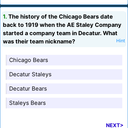
1.
The history of the Chicago Bears date
back to 1919 when the AE Staley Company
started a company team in Decatur. What
was their team nickname?
Hint
Chicago Bears
Decatur Staleys
Decatur Bears
Staleys Bears
NEXT>