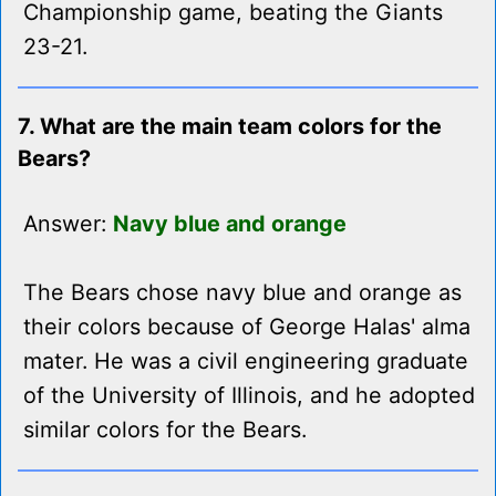
Championship game, beating the Giants
23-21.
7. What are the main team colors for the
Bears?
Answer:
Navy blue and orange
The Bears chose navy blue and orange as
their colors because of George Halas' alma
mater. He was a civil engineering graduate
of the University of Illinois, and he adopted
similar colors for the Bears.