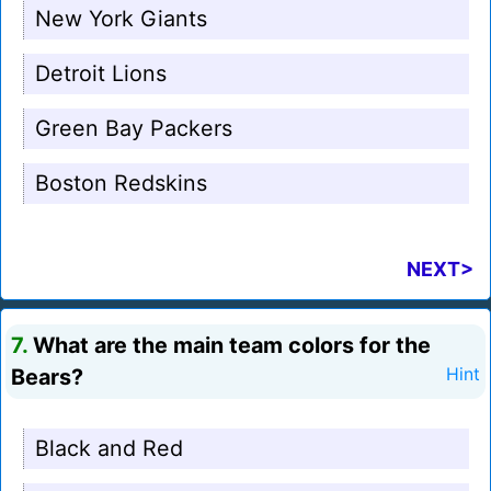
New York Giants
Detroit Lions
Green Bay Packers
Boston Redskins
NEXT>
7.
What are the main team colors for the
Bears?
Hint
Black and Red