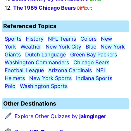
12.
The 1985 Chicago Bears
Difficult
Referenced Topics
Sports
History
NFL Teams
Colors
New
York
Weather
New York City
Blue
New York
Giants
Dutch Language
Green Bay Packers
Washington Commanders
Chicago Bears
Football League
Arizona Cardinals
NFL
Helmets
New York Sports
Indiana Sports
Polo
Washington Sports
Other Destinations
Explore Other Quizzes by
jaknginger