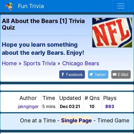
Fun Trivia
All About the Bears [1] Trivia
Quiz
Hope you learn something
about the early Bears. Enjoy!
Home
»
Sports Trivia
»
Chicago Bears
Facebook
Twitter
E-Mail
Author
Time
Updated
# Qns
Plays
jaknginger
5 mins
Dec 03 21
10
893
One at a Time
-
Single Page
-
Timed Game