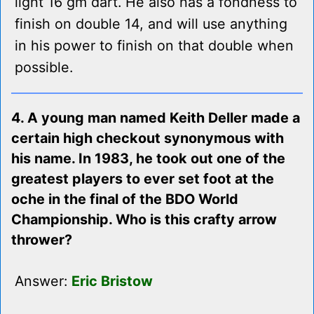
light 16 gm dart. He also has a fondness to
finish on double 14, and will use anything
in his power to finish on that double when
possible.
4. A young man named Keith Deller made a
certain high checkout synonymous with
his name. In 1983, he took out one of the
greatest players to ever set foot at the
oche in the final of the BDO World
Championship. Who is this crafty arrow
thrower?
Answer:
Eric Bristow