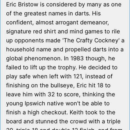
Eric Bristow is considered by many as one
of the greatest names in darts. His
confident, almost arrogant demeanor,
signature red shirt and mind games to rile
up opponents made 'The Crafty Cockney' a
household name and propelled darts into a
global phenomenon. In 1983 though, he
failed to lift up the trophy. He decided to
play safe when left with 121, instead of
finishing on the bullseye, Eric hit 18 to
leave him with 32 to score, thinking the
young Ipswich native won't be able to
finish a high checkout. Keith took to the
board and stunned the crowd with a triple