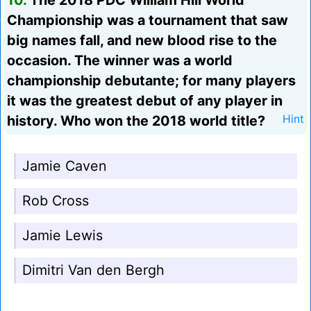
10.
The 2018 PDC William Hill World
Championship was a tournament that saw
big names fall, and new blood rise to the
occasion. The winner was a world
championship debutante; for many players
it was the greatest debut of any player in
history. Who won the 2018 world title?
Hint
Jamie Caven
Rob Cross
Jamie Lewis
Dimitri Van den Bergh