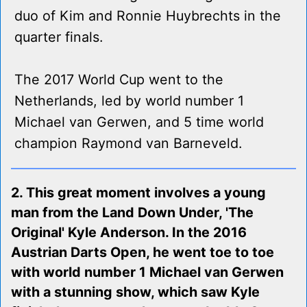
duo of Kim and Ronnie Huybrechts in the
quarter finals.
The 2017 World Cup went to the
Netherlands, led by world number 1
Michael van Gerwen, and 5 time world
champion Raymond van Barneveld.
2. This great moment involves a young
man from the Land Down Under, 'The
Original' Kyle Anderson. In the 2016
Austrian Darts Open, he went toe to toe
with world number 1 Michael van Gerwen
with a stunning show, which saw Kyle