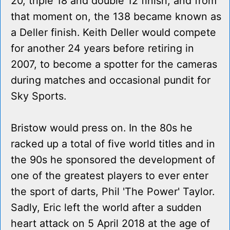
20, triple 18 and double 12 finish, and from
that moment on, the 138 became known as
a Deller finish. Keith Deller would compete
for another 24 years before retiring in
2007, to become a spotter for the cameras
during matches and occasional pundit for
Sky Sports.
Bristow would press on. In the 80s he
racked up a total of five world titles and in
the 90s he sponsored the development of
one of the greatest players to ever enter
the sport of darts, Phil 'The Power' Taylor.
Sadly, Eric left the world after a sudden
heart attack on 5 April 2018 at the age of