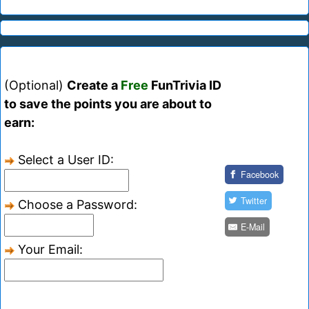
(Optional)
Create a
Free
FunTrivia ID
to save the points you are about to
earn:
Select a User ID:
Facebook
Twitter
Choose a Password:
E-Mail
Your Email: