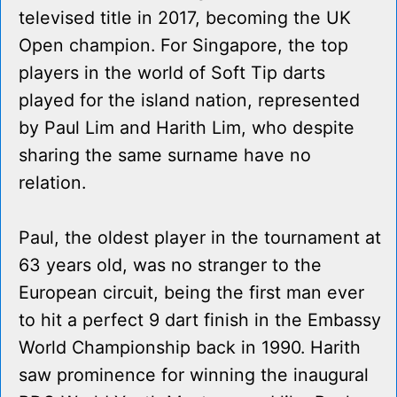
televised title in 2017, becoming the UK
Open champion. For Singapore, the top
players in the world of Soft Tip darts
played for the island nation, represented
by Paul Lim and Harith Lim, who despite
sharing the same surname have no
relation.
Paul, the oldest player in the tournament at
63 years old, was no stranger to the
European circuit, being the first man ever
to hit a perfect 9 dart finish in the Embassy
World Championship back in 1990. Harith
saw prominence for winning the inaugural