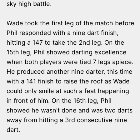
sky high battle.
Wade took the first leg of the match before
Phil responded with a nine dart finish,
hitting a 147 to take the 2nd leg. On the
15th leg, Phil showed darting excellence
when both players were tied 7 legs apiece.
He produced another nine darter, this time
with a 141 finish to raise the roof as Wade
could only smile at such a feat happening
in front of him. On the 16th leg, Phil
showed he wasn't done and was two darts
away from hitting a 3rd consecutive nine
dart.