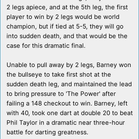
2 legs apiece, and at the 5th leg, the first
player to win by 2 legs would be world
champion, but if tied at 5-5, they will go
into sudden death, and that would be the
case for this dramatic final.
Unable to pull away by 2 legs, Barney won
the bullseye to take first shot at the
sudden death leg, and maintained the lead
to bring pressure to 'The Power' after
failing a 148 checkout to win. Barney, left
with 40, took one dart at double 20 to beat
Phil Taylor in a dramatic near three-hour
battle for darting greatness.