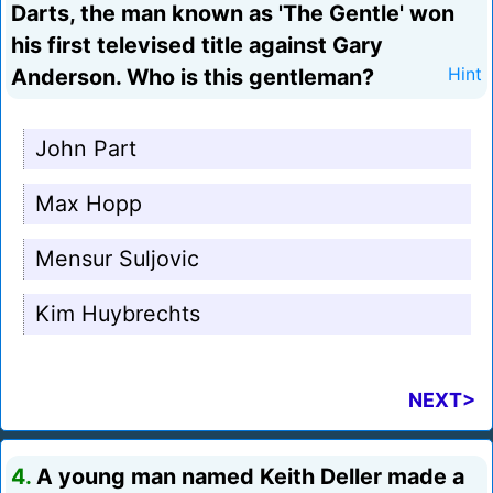
Darts, the man known as 'The Gentle' won
his first televised title against Gary
Anderson. Who is this gentleman?
Hint
John Part
Max Hopp
Mensur Suljovic
Kim Huybrechts
NEXT>
4.
A young man named Keith Deller made a