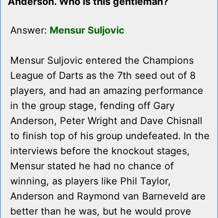
Anderson. Who is this gentleman?
Answer:
Mensur Suljovic
Mensur Suljovic entered the Champions
League of Darts as the 7th seed out of 8
players, and had an amazing performance
in the group stage, fending off Gary
Anderson, Peter Wright and Dave Chisnall
to finish top of his group undefeated. In the
interviews before the knockout stages,
Mensur stated he had no chance of
winning, as players like Phil Taylor,
Anderson and Raymond van Barneveld are
better than he was, but he would prove