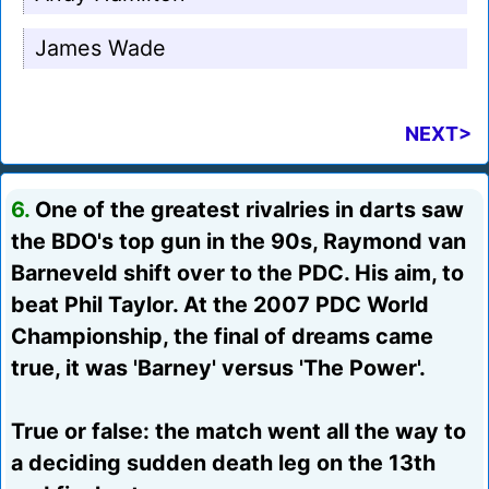
James Wade
NEXT>
6.
One of the greatest rivalries in darts saw
the BDO's top gun in the 90s, Raymond van
Barneveld shift over to the PDC. His aim, to
beat Phil Taylor. At the 2007 PDC World
Championship, the final of dreams came
true, it was 'Barney' versus 'The Power'.
True or false: the match went all the way to
a deciding sudden death leg on the 13th