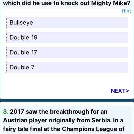
which did he use to knock out Mighty Mike?
Hint
Bullseye
Double 19
Double 17
Double 7
NEXT>
3.
2017 saw the breakthrough for an
Austrian player originally from Serbia. In a
fairy tale final at the Champions League of