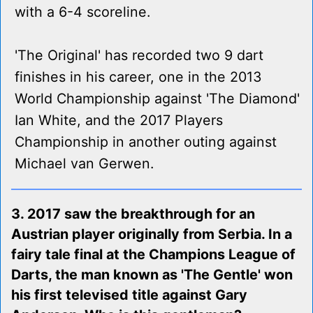
with a 6-4 scoreline.
'The Original' has recorded two 9 dart
finishes in his career, one in the 2013
World Championship against 'The Diamond'
Ian White, and the 2017 Players
Championship in another outing against
Michael van Gerwen.
3. 2017 saw the breakthrough for an
Austrian player originally from Serbia. In a
fairy tale final at the Champions League of
Darts, the man known as 'The Gentle' won
his first televised title against Gary