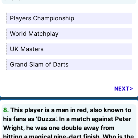
Players Championship
World Matchplay
UK Masters
Grand Slam of Darts
NEXT>
8.
This player is a man in red, also known to
his fans as 'Duzza'. In a match against Peter
Wright, he was one double away from
hitting a magical nine-dart finish. Who is the