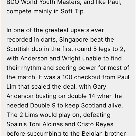
BDO World Youth Masters, and like Paul,
compete mainly in Soft Tip.
In one of the greatest upsets ever
recorded in darts, Singapore beat the
Scottish duo in the first round 5 legs to 2,
with Anderson and Wright unable to find
their rhythm and scoring power for most of
the match. It was a 100 checkout from Paul
Lim that sealed the deal, with Gary
Anderson busting on double 14 when he
needed Double 9 to keep Scotland alive.
The 2 Lims would play on, defeating
Spain's Toni Alcinas and Cristo Reyes
before succumbing to the Belgian brother