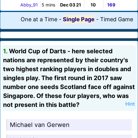
Abby_91
5 mins
Dec 03 21
10
169
One at a Time
-
Single Page
-
Timed Game
1.
World Cup of Darts - here selected
nations are represented by their country's
two highest ranking players in doubles and
singles play. The first round in 2017 saw
number one seeds Scotland face off against
Singapore. Of these four players, who was
not present in this battle?
Hint
Michael van Gerwen