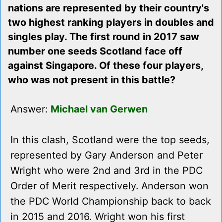
nations are represented by their country's
two highest ranking players in doubles and
singles play. The first round in 2017 saw
number one seeds Scotland face off
against Singapore. Of these four players,
who was not present in this battle?
Answer:
Michael van Gerwen
In this clash, Scotland were the top seeds,
represented by Gary Anderson and Peter
Wright who were 2nd and 3rd in the PDC
Order of Merit respectively. Anderson won
the PDC World Championship back to back
in 2015 and 2016. Wright won his first