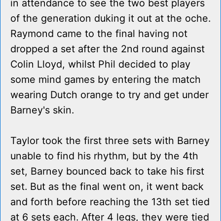
in attendance to see the two best players
of the generation duking it out at the oche.
Raymond came to the final having not
dropped a set after the 2nd round against
Colin Lloyd, whilst Phil decided to play
some mind games by entering the match
wearing Dutch orange to try and get under
Barney's skin.
Taylor took the first three sets with Barney
unable to find his rhythm, but by the 4th
set, Barney bounced back to take his first
set. But as the final went on, it went back
and forth before reaching the 13th set tied
at 6 sets each. After 4 legs, they were tied