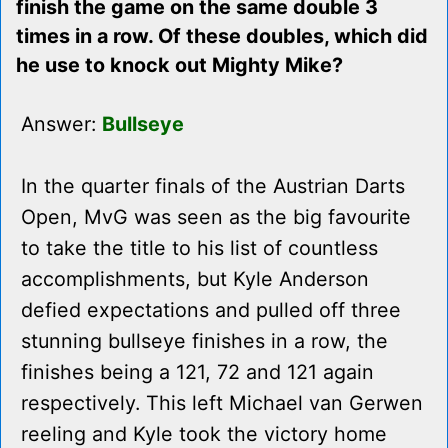
finish the game on the same double 3
times in a row. Of these doubles, which did
he use to knock out Mighty Mike?
Answer:
Bullseye
In the quarter finals of the Austrian Darts
Open, MvG was seen as the big favourite
to take the title to his list of countless
accomplishments, but Kyle Anderson
defied expectations and pulled off three
stunning bullseye finishes in a row, the
finishes being a 121, 72 and 121 again
respectively. This left Michael van Gerwen
reeling and Kyle took the victory home