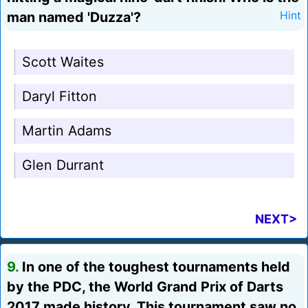
man named 'Duzza'?
Hint
Scott Waites
Daryl Fitton
Martin Adams
Glen Durrant
NEXT>
9.
In one of the toughest tournaments held
by the PDC, the World Grand Prix of Darts
2017 made history. This tournament saw no