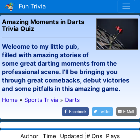
Fun Trivia
Amazing Moments in Darts
Trivia Quiz
Welcome to my little pub,
filled with amazing stories of
some great darting moments from the
professional scene. I'll be bringing you
through great comebacks, debut victories
and some pitfalls in this amazing game.
Home
»
Sports Trivia
»
Darts
Facebook
Twitter
E-Mail
Author
Time
Updated
# Qns
Plays