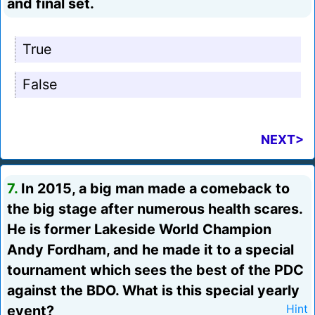
and final set.
True
False
NEXT>
7.
In 2015, a big man made a comeback to
the big stage after numerous health scares.
He is former Lakeside World Champion
Andy Fordham, and he made it to a special
tournament which sees the best of the PDC
against the BDO. What is this special yearly
event?
Hint