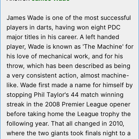
James Wade is one of the most successful
players in darts, having won eight PDC
major titles in his career. A left handed
player, Wade is known as 'The Machine' for
his love of mechanical work, and for his
throw, which has been described as being
a very consistent action, almost machine-
like. Wade first made a name for himself by
stopping Phil Taylor's 44 match winning
streak in the 2008 Premier League opener
before taking home the League trophy the
following year. That all changed in 2010,
where the two giants took finals night to a