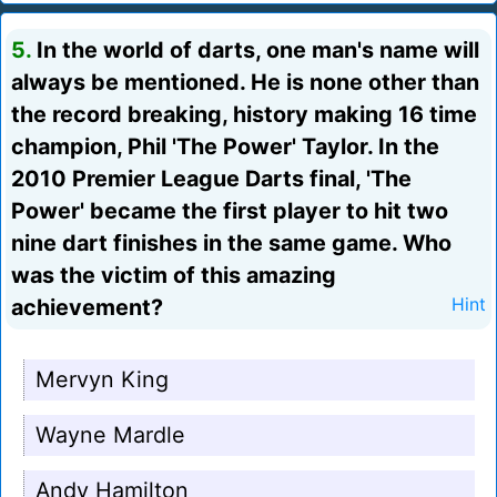
5.
In the world of darts, one man's name will
always be mentioned. He is none other than
the record breaking, history making 16 time
champion, Phil 'The Power' Taylor. In the
2010 Premier League Darts final, 'The
Power' became the first player to hit two
nine dart finishes in the same game. Who
was the victim of this amazing
achievement?
Hint
Mervyn King
Wayne Mardle
Andy Hamilton