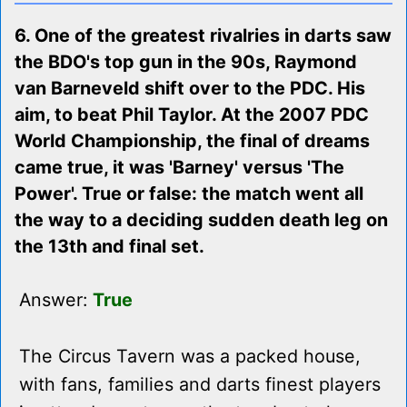
6. One of the greatest rivalries in darts saw
the BDO's top gun in the 90s, Raymond
van Barneveld shift over to the PDC. His
aim, to beat Phil Taylor. At the 2007 PDC
World Championship, the final of dreams
came true, it was 'Barney' versus 'The
Power'. True or false: the match went all
the way to a deciding sudden death leg on
the 13th and final set.
Answer:
True
The Circus Tavern was a packed house,
with fans, families and darts finest players