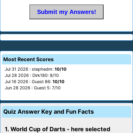
Most Recent Scores
Jul 31 2026 : stephedm:
10/10
Jul 28 2026 : Dirk180: 8/10
Jul 16 2026 : Guest 86:
10/10
Jun 28 2026 : Guest 5: 7/10
Quiz Answer Key and Fun Facts
1. World Cup of Darts - here selected