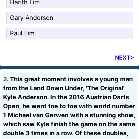
Harith Lim
Gary Anderson
Paul Lim
NEXT>
2.
This great moment involves a young man
from the Land Down Under, 'The Original'
Kyle Anderson. In the 2016 Austrian Darts
Open, he went toe to toe with world number
1 Michael van Gerwen with a stunning show,
which saw Kyle finish the game on the same
double 3 times in a row. Of these doubles,