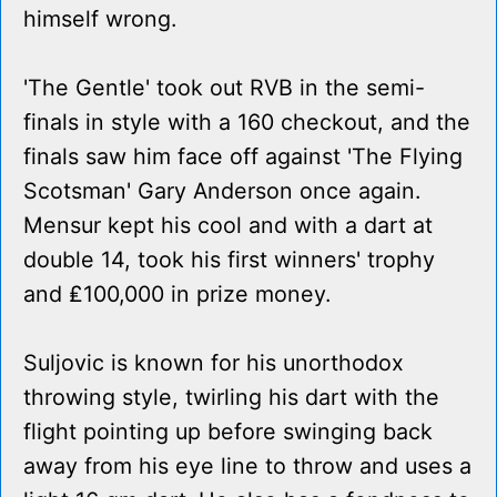
himself wrong.
'The Gentle' took out RVB in the semi-
finals in style with a 160 checkout, and the
finals saw him face off against 'The Flying
Scotsman' Gary Anderson once again.
Mensur kept his cool and with a dart at
double 14, took his first winners' trophy
and ₤100,000 in prize money.
Suljovic is known for his unorthodox
throwing style, twirling his dart with the
flight pointing up before swinging back
away from his eye line to throw and uses a