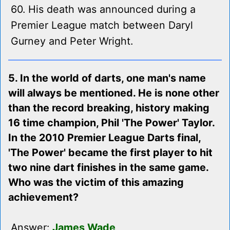
60. His death was announced during a
Premier League match between Daryl
Gurney and Peter Wright.
5. In the world of darts, one man's name
will always be mentioned. He is none other
than the record breaking, history making
16 time champion, Phil 'The Power' Taylor.
In the 2010 Premier League Darts final,
'The Power' became the first player to hit
two nine dart finishes in the same game.
Who was the victim of this amazing
achievement?
Answer:
James Wade