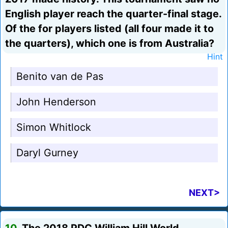
English player reach the quarter-final stage.
Of the for players listed (all four made it to
the quarters), which one is from Australia?
Hint
Benito van de Pas
John Henderson
Simon Whitlock
Daryl Gurney
NEXT>