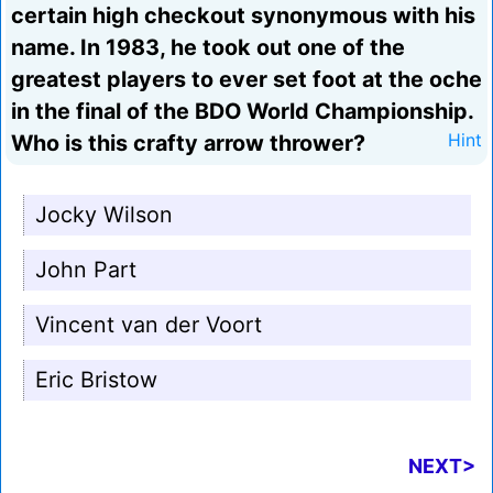
certain high checkout synonymous with his
name. In 1983, he took out one of the
greatest players to ever set foot at the oche
in the final of the BDO World Championship.
Who is this crafty arrow thrower?
Hint
Jocky Wilson
John Part
Vincent van der Voort
Eric Bristow
NEXT>