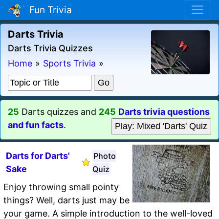
Fun Trivia
Darts Trivia
Darts Trivia Quizzes
Home
»
Sports Trivia
»
25
Darts quizzes and
245
Darts trivia questions
and fun facts
.
Play: Mixed 'Darts' Quiz
Darts for Darts'
Photo
Sake
Quiz
Enjoy throwing small pointy
things? Well, darts just may be
your game. A simple introduction to the well-loved