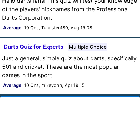
Hello darts fans! This quiz will test your knowledge
of the players' nicknames from the Professional
Darts Corporation.
Average
, 10 Qns, Tungsten180, Aug 15 08
Darts Quiz for Experts
Multiple Choice
Just a general, simple quiz about darts, specifically
501 and cricket. These are the most popular
games in the sport.
Average
, 10 Qns, mikeydhh, Apr 19 15