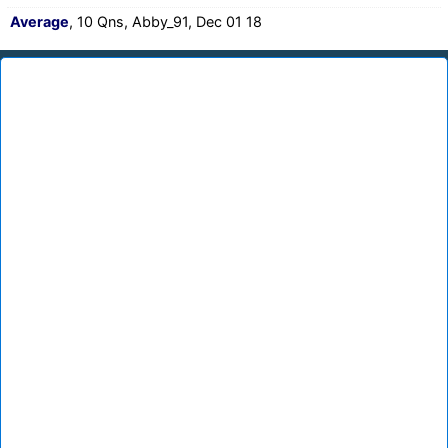
Average
, 10 Qns, Abby_91, Dec 01 18