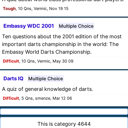
Tough
, 10 Qns, Vermic, Nov 19 15
Embassy WDC 2001
Multiple Choice
Ten questions about the 2001 edition of the most
important darts championship in the world: The
Embassy World Darts Championship.
Difficult
, 10 Qns, Vermic, May 30 09
Darts IQ
Multiple Choice
A quiz of general knowledge of darts.
Difficult
, 5 Qns, smenze, Mar 12 06
This is category 4644