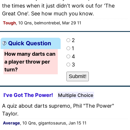
the times when it just didn't work out for 'The
Great One'. See how much you know.
Tough
, 10 Qns, belmontrebel, Mar 29 11
2
Quick Question
1
How many darts can
4
a player throw per
3
turn?
I've Got The Power!
Multiple Choice
A quiz about darts supremo, Phil "The Power"
Taylor.
Average
, 10 Qns, gigantosaurus, Jan 15 11