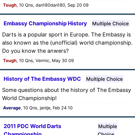
Tough
, 10 Qns, dan180dan180, Sep 20 09
Embassy Championship History
Multiple Choice
Darts is a popular sport in Europe. The Embassy is
also known as the (unofficial) world championship.
Do you know the anwers?
Tough
, 10 Qns, Vermic, May 30 09
History of The Embassy WDC
Multiple Choice
Some questions about the history of The Embassy
World Championship!
Average
, 10 Qns, jantje, Feb 24 10
2011 PDC World Darts
Multiple
Championship
Choice