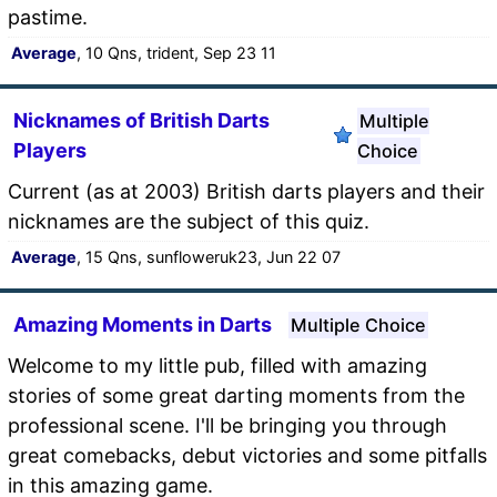
pastime.
Average
, 10 Qns, trident, Sep 23 11
Nicknames of British Darts
Multiple
Players
Choice
Current (as at 2003) British darts players and their
nicknames are the subject of this quiz.
Average
, 15 Qns, sunfloweruk23, Jun 22 07
Amazing Moments in Darts
Multiple Choice
Welcome to my little pub, filled with amazing
stories of some great darting moments from the
professional scene. I'll be bringing you through
great comebacks, debut victories and some pitfalls
in this amazing game.