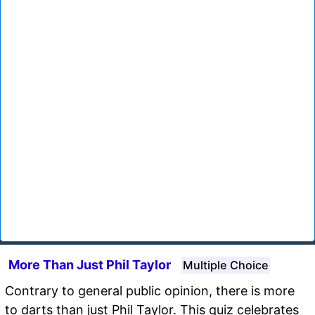
More Than Just Phil Taylor
Multiple Choice
Contrary to general public opinion, there is more
to darts than just Phil Taylor. This quiz celebrates