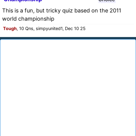
This is a fun, but tricky quiz based on the 2011
world championship
Tough
, 10 Qns, simpyunited1, Dec 10 25