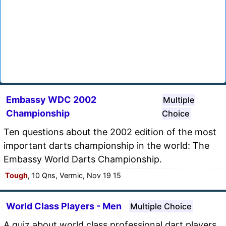
Embassy WDC 2002
Multiple
Championship
Choice
Ten questions about the 2002 edition of the most
important darts championship in the world: The
Embassy World Darts Championship.
Tough
, 10 Qns, Vermic, Nov 19 15
World Class Players - Men
Multiple Choice
A quiz about world class professional dart players.