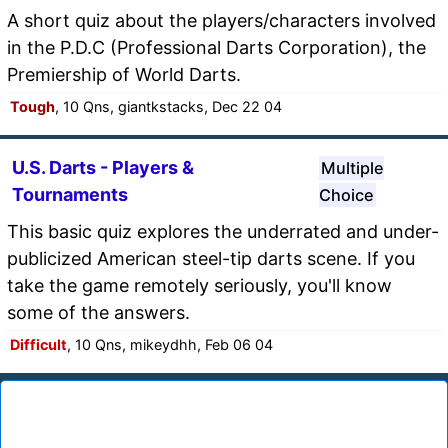
A short quiz about the players/characters involved
in the P.D.C (Professional Darts Corporation), the
Premiership of World Darts.
Tough
, 10 Qns, giantkstacks, Dec 22 04
U.S. Darts - Players &
Multiple
Tournaments
Choice
This basic quiz explores the underrated and under-
publicized American steel-tip darts scene. If you
take the game remotely seriously, you'll know
some of the answers.
Difficult
, 10 Qns, mikeydhh, Feb 06 04