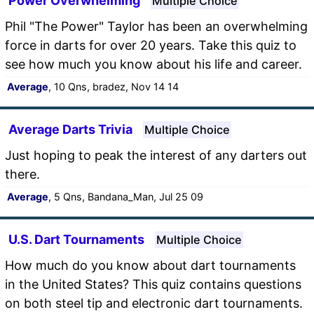
Power Overwhelming
Multiple Choice
Phil "The Power" Taylor has been an overwhelming
force in darts for over 20 years. Take this quiz to
see how much you know about his life and career.
Average
, 10 Qns, bradez, Nov 14 14
Average Darts Trivia
Multiple Choice
Just hoping to peak the interest of any darters out
there.
Average
, 5 Qns, Bandana_Man, Jul 25 09
U.S. Dart Tournaments
Multiple Choice
How much do you know about dart tournaments
in the United States? This quiz contains questions
on both steel tip and electronic dart tournaments.