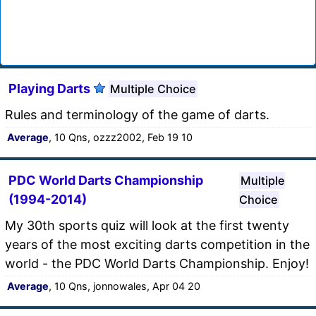
Playing Darts
Multiple Choice
Rules and terminology of the game of darts.
Average
, 10 Qns, ozzz2002, Feb 19 10
PDC World Darts Championship
Multiple
(1994-2014)
Choice
My 30th sports quiz will look at the first twenty
years of the most exciting darts competition in the
world - the PDC World Darts Championship. Enjoy!
Average
, 10 Qns, jonnowales, Apr 04 20