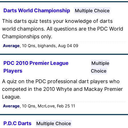
Darts World Championship
Multiple Choice
This darts quiz tests your knowledge of darts
world champions. All questions are the PDC World
Championships only.
Average
, 10 Qns, bighands, Aug 04 09
PDC 2010 Premier League
Multiple
Players
Choice
A quiz on the PDC professional dart players who
competed in the 2010 Whyte and Mackay Premier
League.
Average
, 10 Qns, McrLove, Feb 25 11
P.D.C Darts
Multiple Choice