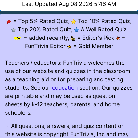
Last Updated Aug 08 2026 5:46 AM
= Top 5% Rated Quiz,
Top 10% Rated Quiz,
Top 20% Rated Quiz,
A Well Rated Quiz
= added recently,
= Editor's Pick
=
FunTrivia Editor
= Gold Member
Teachers / educators
: FunTrivia welcomes the
use of our website and quizzes in the classroom
as a teaching aid or for preparing and testing
students. See our
education
section. Our quizzes
are printable and may be used as question
sheets by k-12 teachers, parents, and home
schoolers.
· All questions, answers, and quiz content on
this website is copyright FunTrivia, Inc and may