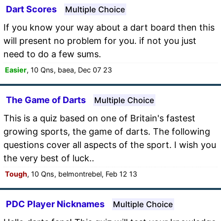
Dart Scores
Multiple Choice
If you know your way about a dart board then this
will present no problem for you. if not you just
need to do a few sums.
Easier
, 10 Qns, baea, Dec 07 23
The Game of Darts
Multiple Choice
This is a quiz based on one of Britain's fastest
growing sports, the game of darts. The following
questions cover all aspects of the sport. I wish you
the very best of luck..
Tough
, 10 Qns, belmontrebel, Feb 12 13
PDC Player Nicknames
Multiple Choice