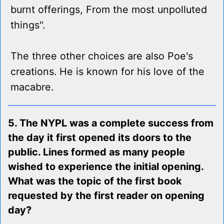
burnt offerings, From the most unpolluted
things".
The three other choices are also Poe's
creations. He is known for his love of the
macabre.
5. The NYPL was a complete success from
the day it first opened its doors to the
public. Lines formed as many people
wished to experience the initial opening.
What was the topic of the first book
requested by the first reader on opening
day?