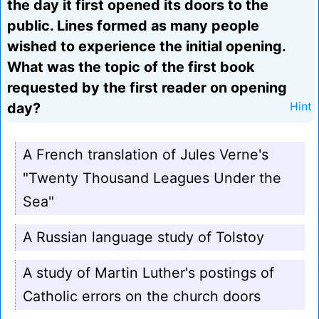
the day it first opened its doors to the
public. Lines formed as many people
wished to experience the initial opening.
What was the topic of the first book
requested by the first reader on opening
day?
Hint
A French translation of Jules Verne's
"Twenty Thousand Leagues Under the
Sea"
A Russian language study of Tolstoy
A study of Martin Luther's postings of
Catholic errors on the church doors