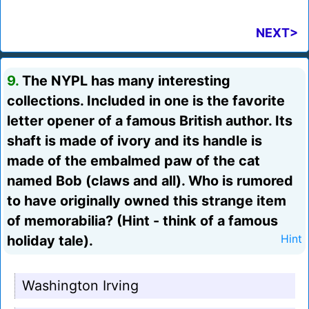
NEXT>
9.
The NYPL has many interesting
collections. Included in one is the favorite
letter opener of a famous British author. Its
shaft is made of ivory and its handle is
made of the embalmed paw of the cat
named Bob (claws and all). Who is rumored
to have originally owned this strange item
of memorabilia? (Hint - think of a famous
holiday tale).
Hint
Washington Irving