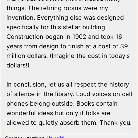
things. The retiring rooms were my
invention. Everything else was designed
specifically for this stellar building.
Construction began in 1902 and took 16
years from design to finish at a cost of $9
million dollars. (Imagine the cost in today's
dollars!)
In conclusion, let us all respect the history
of silence in the library. Loud voices on cell
phones belong outside. Books contain
wonderful ideas but only if folks are
allowed to quietly absorb them. Thank you.