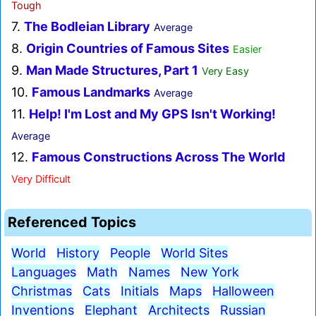
Tough
7.
The Bodleian Library
Average
8.
Origin Countries of Famous Sites
Easier
9.
Man Made Structures, Part 1
Very Easy
10.
Famous Landmarks
Average
11.
Help! I'm Lost and My GPS Isn't Working!
Average
12.
Famous Constructions Across The World
Very Difficult
Referenced Topics
World
History
People
World Sites
Languages
Math
Names
New York
Christmas
Cats
Initials
Maps
Halloween
Inventions
Elephant
Architects
Russian