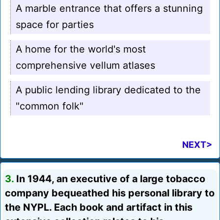
A marble entrance that offers a stunning
space for parties
A home for the world's most
comprehensive vellum atlases
A public lending library dedicated to the
"common folk"
NEXT>
3.
In 1944, an executive of a large tobacco
company bequeathed his personal library to
the NYPL. Each book and artifact in this