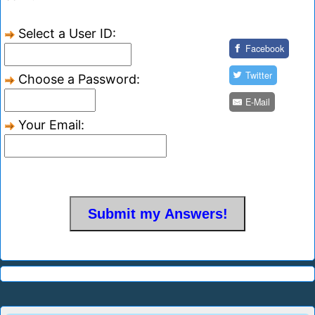
Select a User ID:
Facebook
Twitter
Choose a Password:
E-Mail
Your Email: