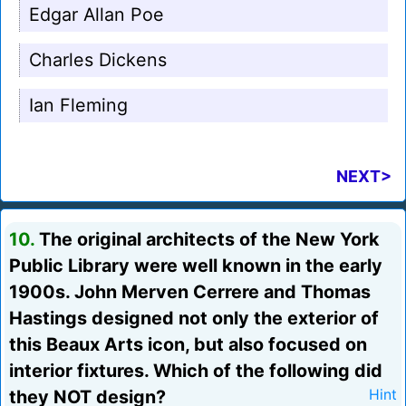
Edgar Allan Poe
Charles Dickens
Ian Fleming
NEXT>
10.
The original architects of the New York
Public Library were well known in the early
1900s. John Merven Cerrere and Thomas
Hastings designed not only the exterior of
this Beaux Arts icon, but also focused on
interior fixtures. Which of the following did
they NOT design?
Hint