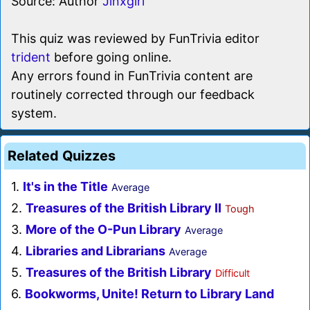
Source: Author
Jinxgirl
This quiz was reviewed by FunTrivia editor
trident
before going online.
Any errors found in FunTrivia content are
routinely corrected through our feedback
system.
Related Quizzes
1.
It's in the Title
Average
2.
Treasures of the British Library II
Tough
3.
More of the O-Pun Library
Average
4.
Libraries and Librarians
Average
5.
Treasures of the British Library
Difficult
6.
Bookworms, Unite! Return to Library Land