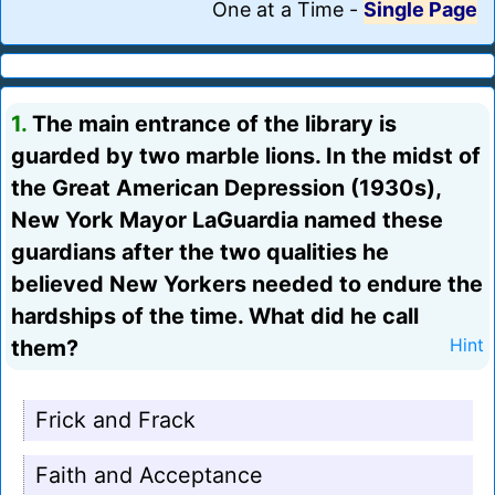
One at a Time
-
Single Page
1.
The main entrance of the library is
guarded by two marble lions. In the midst of
the Great American Depression (1930s),
New York Mayor LaGuardia named these
guardians after the two qualities he
believed New Yorkers needed to endure the
hardships of the time. What did he call
them?
Hint
Frick and Frack
Faith and Acceptance