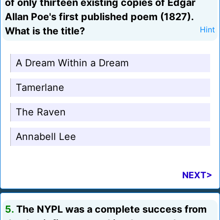
of only thirteen existing copies of Edgar
Allan Poe's first published poem (1827).
What is the title?
Hint
A Dream Within a Dream
Tamerlane
The Raven
Annabell Lee
NEXT>
5.
The NYPL was a complete success from