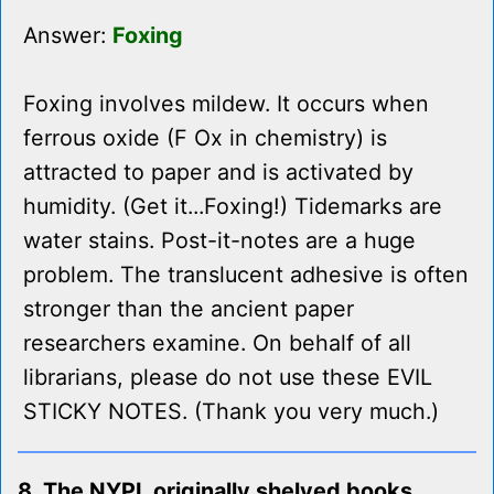
Answer:
Foxing
Foxing involves mildew. It occurs when
ferrous oxide (F Ox in chemistry) is
attracted to paper and is activated by
humidity. (Get it...Foxing!) Tidemarks are
water stains. Post-it-notes are a huge
problem. The translucent adhesive is often
stronger than the ancient paper
researchers examine. On behalf of all
librarians, please do not use these EVIL
STICKY NOTES. (Thank you very much.)
8. The NYPL originally shelved books