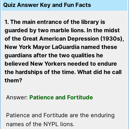
Quiz Answer Key and Fun Facts
1. The main entrance of the library is
guarded by two marble lions. In the midst
of the Great American Depression (1930s),
New York Mayor LaGuardia named these
guardians after the two qualities he
believed New Yorkers needed to endure
the hardships of the time. What did he call
them?
Answer:
Patience and Fortitude
Patience and Fortitude are the enduring
names of the NYPL lions.