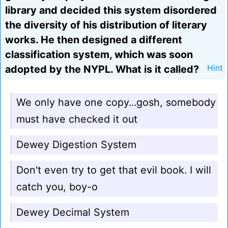
library and decided this system disordered
the diversity of his distribution of literary
works. He then designed a different
classification system, which was soon
adopted by the NYPL. What is it called?
Hint
We only have one copy...gosh, somebody
must have checked it out
Dewey Digestion System
Don't even try to get that evil book. I will
catch you, boy-o
Dewey Decimal System