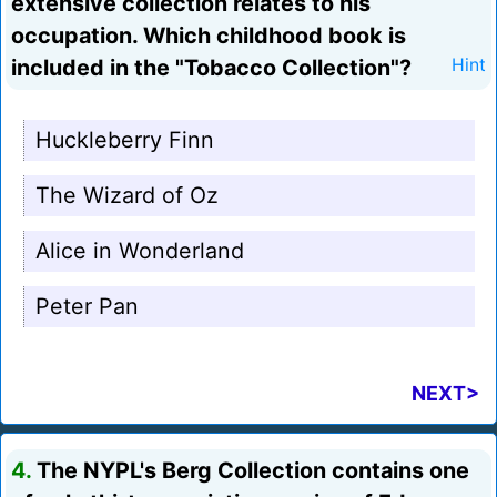
extensive collection relates to his
occupation. Which childhood book is
included in the "Tobacco Collection"?
Hint
Huckleberry Finn
The Wizard of Oz
Alice in Wonderland
Peter Pan
NEXT>
4.
The NYPL's Berg Collection contains one