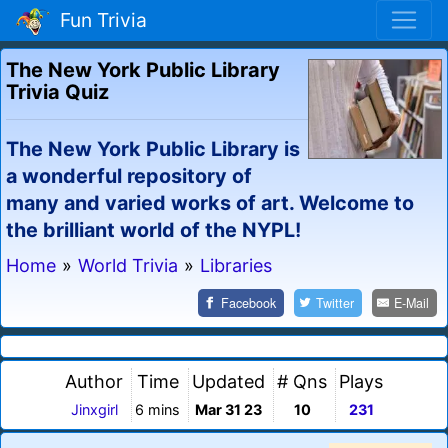
Fun Trivia
The New York Public Library
Trivia Quiz
The New York Public Library is
a wonderful repository of
many and varied works of art. Welcome to
the brilliant world of the NYPL!
Home
»
World Trivia
»
Libraries
Facebook
Twitter
E-Mail
Author
Time
Updated
# Qns
Plays
Jinxgirl
6 mins
Mar 31 23
10
231