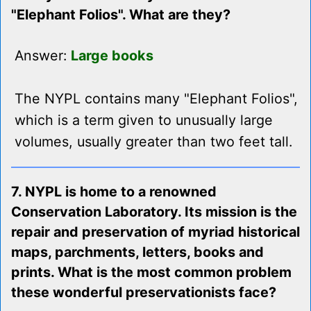
"Elephant Folios". What are they?
Answer:
Large books
The NYPL contains many "Elephant Folios",
which is a term given to unusually large
volumes, usually greater than two feet tall.
7. NYPL is home to a renowned
Conservation Laboratory. Its mission is the
repair and preservation of myriad historical
maps, parchments, letters, books and
prints. What is the most common problem
these wonderful preservationists face?