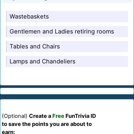
Wastebaskets
Gentlemen and Ladies retiring rooms
Tables and Chairs
Lamps and Chandeliers
(Optional)
Create a
Free
FunTrivia ID
to save the points you are about to
earn: