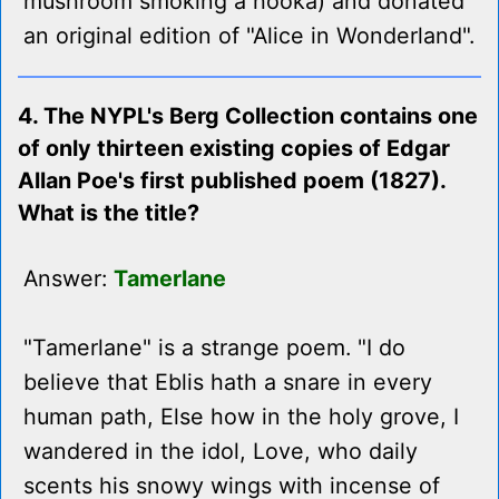
mushroom smoking a hooka) and donated
an original edition of "Alice in Wonderland".
4. The NYPL's Berg Collection contains one
of only thirteen existing copies of Edgar
Allan Poe's first published poem (1827).
What is the title?
Answer:
Tamerlane
"Tamerlane" is a strange poem. "I do
believe that Eblis hath a snare in every
human path, Else how in the holy grove, I
wandered in the idol, Love, who daily
scents his snowy wings with incense of