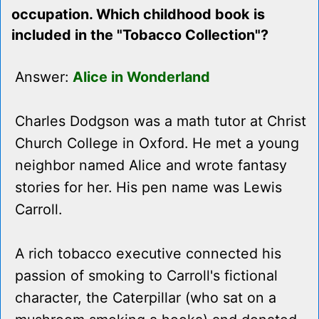
occupation. Which childhood book is
included in the "Tobacco Collection"?
Answer:
Alice in Wonderland
Charles Dodgson was a math tutor at Christ
Church College in Oxford. He met a young
neighbor named Alice and wrote fantasy
stories for her. His pen name was Lewis
Carroll.
A rich tobacco executive connected his
passion of smoking to Carroll's fictional
character, the Caterpillar (who sat on a