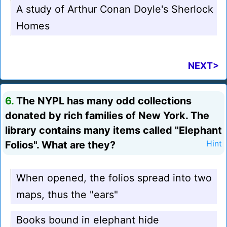
A study of Arthur Conan Doyle's Sherlock
Homes
NEXT>
6.
The NYPL has many odd collections
donated by rich families of New York. The
library contains many items called "Elephant
Folios". What are they?
Hint
When opened, the folios spread into two
maps, thus the "ears"
Books bound in elephant hide