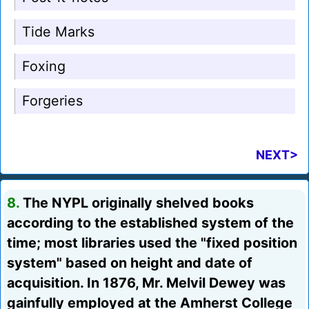
Tide Marks
Foxing
Forgeries
NEXT>
8.
The NYPL originally shelved books
according to the established system of the
time; most libraries used the "fixed position
system" based on height and date of
acquisition. In 1876, Mr. Melvil Dewey was
gainfully employed at the Amherst College