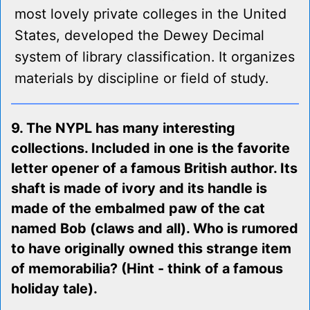
most lovely private colleges in the United
States, developed the Dewey Decimal
system of library classification. It organizes
materials by discipline or field of study.
9. The NYPL has many interesting
collections. Included in one is the favorite
letter opener of a famous British author. Its
shaft is made of ivory and its handle is
made of the embalmed paw of the cat
named Bob (claws and all). Who is rumored
to have originally owned this strange item
of memorabilia? (Hint - think of a famous
holiday tale).