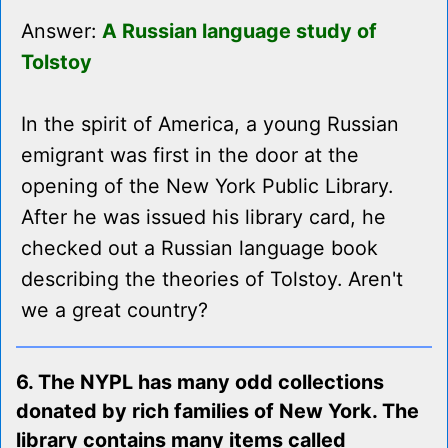
Answer:
A Russian language study of
Tolstoy
In the spirit of America, a young Russian
emigrant was first in the door at the
opening of the New York Public Library.
After he was issued his library card, he
checked out a Russian language book
describing the theories of Tolstoy. Aren't
we a great country?
6. The NYPL has many odd collections
donated by rich families of New York. The
library contains many items called