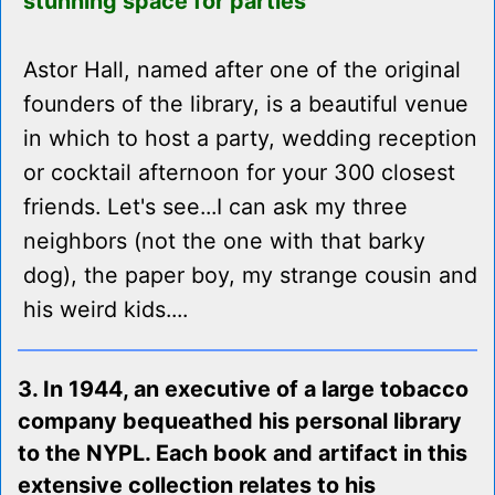
stunning space for parties
Astor Hall, named after one of the original
founders of the library, is a beautiful venue
in which to host a party, wedding reception
or cocktail afternoon for your 300 closest
friends. Let's see...I can ask my three
neighbors (not the one with that barky
dog), the paper boy, my strange cousin and
his weird kids....
3. In 1944, an executive of a large tobacco
company bequeathed his personal library
to the NYPL. Each book and artifact in this
extensive collection relates to his