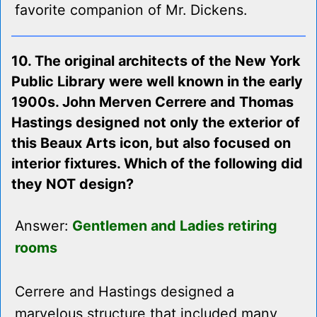
favorite companion of Mr. Dickens.
10. The original architects of the New York
Public Library were well known in the early
1900s. John Merven Cerrere and Thomas
Hastings designed not only the exterior of
this Beaux Arts icon, but also focused on
interior fixtures. Which of the following did
they NOT design?
Answer:
Gentlemen and Ladies retiring
rooms
Cerrere and Hastings designed a
marvelous structure that included many