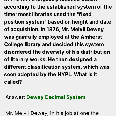
according to the established system of the
time; most libraries used the "fixed
position system" based on height and date
of acquisition. In 1876, Mr. Melvil Dewey
was gainfully employed at the Amherst
College library and decided this system
disordered the diversity of his distribution
of literary works. He then designed a
different classification system, which was
soon adopted by the NYPL. What is it
called?
Answer:
Dewey Decimal System
Mr. Melvil Dewey, in his job at one the