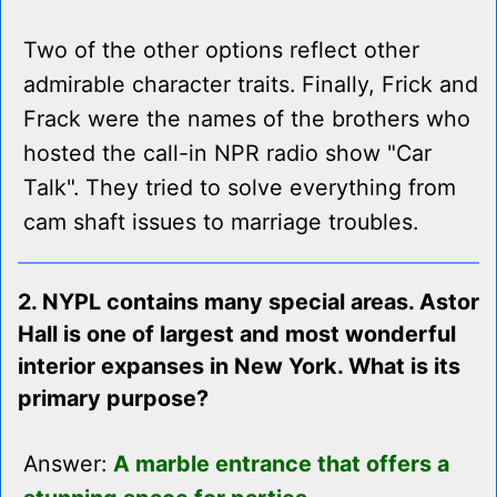
Two of the other options reflect other
admirable character traits. Finally, Frick and
Frack were the names of the brothers who
hosted the call-in NPR radio show "Car
Talk". They tried to solve everything from
cam shaft issues to marriage troubles.
2. NYPL contains many special areas. Astor
Hall is one of largest and most wonderful
interior expanses in New York. What is its
primary purpose?
Answer:
A marble entrance that offers a