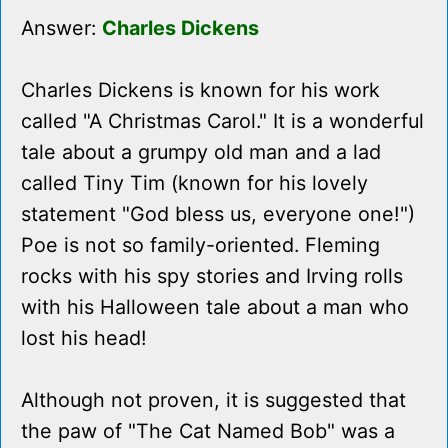
Answer:
Charles Dickens
Charles Dickens is known for his work
called "A Christmas Carol." It is a wonderful
tale about a grumpy old man and a lad
called Tiny Tim (known for his lovely
statement "God bless us, everyone one!")
Poe is not so family-oriented. Fleming
rocks with his spy stories and Irving rolls
with his Halloween tale about a man who
lost his head!
Although not proven, it is suggested that
the paw of "The Cat Named Bob" was a