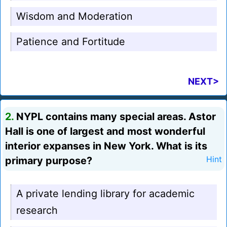
Wisdom and Moderation
Patience and Fortitude
NEXT>
2.
NYPL contains many special areas. Astor
Hall is one of largest and most wonderful
interior expanses in New York. What is its
primary purpose?
Hint
A private lending library for academic
research