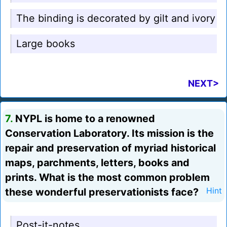
The binding is decorated by gilt and ivory
Large books
NEXT>
7.
NYPL is home to a renowned
Conservation Laboratory. Its mission is the
repair and preservation of myriad historical
maps, parchments, letters, books and
prints. What is the most common problem
these wonderful preservationists face?
Hint
Post-it-notes