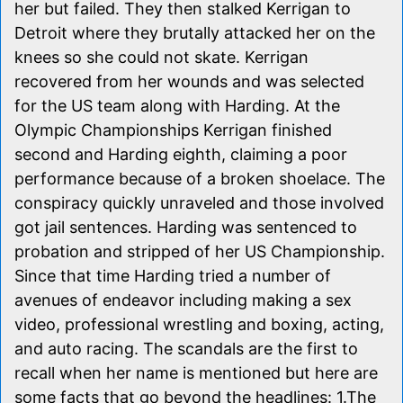
her but failed. They then stalked Kerrigan to
Detroit where they brutally attacked her on the
knees so she could not skate. Kerrigan
recovered from her wounds and was selected
for the US team along with Harding. At the
Olympic Championships Kerrigan finished
second and Harding eighth, claiming a poor
performance because of a broken shoelace. The
conspiracy quickly unraveled and those involved
got jail sentences. Harding was sentenced to
probation and stripped of her US Championship.
Since that time Harding tried a number of
avenues of endeavor including making a sex
video, professional wrestling and boxing, acting,
and auto racing. The scandals are the first to
recall when her name is mentioned but here are
some facts that go beyond the headlines: 1.The