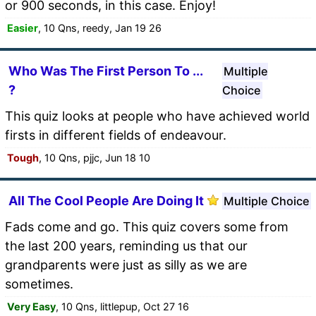
or 900 seconds, in this case. Enjoy!
Easier
, 10 Qns, reedy, Jan 19 26
Who Was The First Person To ...
Multiple
?
Choice
This quiz looks at people who have achieved world
firsts in different fields of endeavour.
Tough
, 10 Qns, pjjc, Jun 18 10
All The Cool People Are Doing It
Multiple Choice
Fads come and go. This quiz covers some from
the last 200 years, reminding us that our
grandparents were just as silly as we are
sometimes.
Very Easy
, 10 Qns, littlepup, Oct 27 16