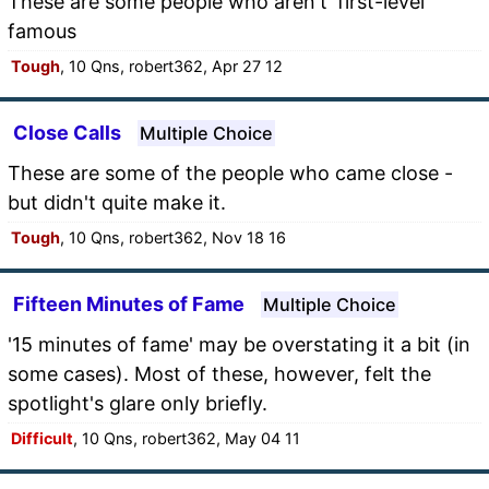
These are some people who aren't 'first-level'
famous
Tough
, 10 Qns, robert362, Apr 27 12
Close Calls
Multiple Choice
These are some of the people who came close -
but didn't quite make it.
Tough
, 10 Qns, robert362, Nov 18 16
Fifteen Minutes of Fame
Multiple Choice
'15 minutes of fame' may be overstating it a bit (in
some cases). Most of these, however, felt the
spotlight's glare only briefly.
Difficult
, 10 Qns, robert362, May 04 11