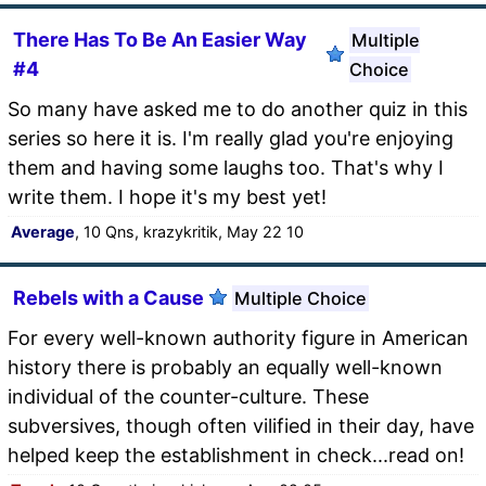
There Has To Be An Easier Way
Multiple
#4
Choice
So many have asked me to do another quiz in this
series so here it is. I'm really glad you're enjoying
them and having some laughs too. That's why I
write them. I hope it's my best yet!
Average
, 10 Qns, krazykritik, May 22 10
Rebels with a Cause
Multiple Choice
For every well-known authority figure in American
history there is probably an equally well-known
individual of the counter-culture. These
subversives, though often vilified in their day, have
helped keep the establishment in check...read on!