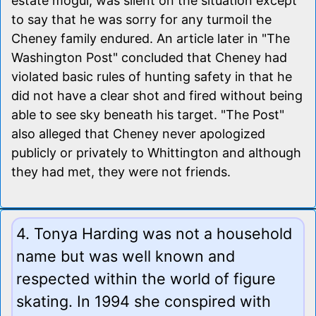
estate mogul, was silent on the situation except
to say that he was sorry for any turmoil the
Cheney family endured. An article later in "The
Washington Post" concluded that Cheney had
violated basic rules of hunting safety in that he
did not have a clear shot and fired without being
able to see sky beneath his target. "The Post"
also alleged that Cheney never apologized
publicly or privately to Whittington and although
they had met, they were not friends.
4. Tonya Harding was not a household
name but was well known and
respected within the world of figure
skating. In 1994 she conspired with