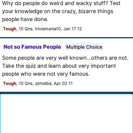
Why do people do weird and wacky stuff? Test
your knowledge on the crazy, bizarre things
people have done.
Tough
, 10 Qns, triviamania10, Jan 17 12
Not so Famous People
Multiple Choice
Some people are very well known...others are not.
Take the quiz and learn about very important
people who were not very famous.
Tough
, 10 Qns, qtmelba, Apr 02 11