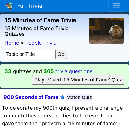
Fun Trivia
15 Minutes of Fame Trivia
15 Minutes of Fame Trivia
Quizzes
Home
»
People Trivia
»
33
quizzes and
365
trivia questions
.
Play: Mixed '15 Minutes of Fame' Quiz
900 Seconds of Fame
Match Quiz
To celebrate my 900th quiz, I present a challenge
to match these personalities to the event that
gave them their proverbial '15 minutes of fame' -