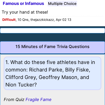
Famous or Infamous
Multiple Choice
Try your hand at these!
Difficult
, 10 Qns, thejazzkickazz, Apr 02 13
15 Minutes of Fame Trivia Questions
1. What do these five athletes have in
common: Richard Parke, Billy Fiske,
Clifford Grey, Geoffrey Mason, and
Nion Tucker?
From Quiz
Fragile Fame