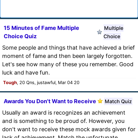
15 Minutes of Fame Multiple
Multiple
Choice Quiz
Choice
Some people and things that have achieved a brief
moment of fame and then been largely forgotten.
Let's see how many of these you remember. Good
luck and have fun.
Tough
, 20 Qns, justawful, Mar 04 20
Awards You Don't Want to Receive
Match Quiz
Usually an award is recognizes an achievement
and is something to be proud of. However, you
don't want to receive these mock awards given for
lack of achievement. Match the unfortunate