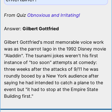
From Quiz
Obnoxious and Irritating!
Answer:
Gilbert Gottfried
Gilbert Gottfried's most memorable voice work
was as the parrot Iago in the 1992 Disney movie
"Aladdin". The tsunami jokes weren't his first
instance of "too soon" attempts at comedy:
three weeks after the attacks of 9/11 he was
roundly booed by a New York audience after
saying he had intended to catch a plane to the
event but "it had to stop at the Empire State
Building first."