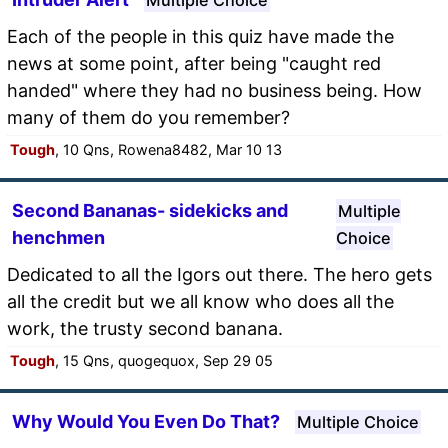
Each of the people in this quiz have made the
news at some point, after being "caught red
handed" where they had no business being. How
many of them do you remember?
Tough
, 10 Qns, Rowena8482, Mar 10 13
Second Bananas- sidekicks and
Multiple
henchmen
Choice
Dedicated to all the Igors out there. The hero gets
all the credit but we all know who does all the
work, the trusty second banana.
Tough
, 15 Qns, quogequox, Sep 29 05
Why Would You Even Do That?
Multiple Choice