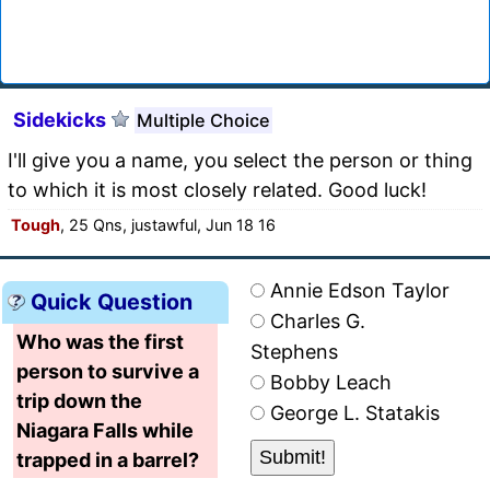
Sidekicks
Multiple Choice
I'll give you a name, you select the person or thing
to which it is most closely related. Good luck!
Tough
, 25 Qns, justawful, Jun 18 16
Annie Edson Taylor
Quick Question
Charles G.
Who was the first
Stephens
person to survive a
Bobby Leach
trip down the
George L. Statakis
Niagara Falls while
trapped in a barrel?