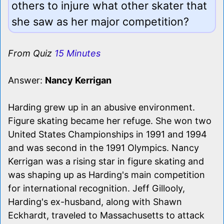
others to injure what other skater that
she saw as her major competition?
From Quiz
15 Minutes
Answer:
Nancy Kerrigan
Harding grew up in an abusive environment.
Figure skating became her refuge. She won two
United States Championships in 1991 and 1994
and was second in the 1991 Olympics. Nancy
Kerrigan was a rising star in figure skating and
was shaping up as Harding's main competition
for international recognition. Jeff Gillooly,
Harding's ex-husband, along with Shawn
Eckhardt, traveled to Massachusetts to attack