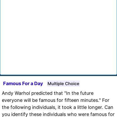
Famous For a Day
Multiple Choice
Andy Warhol predicted that "In the future
everyone will be famous for fifteen minutes." For
the following individuals, it took a little longer. Can
you identify these individuals who were famous for