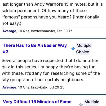
last longer than Andy Warhol's 15 minutes, but it is
seldom permanent. Of how many of these
"famous" persons have you heard? (Intentionally
not easy.)
Average
, 10 Qns, lowtechmaster, Feb 03 17
There Has To Be An Easier Way
Multiple
#3
Choice
Several people have requested that I do another
quiz in this series. I'm happy they're having fun
with these. It's zany fun researching some of the
silly goings-on of our earthly neighbours.
Average
, 10 Qns, krazykritik, Jul 29 25
Very Difficult 15 Minutes of Fame
Multiple