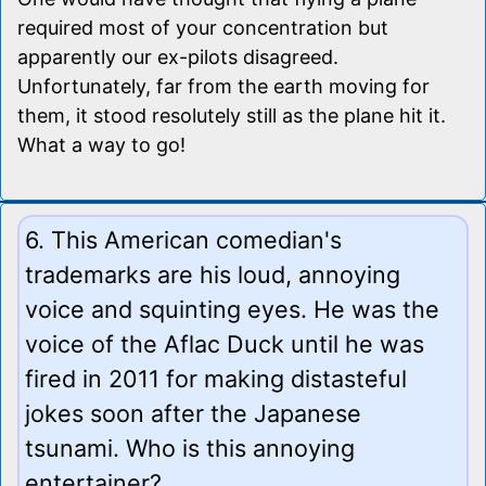
required most of your concentration but
apparently our ex-pilots disagreed.
Unfortunately, far from the earth moving for
them, it stood resolutely still as the plane hit it.
What a way to go!
6. This American comedian's
trademarks are his loud, annoying
voice and squinting eyes. He was the
voice of the Aflac Duck until he was
fired in 2011 for making distasteful
jokes soon after the Japanese
tsunami. Who is this annoying
entertainer?