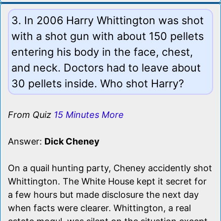
3. In 2006 Harry Whittington was shot
with a shot gun with about 150 pellets
entering his body in the face, chest,
and neck. Doctors had to leave about
30 pellets inside. Who shot Harry?
From Quiz
15 Minutes More
Answer:
Dick Cheney
On a quail hunting party, Cheney accidently shot
Whittington. The White House kept it secret for
a few hours but made disclosure the next day
when facts were clearer. Whittington, a real