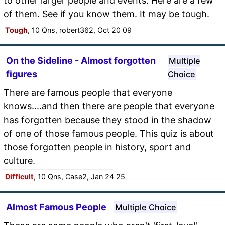
to other larger people and events. Here are a few
of them. See if you know them. It may be tough.
Tough
, 10 Qns, robert362, Oct 20 09
On the Sideline - Almost forgotten
Multiple
figures
Choice
There are famous people that everyone
knows....and then there are people that everyone
has forgotten because they stood in the shadow
of one of those famous people. This quiz is about
those forgotten people in history, sport and
culture.
Difficult
, 10 Qns, Case2, Jan 24 25
Almost Famous People
Multiple Choice