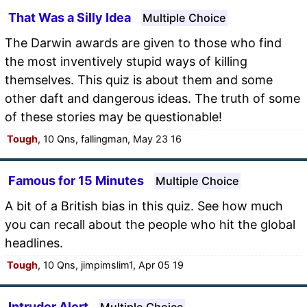
That Was a Silly Idea
Multiple Choice
The Darwin awards are given to those who find
the most inventively stupid ways of killing
themselves. This quiz is about them and some
other daft and dangerous ideas. The truth of some
of these stories may be questionable!
Tough
, 10 Qns, fallingman, May 23 16
Famous for 15 Minutes
Multiple Choice
A bit of a British bias in this quiz. See how much
you can recall about the people who hit the global
headlines.
Tough
, 10 Qns, jimpimslim1, Apr 05 19
Intruder Alert
Multiple Choice