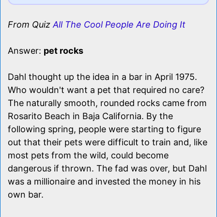
From Quiz
All The Cool People Are Doing It
Answer:
pet rocks
Dahl thought up the idea in a bar in April 1975.
Who wouldn't want a pet that required no care?
The naturally smooth, rounded rocks came from
Rosarito Beach in Baja California. By the
following spring, people were starting to figure
out that their pets were difficult to train and, like
most pets from the wild, could become
dangerous if thrown. The fad was over, but Dahl
was a millionaire and invested the money in his
own bar.