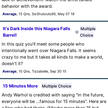
behavior with the award.
Average
, 15 Qns, SixShutouts66, May 07 18
It's Dark Inside this Niagara Falls
Multiple
Barrel!
Choice
In this quiz you'll meet some people who
intentionally went over Niagara Falls. It seems
crazy to me but it takes all kinds to make a world,
doesn't it?
Average
, 10 Qns, Tizzabelle, Sep 30 15
15 Minutes More
Multiple Choice
Andy Warhol is credited with saying "In the future,
everyone will be ...famous for 15 minutes". Here are
a few who had theirs. (Maybe more than 15 but