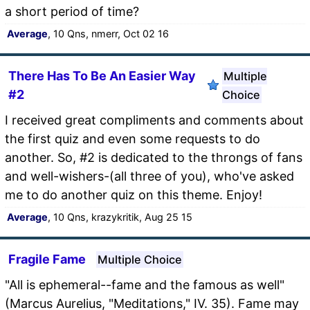
a short period of time?
Average
, 10 Qns, nmerr, Oct 02 16
There Has To Be An Easier Way
Multiple
#2
Choice
I received great compliments and comments about
the first quiz and even some requests to do
another. So, #2 is dedicated to the throngs of fans
and well-wishers-(all three of you), who've asked
me to do another quiz on this theme. Enjoy!
Average
, 10 Qns, krazykritik, Aug 25 15
Fragile Fame
Multiple Choice
"All is ephemeral--fame and the famous as well"
(Marcus Aurelius, "Meditations," IV. 35). Fame may