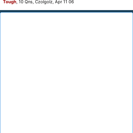
Tough
, 10 Qns, Czolgolz, Apr 11 06