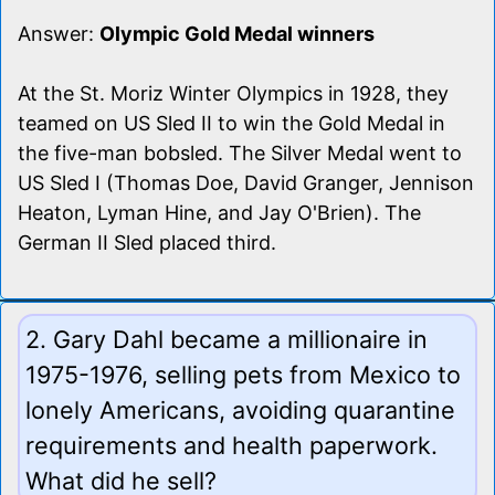
Answer:
Olympic Gold Medal winners
At the St. Moriz Winter Olympics in 1928, they
teamed on US Sled II to win the Gold Medal in
the five-man bobsled. The Silver Medal went to
US Sled I (Thomas Doe, David Granger, Jennison
Heaton, Lyman Hine, and Jay O'Brien). The
German II Sled placed third.
2. Gary Dahl became a millionaire in
1975-1976, selling pets from Mexico to
lonely Americans, avoiding quarantine
requirements and health paperwork.
What did he sell?