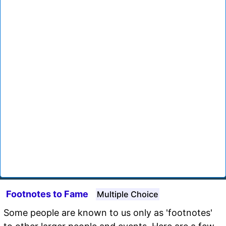
Footnotes to Fame
Multiple Choice
Some people are known to us only as 'footnotes'