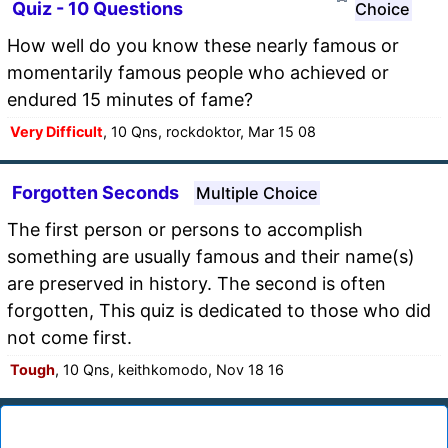
Quiz - 10 Questions
Choice
How well do you know these nearly famous or
momentarily famous people who achieved or
endured 15 minutes of fame?
Very Difficult
, 10 Qns, rockdoktor, Mar 15 08
Forgotten Seconds
Multiple Choice
The first person or persons to accomplish
something are usually famous and their name(s)
are preserved in history. The second is often
forgotten, This quiz is dedicated to those who did
not come first.
Tough
, 10 Qns, keithkomodo, Nov 18 16