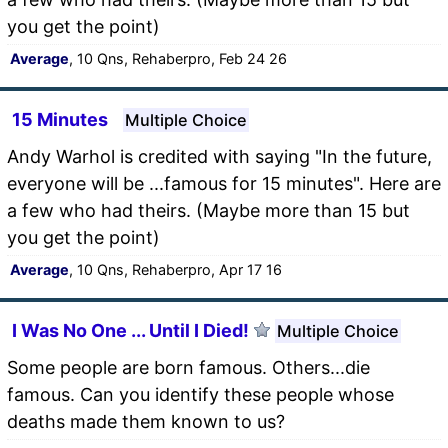
you get the point)
Average
, 10 Qns, Rehaberpro, Feb 24 26
15 Minutes
Multiple Choice
Andy Warhol is credited with saying "In the future,
everyone will be ...famous for 15 minutes". Here are
a few who had theirs. (Maybe more than 15 but
you get the point)
Average
, 10 Qns, Rehaberpro, Apr 17 16
I Was No One ... Until I Died!
Multiple Choice
Some people are born famous. Others...die
famous. Can you identify these people whose
deaths made them known to us?