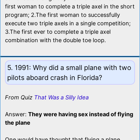
first woman to complete a triple axel in the short
program; 2.The first woman to successfully
execute two triple axels in a single competition;
3.The first ever to complete a triple axel
combination with the double toe loop.
5. 1991: Why did a small plane with two
pilots aboard crash in Florida?
From Quiz
That Was a Silly Idea
Answer:
They were having sex instead of flying
the plane
One would have thought that flying a plane