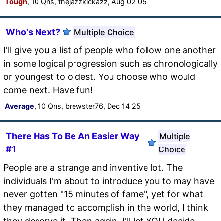
Tough
, 10 Qns, thejazzkickazz, Aug 02 05
Who's Next?
Multiple Choice
I'll give you a list of people who follow one another
in some logical progression such as chronologically
or youngest to oldest. You choose who would
come next. Have fun!
Average
, 10 Qns, brewster76, Dec 14 25
There Has To Be An Easier Way
Multiple
#1
Choice
People are a strange and inventive lot. The
individuals I'm about to introduce you to may have
never gotten "15 minutes of fame", yet for what
they managed to accomplish in the world, I think
they deserve it. Then again, I'll let YOU decide.