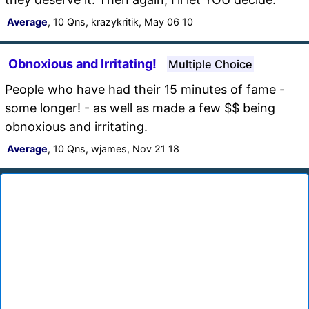
Average
, 10 Qns, krazykritik, May 06 10
Obnoxious and Irritating!
Multiple Choice
People who have had their 15 minutes of fame -
some longer! - as well as made a few $$ being
obnoxious and irritating.
Average
, 10 Qns, wjames, Nov 21 18