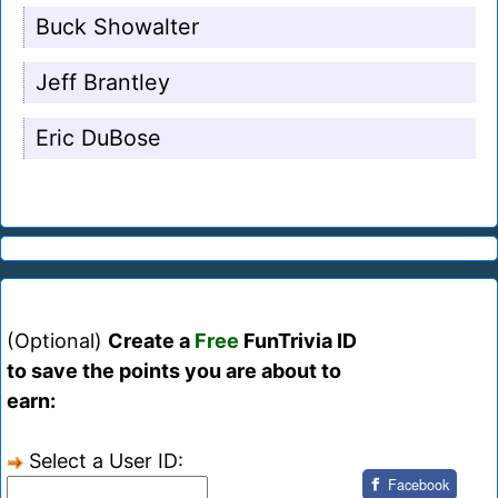
Buck Showalter
Jeff Brantley
Eric DuBose
(Optional)
Create a
Free
FunTrivia ID
to save the points you are about to
earn:
Select a User ID:
Facebook