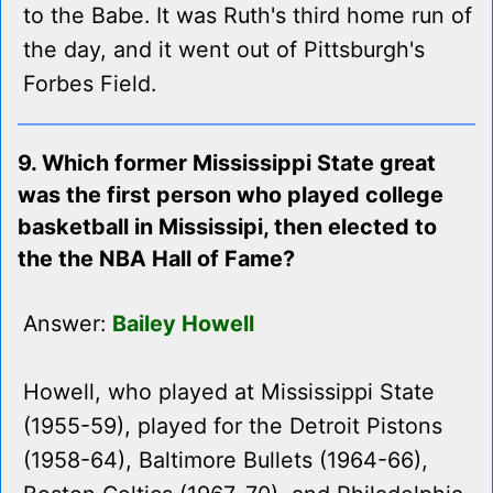
to the Babe. It was Ruth's third home run of
the day, and it went out of Pittsburgh's
Forbes Field.
9. Which former Mississippi State great
was the first person who played college
basketball in Mississipi, then elected to
the the NBA Hall of Fame?
Answer:
Bailey Howell
Howell, who played at Mississippi State
(1955-59), played for the Detroit Pistons
(1958-64), Baltimore Bullets (1964-66),