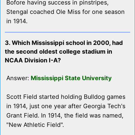
Bofore having success in pinstripes,
Stengal coached Ole Miss for one season
in 1914.
3. Which Mississippi school in 2000, had
the second oldest college stadium in
NCAA Division I-A?
Answer:
Mississippi State University
Scott Field started holding Bulldog games
in 1914, just one year after Georgia Tech's
Grant Field. In 1914, the field was named,
"New Athletic Field".