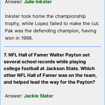
Answer:
Julie Inkster
Inkster took home the championship
trophy, while Lopez failed to make the cut.
Pak was the defending champion, having
won in 1998.
7. NFL Hall of Famer Walter Payton set
several school records while playing
college football at Jackson State. Which
other NFL Hall of Famer was on the team,
and helped lead the way for the Payton?
Answer:
Jackie Slater