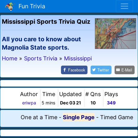
Fun Trivia
Mississippi Sports Trivia Quiz
All you care to know about
Magnolia State sports.
Home
»
Sports Trivia
»
Mississippi
Facebook
Twitter
E-Mail
Author
Time
Updated
# Qns
Plays
eriwpa
5 mins
Dec 03 21
10
349
One at a Time
-
Single Page
-
Timed Game