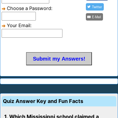
Twitter
Choose a Password:
E-Mail
Your Email:
Quiz Answer Key and Fun Facts
1. Which Mississippi school claimed a