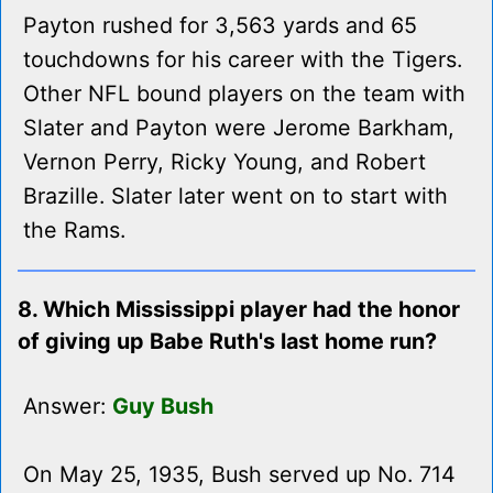
Payton rushed for 3,563 yards and 65
touchdowns for his career with the Tigers.
Other NFL bound players on the team with
Slater and Payton were Jerome Barkham,
Vernon Perry, Ricky Young, and Robert
Brazille. Slater later went on to start with
the Rams.
8. Which Mississippi player had the honor
of giving up Babe Ruth's last home run?
Answer:
Guy Bush
On May 25, 1935, Bush served up No. 714