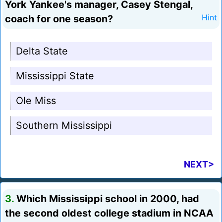
York Yankee's manager, Casey Stengal,
coach for one season?
Hint
Delta State
Mississippi State
Ole Miss
Southern Mississippi
NEXT>
3.
Which Mississippi school in 2000, had
the second oldest college stadium in NCAA