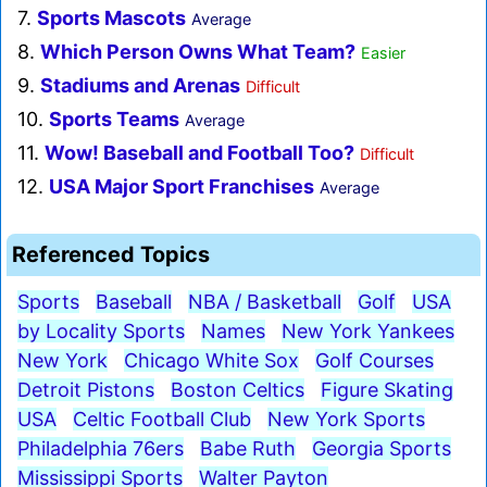
7.
Sports Mascots
Average
8.
Which Person Owns What Team?
Easier
9.
Stadiums and Arenas
Difficult
10.
Sports Teams
Average
11.
Wow! Baseball and Football Too?
Difficult
12.
USA Major Sport Franchises
Average
Referenced Topics
Sports
Baseball
NBA / Basketball
Golf
USA
by Locality Sports
Names
New York Yankees
New York
Chicago White Sox
Golf Courses
Detroit Pistons
Boston Celtics
Figure Skating
USA
Celtic Football Club
New York Sports
Philadelphia 76ers
Babe Ruth
Georgia Sports
Mississippi Sports
Walter Payton