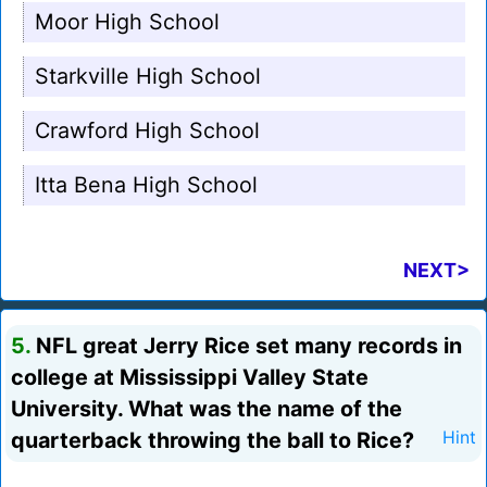
Moor High School
Starkville High School
Crawford High School
Itta Bena High School
NEXT>
5.
NFL great Jerry Rice set many records in
college at Mississippi Valley State
University. What was the name of the
quarterback throwing the ball to Rice?
Hint