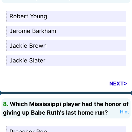
Robert Young
Jerome Barkham
Jackie Brown
Jackie Slater
NEXT>
8.
Which Mississippi player had the honor of
giving up Babe Ruth's last home run?
Hint
Preacher Roe