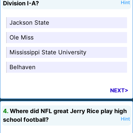
Division I-A?
Hint
Jackson State
Ole Miss
Mississippi State University
Belhaven
NEXT>
4.
Where did NFL great Jerry Rice play high
school football?
Hint