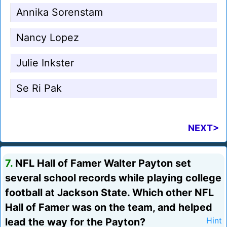
Annika Sorenstam
Nancy Lopez
Julie Inkster
Se Ri Pak
NEXT>
7.
NFL Hall of Famer Walter Payton set
several school records while playing college
football at Jackson State. Which other NFL
Hall of Famer was on the team, and helped
lead the way for the Payton?
Hint