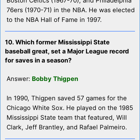
Boston Celtics (1967-70), and Philadelphia
76ers (1970-71) in the NBA. He was elected
to the NBA Hall of Fame in 1997.
10. Which former Mississippi State
baseball great, set a Major League record
for saves in a season?
Answer:
Bobby Thigpen
In 1990, Thigpen saved 57 games for the
Chicago White Sox. He played on the 1985
Mississippi State team that featured, Will
Clark, Jeff Brantley, and Rafael Palmeiro.