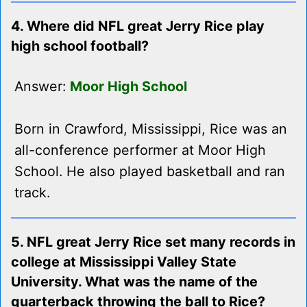
4. Where did NFL great Jerry Rice play
high school football?
Answer:
Moor High School
Born in Crawford, Mississippi, Rice was an
all-conference performer at Moor High
School. He also played basketball and ran
track.
5. NFL great Jerry Rice set many records in
college at Mississippi Valley State
University. What was the name of the
quarterback throwing the ball to Rice?