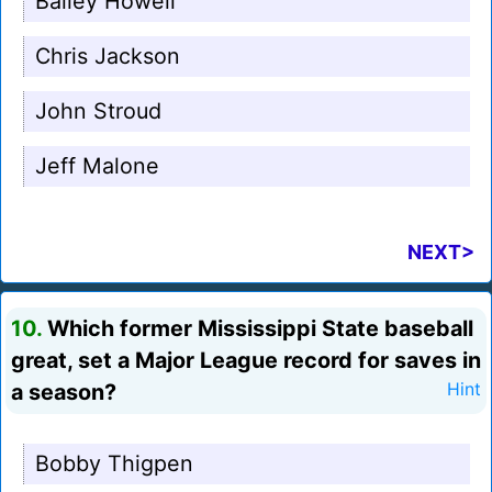
Bailey Howell
Chris Jackson
John Stroud
Jeff Malone
NEXT>
10.
Which former Mississippi State baseball
great, set a Major League record for saves in
a season?
Hint
Bobby Thigpen