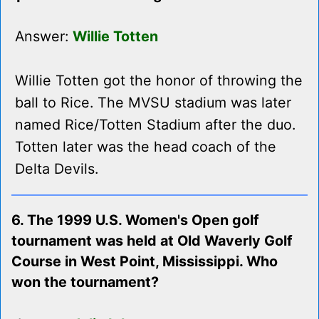
Answer:
Willie Totten
Willie Totten got the honor of throwing the
ball to Rice. The MVSU stadium was later
named Rice/Totten Stadium after the duo.
Totten later was the head coach of the
Delta Devils.
6. The 1999 U.S. Women's Open golf
tournament was held at Old Waverly Golf
Course in West Point, Mississippi. Who
won the tournament?