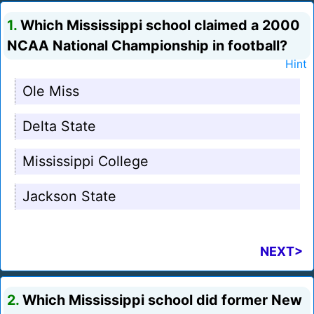
1.
Which Mississippi school claimed a 2000
NCAA National Championship in football?
Hint
Ole Miss
Delta State
Mississippi College
Jackson State
NEXT>
2.
Which Mississippi school did former New