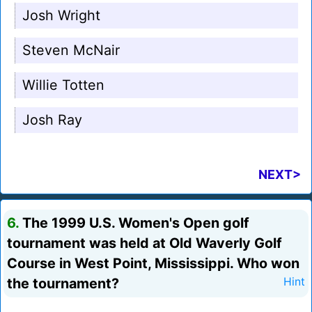
Josh Wright
Steven McNair
Willie Totten
Josh Ray
NEXT>
6.
The 1999 U.S. Women's Open golf
tournament was held at Old Waverly Golf
Course in West Point, Mississippi. Who won
the tournament?
Hint