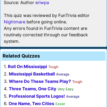
Source: Author
eriwpa
This quiz was reviewed by FunTrivia editor
Nightmare
before going online.
Any errors found in FunTrivia content are
routinely corrected through our feedback
system.
Related Quizzes
1.
Roll On Mississippi
Tough
2.
Mississippi Basketball
Average
3.
Where Do These Teams Play?
Tough
4.
Three Teams, One City
Very Easy
5.
Professional Sports Logos!
Average
6.
One Name, Two Cities
Easier