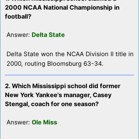
2000 NCAA National Championship in
football?
Answer:
Delta State
Delta State won the NCAA Division II title in
2000, routing Bloomsburg 63-34.
2. Which Mississippi school did former
New York Yankee's manager, Casey
Stengal, coach for one season?
Answer:
Ole Miss