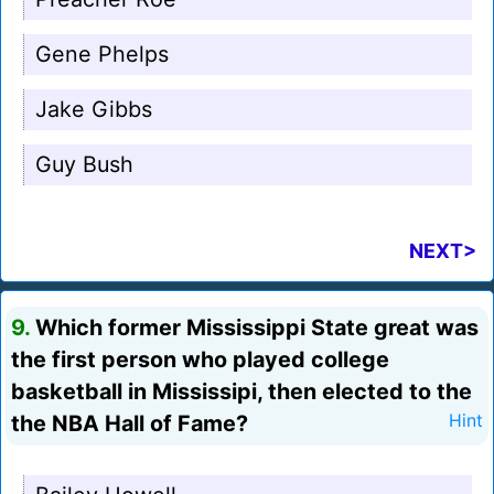
Gene Phelps
Jake Gibbs
Guy Bush
NEXT>
9.
Which former Mississippi State great was
the first person who played college
basketball in Mississipi, then elected to the
the NBA Hall of Fame?
Hint