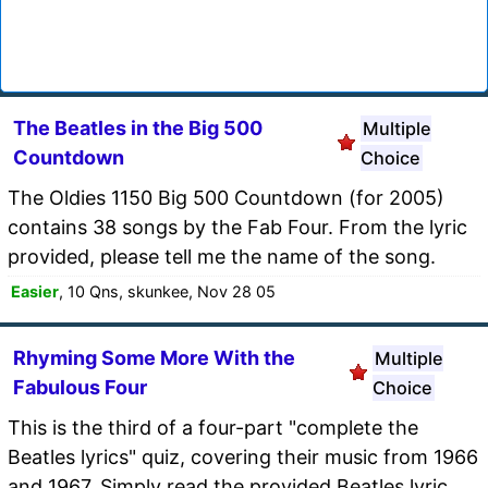
The Beatles in the Big 500
Multiple
Countdown
Choice
The Oldies 1150 Big 500 Countdown (for 2005)
contains 38 songs by the Fab Four. From the lyric
provided, please tell me the name of the song.
Easier
, 10 Qns, skunkee, Nov 28 05
Rhyming Some More With the
Multiple
Fabulous Four
Choice
This is the third of a four-part "complete the
Beatles lyrics" quiz, covering their music from 1966
and 1967. Simply read the provided Beatles lyric,