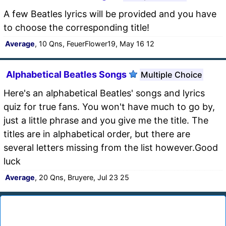
A few Beatles lyrics will be provided and you have
to choose the corresponding title!
Average
, 10 Qns, FeuerFlower19, May 16 12
Alphabetical Beatles Songs
Multiple Choice
Here's an alphabetical Beatles' songs and lyrics
quiz for true fans. You won't have much to go by,
just a little phrase and you give me the title. The
titles are in alphabetical order, but there are
several letters missing from the list however.Good
luck
Average
, 20 Qns, Bruyere, Jul 23 25