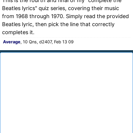
This is the fourth and final of my "complete the
Beatles lyrics" quiz series, covering their music
from 1968 through 1970. Simply read the provided
Beatles lyric, then pick the line that correctly
completes it.
Average
, 10 Qns, d2407, Feb 13 09