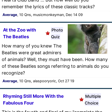
remember the lyrics of these classic tracks?
Average
, 10 Qns, musicmonkeyman, Dec 14 09
At the Zoo with
Photo
The Beatles
Quiz
How many of you knew The
Beatles were great admirers
of animals? Well, they must have been. How many
of these Beatles songs referring to animals do you
recognize?
Average
, 10 Qns, alaspooryoric, Oct 27 19
Rhyming Still More With the
Multiple
Fabulous Four
Choice