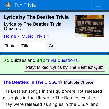
Fun Trivia
Lyrics by The Beatles Trivia
Lyrics by The Beatles Trivia
Quizzes
Home
»
Music Trivia
»
75
quizzes and
842
trivia questions
.
Play: Mixed 'Lyrics by The Beatles' Quiz
The Beatles: In The U.S.A.
Multiple Choice
The Beatles' songs in this quiz were not released
as singles in the UK while The Beatles existed.
They were released as singles in the U.S.A. and