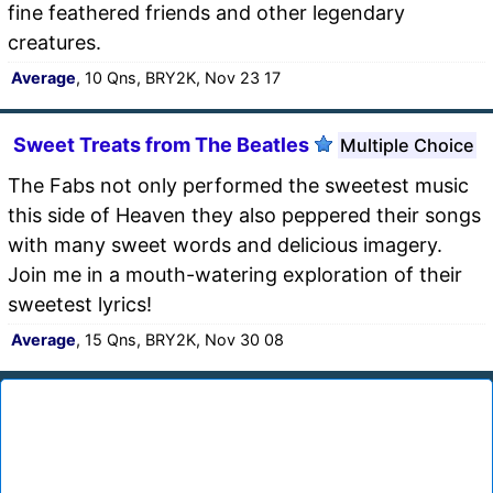
fine feathered friends and other legendary
creatures.
Average
, 10 Qns, BRY2K, Nov 23 17
Sweet Treats from The Beatles
Multiple Choice
The Fabs not only performed the sweetest music
this side of Heaven they also peppered their songs
with many sweet words and delicious imagery.
Join me in a mouth-watering exploration of their
sweetest lyrics!
Average
, 15 Qns, BRY2K, Nov 30 08