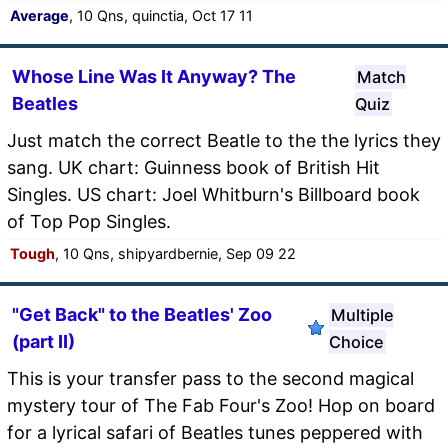
Average
, 10 Qns, quinctia, Oct 17 11
Whose Line Was It Anyway? The
Match
Beatles
Quiz
Just match the correct Beatle to the the lyrics they
sang. UK chart: Guinness book of British Hit
Singles. US chart: Joel Whitburn's Billboard book
of Top Pop Singles.
Tough
, 10 Qns, shipyardbernie, Sep 09 22
"Get Back" to the Beatles' Zoo
Multiple
(part II)
Choice
This is your transfer pass to the second magical
mystery tour of The Fab Four's Zoo! Hop on board
for a lyrical safari of Beatles tunes peppered with