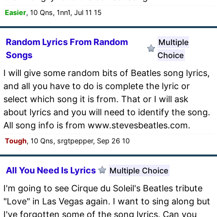
Easier
, 10 Qns, 1nn1, Jul 11 15
Random Lyrics From Random
Multiple
Songs
Choice
I will give some random bits of Beatles song lyrics,
and all you have to do is complete the lyric or
select which song it is from. That or I will ask
about lyrics and you will need to identify the song.
All song info is from www.stevesbeatles.com.
Tough
, 10 Qns, srgtpepper, Sep 26 10
All You Need Is Lyrics
Multiple Choice
I'm going to see Cirque du Soleil's Beatles tribute
"Love" in Las Vegas again. I want to sing along but
I've forgotten some of the song lyrics. Can you