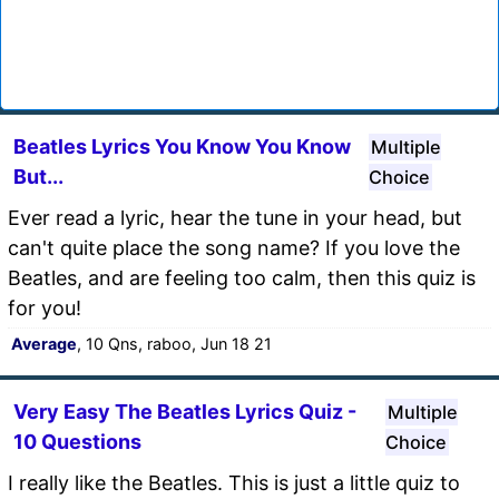
Beatles Lyrics You Know You Know
Multiple
But...
Choice
Ever read a lyric, hear the tune in your head, but
can't quite place the song name? If you love the
Beatles, and are feeling too calm, then this quiz is
for you!
Average
, 10 Qns, raboo, Jun 18 21
Very Easy The Beatles Lyrics Quiz -
Multiple
10 Questions
Choice
I really like the Beatles. This is just a little quiz to