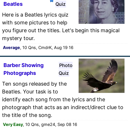
Beatles
Quiz
Here is a Beatles lyrics quiz
with some pictures to help
you figure out the titles. Let's begin this magical
mystery tour.
Average
, 10 Qns, CmdrK, Aug 19 16
Barber Showing
Photo
Photographs
Quiz
Ten songs released by the
Beatles. Your task is to
identify each song from the lyrics and the
photograph that acts as an indirect/direct clue to
the title of the song.
Very Easy
, 10 Qns, gme24, Sep 08 16