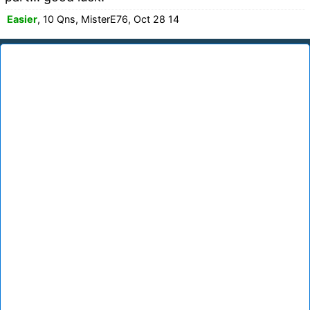
Easier
, 10 Qns, MisterE76, Oct 28 14