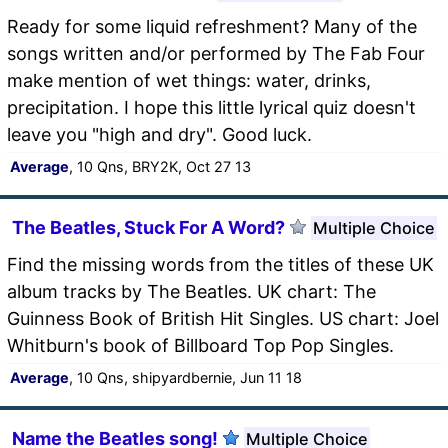
Ready for some liquid refreshment? Many of the
songs written and/or performed by The Fab Four
make mention of wet things: water, drinks,
precipitation. I hope this little lyrical quiz doesn't
leave you "high and dry". Good luck.
Average
, 10 Qns, BRY2K, Oct 27 13
The Beatles, Stuck For A Word?
Multiple Choice
Find the missing words from the titles of these UK
album tracks by The Beatles. UK chart: The
Guinness Book of British Hit Singles. US chart: Joel
Whitburn's book of Billboard Top Pop Singles.
Average
, 10 Qns, shipyardbernie, Jun 11 18
Name the Beatles song!
Multiple Choice