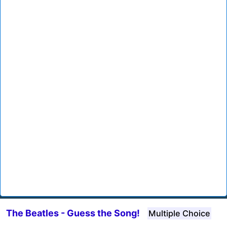
The Beatles - Guess the Song!
Multiple Choice