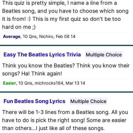
This quiz is pretty simple, I name a line from a
Beatles song, and you have to choose which song
it is from! :) This is my first quiz so don't be too
hard on me ;)
Average
, 10 Qns, Nichiro, Feb 08 14
Easy The Beatles Lyrics Trivia
Multiple Choice
Think you know the Beatles? Think you know their
songs? Ha! Think again!
Easier
, 10 Qns, michrocks164, Mar 13 14
Fun Beatles Song Lyrics
Multiple Choice
There will be 1-3 lines from a Beatles song. All you
have to do is pick the right song! Some are easier
than others...I just like all of these songs.