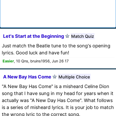
Let's Start at the Beginning
Match Quiz
Just match the Beatle tune to the song's opening
lyrics. Good luck and have fun!
Easier
, 10 Qns, bruins1956, Jun 26 17
A New Bay Has Come
Multiple Choice
"A New Bay Has Come" is a misheard Celine Dion
song that I have sung in my head for years when it
actually was "A New Day Has Come". What follows
is a series of misheard lyrics. It is your job to match
the wrong lyric to the correct song.