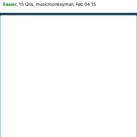
Easier
, 15 Qns, musicmonkeyman, Feb 04 15