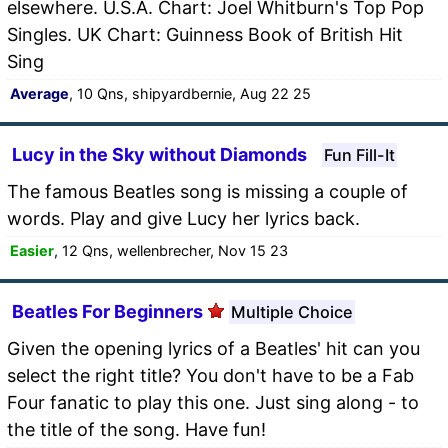
elsewhere. U.S.A. Chart: Joel Whitburn's Top Pop
Singles. UK Chart: Guinness Book of British Hit
Sing
Average
, 10 Qns, shipyardbernie, Aug 22 25
Lucy in the Sky without Diamonds
Fun Fill-It
The famous Beatles song is missing a couple of
words. Play and give Lucy her lyrics back.
Easier
, 12 Qns, wellenbrecher, Nov 15 23
Beatles For Beginners
Multiple Choice
Given the opening lyrics of a Beatles' hit can you
select the right title? You don't have to be a Fab
Four fanatic to play this one. Just sing along - to
the title of the song. Have fun!