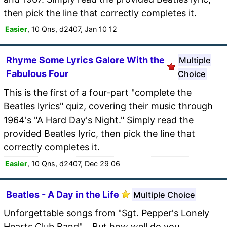
then pick the line that correctly completes it.
Easier
, 10 Qns, d2407, Jan 10 12
Rhyme Some Lyrics Galore With the
Multiple
Fabulous Four
Choice
This is the first of a four-part "complete the
Beatles lyrics" quiz, covering their music through
1964's "A Hard Day's Night." Simply read the
provided Beatles lyric, then pick the line that
correctly completes it.
Easier
, 10 Qns, d2407, Dec 29 06
Beatles - A Day in the Life
Multiple Choice
Unforgettable songs from "Sgt. Pepper's Lonely
Hearts Club Band"... But how well do you