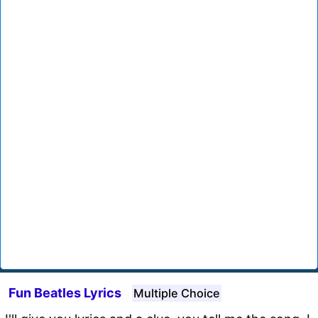
Fun Beatles Lyrics
Multiple Choice