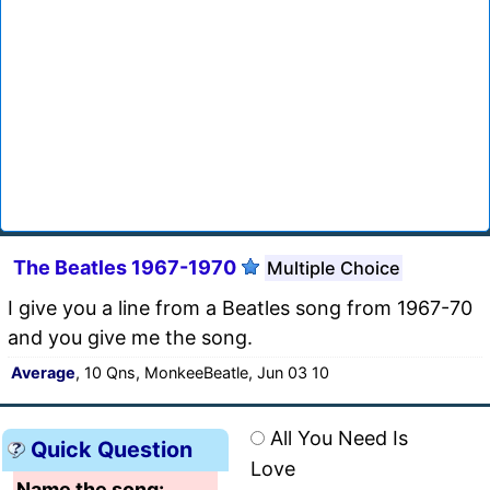
The Beatles 1967-1970
Multiple Choice
I give you a line from a Beatles song from 1967-70
and you give me the song.
Average
, 10 Qns, MonkeeBeatle, Jun 03 10
All You Need Is
Quick Question
Love
Name the song: