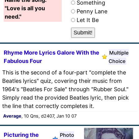
Something
"Love is all you
Penny Lane
need."
Let It Be
Rhyme More Lyrics Galore With the
Multiple
Fabulous Four
Choice
This is the second of a four-part "complete the
Beatles lyrics" quiz, covering their music from
1964's "Beatles For Sale" through "Rubber Soul."
Simply read the provided Beatles lyric, then pick
the line that correctly completes it.
Average
, 10 Qns, d2407, Jan 10 07
Picturing the
Photo