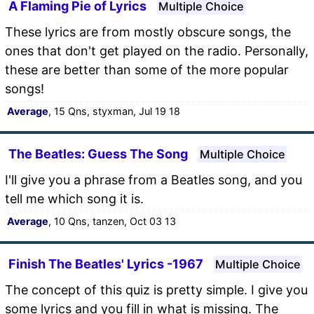
A Flaming Pie of Lyrics
Multiple Choice
These lyrics are from mostly obscure songs, the
ones that don't get played on the radio. Personally,
these are better than some of the more popular
songs!
Average
, 15 Qns, styxman, Jul 19 18
The Beatles: Guess The Song
Multiple Choice
I'll give you a phrase from a Beatles song, and you
tell me which song it is.
Average
, 10 Qns, tanzen, Oct 03 13
Finish The Beatles' Lyrics -1967
Multiple Choice
The concept of this quiz is pretty simple. I give you
some lyrics and you fill in what is missing. The