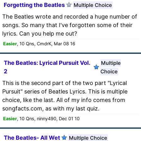
Forgetting the Beatles
Multiple Choice
The Beatles wrote and recorded a huge number of
songs. So many that I've forgotten some of their
lyrics. Can you help me out?
Easier
, 10 Qns, CmdrK, Mar 08 16
The Beatles: Lyrical Pursuit Vol.
Multiple
2
Choice
This is the second part of the two part "Lyrical
Pursuit" series of Beatles Lyrics. This is multiple
choice, like the last. All of my info comes from
songfacts.com, as with my last quiz.
Easier
, 10 Qns, ninny490, Dec 01 10
The Beatles- All Wet
Multiple Choice