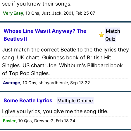
see if you know their songs.
Very Easy
, 10 Qns, Just_Jack_2001, Feb 25 07
Whose Line Was it Anyway? The
Match
Beatles II
Quiz
Just match the correct Beatle to the the lyrics they
sang. UK chart: Guinness book of British Hit
Singles. US chart: Joel Whitburn's Billboard book
of Top Pop Singles.
Average
, 10 Qns, shipyardbernie, Sep 13 22
Some Beatle Lyrics
Multiple Choice
I give you lyrics, you give me the song title.
Easier
, 10 Qns, Drewper2, Feb 18 24