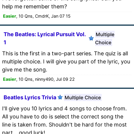
help me remember them?
Easier
, 10 Qns, CmdrK, Jan 07 15
The Beatles: Lyrical Pursuit Vol.
Multiple
1
Choice
This is the first in a two-part series. The quiz is all
multiple choice. I will give you part of the lyric, you
give me the song.
Easier
, 10 Qns, ninny490, Jul 09 22
Beatles Lyrics Trivia
Multiple Choice
I'll give you 10 lyrics and 4 songs to choose from.
All you have to do is select the correct song the
line is taken from. Shouldn't be hard for the most
part... good luck!