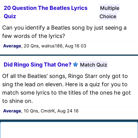
20 Question The Beatles Lyrics
Multiple
Quiz
Choice
Can you identify a Beatles song by just seeing a
few words of the lyrics?
Average
, 20 Qns, walrus186, Aug 16 03
Did Ringo Sing That One?
Match Quiz
Of all the Beatles' songs, Ringo Starr only got to
sing the lead on eleven. Here is a quiz for you to
match some lyrics to the titles of the ones he got
to shine on.
Average
, 10 Qns, CmdrK, Aug 24 16