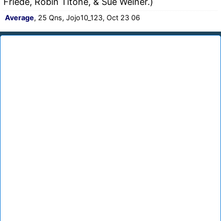
Friede, Robin Titone, & Sue Weiner.)
Average
, 25 Qns, Jojo10_123, Oct 23 06