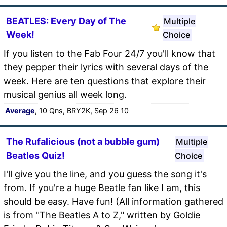
BEATLES: Every Day of The
Multiple
Week!
Choice
If you listen to the Fab Four 24/7 you'll know that
they pepper their lyrics with several days of the
week. Here are ten questions that explore their
musical genius all week long.
Average
, 10 Qns, BRY2K, Sep 26 10
The Rufalicious (not a bubble gum)
Multiple
Beatles Quiz!
Choice
I'll give you the line, and you guess the song it's
from. If you're a huge Beatle fan like I am, this
should be easy. Have fun! (All information gathered
is from "The Beatles A to Z," written by Goldie