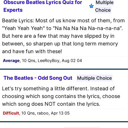
Obscure Beatles Lyrics Quiz for
Multiple
Experts
Choice
Beatle Lyrics: Most of us know most of them, from
"Yeah Yeah Yeah" to "Na Na Na Na Na-na-na-na".
But here are a few that may have slipped by in
between, so sharpen up that long term memory
and have fun with these!
Average
, 10 Qns, LeeRoyBoy, Aug 02 04
The Beatles - Odd Song Out
Multiple Choice
Let's try something a little different. Instead of
choosing which song contains the lyrics, choose
which song does NOT contain the lyrics.
Difficult
, 10 Qns, raboo, Apr 13 05