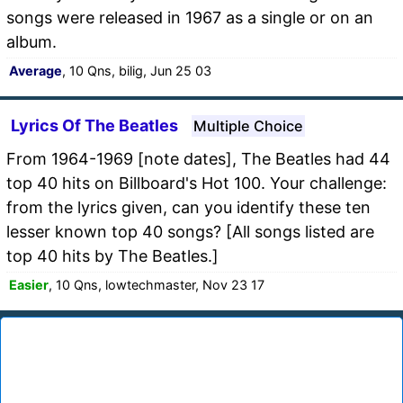
songs were released in 1967 as a single or on an
album.
Average
, 10 Qns, bilig, Jun 25 03
Lyrics Of The Beatles
Multiple Choice
From 1964-1969 [note dates], The Beatles had 44
top 40 hits on Billboard's Hot 100. Your challenge:
from the lyrics given, can you identify these ten
lesser known top 40 songs? [All songs listed are
top 40 hits by The Beatles.]
Easier
, 10 Qns, lowtechmaster, Nov 23 17