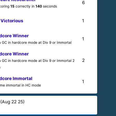
6
scoring
15
correctly in
140
seconds
 Victorious
1
dcore Winner
1
a GC in hardcore mode at Div 9 or Immortal
dcore Winner
2
a GC in hardcore mode at Div 9 or Immortal 2
s
dcore Immortal
1
me immortal in HC mode
(Aug 22 25)