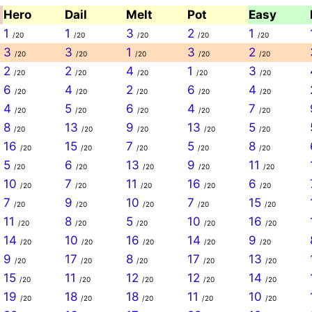
Hero
Dail
Melt
Pot
Easy
1
1
3
2
1
/20
/20
/20
/20
/20
3
3
1
3
2
/20
/20
/20
/20
/20
2
2
4
1
3
/20
/20
/20
/20
/20
6
4
2
6
4
/20
/20
/20
/20
/20
4
5
6
4
7
/20
/20
/20
/20
/20
8
13
9
13
5
/20
/20
/20
/20
/20
16
15
7
5
8
/20
/20
/20
/20
/20
5
6
13
9
11
/20
/20
/20
/20
/20
10
7
11
16
6
/20
/20
/20
/20
/20
7
9
10
7
15
/20
/20
/20
/20
/20
11
8
5
10
16
/20
/20
/20
/20
/20
14
10
16
14
9
/20
/20
/20
/20
/20
9
17
8
17
13
/20
/20
/20
/20
/20
15
11
12
12
14
/20
/20
/20
/20
/20
19
18
18
11
10
/20
/20
/20
/20
/20