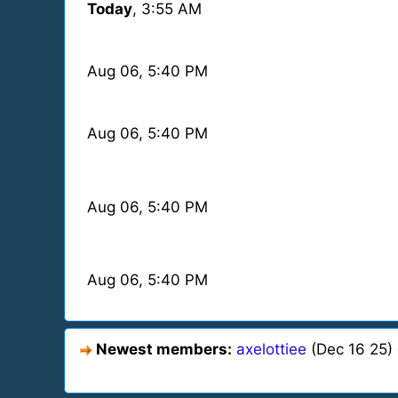
Today
, 3:55 AM
Aug 06
, 5:40 PM
Aug 06
, 5:40 PM
Aug 06
, 5:40 PM
Aug 06
, 5:40 PM
Newest members:
axelottiee
(Dec 16 25)