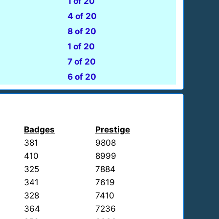
1 of 20
4 of 20
8 of 20
1 of 20
7 of 20
6 of 20
Badges
Prestige
381
9808
410
8999
325
7884
341
7619
328
7410
364
7236