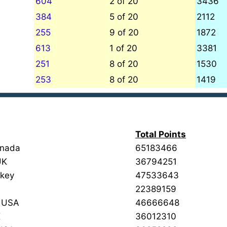
604
2 of 20
3436
384
5 of 20
2112
255
9 of 20
1872
613
1 of 20
3381
251
8 of 20
1530
253
8 of 20
1419
Total Points
anada
65183466
UK
36794251
rkey
47533643
22389159
d USA
46666648
K
36012310