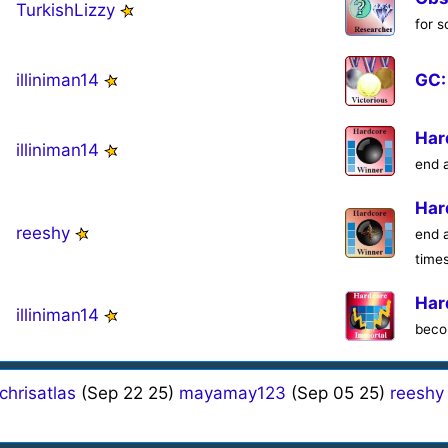
TurkishLizzy
for 
illiniman14
GC:
Har
illiniman14
end 
Har
reeshy
end 
time
Har
illiniman14
beco
chrisatlas
(Sep 22 25)
mayamay123
(Sep 05 25)
reeshy