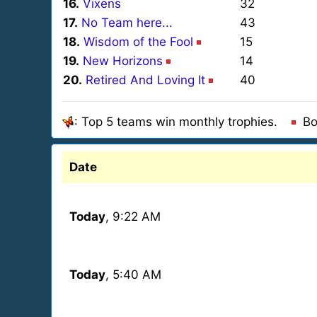
16.
Vixens
32
17.
No Team here...
43
18.
Wisdom of the Fool
15
19.
New Horizons
14
20.
Retired And Loving It
40
: Top 5 teams win monthly trophies.
Bo
Date
Today
, 9:22 AM
Today
, 5:40 AM