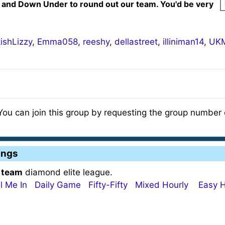
 and Down Under to round out our team. You'd be very
ishLizzy
,
Emma058
,
reeshy
,
dellastreet
,
illiniman14
,
UKM
 You can join this group by requesting the group number o
ings
 team
diamond elite league.
ll Me In
Daily Game
Fifty-Fifty
Mixed Hourly
Easy H