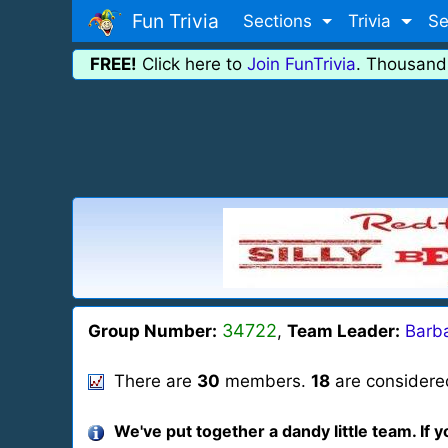
Fun Trivia
Sections
Trivia
Se
FREE!
Click here to
Join FunTrivia
. Thousand
34722
Group Number:
,
Team Leader:
Barba
There are
30
members.
18
are considered
We've put together a dandy little team. If y