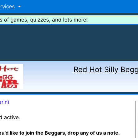
rvices
s of games, quizzes, and lots more!
Red Hot Silly Beg
rini
 active.
ou'd like to join the Beggars, drop any of us a note.