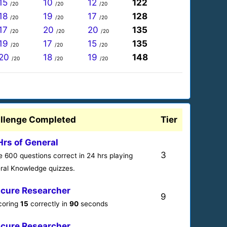
15
10
12
122
/20
/20
/20
18
19
17
128
/20
/20
/20
17
20
20
135
/20
/20
/20
19
17
15
135
/20
/20
/20
20
18
19
148
/20
/20
/20
llenge Completed
Tier
Hrs of General
3
 600 questions correct in 24 hrs playing
ral Knowledge quizzes.
cure Researcher
9
scoring
15
correctly in
90
seconds
cure Researcher