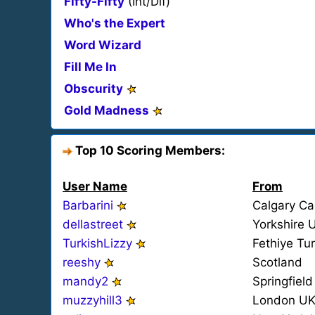
Fifty-Fifty
(Int/Dif)
Who's the Expert
Word Wizard
Fill Me In
Obscurity
Gold Madness
Top 10 Scoring Members:
User Name
From
Barbarini
Calgary C
dellastreet
Yorkshire 
TurkishLizzy
Fethiye Tu
reeshy
Scotland
mandy2
Springfiel
muzzyhill3
London U