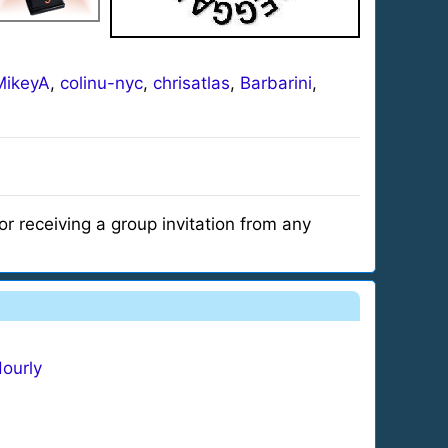
ikeyA
,
colinu-nyc
,
chrisatlas
,
Barbarini
,
r receiving a group invitation from any
ourly