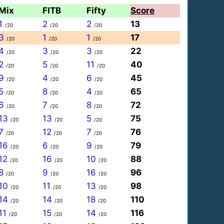
Mix
FITB
Fifty
Score
1
2
2
13
/20
/20
/20
3
1
1
17
/20
/20
/20
4
3
3
22
/20
/20
/20
2
5
11
40
/20
/20
/20
9
4
6
45
/20
/20
/20
5
8
4
65
/20
/20
/20
6
7
8
72
/20
/20
/20
13
13
5
75
/20
/20
/20
7
12
7
76
/20
/20
/20
16
6
9
79
/20
/20
/20
12
16
10
88
/20
/20
/20
8
9
16
96
/20
/20
/20
10
11
13
98
/20
/20
/20
14
14
18
110
/20
/20
/20
11
15
14
116
/20
/20
/20