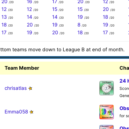
20
16
17
20
12
/20
/20
/20
/20
/20
12
12
15
15
20
/20
/20
/20
/20
/20
13
14
14
19
18
/20
/20
/20
/20
/20
18
20
19
8
19
/20
/20
/20
/20
/20
17
19
20
18
17
/20
/20
/20
/20
/20
ttom teams move down to League B at end of month.
Team Member
Cha
24 
chrisatlas
Score
Gene
Obs
Emma058
for 
Obs