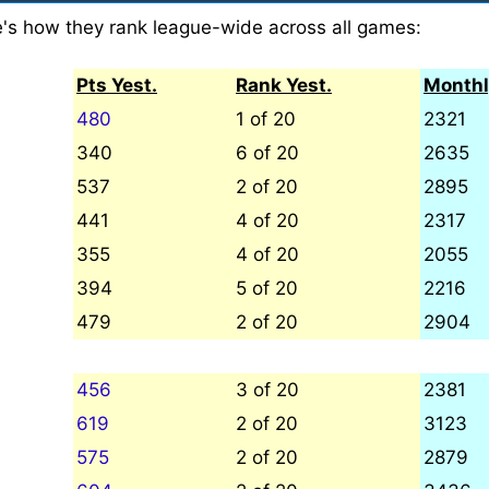
e's how they rank league-wide across all games:
Pts Yest.
Rank Yest.
Monthl
480
1 of 20
2321
340
6 of 20
2635
537
2 of 20
2895
441
4 of 20
2317
355
4 of 20
2055
394
5 of 20
2216
479
2 of 20
2904
456
3 of 20
2381
619
2 of 20
3123
575
2 of 20
2879