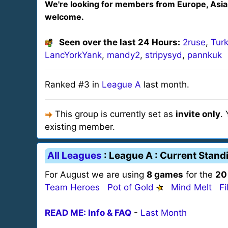
We're looking for members from Europe, Asia
welcome.
Seen over the last 24 Hours:
2ruse
,
Turk
LancYorkYank
,
mandy2
,
stripysyd
,
pannkuk
Ranked #3 in
League A
last month.
This group is currently set as
invite only
.
existing member.
All Leagues
: League A : Current Stand
For August we are using
8 games
for the
20
Team Heroes
Pot of Gold
Mind Melt
Fi
READ ME: Info & FAQ
-
Last Month