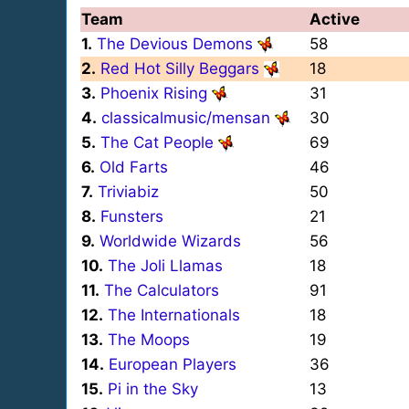
Team
Active
1.
The Devious Demons
58
2.
Red Hot Silly Beggars
18
3.
Phoenix Rising
31
4.
classicalmusic/mensan
30
5.
The Cat People
69
6.
Old Farts
46
7.
Triviabiz
50
8.
Funsters
21
9.
Worldwide Wizards
56
10.
The Joli Llamas
18
11.
The Calculators
91
12.
The Internationals
18
13.
The Moops
19
14.
European Players
36
15.
Pi in the Sky
13