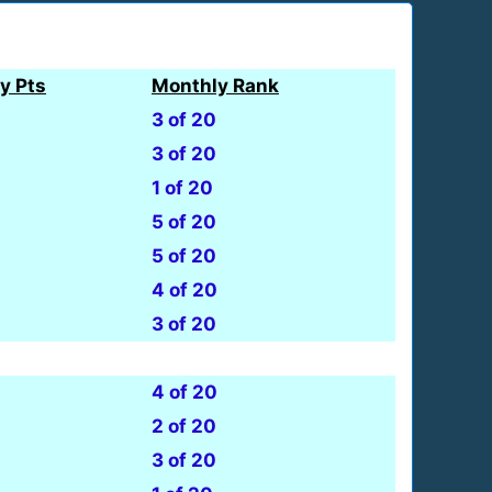
y Pts
Monthly Rank
3 of 20
3 of 20
1 of 20
5 of 20
5 of 20
4 of 20
3 of 20
4 of 20
2 of 20
3 of 20