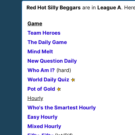
Red Hot Silly Beggars
are in
League A
. Her
Game
Team Heroes
The Daily Game
Mind Melt
New Question Daily
Who Am I?
(hard)
World Daily Quiz
Pot of Gold
Hourly
Who's the Smartest Hourly
Easy Hourly
Mixed Hourly