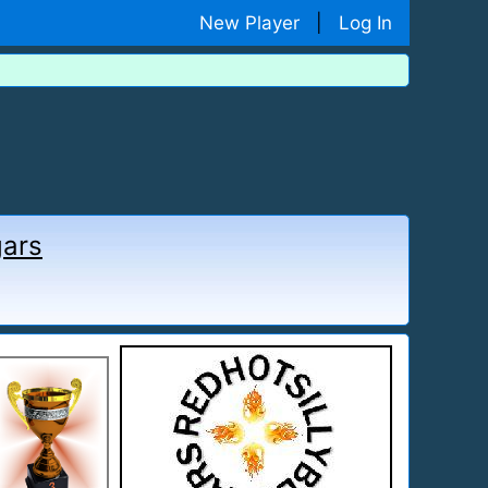
New Player
|
Log In
gars