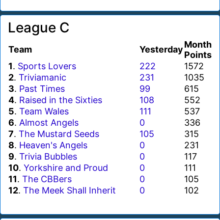
League C
Month
Team
Yesterday
Points
1
.
Sports Lovers
222
1572
2
.
Triviamanic
231
1035
3
.
Past Times
99
615
4
.
Raised in the Sixties
108
552
5
.
Team Wales
111
537
6
.
Almost Angels
0
336
7
.
The Mustard Seeds
105
315
8
.
Heaven's Angels
0
231
9
.
Trivia Bubbles
0
117
10
.
Yorkshire and Proud
0
111
11
.
The CBBers
0
105
12
.
The Meek Shall Inherit
0
102