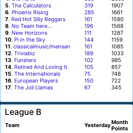
5
.
The Calculators
319
1907
6
.
Phoenix Rising
285
1661
7
.
Red Hot Silly Beggars
161
1580
8
.
No Team here...
196
1568
9
.
New Horizons
111
1287
10
.
Pi in the Sky
144
1159
11
.
classicalmusic/mensan
161
1085
12
.
Triviabiz
189
1033
13
.
Funsters
102
985
14
.
Retired And Loving It
105
857
15
.
The Internationals
75
748
16
.
European Players
150
722
17
.
The Joli Llamas
67
345
League B
Month
Team
Yesterday
Points