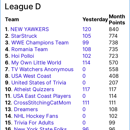
League D
Month
Team
Yesterday
Points
1
.
NEW YAWKERS
120
840
2
.
StarStruck
105
774
3
.
WWE Champions Team
99
738
4
.
Romania Team
108
735
5
.
Hoi Polloi
102
723
6
.
My Own Little World
114
570
7
.
TV Watchers Anonymous
0
558
8
.
USA West Coast
0
408
9
.
United States of Trivia
0
207
10
.
Atheist Quizzers
117
117
11
.
USA East Coast Players
0
114
12
.
CrossStitchingCatMom
111
111
13
.
Dreamers
0
108
14
.
NHL Hockey Fans
0
102
15
.
Trivia For Adults
0
99
16
.
New York State Folks
96
96