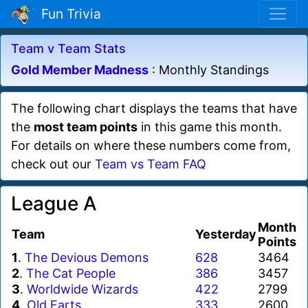
Fun Trivia
Team v Team Stats
Gold Member Madness
: Monthly Standings
The following chart displays the teams that have
the
most team points
in this game this month.
For details on where these numbers come from,
check out our
Team vs Team FAQ
League A
Month
Team
Yesterday
Points
1
.
The Devious Demons
628
3464
2
.
The Cat People
386
3457
3
.
Worldwide Wizards
422
2799
4
.
Old Farts
333
2600