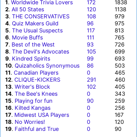
1
.
Worldwide Trivia Lovers
172
1838
2
.
All 50 States
120
1138
3
.
THE CONSERVATIVES
108
979
4
.
Quiz Makers Guild
96
975
5
.
The Usual Suspects
117
813
6
.
Movie Buffs
111
765
7
.
Best of the West
93
726
8
.
The Devil's Advocates
105
699
9
.
Kindred Spirits
99
693
10
.
Quizaholics Synonymous
86
503
11
.
Canadian Players
0
465
12
.
CLIQUE-KICKERS
291
460
13
.
Writer's Block
102
405
14
.
The Bee's Knees
0
343
15
.
Playing for fun
90
259
16
.
Kilted Kangas
0
256
17
.
Midwest USA Players
0
167
18
.
No Worries!
0
120
19
.
Faithful and True
0
90