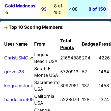
Gold Madness
8 of
99
408
8 of 150
150
Top 10 Scoring Members:
Total
User Name
From
Badges
Prest
Points
Laguna
ChrisUSMC
21654888
204
4226
Beach USA
South El
groves28
5720913
57
1464
Monte USA
Sacramento
kingramstone
3092951
137
1458
USA
California
bandolero909
5228676
128
1324
USA
Orange