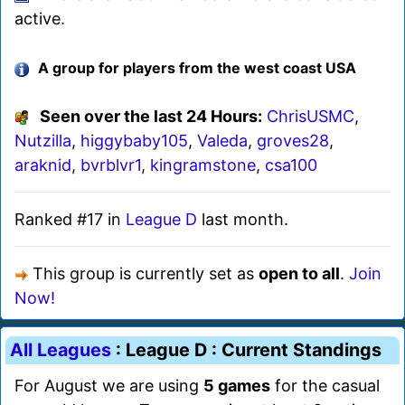
active.
A group for players from the west coast USA
Seen over the last 24 Hours:
ChrisUSMC
,
Nutzilla
,
higgybaby105
,
Valeda
,
groves28
,
araknid
,
bvrblvr1
,
kingramstone
,
csa100
Ranked #17 in
League D
last month.
This group is currently set as
open to all
.
Join
Now!
All Leagues
: League D : Current Standings
For August we are using
5 games
for the casual