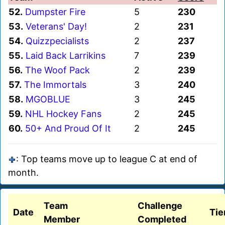
52.
Dumpster Fire
5
230
53.
Veterans' Day!
2
231
54.
Quizzpecialists
2
237
55.
Laid Back Larrikins
7
239
56.
The Woof Pack
2
239
57.
The Immortals
3
240
58.
MGOBLUE
3
245
59.
NHL Hockey Fans
2
245
60.
50+ And Proud Of It
2
245
: Top teams move up to league C at end of
month.
Team
Challenge
Date
Tie
Member
Completed