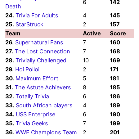
6
142
Death
24.
Trivia For Adults
4
145
25.
StarStruck
2
157
Team
Active
Score
26.
Supernatural Fans
7
160
27.
The Lost Connection
7
168
28.
Trivially Challenged
10
169
29.
Hoi Polloi
2
171
30.
Maximum Effort
5
181
31.
The Astute Achievers
8
185
32.
Totally Trivia
6
186
33.
South African players
4
189
34.
USS Enterprise
6
190
35.
Trivia Geeks
7
199
36.
WWE Champions Team
2
201