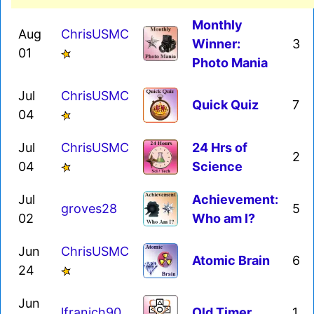
Monthly
Aug
ChrisUSMC
Winner:
3
01
Photo Mania
Jul
ChrisUSMC
Quick Quiz
7
04
Jul
ChrisUSMC
24 Hrs of
2
04
Science
Jul
Achievement:
groves28
5
02
Who am I?
Jun
ChrisUSMC
Atomic Brain
6
24
Jun
lfranich90
Old Timer
1