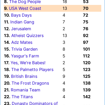
8.
The Dog People
18
53
9.
USA West Coast
13
70
10.
Bays Days
4
72
11.
Indian Gang
7
75
12.
Jerusalem
2
76
13.
Atheist Quizzers
13
92
14.
Adz Mates
3
97
15.
Trivia Garden
8
101
16.
Yasgur's Farm
5
112
17.
Yes, We're Babes!
2
120
18.
The Palmetto Players
5
123
19.
British Brains
9
125
20.
The Frost Dragons
4
138
21.
Romania Team
8
139
22.
The Titans
4
142
23.
Dynasty Dominators of