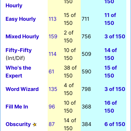
150
150
Hourly
15 of
11 of
Easy Hourly
113
711
150
150
2 of
Mixed Hourly
159
756
3 of 150
150
Fifty-Fifty
10 of
14 of
114
509
(Int/Dif)
150
150
Who's the
38 of
15 of
61
590
Expert
150
150
4 of
Word Wizard
135
798
3 of 150
150
10 of
16 of
Fill Me In
96
368
150
150
14 of
Obscurity
87
384
6 of 150
150