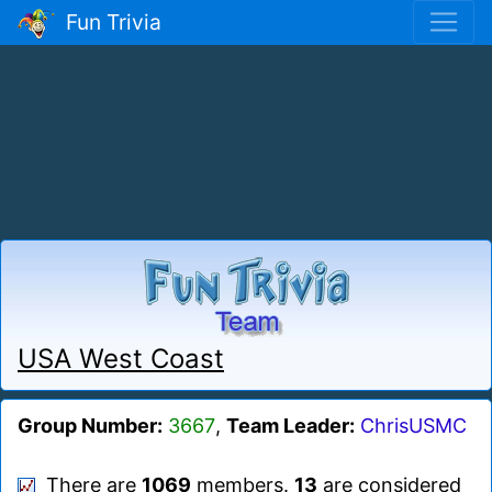
Fun Trivia
USA West Coast
Group Number:
3667
,
Team Leader:
ChrisUSMC
There are
1069
members.
13
are considered