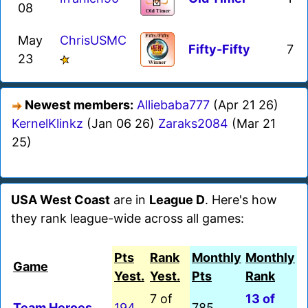
08
May
ChrisUSMC
Fifty-Fifty
7
23
Newest members:
Alliebaba777
(Apr 21 26)
KernelKlinkz
(Jan 06 26)
Zaraks2084
(Mar 21
25)
USA West Coast
are in
League D
. Here's how
they rank league-wide across all games:
Pts
Rank
Monthly
Monthly
Game
Yest.
Yest.
Pts
Rank
7 of
13 of
Team Heroes
194
785