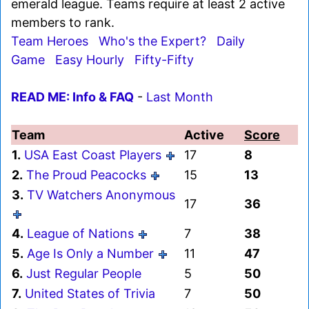
emerald league. Teams require at least 2 active
members to rank.
Team Heroes
Who's the Expert?
Daily
Game
Easy Hourly
Fifty-Fifty
READ ME: Info & FAQ
-
Last Month
Team
Active
Score
1.
USA East Coast Players
17
8
2.
The Proud Peacocks
15
13
3.
TV Watchers Anonymous
17
36
4.
League of Nations
7
38
5.
Age Is Only a Number
11
47
6.
Just Regular People
5
50
7.
United States of Trivia
7
50