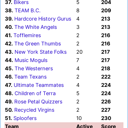
37.
Bikers
5
204
38.
TEAM B.C.
8
209
39.
Hardcore History Gurus
4
213
40.
The White Angels
3
213
41.
Tofflemires
2
216
42.
The Green Thumbs
2
216
43.
New York State Folks
20
217
44.
Music Moguls
7
217
45.
The Westerners
4
218
46.
Team Texans
2
222
47.
Ultimate Teammates
4
224
48.
Children of Terra
5
224
49.
Rose Petal Quizzers
2
226
50.
Recycled Virgins
2
227
51.
Sploofers
10
230
Team
Active
Score