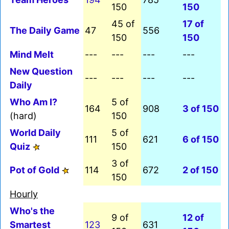
150
150
45 of
17 of
The Daily Game
47
556
150
150
Mind Melt
---
---
---
---
New Question
---
---
---
---
Daily
Who Am I?
5 of
164
908
3 of 150
(hard)
150
World Daily
5 of
111
621
6 of 150
Quiz
150
3 of
Pot of Gold
114
672
2 of 150
150
Hourly
Who's the
9 of
12 of
Smartest
123
631