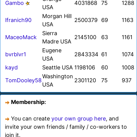
Gambo
4031868
75
1288
USA
Morgan Hill
lfranich90
2500379
69
1163
USA
Sierra
MaceoMack
2145100
63
1161
Madre USA
Eugene
bvrblvr1
2843334
61
1074
USA
kayd
Seattle USA
1198106
60
1008
Washington
TomDooley58
2301120
75
937
USA
Membership:
You can create
your own group here
, and
invite your own friends / family / co-workers to
join it.