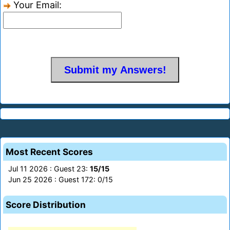
Your Email:
Most Recent Scores
Jul 11 2026 : Guest 23:
15/15
Jun 25 2026 : Guest 172: 0/15
Score Distribution