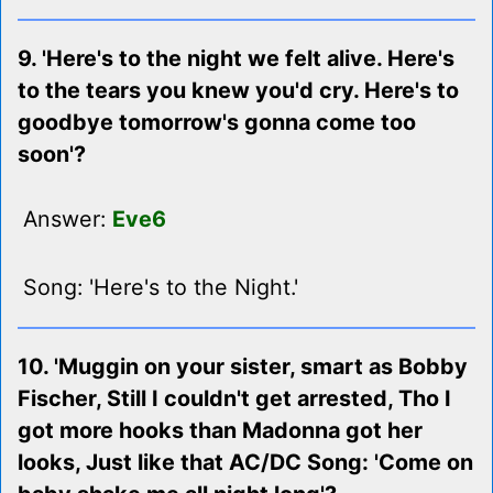
9. 'Here's to the night we felt alive. Here's
to the tears you knew you'd cry. Here's to
goodbye tomorrow's gonna come too
soon'?
Answer:
Eve6
Song: 'Here's to the Night.'
10. 'Muggin on your sister, smart as Bobby
Fischer, Still I couldn't get arrested, Tho I
got more hooks than Madonna got her
looks, Just like that AC/DC Song: 'Come on