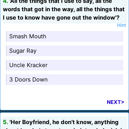
4.
'All the things that I use to say, all the
words that got in the way, all the things that
I use to know have gone out the window'?
Hint
Smash Mouth
Sugar Ray
Uncle Kracker
3 Doors Down
NEXT>
5.
'Her Boyfriend, he don't know, anything