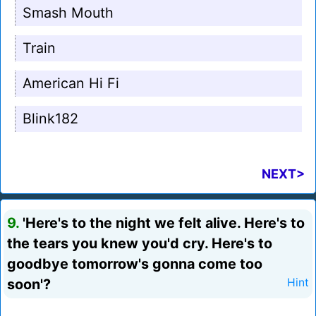
Smash Mouth
Train
American Hi Fi
Blink182
NEXT>
9.
'Here's to the night we felt alive. Here's to
the tears you knew you'd cry. Here's to
goodbye tomorrow's gonna come too
soon'?
Hint