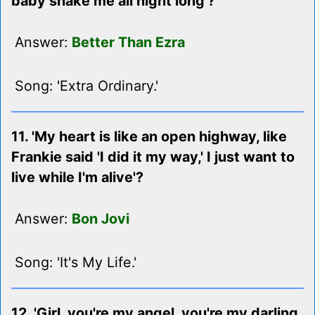
baby shake me all night long'?
Answer:
Better Than Ezra
Song: 'Extra Ordinary.'
11. 'My heart is like an open highway, like
Frankie said 'I did it my way,' I just want to
live while I'm alive'?
Answer:
Bon Jovi
Song: 'It's My Life.'
12. 'Girl, you're my angel, you're my darling