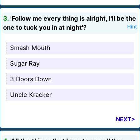
3.
'Follow me every thing is alright, I'll be the
one to tuck you in at night'?
Hint
Smash Mouth
Sugar Ray
3 Doors Down
Uncle Kracker
NEXT>