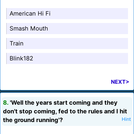
American Hi Fi
Smash Mouth
Train
Blink182
NEXT>
8.
'Well the years start coming and they
don't stop coming, fed to the rules and I hit
the ground running'?
Hint