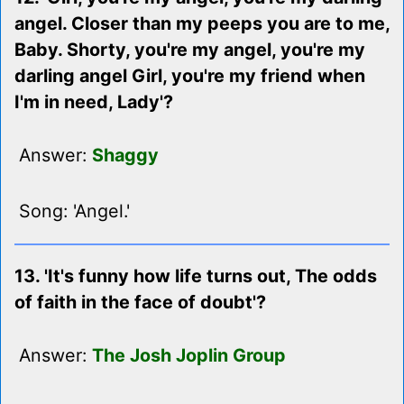
angel. Closer than my peeps you are to me,
Baby. Shorty, you're my angel, you're my
darling angel Girl, you're my friend when
I'm in need, Lady'?
Answer:
Shaggy
Song: 'Angel.'
13. 'It's funny how life turns out, The odds
of faith in the face of doubt'?
Answer:
The Josh Joplin Group