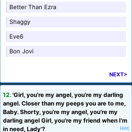
Better Than Ezra
Shaggy
Eve6
Bon Jovi
NEXT>
12.
'Girl, you're my angel, you're my darling
angel. Closer than my peeps you are to me,
Baby. Shorty, you're my angel, you're my
darling angel Girl, you're my friend when I'm
in need, Lady'?
Hint