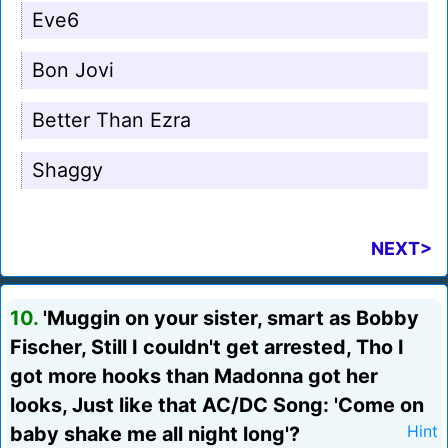
Eve6
Bon Jovi
Better Than Ezra
Shaggy
NEXT>
10.
'Muggin on your sister, smart as Bobby
Fischer, Still I couldn't get arrested, Tho I
got more hooks than Madonna got her
looks, Just like that AC/DC Song: 'Come on
baby shake me all night long'?
Hint