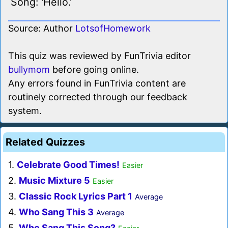
Song: 'Hello.'
Source: Author
LotsofHomework
This quiz was reviewed by FunTrivia editor
bullymom
before going online.
Any errors found in FunTrivia content are
routinely corrected through our feedback
system.
Related Quizzes
1.
Celebrate Good Times!
Easier
2.
Music Mixture 5
Easier
3.
Classic Rock Lyrics Part 1
Average
4.
Who Sang This 3
Average
5.
Who Sang This Song?