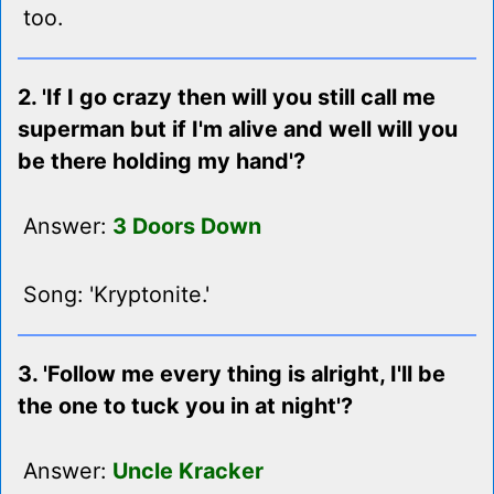
too.
2. 'If I go crazy then will you still call me
superman but if I'm alive and well will you
be there holding my hand'?
Answer:
3 Doors Down
Song: 'Kryptonite.'
3. 'Follow me every thing is alright, I'll be
the one to tuck you in at night'?
Answer:
Uncle Kracker