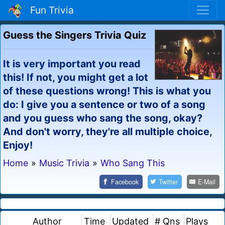
Fun Trivia
Guess the Singers Trivia Quiz
It is very important you read
this! If not, you might get a lot
of these questions wrong! This is what you
do: I give you a sentence or two of a song
and you guess who sang the song, okay?
And don't worry, they're all multiple choice,
Enjoy!
Home
»
Music Trivia
»
Who Sang This
Facebook
Twitter
E-Mail
Author
Time
Updated
# Qns
Plays