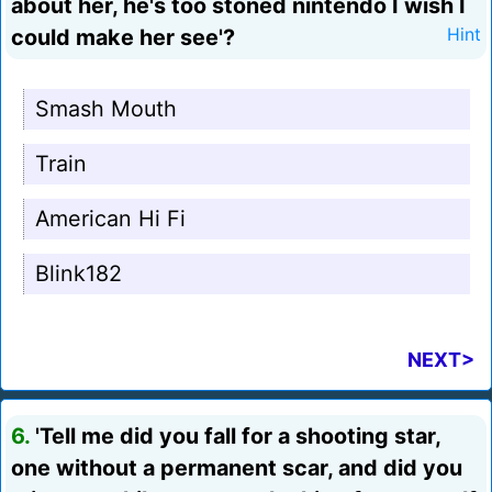
about her, he's too stoned nintendo I wish I
could make her see'?
Hint
Smash Mouth
Train
American Hi Fi
Blink182
NEXT>
6.
'Tell me did you fall for a shooting star,
one without a permanent scar, and did you