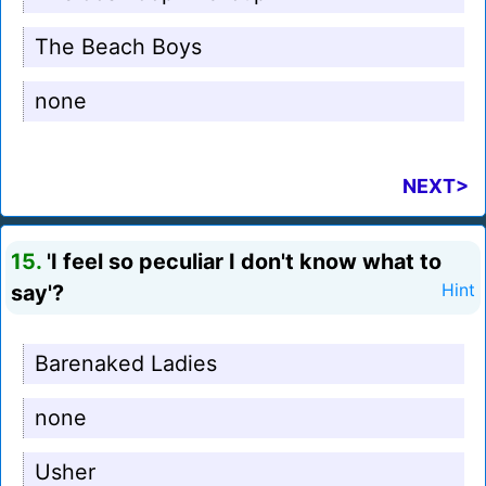
The Beach Boys
none
NEXT>
15.
'I feel so peculiar I don't know what to
say'?
Hint
Barenaked Ladies
none
Usher