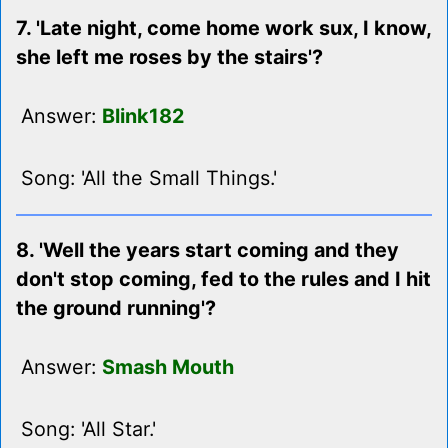
7. 'Late night, come home work sux, I know,
she left me roses by the stairs'?
Answer:
Blink182
Song: 'All the Small Things.'
8. 'Well the years start coming and they
don't stop coming, fed to the rules and I hit
the ground running'?
Answer:
Smash Mouth
Song: 'All Star.'