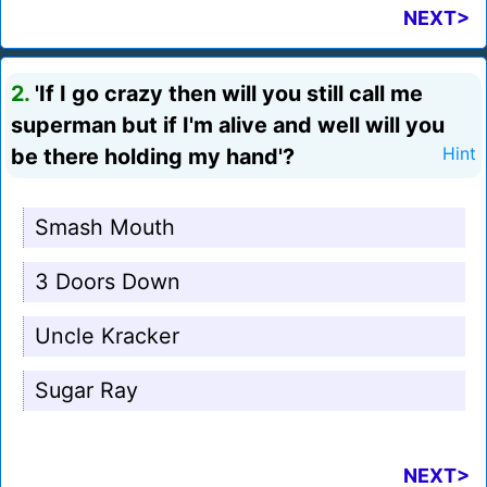
NEXT>
2.
'If I go crazy then will you still call me
superman but if I'm alive and well will you
be there holding my hand'?
Hint
Smash Mouth
3 Doors Down
Uncle Kracker
Sugar Ray
NEXT>