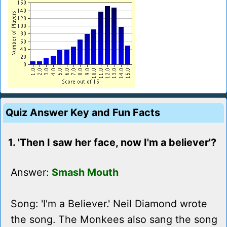
Quiz Answer Key and Fun Facts
1. 'Then I saw her face, now I'm a believer'?
Answer:
Smash Mouth
Song: 'I'm a Believer.' Neil Diamond wrote
the song. The Monkees also sang the song