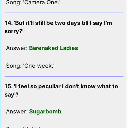
Song: 'Camera One.'
14. 'But it'll still be two days till I say I'm
sorry?'
Answer:
Barenaked Ladies
Song: 'One week.'
15. 'I feel so peculiar I don't know what to
say'?
Answer:
Sugarbomb