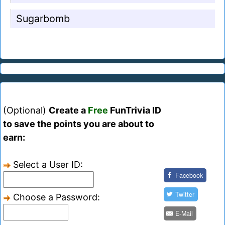
Sugarbomb
(Optional)
Create a
Free
FunTrivia ID
to save the points you are about to
earn:
Select a User ID:
Facebook
Twitter
Choose a Password:
E-Mail