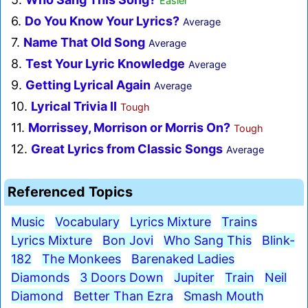
Easier
6.
Do You Know Your Lyrics?
Average
7.
Name That Old Song
Average
8.
Test Your Lyric Knowledge
Average
9.
Getting Lyrical Again
Average
10.
Lyrical Trivia II
Tough
11.
Morrissey, Morrison or Morris On?
Tough
12.
Great Lyrics from Classic Songs
Average
Referenced Topics
Music
Vocabulary
Lyrics Mixture
Trains
Lyrics Mixture
Bon Jovi
Who Sang This
Blink-
182
The Monkees
Barenaked Ladies
Diamonds
3 Doors Down
Jupiter
Train
Neil
Diamond
Better Than Ezra
Smash Mouth