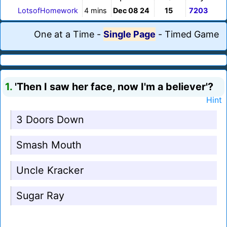
LotsofHomework
4 mins
Dec 08 24
15
7203
One at a Time
-
Single Page
-
Timed Game
1.
'Then I saw her face, now I'm a believer'?
Hint
3 Doors Down
Smash Mouth
Uncle Kracker
Sugar Ray