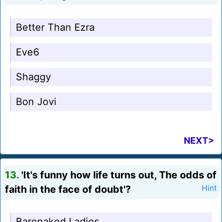
Better Than Ezra
Eve6
Shaggy
Bon Jovi
NEXT>
13.
'It's funny how life turns out, The odds of
faith in the face of doubt'?
Hint
Barenaked Ladies