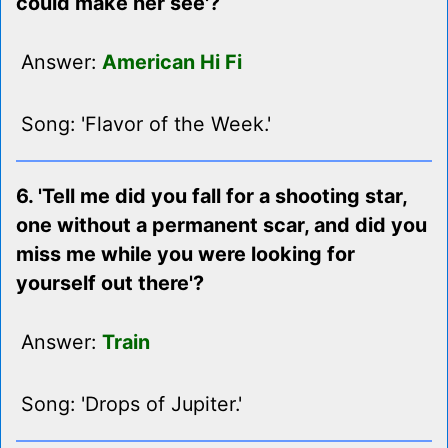
could make her see'?
Answer:
American Hi Fi
Song: 'Flavor of the Week.'
6. 'Tell me did you fall for a shooting star,
one without a permanent scar, and did you
miss me while you were looking for
yourself out there'?
Answer:
Train
Song: 'Drops of Jupiter.'