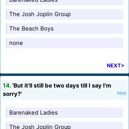
The Josh Joplin Group
The Beach Boys
none
NEXT>
14.
'But it'll still be two days till I say I'm
sorry?'
Hint
Barenaked Ladies
The Josh Joplin Group