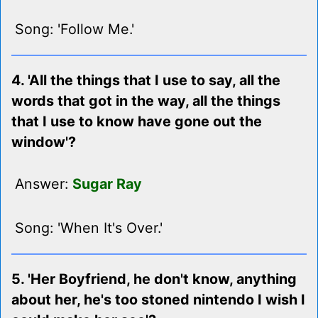
Song: 'Follow Me.'
4. 'All the things that I use to say, all the
words that got in the way, all the things
that I use to know have gone out the
window'?
Answer:
Sugar Ray
Song: 'When It's Over.'
5. 'Her Boyfriend, he don't know, anything
about her, he's too stoned nintendo I wish I