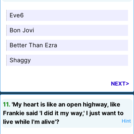
Eve6
Bon Jovi
Better Than Ezra
Shaggy
NEXT>
11.
'My heart is like an open highway, like
Frankie said 'I did it my way,' I just want to
live while I'm alive'?
Hint