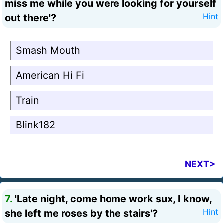
miss me while you were looking for yourself
out there'?
Hint
Smash Mouth
American Hi Fi
Train
Blink182
NEXT>
7.
'Late night, come home work sux, I know,
she left me roses by the stairs'?
Hint