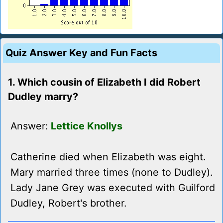
Quiz Answer Key and Fun Facts
1. Which cousin of Elizabeth I did Robert
Dudley marry?
Answer:
Lettice Knollys
Catherine died when Elizabeth was eight.
Mary married three times (none to Dudley).
Lady Jane Grey was executed with Guilford
Dudley, Robert's brother.