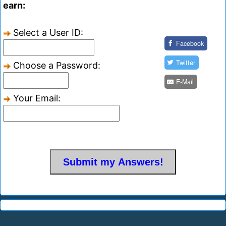
earn:
Select a User ID:
Facebook
Twitter
Choose a Password:
E-Mail
Your Email: