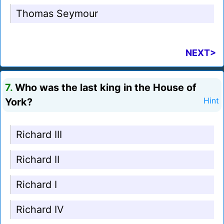
Thomas Seymour
NEXT>
7.
Who was the last king in the House of
York?
Hint
Richard III
Richard II
Richard I
Richard IV