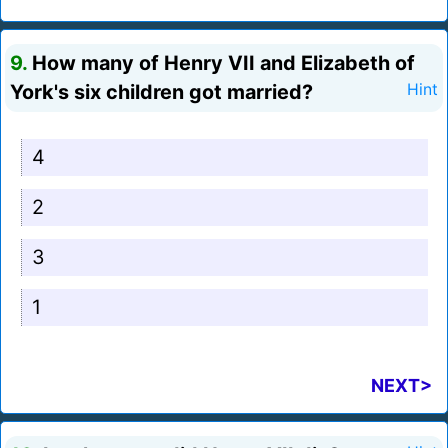
9.
How many of Henry VII and Elizabeth of
York's six children got married?
Hint
4
2
3
1
NEXT>