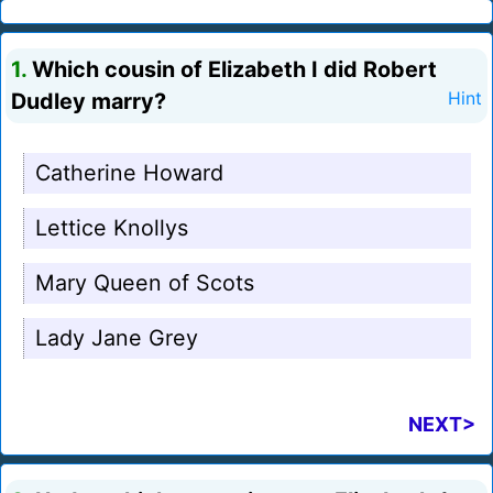
1.
Which cousin of Elizabeth I did Robert
Dudley marry?
Hint
Catherine Howard
Lettice Knollys
Mary Queen of Scots
Lady Jane Grey
NEXT>