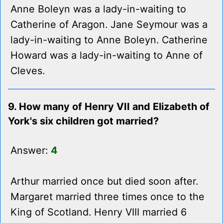
Anne Boleyn was a lady-in-waiting to
Catherine of Aragon. Jane Seymour was a
lady-in-waiting to Anne Boleyn. Catherine
Howard was a lady-in-waiting to Anne of
Cleves.
9. How many of Henry VII and Elizabeth of
York's six children got married?
Answer:
4
Arthur married once but died soon after.
Margaret married three times once to the
King of Scotland. Henry VIII married 6