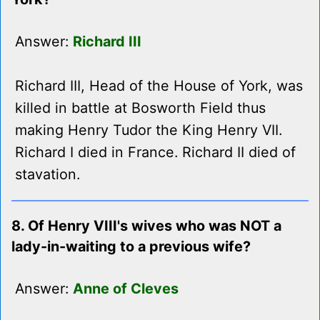
Answer:
Richard III
Richard III, Head of the House of York, was
killed in battle at Bosworth Field thus
making Henry Tudor the King Henry VII.
Richard I died in France. Richard II died of
stavation.
8. Of Henry VIII's wives who was NOT a
lady-in-waiting to a previous wife?
Answer:
Anne of Cleves