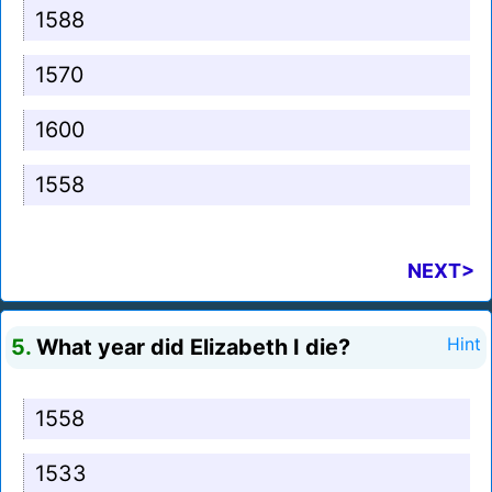
1588
1570
1600
1558
NEXT>
5.
What year did Elizabeth I die?
Hint
1558
1533