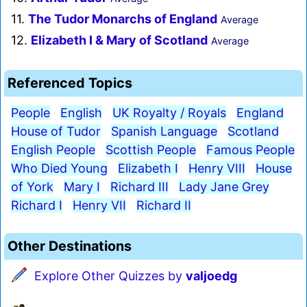
11.
The Tudor Monarchs of England
Average
12.
Elizabeth I & Mary of Scotland
Average
Referenced Topics
People
English
UK Royalty / Royals
England
House of Tudor
Spanish Language
Scotland
English People
Scottish People
Famous People
Who Died Young
Elizabeth I
Henry VIII
House
of York
Mary I
Richard III
Lady Jane Grey
Richard I
Henry VII
Richard II
Other Destinations
Explore Other Quizzes by
valjoedg