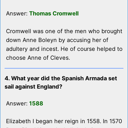
Answer:
Thomas Cromwell
Cromwell was one of the men who brought
down Anne Boleyn by accusing her of
adultery and incest. He of course helped to
choose Anne of Cleves.
4. What year did the Spanish Armada set
sail against England?
Answer:
1588
Elizabeth I began her reign in 1558. In 1570