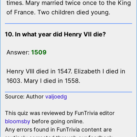
times. Mary married twice once to the King
of France. Two children died young.
10. In what year did Henry VII die?
Answer:
1509
Henry VIII died in 1547. Elizabeth I died in
1603. Mary I died in 1558.
Source: Author
valjoedg
This quiz was reviewed by FunTrivia editor
bloomsby
before going online.
Any errors found in FunTrivia content are