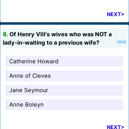
NEXT>
8.
Of Henry VIII's wives who was NOT a
lady-in-waiting to a previous wife?
Hint
Catherine Howard
Anne of Cleves
Jane Seymour
Anne Boleyn
NEXT>