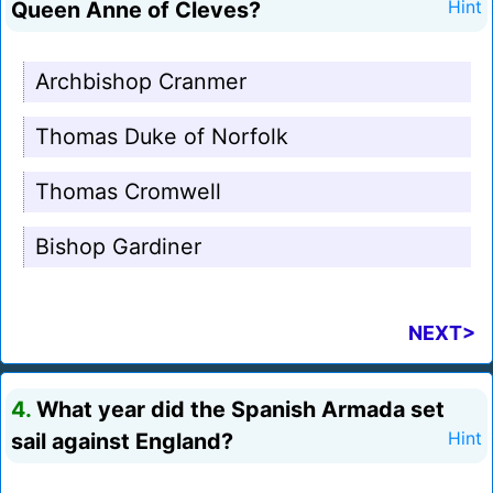
Queen Anne of Cleves?
Hint
Archbishop Cranmer
Thomas Duke of Norfolk
Thomas Cromwell
Bishop Gardiner
NEXT>
4.
What year did the Spanish Armada set
sail against England?
Hint