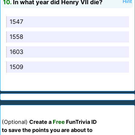
10.
In what year did Henry VII die?
Hint
1547
1558
1603
1509
(Optional)
Create a
Free
FunTrivia ID
to save the points you are about to