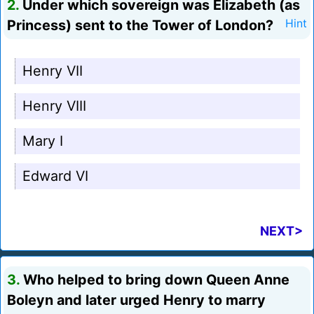
2.
Under which sovereign was Elizabeth (as
Princess) sent to the Tower of London?
Hint
Henry VII
Henry VIII
Mary I
Edward VI
NEXT>
3.
Who helped to bring down Queen Anne
Boleyn and later urged Henry to marry