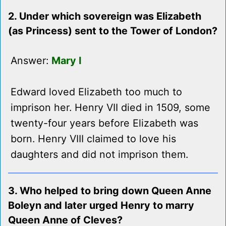
2. Under which sovereign was Elizabeth
(as Princess) sent to the Tower of London?
Answer:
Mary I
Edward loved Elizabeth too much to
imprison her. Henry VII died in 1509, some
twenty-four years before Elizabeth was
born. Henry VIII claimed to love his
daughters and did not imprison them.
3. Who helped to bring down Queen Anne
Boleyn and later urged Henry to marry
Queen Anne of Cleves?