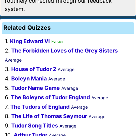
routinely corrected through our feedback
system.
Related Quizzes
1.
King Edward VI
Easier
2.
The Forbidden Loves of the Grey Sisters
Average
3.
House of Tudor 2
Average
4.
Boleyn Mania
Average
5.
Tudor Name Game
Average
6.
The Boleyns of Tudor England
Average
7.
The Tudors of England
Average
8.
The Life of Thomas Seymour
Average
9.
Tudor Song Titles
Average
10.
Arthur Tudor
Average