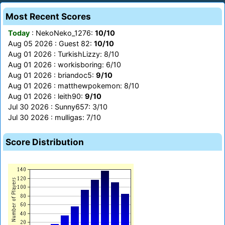
Most Recent Scores
Today
: NekoNeko_1276:
10/10
Aug 05 2026 : Guest 82:
10/10
Aug 01 2026 : TurkishLizzy: 8/10
Aug 01 2026 : workisboring: 6/10
Aug 01 2026 : briandoc5:
9/10
Aug 01 2026 : matthewpokemon: 8/10
Aug 01 2026 : leith90:
9/10
Jul 30 2026 : Sunny657: 3/10
Jul 30 2026 : mulligas: 7/10
Score Distribution