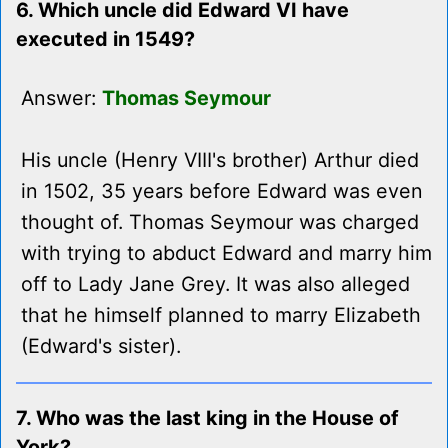
6. Which uncle did Edward VI have
executed in 1549?
Answer:
Thomas Seymour
His uncle (Henry VIII's brother) Arthur died
in 1502, 35 years before Edward was even
thought of. Thomas Seymour was charged
with trying to abduct Edward and marry him
off to Lady Jane Grey. It was also alleged
that he himself planned to marry Elizabeth
(Edward's sister).
7. Who was the last king in the House of
York?