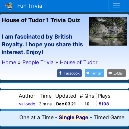
Fun Trivia
House of Tudor 1 Trivia Quiz
I am fascinated by British
Royalty. I hope you share this
interest. Enjoy!
Home
»
People Trivia
»
House of Tudor
Facebook
Twitter
E-Mail
Author
Time
Updated
# Qns
Plays
valjoedg
3 mins
Dec 03 21
10
5108
One at a Time
-
Single Page
-
Timed Game