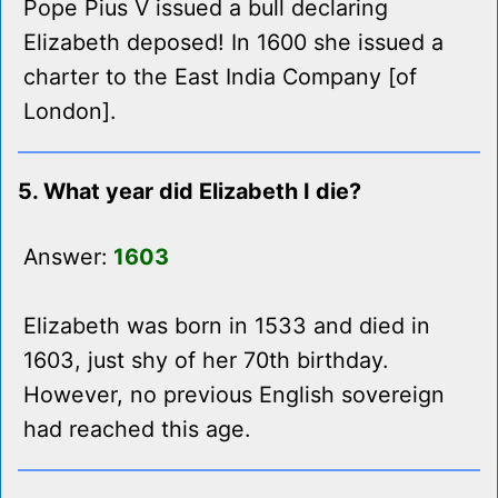
Pope Pius V issued a bull declaring
Elizabeth deposed! In 1600 she issued a
charter to the East India Company [of
London].
5. What year did Elizabeth I die?
Answer:
1603
Elizabeth was born in 1533 and died in
1603, just shy of her 70th birthday.
However, no previous English sovereign
had reached this age.