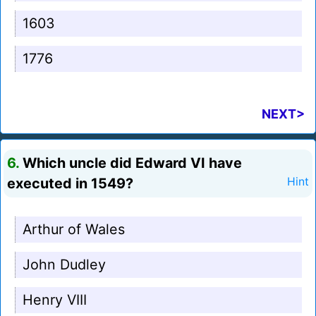
1603
1776
NEXT>
6.
Which uncle did Edward VI have
executed in 1549?
Hint
Arthur of Wales
John Dudley
Henry VIII