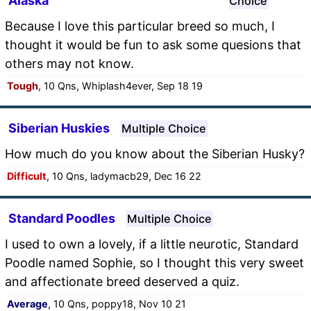
Alaska
Choice
Because I love this particular breed so much, I
thought it would be fun to ask some quesions that
others may not know.
Tough
, 10 Qns, Whiplash4ever, Sep 18 19
Siberian Huskies
Multiple Choice
How much do you know about the Siberian Husky?
Difficult
, 10 Qns, ladymacb29, Dec 16 22
Standard Poodles
Multiple Choice
I used to own a lovely, if a little neurotic, Standard
Poodle named Sophie, so I thought this very sweet
and affectionate breed deserved a quiz.
Average
, 10 Qns, poppy18, Nov 10 21