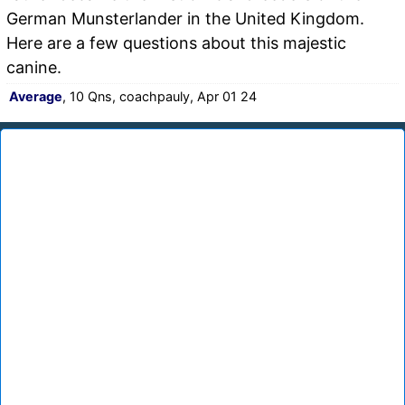
German Munsterlander in the United Kingdom.
Here are a few questions about this majestic
canine.
Average
, 10 Qns, coachpauly, Apr 01 24