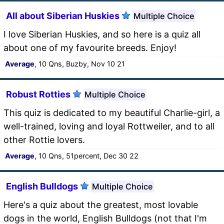
All about Siberian Huskies
Multiple Choice
I love Siberian Huskies, and so here is a quiz all
about one of my favourite breeds. Enjoy!
Average
, 10 Qns, Buzby, Nov 10 21
Robust Rotties
Multiple Choice
This quiz is dedicated to my beautiful Charlie-girl, a
well-trained, loving and loyal Rottweiler, and to all
other Rottie lovers.
Average
, 10 Qns, 51percent, Dec 30 22
English Bulldogs
Multiple Choice
Here's a quiz about the greatest, most lovable
dogs in the world, English Bulldogs (not that I'm