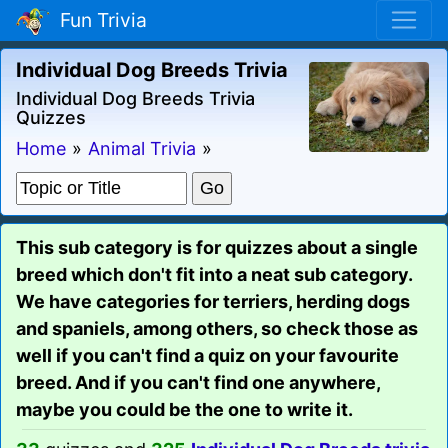
Fun Trivia
Individual Dog Breeds Trivia
Individual Dog Breeds Trivia
Quizzes
Home
»
Animal Trivia
»
This sub category is for quizzes about a single
breed which don't fit into a neat sub category.
We have categories for terriers, herding dogs
and spaniels, among others, so check those as
well if you can't find a quiz on your favourite
breed. And if you can't find one anywhere,
maybe you could be the one to write it.