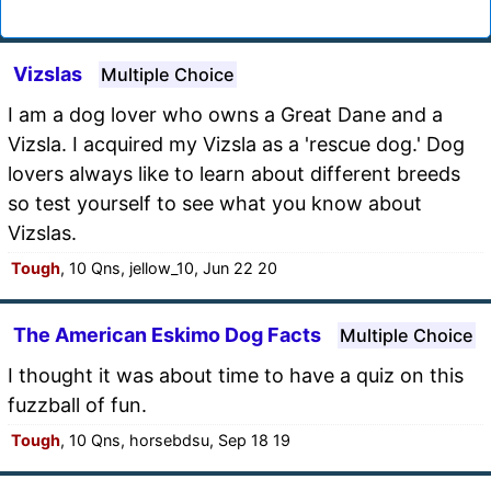
Vizslas
Multiple Choice
I am a dog lover who owns a Great Dane and a
Vizsla. I acquired my Vizsla as a 'rescue dog.' Dog
lovers always like to learn about different breeds
so test yourself to see what you know about
Vizslas.
Tough
, 10 Qns, jellow_10, Jun 22 20
The American Eskimo Dog Facts
Multiple Choice
I thought it was about time to have a quiz on this
fuzzball of fun.
Tough
, 10 Qns, horsebdsu, Sep 18 19