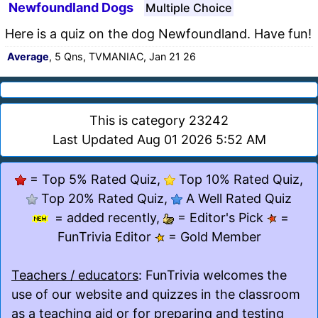
Newfoundland Dogs
Multiple Choice
Here is a quiz on the dog Newfoundland. Have fun!
Average
, 5 Qns, TVMANIAC, Jan 21 26
This is category 23242
Last Updated Aug 01 2026 5:52 AM
= Top 5% Rated Quiz,
Top 10% Rated Quiz,
Top 20% Rated Quiz,
A Well Rated Quiz
= added recently,
= Editor's Pick
=
FunTrivia Editor
= Gold Member
Teachers / educators
: FunTrivia welcomes the
use of our website and quizzes in the classroom
as a teaching aid or for preparing and testing