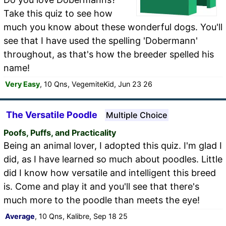
Take this quiz to see how
much you know about these wonderful dogs. You'll
see that I have used the spelling 'Dobermann'
throughout, as that's how the breeder spelled his
name!
Very Easy
, 10 Qns, VegemiteKid, Jun 23 26
The Versatile Poodle
Multiple Choice
Poofs, Puffs, and Practicality
Being an animal lover, I adopted this quiz. I'm glad I
did, as I have learned so much about poodles. Little
did I know how versatile and intelligent this breed
is. Come and play it and you'll see that there's
much more to the poodle than meets the eye!
Average
, 10 Qns, Kalibre, Sep 18 25