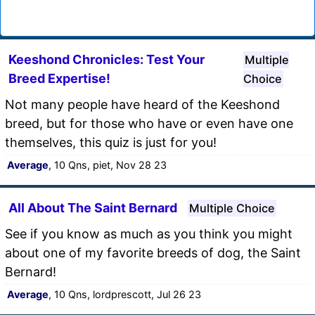
Keeshond Chronicles: Test Your
Multiple
Breed Expertise!
Choice
Not many people have heard of the Keeshond
breed, but for those who have or even have one
themselves, this quiz is just for you!
Average
, 10 Qns, piet, Nov 28 23
All About The Saint Bernard
Multiple Choice
See if you know as much as you think you might
about one of my favorite breeds of dog, the Saint
Bernard!
Average
, 10 Qns, lordprescott, Jul 26 23