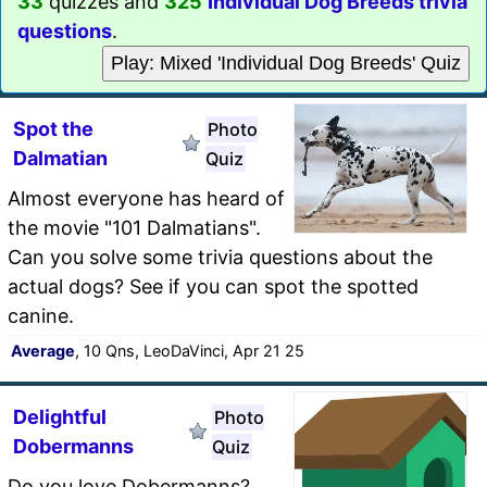
33
quizzes and
325
Individual Dog Breeds trivia
questions
.
Play: Mixed 'Individual Dog Breeds' Quiz
Spot the
Photo
Dalmatian
Quiz
Almost everyone has heard of
the movie "101 Dalmatians".
Can you solve some trivia questions about the
actual dogs? See if you can spot the spotted
canine.
Average
, 10 Qns, LeoDaVinci, Apr 21 25
Delightful
Photo
Dobermanns
Quiz
Do you love Dobermanns?