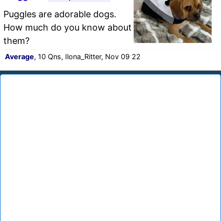
Puggles are adorable dogs.
How much do you know about
them?
Average
, 10 Qns, Ilona_Ritter, Nov 09 22