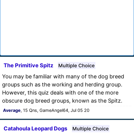
The Primitive Spitz
Multiple Choice
You may be familiar with many of the dog breed
groups such as the working and herding group.
However, this quiz deals with one of the more
obscure dog breed groups, known as the Spitz.
Average
, 15 Qns, GameAngel64, Jul 05 20
Catahoula Leopard Dogs
Multiple Choice