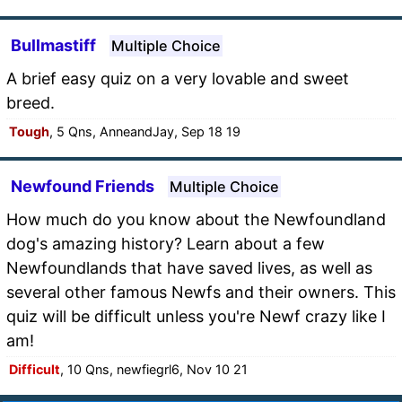
Bullmastiff
Multiple Choice
A brief easy quiz on a very lovable and sweet
breed.
Tough
, 5 Qns, AnneandJay, Sep 18 19
Newfound Friends
Multiple Choice
How much do you know about the Newfoundland
dog's amazing history? Learn about a few
Newfoundlands that have saved lives, as well as
several other famous Newfs and their owners. This
quiz will be difficult unless you're Newf crazy like I
am!
Difficult
, 10 Qns, newfiegrl6, Nov 10 21