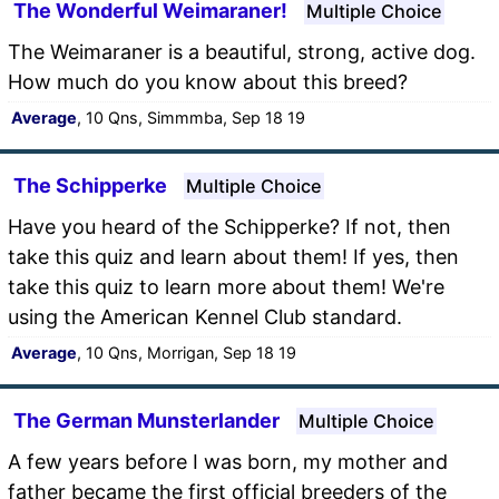
The Wonderful Weimaraner!
Multiple Choice
The Weimaraner is a beautiful, strong, active dog.
How much do you know about this breed?
Average
, 10 Qns, Simmmba, Sep 18 19
The Schipperke
Multiple Choice
Have you heard of the Schipperke? If not, then
take this quiz and learn about them! If yes, then
take this quiz to learn more about them! We're
using the American Kennel Club standard.
Average
, 10 Qns, Morrigan, Sep 18 19
The German Munsterlander
Multiple Choice
A few years before I was born, my mother and
father became the first official breeders of the