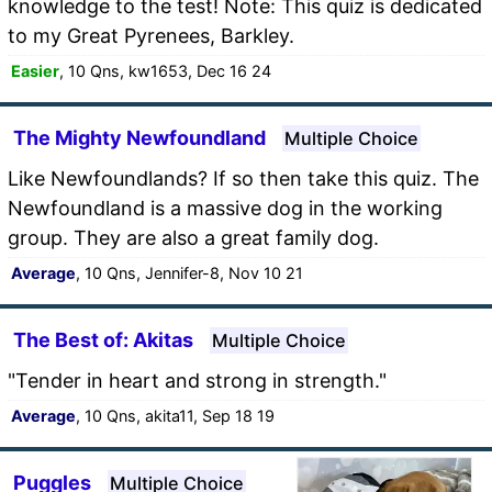
knowledge to the test! Note: This quiz is dedicated
to my Great Pyrenees, Barkley.
Easier
, 10 Qns, kw1653, Dec 16 24
The Mighty Newfoundland
Multiple Choice
Like Newfoundlands? If so then take this quiz. The
Newfoundland is a massive dog in the working
group. They are also a great family dog.
Average
, 10 Qns, Jennifer-8, Nov 10 21
The Best of: Akitas
Multiple Choice
"Tender in heart and strong in strength."
Average
, 10 Qns, akita11, Sep 18 19
Puggles
Multiple Choice