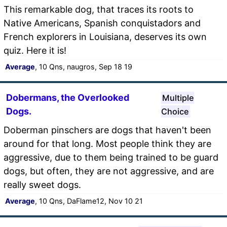
This remarkable dog, that traces its roots to
Native Americans, Spanish conquistadors and
French explorers in Louisiana, deserves its own
quiz. Here it is!
Average
, 10 Qns, naugros, Sep 18 19
Dobermans, the Overlooked
Multiple
Dogs.
Choice
Doberman pinschers are dogs that haven't been
around for that long. Most people think they are
aggressive, due to them being trained to be guard
dogs, but often, they are not aggressive, and are
really sweet dogs.
Average
, 10 Qns, DaFlame12, Nov 10 21