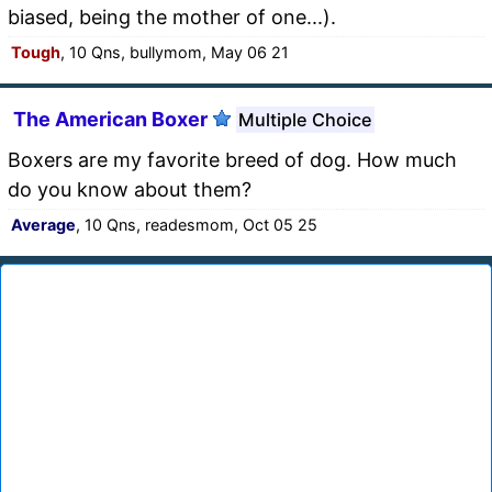
biased, being the mother of one...).
Tough
, 10 Qns, bullymom, May 06 21
The American Boxer
Multiple Choice
Boxers are my favorite breed of dog. How much
do you know about them?
Average
, 10 Qns, readesmom, Oct 05 25