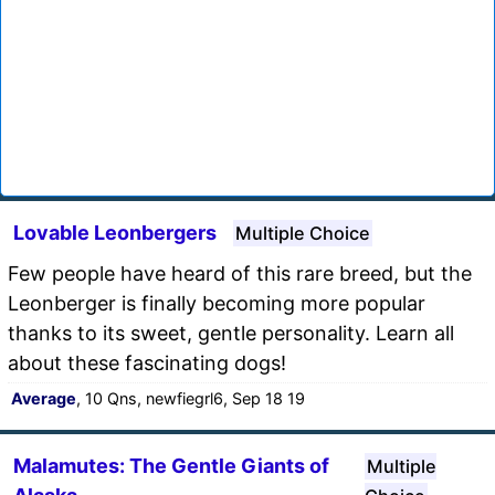
Lovable Leonbergers
Multiple Choice
Few people have heard of this rare breed, but the
Leonberger is finally becoming more popular
thanks to its sweet, gentle personality. Learn all
about these fascinating dogs!
Average
, 10 Qns, newfiegrl6, Sep 18 19
Malamutes: The Gentle Giants of
Multiple