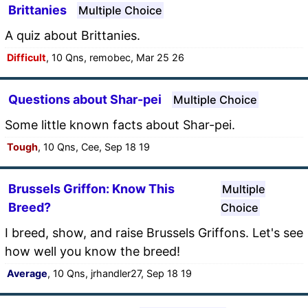
Brittanies
Multiple Choice
A quiz about Brittanies.
Difficult
, 10 Qns, remobec, Mar 25 26
Questions about Shar-pei
Multiple Choice
Some little known facts about Shar-pei.
Tough
, 10 Qns, Cee, Sep 18 19
Brussels Griffon: Know This
Multiple
Breed?
Choice
I breed, show, and raise Brussels Griffons. Let's see
how well you know the breed!
Average
, 10 Qns, jrhandler27, Sep 18 19