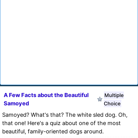
A Few Facts about the Beautiful
Multiple
Samoyed
Choice
Samoyed? What's that? The white sled dog. Oh,
that one! Here's a quiz about one of the most
beautiful, family-oriented dogs around.