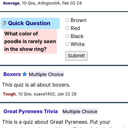
Average
, 10 Qns, ArlingtonVA, Feb 02 24
Brown
Quick Question
Red
What color of
Black
poodle is rarely seen
White
in the show ring?
Boxers
Multiple Choice
This quiz is all about boxers.
Tough
, 10 Qns, suave1402, Jan 22 26
Great Pyrenees Trivia
Multiple Choice
This is a quiz about Great Pyrenees. Put your