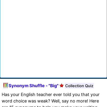
Synonym Shuffle - "Big"
Collection Quiz
Has your English teacher ever told you that your
word choice was weak? Well, say no more! Here