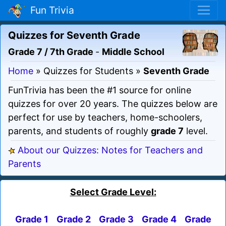
Fun Trivia
Quizzes for Seventh Grade
Grade 7 / 7th Grade
-
Middle School
Home
» Quizzes for Students »
Seventh Grade
FunTrivia has been the #1 source for online
quizzes for over 20 years. The quizzes below are
perfect for use by teachers, home-schoolers,
parents, and students of roughly
grade 7
level.
About our Quizzes: Notes for Teachers and
Parents
Select Grade Level:
Grade 1
Grade 2
Grade 3
Grade 4
Grade