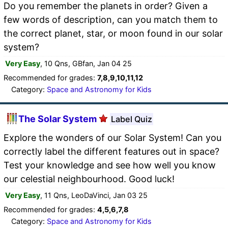
Do you remember the planets in order? Given a
few words of description, can you match them to
the correct planet, star, or moon found in our solar
system?
Very Easy
, 10 Qns, GBfan, Jan 04 25
Recommended for grades:
7,8,9,10,11,12
Category:
Space and Astronomy for Kids
The Solar System
Label Quiz
Explore the wonders of our Solar System! Can you
correctly label the different features out in space?
Test your knowledge and see how well you know
our celestial neighbourhood. Good luck!
Very Easy
, 11 Qns, LeoDaVinci, Jan 03 25
Recommended for grades:
4,5,6,7,8
Category:
Space and Astronomy for Kids