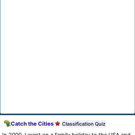
Catch the Cities
Classification Quiz
In 2000, I went on a family holiday to the USA and