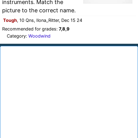
instruments. Match the
picture to the correct name.
Tough
, 10 Qns, Ilona_Ritter, Dec 15 24
Recommended for grades:
7,8,9
Category:
Woodwind