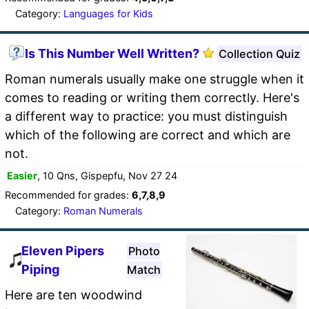
Category:
Languages for Kids
Is This Number Well Written?
Collection Quiz
Roman numerals usually make one struggle when it
comes to reading or writing them correctly. Here's
a different way to practice: you must distinguish
which of the following are correct and which are
not.
Easier
, 10 Qns, Gispepfu, Nov 27 24
Recommended for grades:
6,7,8,9
Category:
Roman Numerals
Eleven Pipers
Photo
Piping
Match
Here are ten woodwind