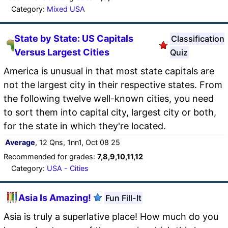
Category:
Mixed USA
State by State: US Capitals
Classification
Versus Largest Cities
Quiz
America is unusual in that most state capitals are
not the largest city in their respective states. From
the following twelve well-known cities, you need
to sort them into capital city, largest city or both,
for the state in which they're located.
Average
, 12 Qns, 1nn1, Oct 08 25
Recommended for grades:
7,8,9,10,11,12
Category:
USA - Cities
Asia Is Amazing!
Fun Fill-It
Asia is truly a superlative place! How much do you