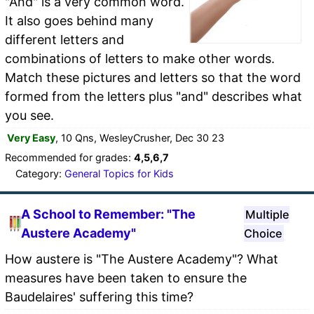
"And" is a very common word.
It also goes behind many
different letters and
combinations of letters to make other words.
Match these pictures and letters so that the word
formed from the letters plus "and" describes what
you see.
Very Easy
, 10 Qns, WesleyCrusher, Dec 30 23
Recommended for grades:
4,5,6,7
Category:
General Topics for Kids
A School to Remember: "The
Multiple
Austere Academy"
Choice
How austere is "The Austere Academy"? What
measures have been taken to ensure the
Baudelaires' suffering this time?