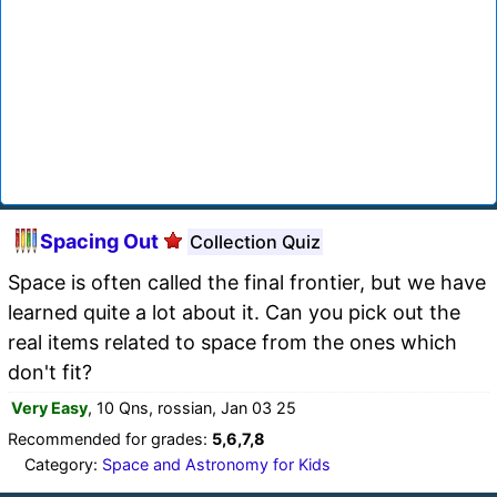
Spacing Out
Collection Quiz
Space is often called the final frontier, but we have
learned quite a lot about it. Can you pick out the
real items related to space from the ones which
don't fit?
Very Easy
, 10 Qns, rossian, Jan 03 25
Recommended for grades:
5,6,7,8
Category:
Space and Astronomy for Kids