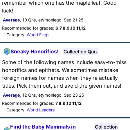
remember which one has the maple leaf. Good
luck!
Average
, 10 Qns, etymonlego, Sep 21 25
Recommended for grades:
6,7,8,9,10,11,12
Category:
World Flags
Sneaky Honorifics!
Collection Quiz
Some of the following names include easy-to-miss
honorifics and epithets. We sometimes mistake
foreign names for names when they're actually
titles. Pick them out, and avoid the given names!
Average
, 12 Qns, etymonlego, Sep 23 25
Recommended for grades:
7,8,9,10,11,12
Category:
World Leaders
Find the Baby Mammals in
Collection