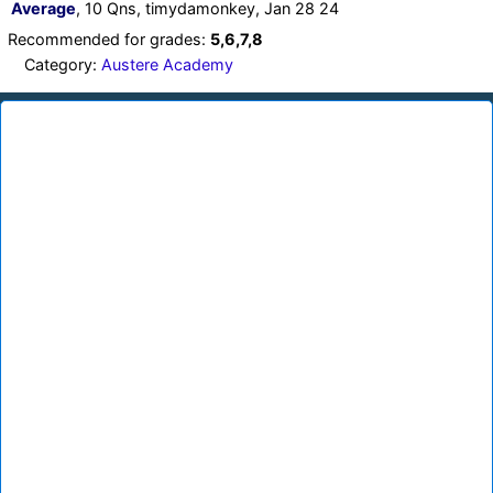
Average
, 10 Qns, timydamonkey, Jan 28 24
Recommended for grades:
5,6,7,8
Category:
Austere Academy