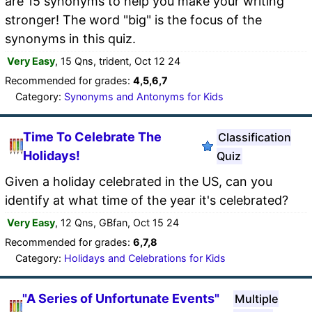
are 15 synonyms to help you make your writing
stronger! The word "big" is the focus of the
synonyms in this quiz.
Very Easy
, 15 Qns, trident, Oct 12 24
Recommended for grades:
4,5,6,7
Category:
Synonyms and Antonyms for Kids
Time To Celebrate The
Classification
Holidays!
Quiz
Given a holiday celebrated in the US, can you
identify at what time of the year it's celebrated?
Very Easy
, 12 Qns, GBfan, Oct 15 24
Recommended for grades:
6,7,8
Category:
Holidays and Celebrations for Kids
"A Series of Unfortunate Events"
Multiple