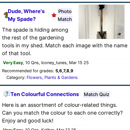
Dude, Where's
Photo
My Spade?
Match
The spade is hiding among
the rest of the gardening
tools in my shed. Match each image with the name
of that tool.
Very Easy
, 10 Qns, looney_tunes, Mar 15 25
Recommended for grades:
5,6,7,8,9
Category:
Flowers, Plants & Gardens
Ten Colourful Connections
Match Quiz
Here is an assortment of colour-related things.
Can you match the colour to each one correctly?
Enjoy and good luck!
Very Easy
, 10 Qns, Kalibre, Mar 13 25