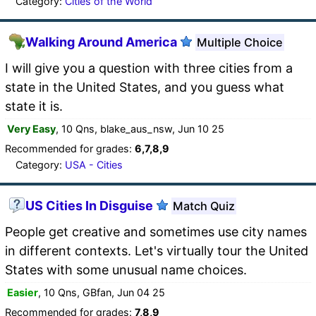
Category:
Cities of the World
Walking Around America
Multiple Choice
I will give you a question with three cities from a
state in the United States, and you guess what
state it is.
Very Easy
, 10 Qns, blake_aus_nsw, Jun 10 25
Recommended for grades:
6,7,8,9
Category:
USA - Cities
US Cities In Disguise
Match Quiz
People get creative and sometimes use city names
in different contexts. Let's virtually tour the United
States with some unusual name choices.
Easier
, 10 Qns, GBfan, Jun 04 25
Recommended for grades:
7,8,9