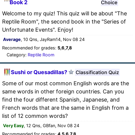
Book 2
Choice
Welcome to my quiz! This quiz will be about "The
Reptile Room", the second book in the "Series of
Unfortunate Events". Enjoy!
Average
, 10 Qns, JayRam14, Nov 08 24
Recommended for grades:
5,6,7,8
Category:
Reptile Room
Sushi or Quesadillas?
Classification Quiz
Some of our most common English words are the
same words in other foreign countries. Can you
find the four different Spanish, Japanese, and
French words that are the same in English from a
list of 12 common words?
Very Easy
, 12 Qns, GBfan, Nov 08 24
Recommended for grades:
4,5,6,7,8