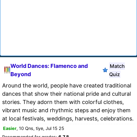
World Dances: Flamenco and
Match
Beyond
Quiz
Around the world, people have created traditional
dances that show their national pride and cultural
stories. They adorn them with colorful clothes,
vibrant music and rhythmic steps and enjoy them
at local festivals, weddings, harvests, celebrations.
Easier
, 10 Qns, tiye, Jul 15 25
Recommended for grades:
6,7,8