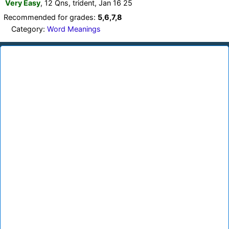
Very Easy
, 12 Qns, trident, Jan 16 25
Recommended for grades:
5,6,7,8
Category:
Word Meanings