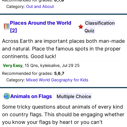
Category:
Out and About
Places Around the World
Classification
[2]
Quiz
Across Earth are important places both man-made
and natural. Place the famous spots in the proper
continents. Good luck!
Very Easy
, 15 Qns, kyleisalive, Jul 29 25
Recommended for grades:
5,6,7
Category:
Mixed World Geography for Kids
Animals on Flags
Multiple Choice
Some tricky questions about animals of every kind
on country flags. This should be engaging whether
you know your flags by heart or you can't