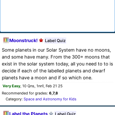
Moonstruck!
Label Quiz
Some planets in our Solar System have no moons,
and some have many. From the 300+ moons that
exist in the solar system today, all you need to to is
decide if each of the labelled planets and dwarf
planets have a moon and if so which one.
Very Easy
, 10 Qns, 1nn1, Feb 21 25
Recommended for grades:
6,7,8
Category:
Space and Astronomy for Kids
Label the Planets
Label Quiz