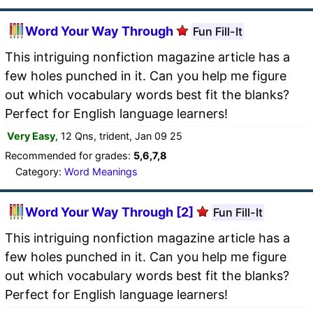
Word Your Way Through
Fun Fill-It
This intriguing nonfiction magazine article has a
few holes punched in it. Can you help me figure
out which vocabulary words best fit the blanks?
Perfect for English language learners!
Very Easy
, 12 Qns, trident, Jan 09 25
Recommended for grades:
5,6,7,8
Category:
Word Meanings
Word Your Way Through [2]
Fun Fill-It
This intriguing nonfiction magazine article has a
few holes punched in it. Can you help me figure
out which vocabulary words best fit the blanks?
Perfect for English language learners!