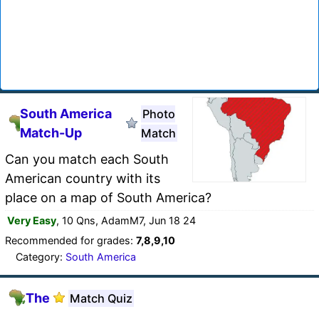
South America
Photo
Match-Up
Match
Can you match each South
American country with its
place on a map of South America?
Very Easy
, 10 Qns, AdamM7, Jun 18 24
Recommended for grades:
7,8,9,10
Category:
South America
The
Match Quiz