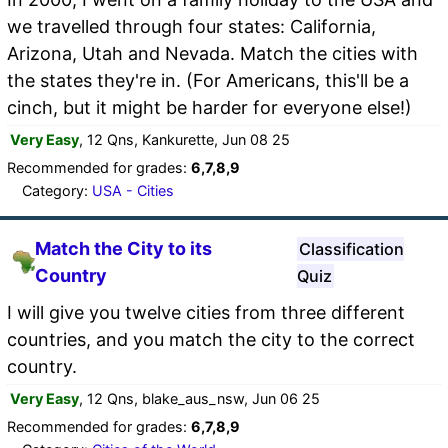
we travelled through four states: California,
Arizona, Utah and Nevada. Match the cities with
the states they're in. (For Americans, this'll be a
cinch, but it might be harder for everyone else!)
Very Easy
, 12 Qns, Kankurette, Jun 08 25
Recommended for grades:
6,7,8,9
Category:
USA - Cities
Match the City to its
Classification
Country
Quiz
I will give you twelve cities from three different
countries, and you match the city to the correct
country.
Very Easy
, 12 Qns, blake_aus_nsw, Jun 06 25
Recommended for grades:
6,7,8,9