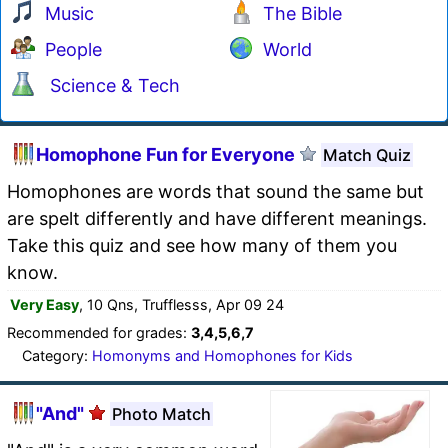
Music
The Bible
People
World
Science & Tech
Homophone Fun for Everyone
Match Quiz
Homophones are words that sound the same but
are spelt differently and have different meanings.
Take this quiz and see how many of them you
know.
Very Easy
, 10 Qns, Trufflesss, Apr 09 24
Recommended for grades:
3,4,5,6,7
Category:
Homonyms and Homophones for Kids
"And"
Photo Match