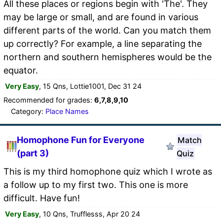
All these places or regions begin with 'The'. They
may be large or small, and are found in various
different parts of the world. Can you match them
up correctly? For example, a line separating the
northern and southern hemispheres would be the
equator.
Very Easy
, 15 Qns, Lottie1001, Dec 31 24
Recommended for grades:
6,7,8,9,10
Category:
Place Names
Homophone Fun for Everyone
Match
(part 3)
Quiz
This is my third homophone quiz which I wrote as
a follow up to my first two. This one is more
difficult. Have fun!
Very Easy
, 10 Qns, Trufflesss, Apr 20 24