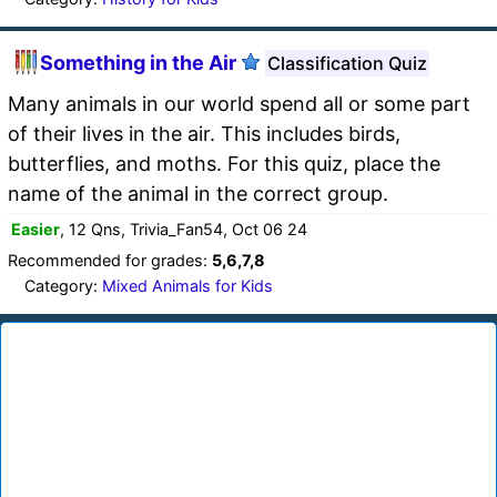
Something in the Air
Classification Quiz
Many animals in our world spend all or some part
of their lives in the air. This includes birds,
butterflies, and moths. For this quiz, place the
name of the animal in the correct group.
Easier
, 12 Qns, Trivia_Fan54, Oct 06 24
Recommended for grades:
5,6,7,8
Category:
Mixed Animals for Kids