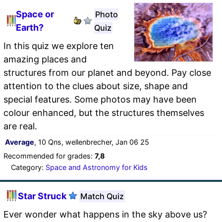
Space or
Photo
Earth?
Quiz
In this quiz we explore ten
amazing places and
structures from our planet and beyond. Pay close
attention to the clues about size, shape and
special features. Some photos may have been
colour enhanced, but the structures themselves
are real.
Average
, 10 Qns, wellenbrecher, Jan 06 25
Recommended for grades:
7,8
Category:
Space and Astronomy for Kids
Star Struck
Match Quiz
Ever wonder what happens in the sky above us?