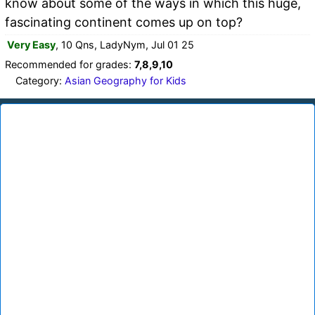
know about some of the ways in which this huge,
fascinating continent comes up on top?
Very Easy
, 10 Qns, LadyNym, Jul 01 25
Recommended for grades:
7,8,9,10
Category:
Asian Geography for Kids