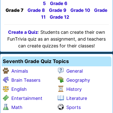
5
Grade 6
Grade 7
Grade 8
Grade 9
Grade 10
Grade
11
Grade 12
Create a Quiz
: Students can create their own
FunTrivia quiz as an assignment, and teachers
can create quizzes for their classes!
Seventh Grade Quiz Topics
Animals
General
Brain Teasers
Geography
English
History
Entertainment
Literature
Math
Sports