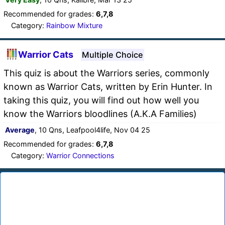
Recommended for grades:
6,7,8
Category:
Rainbow Mixture
Warrior Cats
Multiple Choice
This quiz is about the Warriors series, commonly
known as Warrior Cats, written by Erin Hunter. In
taking this quiz, you will find out how well you
know the Warriors bloodlines (A.K.A Families)
Average
, 10 Qns, Leafpool4life, Nov 04 25
Recommended for grades:
6,7,8
Category:
Warrior Connections