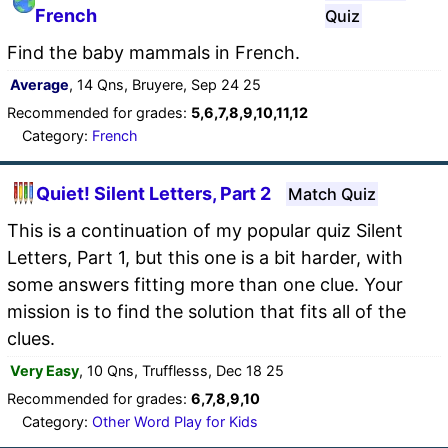
French
Quiz
Find the baby mammals in French.
Average
, 14 Qns, Bruyere, Sep 24 25
Recommended for grades:
5,6,7,8,9,10,11,12
Category:
French
Quiet! Silent Letters, Part 2
Match Quiz
This is a continuation of my popular quiz Silent
Letters, Part 1, but this one is a bit harder, with
some answers fitting more than one clue. Your
mission is to find the solution that fits all of the
clues.
Very Easy
, 10 Qns, Trufflesss, Dec 18 25
Recommended for grades:
6,7,8,9,10
Category:
Other Word Play for Kids