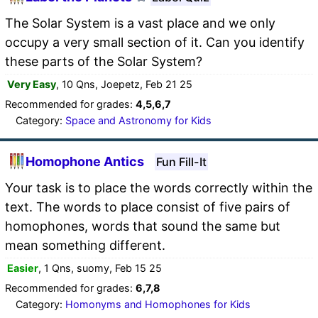
The Solar System is a vast place and we only
occupy a very small section of it. Can you identify
these parts of the Solar System?
Very Easy
, 10 Qns, Joepetz, Feb 21 25
Recommended for grades:
4,5,6,7
Category:
Space and Astronomy for Kids
Homophone Antics
Fun Fill-It
Your task is to place the words correctly within the
text. The words to place consist of five pairs of
homophones, words that sound the same but
mean something different.
Easier
, 1 Qns, suomy, Feb 15 25
Recommended for grades:
6,7,8
Category:
Homonyms and Homophones for Kids