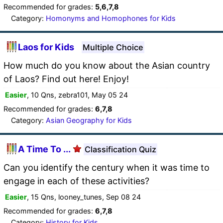
Recommended for grades:
5,6,7,8
Category:
Homonyms and Homophones for Kids
Laos for Kids
Multiple Choice
How much do you know about the Asian country
of Laos? Find out here! Enjoy!
Easier
, 10 Qns, zebra101, May 05 24
Recommended for grades:
6,7,8
Category:
Asian Geography for Kids
A Time To ...
Classification Quiz
Can you identify the century when it was time to
engage in each of these activities?
Easier
, 15 Qns, looney_tunes, Sep 08 24
Recommended for grades:
6,7,8
Category:
History for Kids