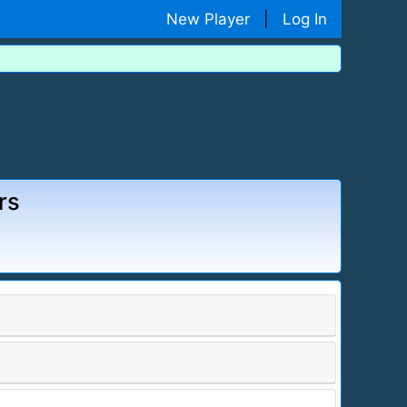
New Player
|
Log In
rs