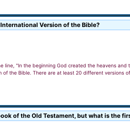
 International Version of the Bible?
he line, "In the beginning God created the heavens and 
on of the Bible. There are at least 20 different versions o
t book of the Old Testament, but what is the 