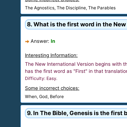
The Agnostics, The Discipline, The Parables
8. What is the first word in the New
Answer:
In
Interesting Information:
The New International Version begins with t
has the first word as "First" in that translati
Difficulty: Easy.
Some incorrect choices:
When, God, Before
9. In The Bible, Genesis is the firs