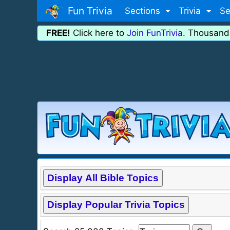
Fun Trivia
Sections
Trivia
Se
FREE!
Click here to
Join FunTrivia
. Thousand
Display All Bible Topics
Display Popular Trivia Topics