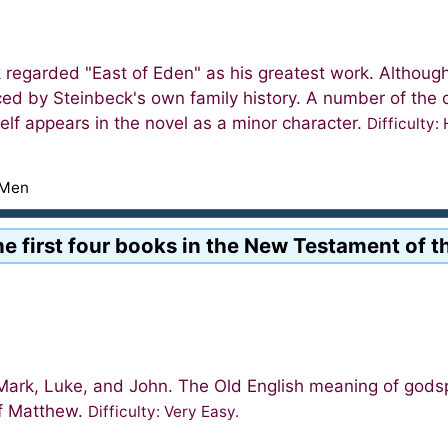
 regarded "East of Eden" as his greatest work. Although 
nced by Steinbeck's own family history. A number of th
elf appears in the novel as a minor character.
Difficulty:
 Men
the first four books in the New Testament of t
ark, Luke, and John. The Old English meaning of godspe
of Matthew.
Difficulty: Very Easy.