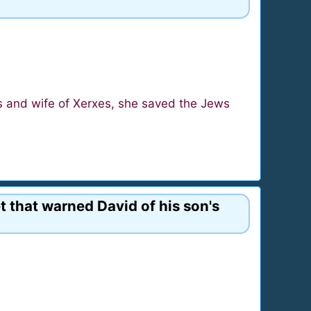
s and wife of Xerxes, she saved the Jews
t that warned David of his son's