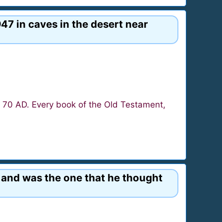
47 in caves in the desert near
o 70 AD. Every book of the Old Testament,
l and was the one that he thought