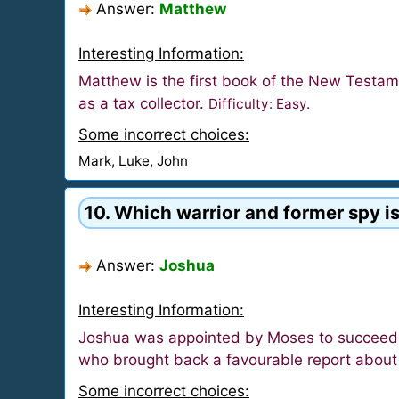
Answer:
Matthew
Interesting Information:
Matthew is the first book of the New Testam
as a tax collector.
Difficulty: Easy.
Some incorrect choices:
Mark, Luke, John
10. Which warrior and former spy is
Answer:
Joshua
Interesting Information:
Joshua was appointed by Moses to succeed hi
who brought back a favourable report about t
Some incorrect choices: