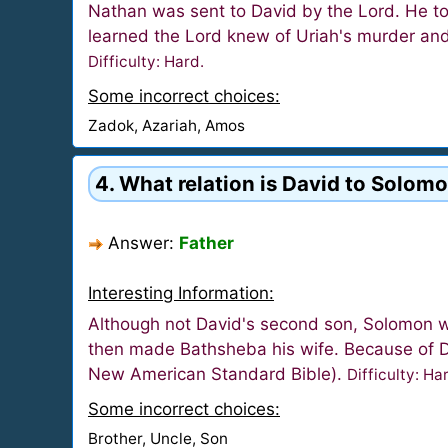
Nathan was sent to David by the Lord. He tol
learned the Lord knew of Uriah's murder and 
Difficulty: Hard.
Some incorrect choices:
Zadok, Azariah, Amos
4. What relation is David to Solomo
Answer:
Father
Interesting Information:
Although not David's second son, Solomon w
then made Bathsheba his wife. Because of Dav
New American Standard Bible).
Difficulty: Ha
Some incorrect choices:
Brother, Uncle, Son