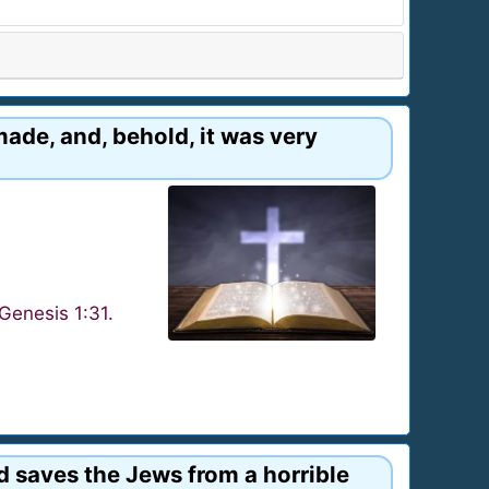
made, and, behold, it was very
Genesis 1:31.
d saves the Jews from a horrible