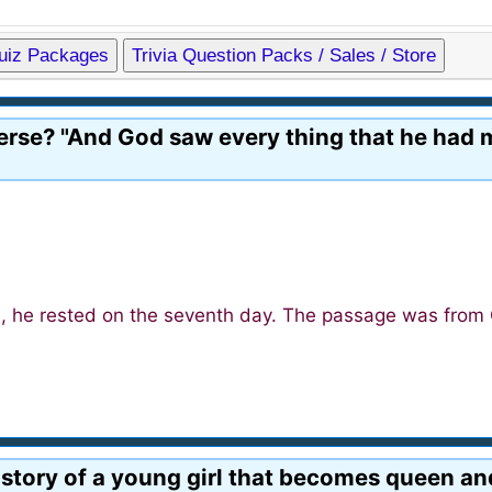
Quiz Packages
Trivia Question Packs / Sales / Store
verse? "And God saw every thing that he had 
s, he rested on the seventh day. The passage was from 
e story of a young girl that becomes queen an