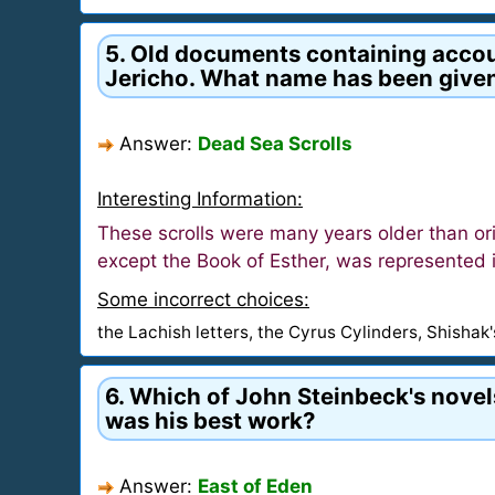
5. Old documents containing account
Jericho. What name has been give
Answer:
Dead Sea Scrolls
Interesting Information:
These scrolls were many years older than or
except the Book of Esther, was represented i
Some incorrect choices:
the Lachish letters, the Cyrus Cylinders, Shishak
6. Which of John Steinbeck's novels
was his best work?
Answer:
East of Eden