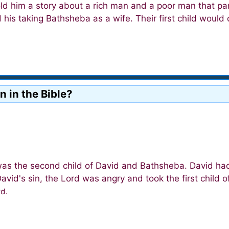
d him a story about a rich man and a poor man that para
his taking Bathsheba as a wife. Their first child would
n in the Bible?
as the second child of David and Bathsheba. David had
id's sin, the Lord was angry and took the first child o
rd.