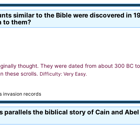
s similar to the Bible were discovered in 19
n to them?
iginally thought. They were dated from about 300 BC t
n these scrolls.
Difficulty: Very Easy.
's invasion records
 parallels the biblical story of Cain and Abe