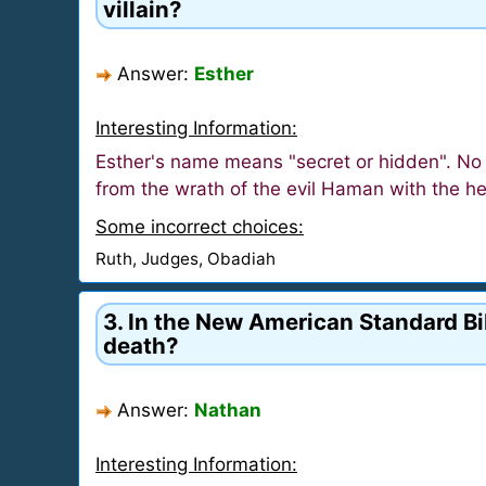
villain?
Answer:
Esther
Interesting Information:
Esther's name means "secret or hidden". No
from the wrath of the evil Haman with the h
Some incorrect choices:
Ruth, Judges, Obadiah
3. In the New American Standard Bib
death?
Answer:
Nathan
Interesting Information: