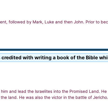
ent, followed by Mark, Luke and then John. Prior to be
 credited with writing a book of the Bible wh
m and lead the Israelites into the Promised Land. He 
he land. He was also the victor in the battle of Jericho