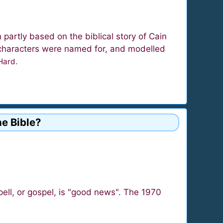
partly based on the biblical story of Cain
e characters were named for, and modelled
 Hard.
he Bible?
ll, or gospel, is "good news". The 1970