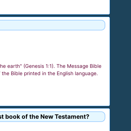
the earth" (Genesis 1:1). The Message Bible
f the Bible printed in the English language.
first book of the New Testament?