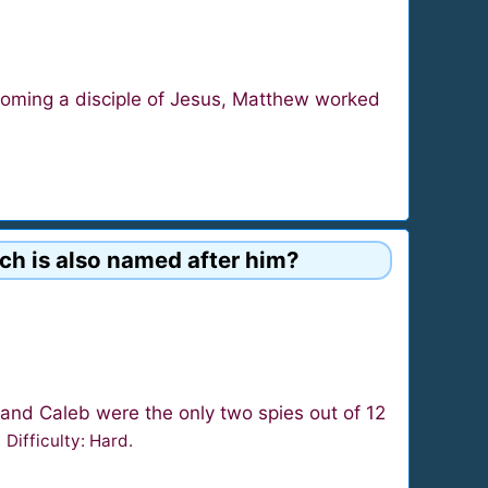
coming a disciple of Jesus, Matthew worked
ich is also named after him?
and Caleb were the only two spies out of 12
.
Difficulty: Hard.