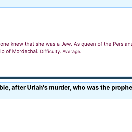
 one knew that she was a Jew. As queen of the Persian
elp of Mordechai.
Difficulty: Average.
le, after Uriah's murder, who was the prophe