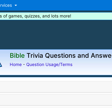
rvices
s of games, quizzes, and lots more!
Bible
Trivia Questions and Answe
Home
-
Question Usage/Terms