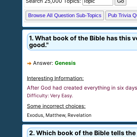
Search 25,000 Topics:
Browse All Question Sub-Topics
Pub Trivia 
1. What book of the Bible has this 
good."
Answer:
Genesis
Interesting Information:
After God had created everything in six day
Difficulty: Very Easy.
Some incorrect choices:
Exodus, Matthew, Revelation
2. Which book of the Bible tells th