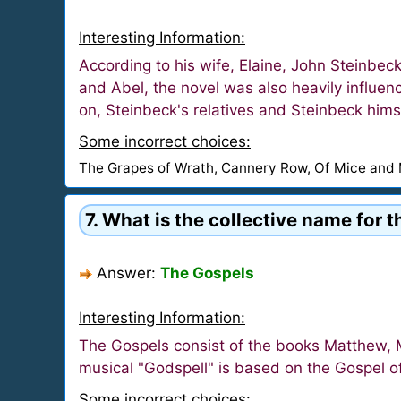
Interesting Information:
According to his wife, Elaine, John Steinbeck
and Abel, the novel was also heavily influe
on, Steinbeck's relatives and Steinbeck hims
Some incorrect choices:
The Grapes of Wrath, Cannery Row, Of Mice and
7. What is the collective name for 
Answer:
The Gospels
Interesting Information:
The Gospels consist of the books Matthew, M
musical "Godspell" is based on the Gospel 
Some incorrect choices: