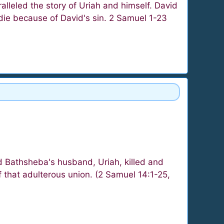
lleled the story of Uriah and himself. David
 die because of David's sin. 2 Samuel 1-23
 Bathsheba's husband, Uriah, killed and
f that adulterous union. (2 Samuel 14:1-25,