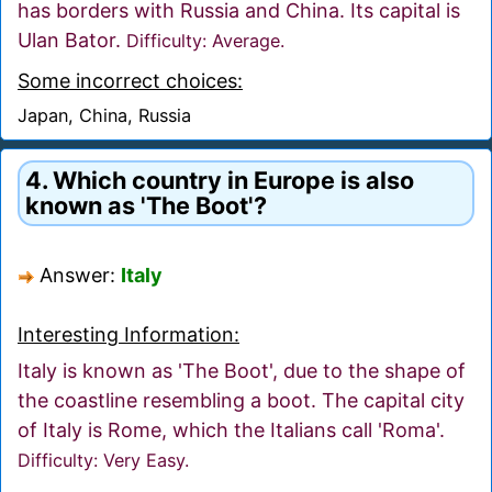
has borders with Russia and China. Its capital is
Ulan Bator.
Difficulty: Average.
Some incorrect choices:
Japan, China, Russia
4. Which country in Europe is also
known as 'The Boot'?
Answer:
Italy
Interesting Information:
Italy is known as 'The Boot', due to the shape of
the coastline resembling a boot. The capital city
of Italy is Rome, which the Italians call 'Roma'.
Difficulty: Very Easy.