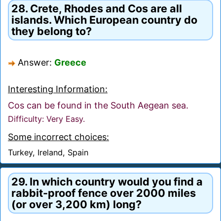
28. Crete, Rhodes and Cos are all
islands. Which European country do
they belong to?
Answer:
Greece
Interesting Information:
Cos can be found in the South Aegean sea.
Difficulty: Very Easy.
Some incorrect choices:
Turkey, Ireland, Spain
29. In which country would you find a
rabbit-proof fence over 2000 miles
(or over 3,200 km) long?