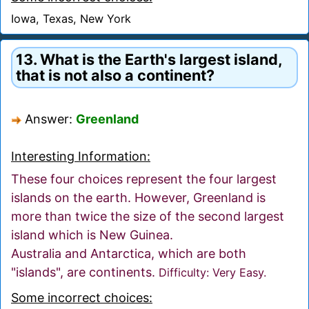
Iowa, Texas, New York
13. What is the Earth's largest island,
that is not also a continent?
Answer:
Greenland
Interesting Information:
These four choices represent the four largest
islands on the earth. However, Greenland is
more than twice the size of the second largest
island which is New Guinea.
Australia and Antarctica, which are both
"islands", are continents.
Difficulty: Very Easy.
Some incorrect choices: