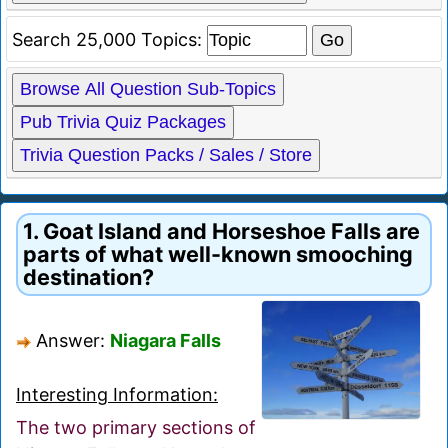
Search 25,000 Topics:
Browse All Question Sub-Topics
Pub Trivia Quiz Packages
Trivia Question Packs / Sales / Store
1. Goat Island and Horseshoe Falls are
parts of what well-known smooching
destination?
Answer:
Niagara Falls
Interesting Information:
The two primary sections of