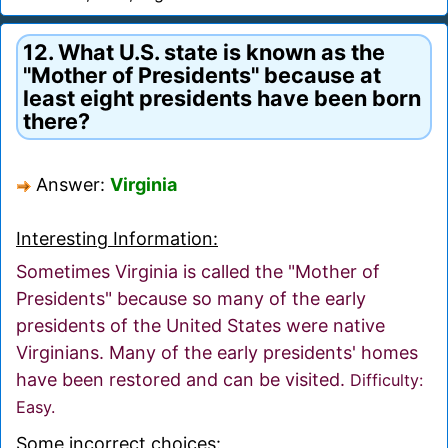
12. What U.S. state is known as the
"Mother of Presidents" because at
least eight presidents have been born
there?
Answer:
Virginia
Interesting Information:
Sometimes Virginia is called the "Mother of
Presidents" because so many of the early
presidents of the United States were native
Virginians. Many of the early presidents' homes
have been restored and can be visited.
Difficulty:
Easy.
Some incorrect choices: