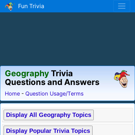
Fun Trivia
Geography
Trivia
Questions and Answers
Home
-
Question Usage/Terms
Display All Geography Topics
Display Popular Trivia Topics