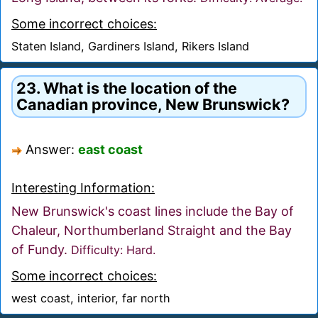
Some incorrect choices:
Staten Island, Gardiners Island, Rikers Island
23. What is the location of the
Canadian province, New Brunswick?
Answer:
east coast
Interesting Information:
New Brunswick's coast lines include the Bay of
Chaleur, Northumberland Straight and the Bay
of Fundy.
Difficulty: Hard.
Some incorrect choices:
west coast, interior, far north