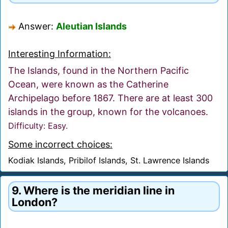
Answer:
Aleutian Islands
Interesting Information:
The Islands, found in the Northern Pacific
Ocean, were known as the Catherine
Archipelago before 1867. There are at least 300
islands in the group, known for the volcanoes.
Difficulty: Easy.
Some incorrect choices:
Kodiak Islands, Pribilof Islands, St. Lawrence Islands
9. Where is the meridian line in
London?