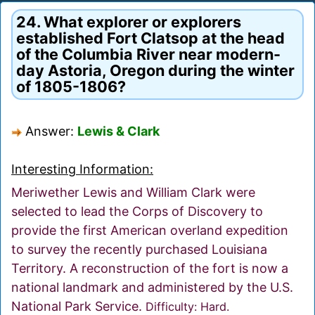
24. What explorer or explorers
established Fort Clatsop at the head
of the Columbia River near modern-
day Astoria, Oregon during the winter
of 1805-1806?
Answer:
Lewis & Clark
Interesting Information:
Meriwether Lewis and William Clark were
selected to lead the Corps of Discovery to
provide the first American overland expedition
to survey the recently purchased Louisiana
Territory. A reconstruction of the fort is now a
national landmark and administered by the U.S.
National Park Service.
Difficulty: Hard.