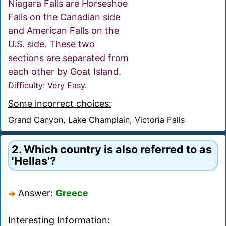
Niagara Falls are Horseshoe
Falls on the Canadian side
and American Falls on the
U.S. side. These two
sections are separated from
each other by Goat Island.
Difficulty: Very Easy.
Some incorrect choices:
Grand Canyon, Lake Champlain, Victoria Falls
2. Which country is also referred to as
'Hellas'?
Answer:
Greece
Interesting Information: