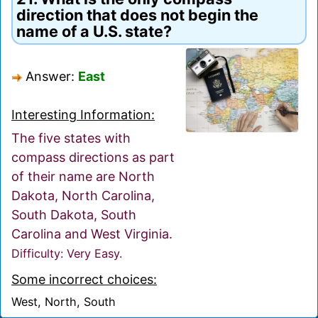
direction that does not begin the
name of a U.S. state?
Answer:
East
Interesting Information:
The five states with
compass directions as part
of their name are North
Dakota, North Carolina,
South Dakota, South
Carolina and West Virginia.
Difficulty: Very Easy.
Some incorrect choices:
West, North, South