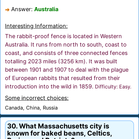
Answer:
Australia
Interesting Information:
The rabbit-proof fence is located in Western
Australia. It runs from north to south, coast to
coast, and consists of three connected fences
totalling 2023 miles (3256 km). It was built
between 1901 and 1907 to deal with the plague
of European rabbits that resulted from their
introduction into the wild in 1859.
Difficulty: Easy.
Some incorrect choices:
Canada, China, Russia
30. What Massachusetts city is
known for baked beans, Celtics,