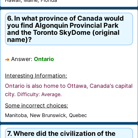
6. In what province of Canada would
you find Algonquin Provincial Park
and the Toronto SkyDome (original
name)?
Answer:
Ontario
Interesting Information:
Ontario is also home to Ottawa, Canada's capital
city.
Difficulty: Average.
Some incorrect choices:
Manitoba, New Brunswick, Quebec
7. Where did the civilization of the