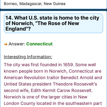
Borneo, Madagascar, New Guinea
14. What U.S. state is home to the city
of Norwich, "The Rose of New
England"?
Answer:
Connecticut
Interesting Information:
The city was first founded in 1659. Some well
known people born in Norwich, Connecticut are
American Revolution traitor Benedict Arnold and
United States president Theodore Roosevelt's
second wife, Edith Kermit Carow Roosevelt.
Norwich is one of the larger cities in New
London County located in the southeastern part