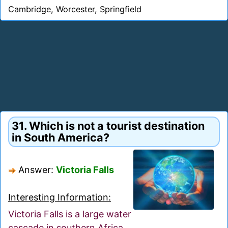
Cambridge, Worcester, Springfield
31. Which is not a tourist destination
in South America?
Answer:
Victoria Falls
Interesting Information:
Victoria Falls is a large water
cascade in southern Africa,