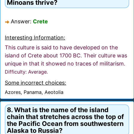
Minoans thrive?
Answer:
Crete
Interesting Information:
This culture is said to have developed on the
island of Crete about 1700 BC. Their culture was
unique in that it showed no traces of militarism.
Difficulty: Average.
Some incorrect choices:
Azores, Panama, Aeotolia
8. What is the name of the island
chain that stretches across the top of
the Pacific Ocean from southwestern
Alaska to Russia?