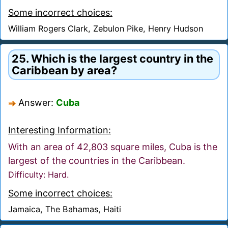
Some incorrect choices:
William Rogers Clark, Zebulon Pike, Henry Hudson
25. Which is the largest country in the
Caribbean by area?
Answer:
Cuba
Interesting Information:
With an area of 42,803 square miles, Cuba is the
largest of the countries in the Caribbean.
Difficulty: Hard.
Some incorrect choices:
Jamaica, The Bahamas, Haiti