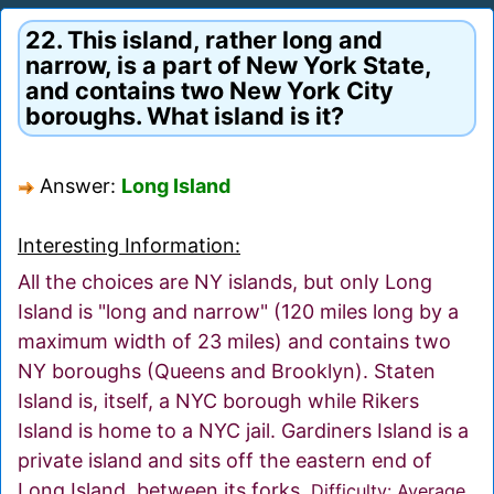
22. This island, rather long and
narrow, is a part of New York State,
and contains two New York City
boroughs. What island is it?
Answer:
Long Island
Interesting Information:
All the choices are NY islands, but only Long
Island is "long and narrow" (120 miles long by a
maximum width of 23 miles) and contains two
NY boroughs (Queens and Brooklyn). Staten
Island is, itself, a NYC borough while Rikers
Island is home to a NYC jail. Gardiners Island is a
private island and sits off the eastern end of
Long Island, between its forks.
Difficulty: Average.