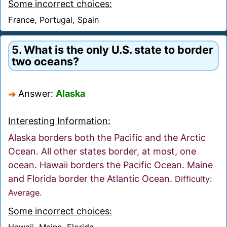
Some incorrect choices:
France, Portugal, Spain
5. What is the only U.S. state to border
two oceans?
Answer:
Alaska
Interesting Information:
Alaska borders both the Pacific and the Arctic
Ocean. All other states border, at most, one
ocean. Hawaii borders the Pacific Ocean. Maine
and Florida border the Atlantic Ocean.
Difficulty:
Average.
Some incorrect choices:
Hawaii, Maine, Florida