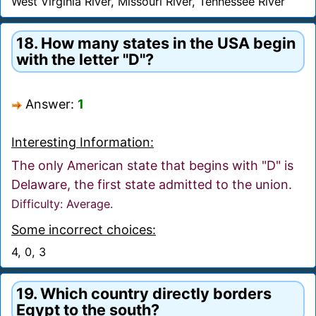
West Virginia River, Missouri River, Tennessee River
18. How many states in the USA begin
with the letter "D"?
Answer:
1
Interesting Information:
The only American state that begins with "D" is
Delaware, the first state admitted to the union.
Difficulty: Average.
Some incorrect choices:
4, 0, 3
19. Which country directly borders
Egypt to the south?