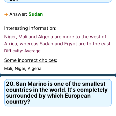
Answer:
Sudan
Interesting Information:
Niger, Mali and Algeria are more to the west of
Africa, whereas Sudan and Egypt are to the east.
Difficulty: Average.
Some incorrect choices:
Mali, Niger, Algeria
20. San Marino is one of the smallest
countries in the world. It's completely
surrounded by which European
country?