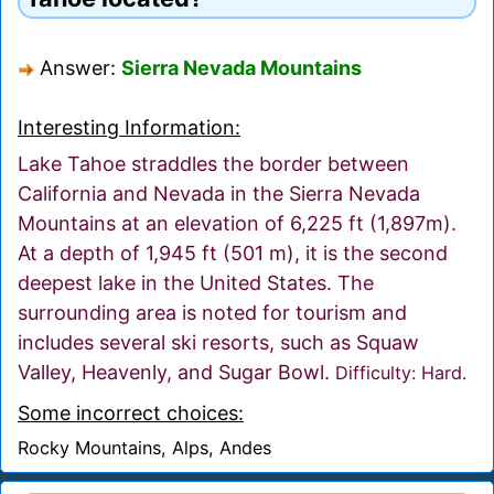
Answer:
Sierra Nevada Mountains
Interesting Information:
Lake Tahoe straddles the border between
California and Nevada in the Sierra Nevada
Mountains at an elevation of 6,225 ft (1,897m).
At a depth of 1,945 ft (501 m), it is the second
deepest lake in the United States. The
surrounding area is noted for tourism and
includes several ski resorts, such as Squaw
Valley, Heavenly, and Sugar Bowl.
Difficulty: Hard.
Some incorrect choices:
Rocky Mountains, Alps, Andes