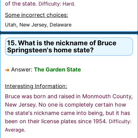
of the state.
Difficulty: Hard.
Some incorrect choices:
Utah, New Jersey, Delaware
15. What is the nickname of Bruce
Springsteen's home state?
Answer:
The Garden State
Interesting Information:
Bruce was born and raised in Monmouth County,
New Jersey. No one is completely certain how
the state's nickname came into being, but it has
been on their license plates since 1954.
Difficulty:
Average.