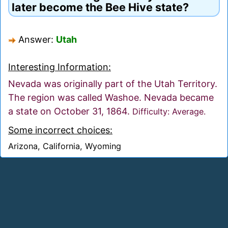
later become the Bee Hive state?
Answer:
Utah
Interesting Information:
Nevada was originally part of the Utah Territory.
The region was called Washoe. Nevada became
a state on October 31, 1864.
Difficulty: Average.
Some incorrect choices:
Arizona, California, Wyoming