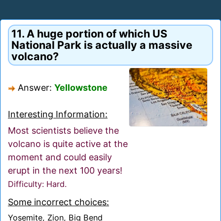
11. A huge portion of which US
National Park is actually a massive
volcano?
Answer:
Yellowstone
Interesting Information:
Most scientists believe the
volcano is quite active at the
moment and could easily
erupt in the next 100 years!
Difficulty: Hard.
Some incorrect choices:
Yosemite, Zion, Big Bend