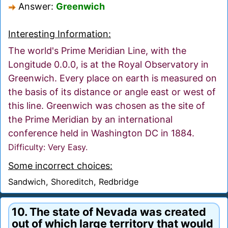
Answer:
Greenwich
Interesting Information:
The world's Prime Meridian Line, with the
Longitude 0.0.0, is at the Royal Observatory in
Greenwich. Every place on earth is measured on
the basis of its distance or angle east or west of
this line. Greenwich was chosen as the site of
the Prime Meridian by an international
conference held in Washington DC in 1884.
Difficulty: Very Easy.
Some incorrect choices:
Sandwich, Shoreditch, Redbridge
10. The state of Nevada was created
out of which large territory that would