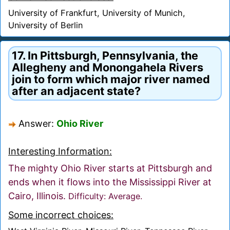
University of Frankfurt, University of Munich,
University of Berlin
17. In Pittsburgh, Pennsylvania, the
Allegheny and Monongahela Rivers
join to form which major river named
after an adjacent state?
Answer:
Ohio River
Interesting Information:
The mighty Ohio River starts at Pittsburgh and
ends when it flows into the Mississippi River at
Cairo, Illinois.
Difficulty: Average.
Some incorrect choices: