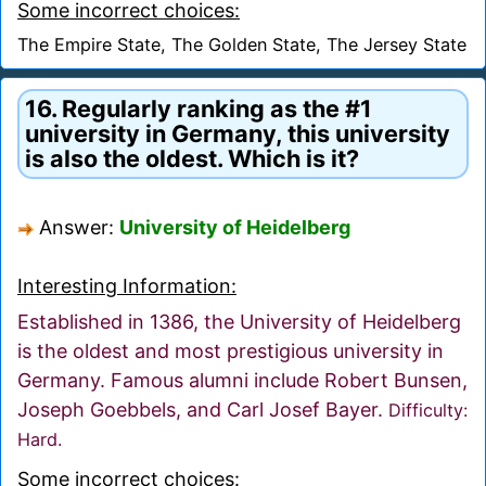
Some incorrect choices:
The Empire State, The Golden State, The Jersey State
16. Regularly ranking as the #1
university in Germany, this university
is also the oldest. Which is it?
Answer:
University of Heidelberg
Interesting Information:
Established in 1386, the University of Heidelberg
is the oldest and most prestigious university in
Germany. Famous alumni include Robert Bunsen,
Joseph Goebbels, and Carl Josef Bayer.
Difficulty:
Hard.
Some incorrect choices: