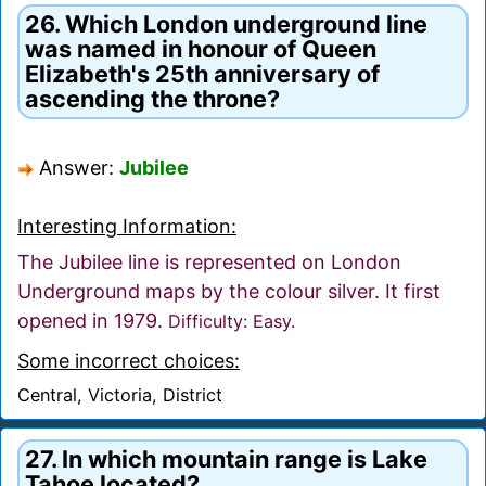
26. Which London underground line
was named in honour of Queen
Elizabeth's 25th anniversary of
ascending the throne?
Answer:
Jubilee
Interesting Information:
The Jubilee line is represented on London
Underground maps by the colour silver. It first
opened in 1979.
Difficulty: Easy.
Some incorrect choices:
Central, Victoria, District
27. In which mountain range is Lake
Tahoe located?