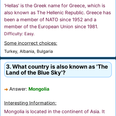
'Hellas' is the Greek name for Greece, which is
also known as The Hellenic Republic. Greece has
been a member of NATO since 1952 and a
member of the European Union since 1981.
Difficulty: Easy.
Some incorrect choices:
Turkey, Albania, Bulgaria
3. What country is also known as 'The
Land of the Blue Sky'?
Answer:
Mongolia
Interesting Information:
Mongolia is located in the continent of Asia. It