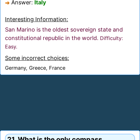
Answer:
Italy
Interesting Information:
San Marino is the oldest sovereign state and
constitutional republic in the world.
Difficulty:
Easy.
Some incorrect choices:
Germany, Greece, France
21. What is the only compass