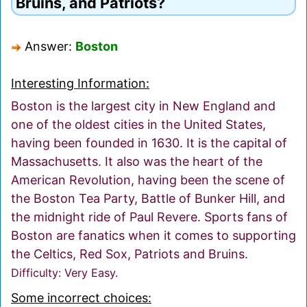
Bruins, and Patriots?
Answer:
Boston
Interesting Information:
Boston is the largest city in New England and
one of the oldest cities in the United States,
having been founded in 1630. It is the capital of
Massachusetts. It also was the heart of the
American Revolution, having been the scene of
the Boston Tea Party, Battle of Bunker Hill, and
the midnight ride of Paul Revere. Sports fans of
Boston are fanatics when it comes to supporting
the Celtics, Red Sox, Patriots and Bruins.
Difficulty: Very Easy.
Some incorrect choices: