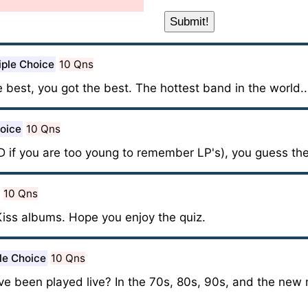
iple Choice
10 Qns
e best, you got the best. The hottest band in the world..
hoice
10 Qns
D if you are too young to remember LP's), you guess the
10 Qns
Kiss albums. Hope you enjoy the quiz.
le Choice
10 Qns
 been played live? In the 70s, 80s, 90s, and the new 