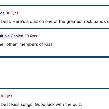
ice
10 Qns
best. Here's a quiz on one of the greatest rock bands of
ltiple Choice
10 Qns
e "other" members of Kiss.
10 Qns
 best Kiss songs. Good luck with the quiz.