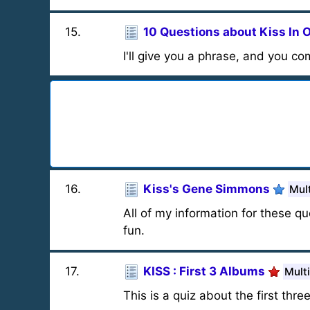
15
.
10 Questions about Kiss In 
I'll give you a phrase, and you co
16
.
Kiss's Gene Simmons
Mul
All of my information for these
fun.
17
.
KISS : First 3 Albums
Mult
This is a quiz about the first thre