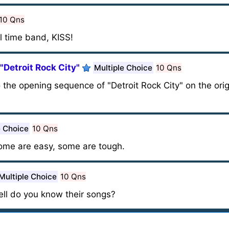
10 Qns
ll time band, KISS!
 "Detroit Rock City"
Multiple Choice
10 Qns
 the opening sequence of "Detroit Rock City" on the orig
e Choice
10 Qns
me are easy, some are tough.
Multiple Choice
10 Qns
ell do you know their songs?