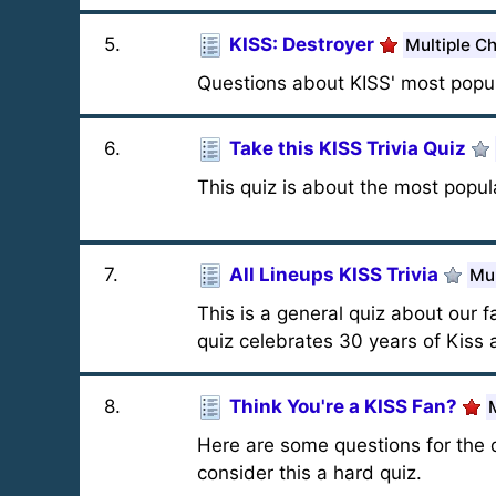
5
.
KISS: Destroyer
Multiple C
Questions about KISS' most popul
6
.
Take this KISS Trivia Quiz
This quiz is about the most popul
7
.
All Lineups KISS Trivia
Mul
This is a general quiz about our 
quiz celebrates 30 years of Kiss 
8
.
Think You're a KISS Fan?
Here are some questions for the 
consider this a hard quiz.