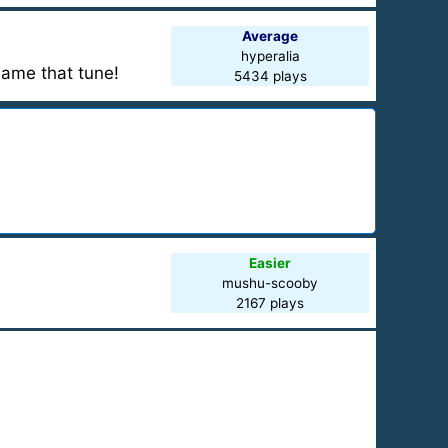
Average
hyperalia
Name that tune!
5434 plays
Easier
mushu-scooby
2167 plays