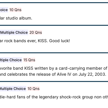
hoice
10 Qns
ar studio album.
Multiple Choice
20 Qns
ar rock bands ever, KISS. Good luck!
tiple Choice
15 Qns
favorite band KISS written by a card-carrying member of
and celebrates the release of Alive IV on July 22, 2003.
Multiple Choice
10 Qns
die-hard fans of the legendary shock-rock group non oth