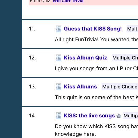
From Quiz "
Eric Carr Trivia
"
11
.
Guess that KISS Song!
Mult
All right FunTrivia! You wanted th
12
.
Kiss Album Quiz
Multiple C
I give you songs from an LP (or C
13
.
Kiss Albums
Multiple Choice
This quiz is on some of the best 
14
.
KISS: the live songs
Multip
Do you know which KISS song have
knowledge here.