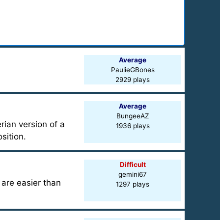
Average
PaulieGBones
2929 plays
Average
BungeeAZ
ian version of a
1936 plays
sition.
Difficult
gemini67
are easier than
1297 plays