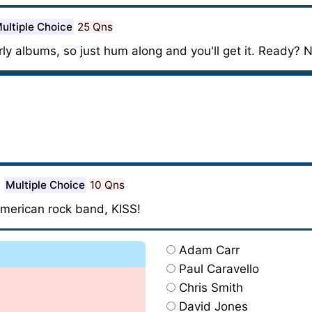
ultiple Choice
25 Qns
rly albums, so just hum along and you'll get it. Ready? 
Multiple Choice
10 Qns
American rock band, KISS!
Adam Carr
Paul Caravello
Chris Smith
David Jones