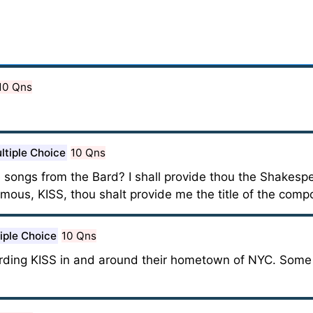
10 Qns
ltiple Choice
10 Qns
songs from the Bard? I shall provide thou the Shakesper
ous, KISS, thou shalt provide me the title of the compo
iple Choice
10 Qns
arding KISS in and around their hometown of NYC. Some 