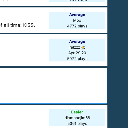
Average
Moo
 all time: KISS.
4772 plays
Average
ralzzz
Apr 29 20
5072 plays
Easier
diamondjim68
5361 plays