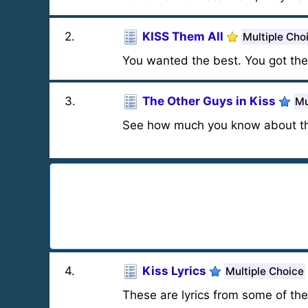
2
.
KISS Them All
Multiple Cho
You wanted the best. You got the 
3
.
The Other Guys in Kiss
Mu
See how much you know about th
4
.
Kiss Lyrics
Multiple Choice
These are lyrics from some of the