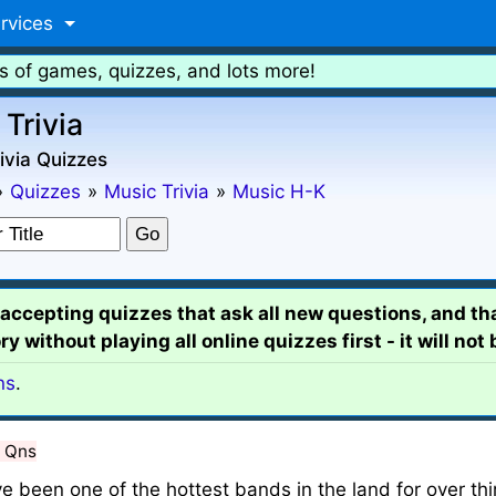
rvices
s of games, quizzes, and lots more!
 Trivia
ivia Quizzes
»
Quizzes
»
Music Trivia
»
Music H-K
e accepting quizzes that ask all new questions, and th
y without playing all online quizzes first - it will not
ns
.
 Qns
 been one of the hottest bands in the land for over thi