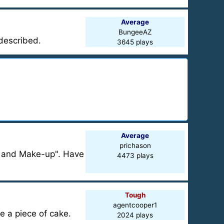
Average
BungeeAZ
 described.
3645 plays
Average
prichason
s and Make-up". Have
4473 plays
Tough
agentcooper1
be a piece of cake.
2024 plays