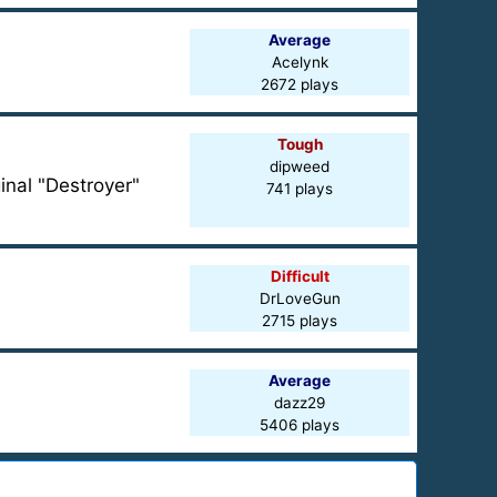
Average
Acelynk
2672 plays
Tough
dipweed
inal "Destroyer"
741 plays
Difficult
DrLoveGun
2715 plays
Average
dazz29
5406 plays