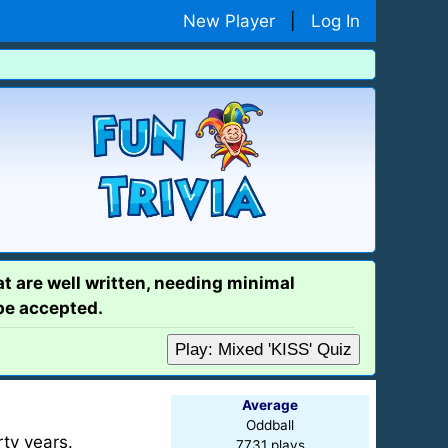
New Player
|
Log In
at are well written, needing minimal
 be accepted.
Play: Mixed 'KISS' Quiz
Average
Oddball
rty years.
7731 plays