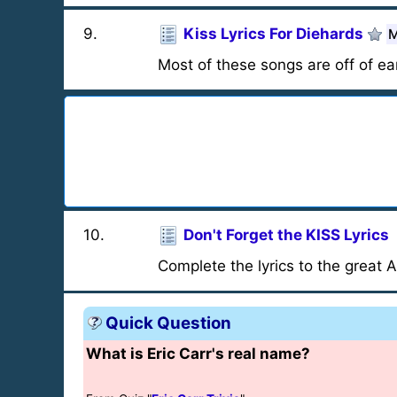
9
.
Kiss Lyrics For Diehards
M
Most of these songs are off of ea
10
.
Don't Forget the KISS Lyrics
Complete the lyrics to the great 
Quick Question
What is Eric Carr's real name?