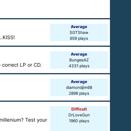
Average
SGTShaw
..KISS!
659 plays
Average
BungeeAZ
 correct LP or CD.
4331 plays
Average
diamondjim68
2896 plays
Difficult
DrLoveGun
millenium? Test your
1960 plays