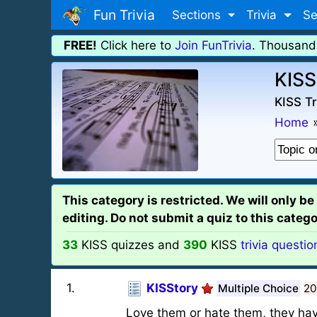
Fun Trivia
Sections
Trivia
Se
FREE!
Click here to
Join FunTrivia
. Thousand
KISS
KISS Tr
Home
This category is restricted. We will only b
editing. Do not submit a quiz to this categor
33
KISS quizzes and
390
KISS
trivia questio
1
.
KISStory
Multiple Choice
20
Love them or hate them, they have