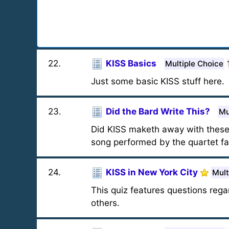
22
.
KISS Basics
Multiple Choice
Just some basic KISS stuff here.
23
.
Did the Bard Write This?
Mu
Did KISS maketh away with these 
song performed by the quartet fam
24
.
KISS in New York City
Mult
This quiz features questions reg
others.