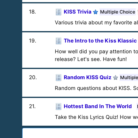
18
.
KISS Trivia
Multiple Choice
Various trivia about my favorite a
19
.
The Intro to the Kiss Klassic
How well did you pay attention to
release? Let's see. Have fun!
20
.
Random KISS Quiz
Multipl
Random questions about KISS. So
21
.
Hottest Band In The World
Take the Kiss Lyrics Quiz! How w