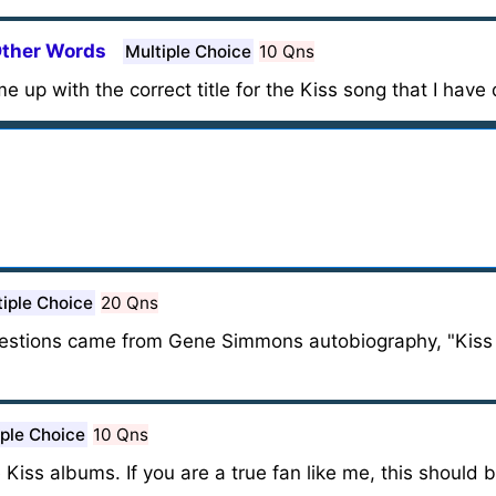
Other Words
Multiple Choice
10 Qns
me up with the correct title for the Kiss song that I have
tiple Choice
20 Qns
 questions came from Gene Simmons autobiography, "Kis
iple Choice
10 Qns
e Kiss albums. If you are a true fan like me, this should 