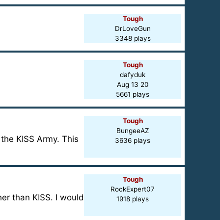
Tough
DrLoveGun
3348 plays
Tough
dafyduk
Aug 13 20
5661 plays
Tough
BungeeAZ
 the KISS Army. This
3636 plays
Tough
RockExpert07
er than KISS. I would
1918 plays